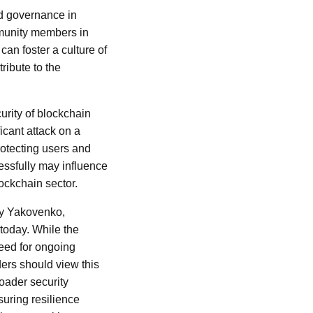
ed governance in
mmunity members in
can foster a culture of
ribute to the
urity of blockchain
icant attack on a
rotecting users and
cessfully may influence
ockchain sector.
ly Yakovenko,
today. While the
 need for ongoing
ders should view this
roader security
uring resilience