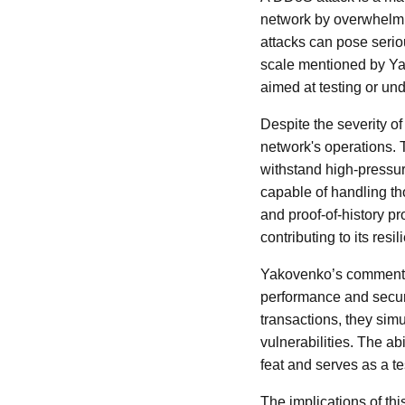
network by overwhelming
attacks can pose serio
scale mentioned by Ya
aimed at testing or und
Despite the severity of
network's operations. 
withstand high-pressur
capable of handling t
and proof-of-history pr
contributing to its re
Yakovenko’s comments h
performance and secur
transactions, they simu
vulnerabilities. The ab
feat and serves as a t
The implications of th