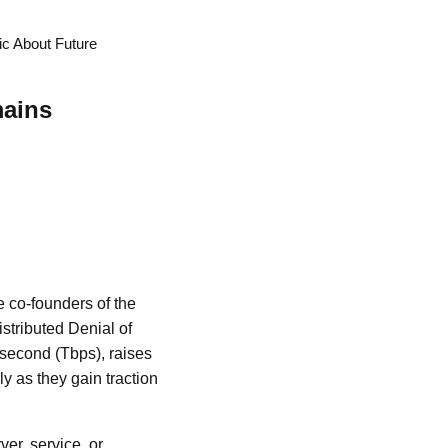
c About Future
mains
e co-founders of the
istributed Denial of
 second (Tbps), raises
ly as they gain traction
ver, service, or