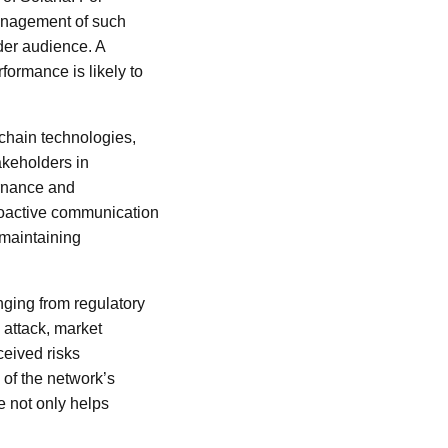
management of such
ader audience. A
formance is likely to
kchain technologies,
akeholders in
ernance and
proactive communication
 maintaining
nging from regulatory
attack, market
ceived risks
 of the network’s
e not only helps