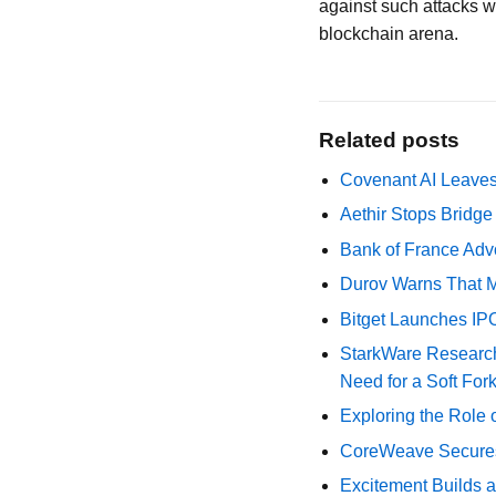
against such attacks wi
blockchain arena.
Related posts
Covenant AI Leaves 
Aethir Stops Bridg
Bank of France Advo
Durov Warns That M
Bitget Launches IP
StarkWare Research
Need for a Soft For
Exploring the Role 
CoreWeave Secures 
Excitement Builds a