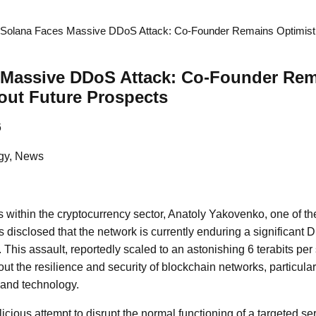
Solana Faces Massive DDoS Attack: Co-Founder Remains Optimisti
 Massive DDoS Attack: Co-Founder Re
out Future Prospects
6
gy, News
 within the cryptocurrency sector, Anatoly Yakovenko, one of th
disclosed that the network is currently enduring a significant D
 This assault, reportedly scaled to an astonishing 6 terabits per
ut the resilience and security of blockchain networks, particular
 and technology.
cious attempt to disrupt the normal functioning of a targeted ser