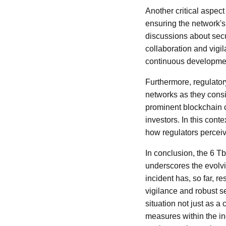
Another critical aspec
ensuring the network'
discussions about secur
collaboration and vigi
continuous development
Furthermore, regulator
networks as they consid
prominent blockchain c
investors. In this cont
how regulators perceiv
In conclusion, the 6 
underscores the evolvi
incident has, so far, r
vigilance and robust s
situation not just as a
measures within the in