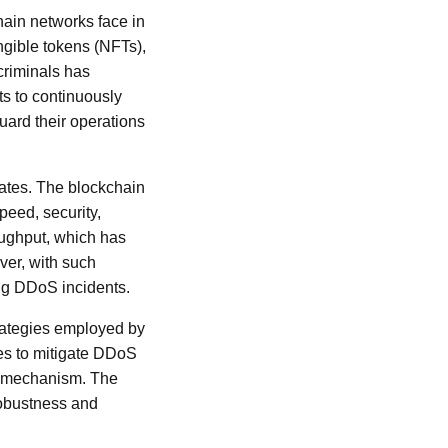
hain networks face in
ungible tokens (NFTs),
criminals has
ts to continuously
uard their operations
rates. The blockchain
peed, security,
roughput, which has
ver, with such
ing DDoS incidents.
trategies employed by
ues to mitigate DDoS
sus mechanism. The
robustness and