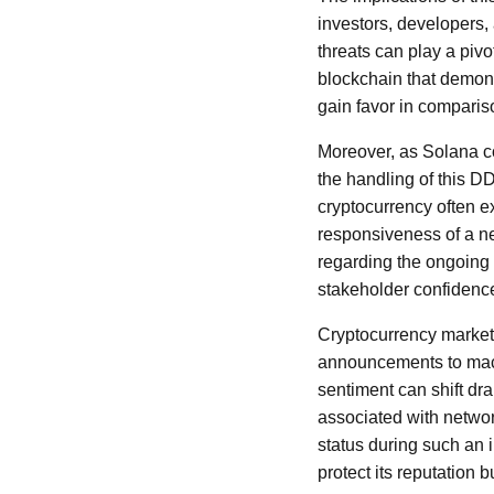
investors, developers,
threats can play a piv
blockchain that demonst
gain favor in comparison
Moreover, as Solana co
the handling of this D
cryptocurrency often e
responsiveness of a ne
regarding the ongoing a
stakeholder confidenc
Cryptocurrency markets 
announcements to macr
sentiment can shift dra
associated with network
status during such an i
protect its reputation 