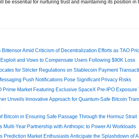
ll be essential for nurturing trust and maintaining its position in
Bittensor Amid Criticism of Decentralization Efforts as TAO P
e Exploit and Vows to Compensate Users Following $90K Loss
cates for Stricter Regulations on Stablecoin Payment Transact
essaging Push Notifications Pose Significant Privacy Risks
O Prime Market Featuring Exclusive SpaceX Pre-IPO Exposure
er Unveils Innovative Approach for Quantum-Safe Bitcoin Trans
k
of Bitcoin in Ensuring Safe Passage Through the Hormuz Strait
Multi-Year Partnership with Anthropic to Power AI Workloads
s Prediction Market Enthusiasts Anticipate the Splashdown of Ar