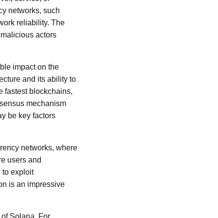
ency networks, such
ork reliability. The
malicious actors
ible impact on the
ture and its ability to
e fastest blockchains,
consensus mechanism
ay be key factors
rrency networks, where
re users and
 to exploit
ion is an impressive
 of Solana. For