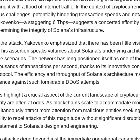
 it with a flood of internet traffic. In the context of cryptocurr
us challenges, potentially hindering transaction speeds and netw
kovenko—a staggering 6 Tbps—suggests a concerted effort by 
ermining the integrity of Solana’s infrastructure.
 the attack, Yakovenko emphasized that there has been little vis
This assertion speaks volumes about Solana’s underlying architec
e scenarios. The network has long positioned itself as one of th
housands of transactions per second, thanks to its innovative 
otocol. The efficiency and throughput of Solana's architecture m
silience against such formidable DDoS attempts.
ighlight a crucial aspect of the current landscape of cryptocu
ity are often at odds. As blockchains scale to accommodate mo
ltaneously attract more attention from malicious entities seeking
ility to repel attacks of this magnitude without significant disrupt
estament to Solana's design and engineering.
is attack extend beyond just the immediate operational capability