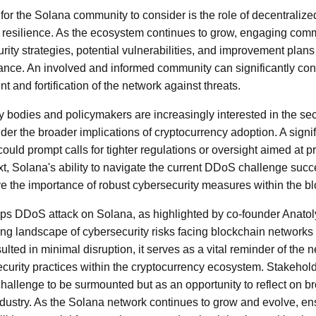
t for the Solana community to consider is the role of decentraliz
s resilience. As the ecosystem continues to grow, engaging co
ity strategies, potential vulnerabilities, and improvement plans 
lance. An involved and informed community can significantly cont
 and fortification of the network against threats.
y bodies and policymakers are increasingly interested in the sec
er the broader implications of cryptocurrency adoption. A signif
ould prompt calls for tighter regulations or oversight aimed at p
ext, Solana's ability to navigate the current DDoS challenge suc
e the importance of robust cybersecurity measures within the bl
Tbps DDoS attack on Solana, as highlighted by co-founder Anato
ng landscape of cybersecurity risks facing blockchain networks 
esulted in minimal disruption, it serves as a vital reminder of the
ecurity practices within the cryptocurrency ecosystem. Stakehol
 challenge to be surmounted but as an opportunity to reflect on b
dustry. As the Solana network continues to grow and evolve, ens