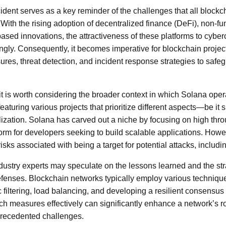
ident serves as a key reminder of the challenges that all blockc
 With the rising adoption of decentralized finance (DeFi), non-f
ased innovations, the attractiveness of these platforms to cyber
gly. Consequently, it becomes imperative for blockchain projec
ures, threat detection, and incident response strategies to safeg
, it is worth considering the broader context in which Solana ope
eaturing various projects that prioritize different aspects—be it s
ralization. Solana has carved out a niche by focusing on high th
form for developers seeking to build scalable applications. Howe
sks associated with being a target for potential attacks, includ
, industry experts may speculate on the lessons learned and the s
defenses. Blockchain networks typically employ various techniq
fic filtering, load balancing, and developing a resilient consen
uch measures effectively can significantly enhance a network’s 
precedented challenges.