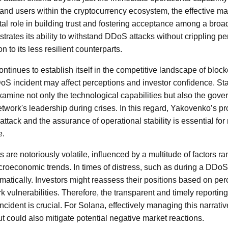
 and users within the cryptocurrency ecosystem, the effective 
otal role in building trust and fostering acceptance among a bro
rates its ability to withstand DDoS attacks without crippling per
 to its less resilient counterparts.
ntinues to establish itself in the competitive landscape of bloc
DoS incident may affect perceptions and investor confidence. St
xamine not only the technological capabilities but also the gov
twork's leadership during crises. In this regard, Yakovenko’s 
ttack and the assurance of operational stability is essential for
e.
are notoriously volatile, influenced by a multitude of factors ra
oeconomic trends. In times of distress, such as during a DDoS 
matically. Investors might reassess their positions based on per
 vulnerabilities. Therefore, the transparent and timely reporting
ncident is crucial. For Solana, effectively managing this narrativ
but could also mitigate potential negative market reactions.