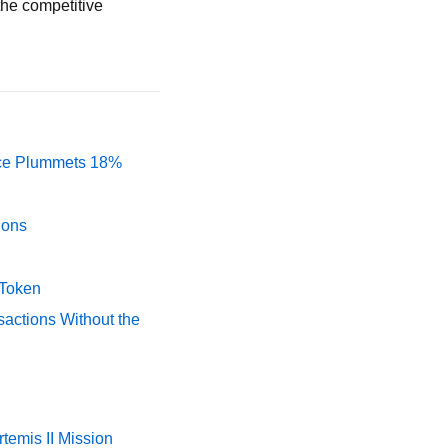
 the competitive
rice Plummets 18%
ions
 Token
actions Without the
temis II Mission