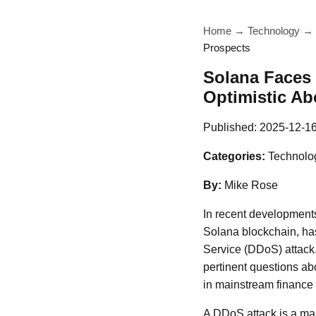
Home
→
Technology
→
Prospects
Solana Faces
Optimistic Ab
Published:
2025-12-1
Categories:
Technolo
By:
Mike Rose
In recent developments
Solana blockchain, has 
Service (DDoS) attack.
pertinent questions abo
in mainstream finance
A DDoS attack is a mali