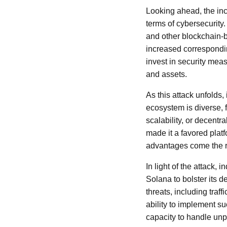
Looking ahead, the inc
terms of cybersecurity.
and other blockchain-b
increased correspondin
invest in security meas
and assets.
As this attack unfolds
ecosystem is diverse, f
scalability, or decent
made it a favored plat
advantages come the ri
In light of the attack
Solana to bolster its 
threats, including traf
ability to implement s
capacity to handle un