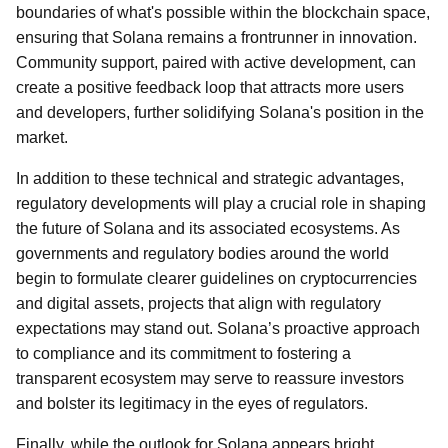
boundaries of what's possible within the blockchain space,
ensuring that Solana remains a frontrunner in innovation.
Community support, paired with active development, can
create a positive feedback loop that attracts more users
and developers, further solidifying Solana's position in the
market.
In addition to these technical and strategic advantages,
regulatory developments will play a crucial role in shaping
the future of Solana and its associated ecosystems. As
governments and regulatory bodies around the world
begin to formulate clearer guidelines on cryptocurrencies
and digital assets, projects that align with regulatory
expectations may stand out. Solana’s proactive approach
to compliance and its commitment to fostering a
transparent ecosystem may serve to reassure investors
and bolster its legitimacy in the eyes of regulators.
Finally, while the outlook for Solana appears bright,