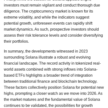
investors must remain vigilant and conduct thorough due
diligence. The cryptocurrency market is known for its
extreme volatility, and while the indicators suggest
potential growth, unforeseen events can rapidly shift
market dynamics. As such, prospective investors should
assess their risk tolerance levels and consider diversifying
their portfolios.
In summary, the developments witnessed in 2023
surrounding Solana illustrate a robust and evolving
financial landscape. The record activity in tokenized real-
world assets combined with strong inflows into Solana-
based ETFs highlights a broader trend of integration
between traditional finance and blockchain technology.
These factors collectively position Solana for potential new
highs, prompting a closer watch as we move into 2026. As
the market matures and the fundamental value of Solana
continues to be validated, the possibilities for growth