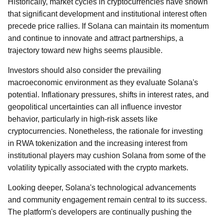
Historically, market cycles in cryptocurrencies have shown
that significant development and institutional interest often
precede price rallies. If Solana can maintain its momentum
and continue to innovate and attract partnerships, a
trajectory toward new highs seems plausible.
Investors should also consider the prevailing
macroeconomic environment as they evaluate Solana's
potential. Inflationary pressures, shifts in interest rates, and
geopolitical uncertainties can all influence investor
behavior, particularly in high-risk assets like
cryptocurrencies. Nonetheless, the rationale for investing
in RWA tokenization and the increasing interest from
institutional players may cushion Solana from some of the
volatility typically associated with the crypto markets.
Looking deeper, Solana's technological advancements
and community engagement remain central to its success.
The platform's developers are continually pushing the