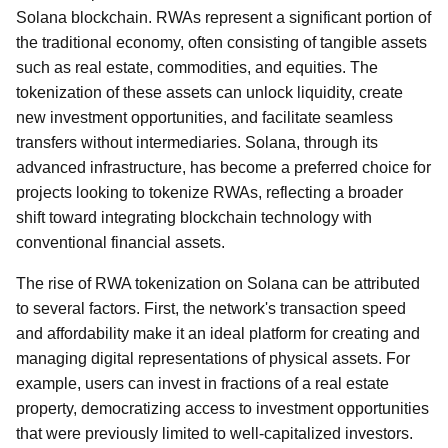
Solana blockchain. RWAs represent a significant portion of
the traditional economy, often consisting of tangible assets
such as real estate, commodities, and equities. The
tokenization of these assets can unlock liquidity, create
new investment opportunities, and facilitate seamless
transfers without intermediaries. Solana, through its
advanced infrastructure, has become a preferred choice for
projects looking to tokenize RWAs, reflecting a broader
shift toward integrating blockchain technology with
conventional financial assets.
The rise of RWA tokenization on Solana can be attributed
to several factors. First, the network's transaction speed
and affordability make it an ideal platform for creating and
managing digital representations of physical assets. For
example, users can invest in fractions of a real estate
property, democratizing access to investment opportunities
that were previously limited to well-capitalized investors.