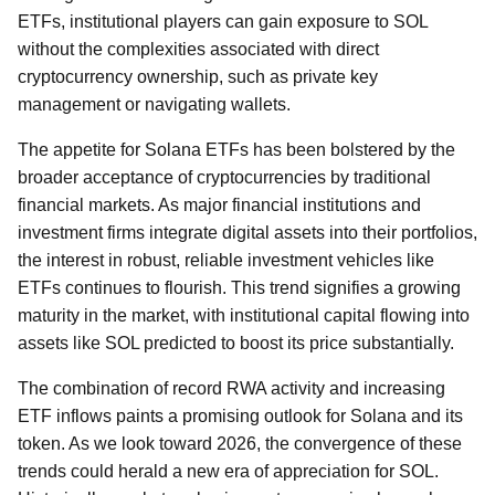
ETFs, institutional players can gain exposure to SOL
without the complexities associated with direct
cryptocurrency ownership, such as private key
management or navigating wallets.
The appetite for Solana ETFs has been bolstered by the
broader acceptance of cryptocurrencies by traditional
financial markets. As major financial institutions and
investment firms integrate digital assets into their portfolios,
the interest in robust, reliable investment vehicles like
ETFs continues to flourish. This trend signifies a growing
maturity in the market, with institutional capital flowing into
assets like SOL predicted to boost its price substantially.
The combination of record RWA activity and increasing
ETF inflows paints a promising outlook for Solana and its
token. As we look toward 2026, the convergence of these
trends could herald a new era of appreciation for SOL.