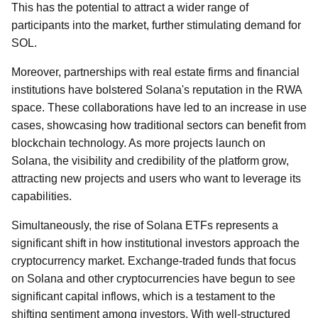
This has the potential to attract a wider range of
participants into the market, further stimulating demand for
SOL.
Moreover, partnerships with real estate firms and financial
institutions have bolstered Solana's reputation in the RWA
space. These collaborations have led to an increase in use
cases, showcasing how traditional sectors can benefit from
blockchain technology. As more projects launch on
Solana, the visibility and credibility of the platform grow,
attracting new projects and users who want to leverage its
capabilities.
Simultaneously, the rise of Solana ETFs represents a
significant shift in how institutional investors approach the
cryptocurrency market. Exchange-traded funds that focus
on Solana and other cryptocurrencies have begun to see
significant capital inflows, which is a testament to the
shifting sentiment among investors. With well-structured