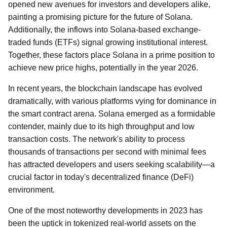
opened new avenues for investors and developers alike,
painting a promising picture for the future of Solana.
Additionally, the inflows into Solana-based exchange-
traded funds (ETFs) signal growing institutional interest.
Together, these factors place Solana in a prime position to
achieve new price highs, potentially in the year 2026.
In recent years, the blockchain landscape has evolved
dramatically, with various platforms vying for dominance in
the smart contract arena. Solana emerged as a formidable
contender, mainly due to its high throughput and low
transaction costs. The network's ability to process
thousands of transactions per second with minimal fees
has attracted developers and users seeking scalability—a
crucial factor in today's decentralized finance (DeFi)
environment.
One of the most noteworthy developments in 2023 has
been the uptick in tokenized real-world assets on the