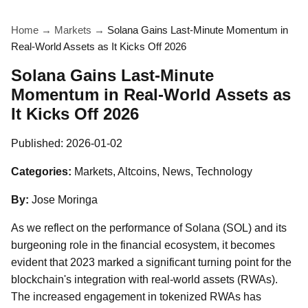
Home
→
Markets
→
Solana Gains Last-Minute Momentum in
Real-World Assets as It Kicks Off 2026
Solana Gains Last-Minute
Momentum in Real-World Assets as
It Kicks Off 2026
Published:
2026-01-02
Categories:
Markets, Altcoins, News, Technology
By:
Jose Moringa
As we reflect on the performance of Solana (SOL) and its
burgeoning role in the financial ecosystem, it becomes
evident that 2023 marked a significant turning point for the
blockchain's integration with real-world assets (RWAs).
The increased engagement in tokenized RWAs has