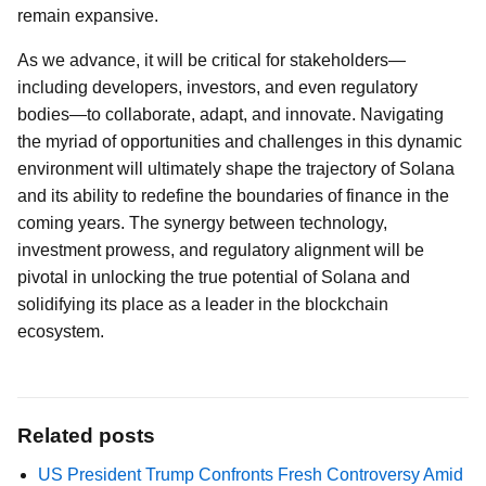
remain expansive.
As we advance, it will be critical for stakeholders—
including developers, investors, and even regulatory
bodies—to collaborate, adapt, and innovate. Navigating
the myriad of opportunities and challenges in this dynamic
environment will ultimately shape the trajectory of Solana
and its ability to redefine the boundaries of finance in the
coming years. The synergy between technology,
investment prowess, and regulatory alignment will be
pivotal in unlocking the true potential of Solana and
solidifying its place as a leader in the blockchain
ecosystem.
Related posts
US President Trump Confronts Fresh Controversy Amid