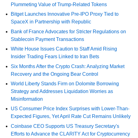
Plummeting Value of Trump-Related Tokens
Bitget Launches Innovative Pre-IPO Proxy Tied to
SpaceX in Partnership with Republic
Bank of France Advocates for Stricter Regulations on
Stablecoin Payment Transactions
White House Issues Caution to Staff Amid Rising
Insider Trading Fears Linked to Iran Bets
Six Months After the Crypto Crash: Analyzing Market
Recovery and the Ongoing Bear Control
World Liberty Stands Firm on Dolomite Borrowing
Strategy and Addresses Liquidation Worries as
Misinformation
US Consumer Price Index Surprises with Lower-Than-
Expected Figures, Yet April Rate Cut Remains Unlikely
Coinbase CEO Supports US Treasury Secretary's
Efforts to Advance the CLARITY Act for Cryptocurrency