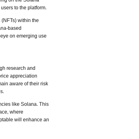
users to the platform.
 (NFTs) within the
lana-based
an eye on emerging use
ough research and
price appreciation
ain aware of their risk
s.
ncies like Solana. This
pace, where
ptable will enhance an