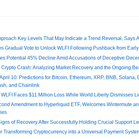
pproach Key Levels That May Indicate a Trend Reversal, Says 
ates Gradual Vote to Unlock WLFI Following Pushback from Earl
es Potential 45% Decline Amid Accusations of Deceptive Decent
e Crypto Crash: Analyzing Market Recovery and the Ongoing Be
 April 10: Predictions for Bitcoin, Ethereum, XRP, BNB, Solana,
ash, and Chainlink
 WLFI Faces $11 Million Loss While World Liberty Dismisses L
econd Amendment to Hyperliquid ETF, Welcomes Wintermute a
ies
gns of Recovery After Successfully Holding Crucial Support Le
or Transforming Cryptocurrency into a Universal Payment Syste