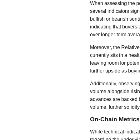
When assessing the pote
several indicators sign
bullish or bearish sent
indicating that buyers 
over longer-term aver
Moreover, the Relativ
currently sits in a hea
leaving room for poten
further upside as buyin
Additionally, observing
volume alongside rising
advances are backed by
volume, further solidify
On-Chain Metrics
While technical indica
regarding the underlyi