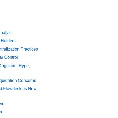
Analyst
y Holders
ralization Practices
ar Control
 Dogecoin, Hype,
iquidation Concerns
nd Flowdesk as New
vel
m