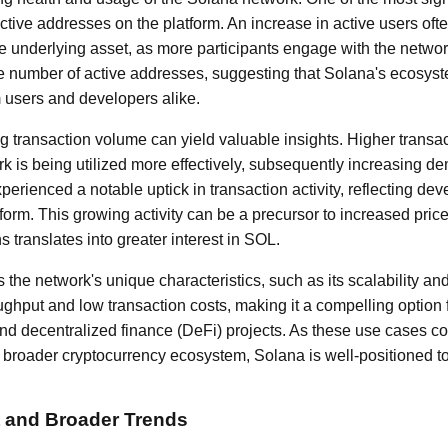
active addresses on the platform. An increase in active users ofte
 underlying asset, as more participants engage with the netwo
he number of active addresses, suggesting that Solana's ecosyste
 users and developers alike.
 transaction volume can yield valuable insights. Higher transac
rk is being utilized more effectively, subsequently increasing de
erienced a notable uptick in transaction activity, reflecting dev
form. This growing activity can be a precursor to increased pric
 translates into greater interest in SOL.
 is the network's unique characteristics, such as its scalability a
oughput and low transaction costs, making it a compelling option 
nd decentralized finance (DeFi) projects. As these use cases co
e broader cryptocurrency ecosystem, Solana is well-positioned to
 and Broader Trends