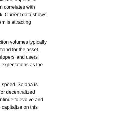
n correlates with
rk. Current data shows
m is attracting
tion volumes typically
mand for the asset.
elopers' and users'
e expectations as the
nd speed. Solana is
for decentralized
ntinue to evolve and
 capitalize on this