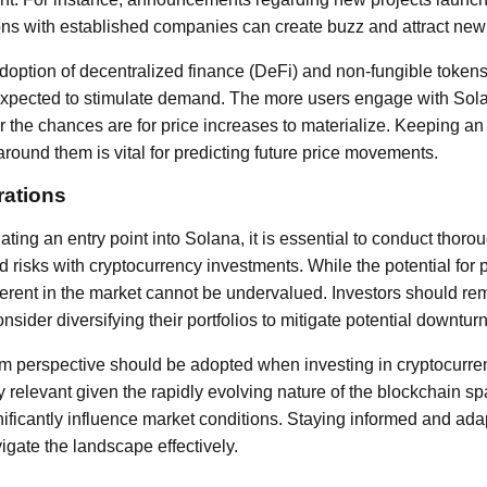
ons with established companies can create buzz and attract new 
adoption of decentralized finance (DeFi) and non-fungible tokens
xpected to stimulate demand. The more users engage with So
er the chances are for price increases to materialize. Keeping 
around them is vital for predicting future price movements.
rations
ting an entry point into Solana, it is essential to conduct thor
 risks with cryptocurrency investments. While the potential for 
inherent in the market cannot be undervalued. Investors should rem
nsider diversifying their portfolios to mitigate potential downturn
erm perspective should be adopted when investing in cryptocurre
ly relevant given the rapidly evolving nature of the blockchain s
ficantly influence market conditions. Staying informed and ada
vigate the landscape effectively.