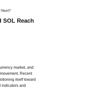
0 Next?
ld SOL Reach
ocurrency market, and
rd movement. Recent
itioning itself toward
l indicators and