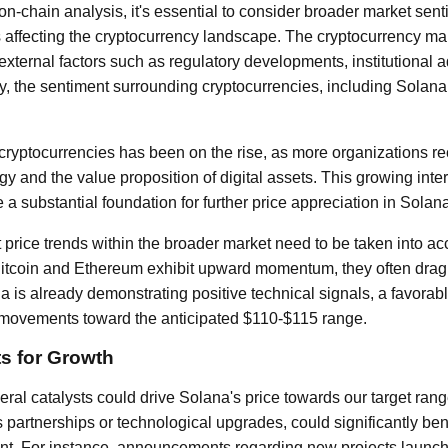
n-chain analysis, it's essential to consider broader market sen
ffecting the cryptocurrency landscape. The cryptocurrency mark
 external factors such as regulatory developments, institutional 
y, the sentiment surrounding cryptocurrencies, including Solan
in cryptocurrencies has been on the rise, as more organizations r
y and the value proposition of digital assets. This growing intere
 a substantial foundation for further price appreciation in Solana
t price trends within the broader market need to be taken into acc
Bitcoin and Ethereum exhibit upward momentum, they often drag 
a is already demonstrating positive technical signals, a favora
e movements toward the anticipated $110-$115 range.
ts for Growth
ral catalysts could drive Solana's price towards our target rang
partnerships or technological upgrades, could significantly be
ment. For instance, announcements regarding new projects launc