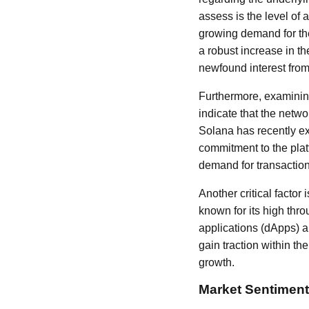
assess is the level of 
growing demand for the
a robust increase in t
newfound interest from
Furthermore, examining
indicate that the netwo
Solana has recently exp
commitment to the plat
demand for transactions
Another critical factor
known for its high thr
applications (dApps) a
gain traction within th
growth.
Market Sentiment