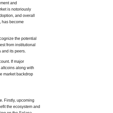
timent and
et is notoriously
adoption, and overall
a, has become
ecognize the potential
st from institutional
 and its peers.
ount. If major
altcoins along with
ble market backdrop
e. Firstly, upcoming
nefit the ecosystem and
hing on the Solana