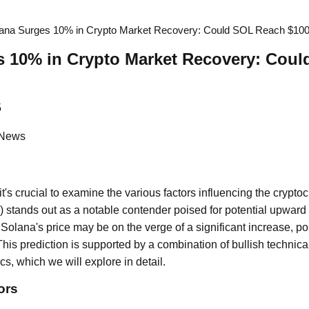
ana Surges 10% in Crypto Market Recovery: Could SOL Reach $10
s 10% in Crypto Market Recovery: Cou
5
 News
 it's crucial to examine the various factors influencing the crypt
) stands out as a notable contender poised for potential upwa
Solana's price may be on the verge of a significant increase, pos
his prediction is supported by a combination of bullish technica
cs, which we will explore in detail.
ors