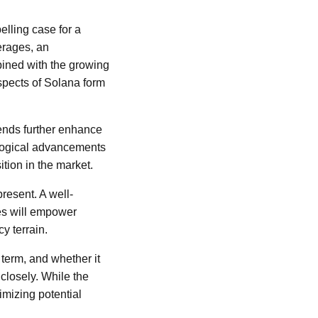
elling case for a
erages, an
ined with the growing
aspects of Solana form
ends further enhance
nological advancements
tion in the market.
present. A well-
es will empower
y terrain.
term, and whether it
closely. While the
imizing potential