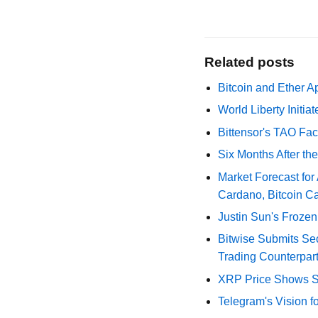
Related posts
Bitcoin and Ether A
World Liberty Initi
Bittensor's TAO Fac
Six Months After th
Market Forecast for
Cardano, Bitcoin C
Justin Sun's Frozen
Bitwise Submits S
Trading Counterpart
XRP Price Shows Si
Telegram's Vision f