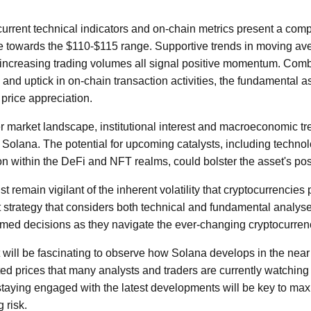
urrent technical indicators and on-chain metrics present a comp
se towards the $110-$115 range. Supportive trends in moving av
increasing trading volumes all signal positive momentum. Comb
 and uptick in on-chain transaction activities, the fundamental 
 price appreciation.
 market landscape, institutional interest and macroeconomic tr
or Solana. The potential for upcoming catalysts, including tech
 within the DeFi and NFT realms, could bolster the asset's posi
 remain vigilant of the inherent volatility that cryptocurrencies 
 strategy that considers both technical and fundamental analys
rmed decisions as they navigate the ever-changing cryptocurrenc
 will be fascinating to observe how Solana develops in the near 
ted prices that many analysts and traders are currently watching 
staying engaged with the latest developments will be key to max
 risk.