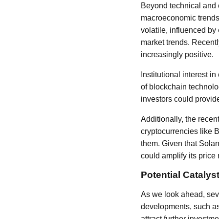
Beyond technical and o
macroeconomic trends a
volatile, influenced by
market trends. Recentl
increasingly positive.
Institutional interest 
of blockchain technolog
investors could provide
Additionally, the recen
cryptocurrencies like 
them. Given that Solan
could amplify its pric
Potential Catalys
As we look ahead, seve
developments, such as 
attract further invest