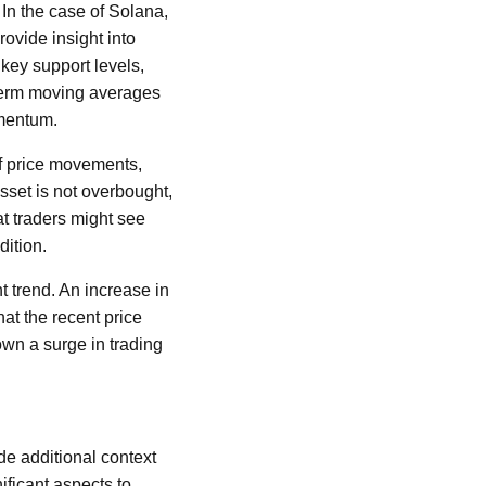
 In the case of Solana,
rovide insight into
 key support levels,
t-term moving averages
omentum.
f price movements,
asset is not overbought,
t traders might see
dition.
nt trend. An increase in
hat the recent price
own a surge in trading
de additional context
ificant aspects to