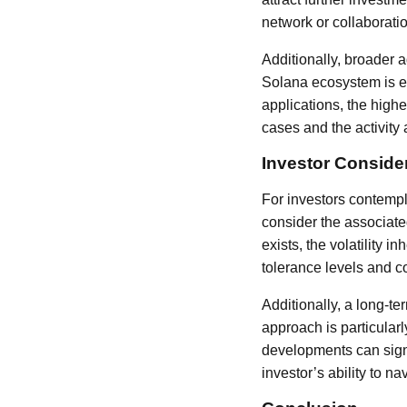
network or collaborati
Additionally, broader 
Solana ecosystem is e
applications, the high
cases and the activity 
Investor Conside
For investors contempla
consider the associated
exists, the volatility 
tolerance levels and co
Additionally, a long-t
approach is particular
developments can signi
investor’s ability to na