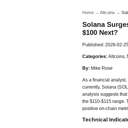
Home
→
Altcoins
→
Sol
Solana Surge
$100 Next?
Published:
2026-02-2
Categories:
Altcoins,
By:
Mike Rose
As a financial analyst,
currently, Solana (SOL
analysis suggests that 
the $110-$115 range. T
positive on-chain metri
Technical Indicat