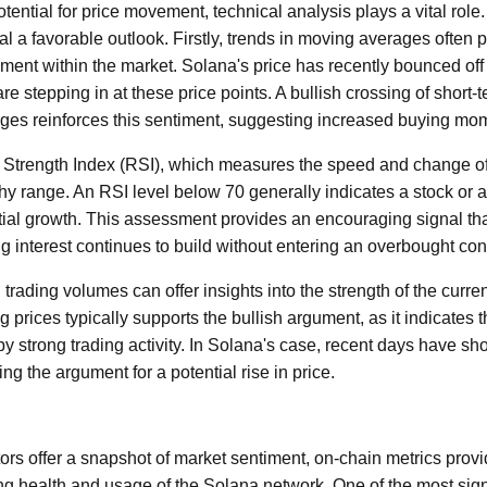
ntial for price movement, technical analysis plays a vital role.
al a favorable outlook. Firstly, trends in moving averages often p
iment within the market. Solana's price has recently bounced off
are stepping in at these price points. A bullish crossing of shor
ages reinforces this sentiment, suggesting increased buying m
e Strength Index (RSI), which measures the speed and change o
lthy range. An RSI level below 70 generally indicates a stock or 
tial growth. This assessment provides an encouraging signal tha
g interest continues to build without entering an overbought con
 trading volumes can offer insights into the strength of the curre
 prices typically supports the bullish argument, as it indicates t
 strong trading activity. In Solana's case, recent days have sh
ing the argument for a potential rise in price.
tors offer a snapshot of market sentiment, on-chain metrics provi
ng health and usage of the Solana network. One of the most sign