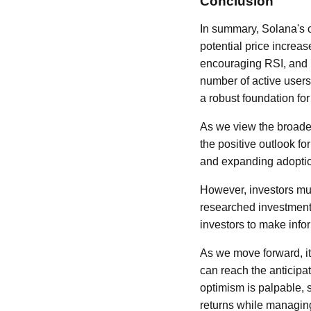
Conclusion
In summary, Solana's c
potential price increa
encouraging RSI, and 
number of active users
a robust foundation for
As we view the broader
the positive outlook f
and expanding adoption
However, investors must
researched investment
investors to make info
As we move forward, it
can reach the anticipa
optimism is palpable, 
returns while managing