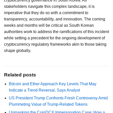
cryptocurrency governance in South Korea. As
stakeholders navigate this complex landscape, it is
imperative that they do so with a commitment to
transparency, accountability, and innovation. The coming
weeks and months will be critical as South Korean
authorities work to address the ramifications of this incident
while setting a precedent for the ongoing development of
cryptocurrency regulatory frameworks akin to those taking
shape globally.
Related posts
Bitcoin and Ether Approach Key Levels That May
Indicate a Trend Reversal, Says Analyst
US President Trump Confronts Fresh Controversy Amid
Plummeting Value of Trump-Related Tokens
Unmasking the CoinDCX Impersonation Case: How a