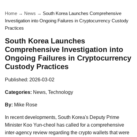
Home
→
News
→
South Korea Launches Comprehensive
Investigation into Ongoing Failures in Cryptocurrency Custody
Practices
South Korea Launches
Comprehensive Investigation into
Ongoing Failures in Cryptocurrency
Custody Practices
Published:
2026-03-02
Categories:
News, Technology
By:
Mike Rose
In recent developments, South Korea's Deputy Prime
Minister Koo Yun-cheol has called for a comprehensive
inter-agency review regarding the crypto wallets that were