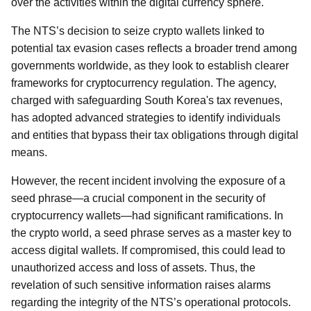
over the activities within the digital currency sphere.
The NTS’s decision to seize crypto wallets linked to
potential tax evasion cases reflects a broader trend among
governments worldwide, as they look to establish clearer
frameworks for cryptocurrency regulation. The agency,
charged with safeguarding South Korea's tax revenues,
has adopted advanced strategies to identify individuals
and entities that bypass their tax obligations through digital
means.
However, the recent incident involving the exposure of a
seed phrase—a crucial component in the security of
cryptocurrency wallets—had significant ramifications. In
the crypto world, a seed phrase serves as a master key to
access digital wallets. If compromised, this could lead to
unauthorized access and loss of assets. Thus, the
revelation of such sensitive information raises alarms
regarding the integrity of the NTS’s operational protocols.