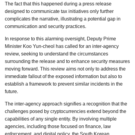
The fact that this happened during a press release
designed to communicate tax initiatives only further
complicates the narrative, illustrating a potential gap in
communication and security practices.
In response to this alarming oversight, Deputy Prime
Minister Koo Yun-cheol has called for an inter-agency
review, seeking to understand the circumstances
surrounding the release and to enhance security measures
moving forward. This review aims not only to address the
immediate fallout of the exposed information but also to
establish a framework to prevent similar incidents in the
future.
The inter-agency approach signifies a recognition that the
challenges posed by cryptocurrencies extend beyond the
capabilities of any single entity. By involving multiple
agencies, including those focused on finance, law
enforcement, and digital policy, the South Korean