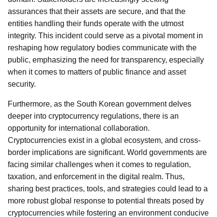
assurances that their assets are secure, and that the
entities handling their funds operate with the utmost
integrity. This incident could serve as a pivotal moment in
reshaping how regulatory bodies communicate with the
public, emphasizing the need for transparency, especially
when it comes to matters of public finance and asset
security.
Furthermore, as the South Korean government delves
deeper into cryptocurrency regulations, there is an
opportunity for international collaboration.
Cryptocurrencies exist in a global ecosystem, and cross-
border implications are significant. World governments are
facing similar challenges when it comes to regulation,
taxation, and enforcement in the digital realm. Thus,
sharing best practices, tools, and strategies could lead to a
more robust global response to potential threats posed by
cryptocurrencies while fostering an environment conducive