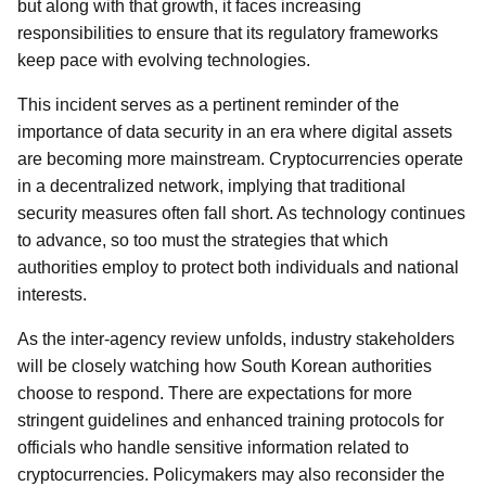
but along with that growth, it faces increasing
responsibilities to ensure that its regulatory frameworks
keep pace with evolving technologies.
This incident serves as a pertinent reminder of the
importance of data security in an era where digital assets
are becoming more mainstream. Cryptocurrencies operate
in a decentralized network, implying that traditional
security measures often fall short. As technology continues
to advance, so too must the strategies that which
authorities employ to protect both individuals and national
interests.
As the inter-agency review unfolds, industry stakeholders
will be closely watching how South Korean authorities
choose to respond. There are expectations for more
stringent guidelines and enhanced training protocols for
officials who handle sensitive information related to
cryptocurrencies. Policymakers may also reconsider the