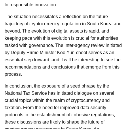
to responsible innovation.
The situation necessitates a reflection on the future
trajectory of cryptocurrency regulation in South Korea and
beyond. The evolution of digital assets is rapid, and
keeping pace with this evolution is crucial for authorities
tasked with governance. The inter-agency review initiated
by Deputy Prime Minister Koo Yun-cheol serves as an
essential step forward, and it will be interesting to see the
recommendations and conclusions that emerge from this
process.
In conclusion, the exposure of a seed phrase by the
National Tax Service has initiated dialogue on several
crucial topics within the realm of cryptocurrency and
taxation. From the need for improved data security
protocols to the establishment of cohesive regulations,
these discussions are likely to shape the future of