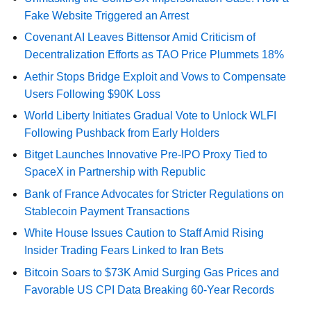
Fake Website Triggered an Arrest
Covenant AI Leaves Bittensor Amid Criticism of
Decentralization Efforts as TAO Price Plummets 18%
Aethir Stops Bridge Exploit and Vows to Compensate
Users Following $90K Loss
World Liberty Initiates Gradual Vote to Unlock WLFI
Following Pushback from Early Holders
Bitget Launches Innovative Pre-IPO Proxy Tied to
SpaceX in Partnership with Republic
Bank of France Advocates for Stricter Regulations on
Stablecoin Payment Transactions
White House Issues Caution to Staff Amid Rising
Insider Trading Fears Linked to Iran Bets
Bitcoin Soars to $73K Amid Surging Gas Prices and
Favorable US CPI Data Breaking 60-Year Records