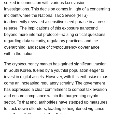
seized in connection with various tax evasion
investigations. This decision comes in light of a concerning
incident where the National Tax Service (NTS)
inadvertently revealed a sensitive seed phrase in a press
release. The implications of this exposure transcend
beyond mere internal protocol—raising critical questions
regarding data security, regulatory practices, and the
overarching landscape of cryptocurrency governance
within the nation.
The cryptocurrency market has gained significant traction
in South Korea, fueled by a youthful population eager to
invest in digital assets. However, with this enthusiasm has
come an increasing regulatory scrutiny. The government
has expressed a clear commitment to combat tax evasion
and ensure compliance within the burgeoning crypto
sector. To that end, authorities have stepped up measures
to track down offenders, leading to heightened vigilance