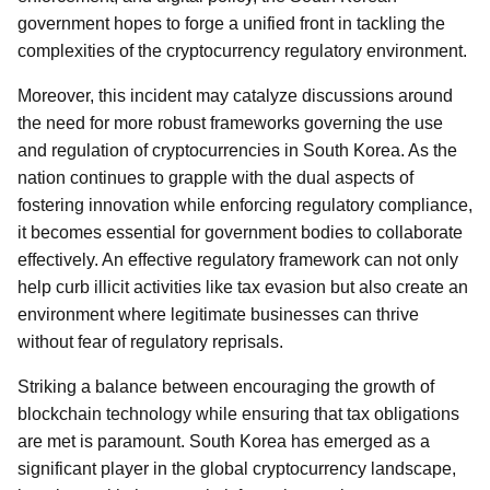
government hopes to forge a unified front in tackling the
complexities of the cryptocurrency regulatory environment.
Moreover, this incident may catalyze discussions around
the need for more robust frameworks governing the use
and regulation of cryptocurrencies in South Korea. As the
nation continues to grapple with the dual aspects of
fostering innovation while enforcing regulatory compliance,
it becomes essential for government bodies to collaborate
effectively. An effective regulatory framework can not only
help curb illicit activities like tax evasion but also create an
environment where legitimate businesses can thrive
without fear of regulatory reprisals.
Striking a balance between encouraging the growth of
blockchain technology while ensuring that tax obligations
are met is paramount. South Korea has emerged as a
significant player in the global cryptocurrency landscape,