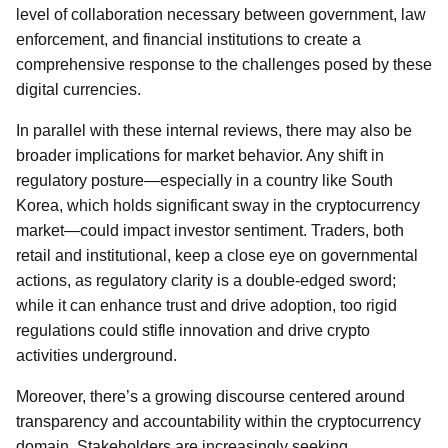
level of collaboration necessary between government, law
enforcement, and financial institutions to create a
comprehensive response to the challenges posed by these
digital currencies.
In parallel with these internal reviews, there may also be
broader implications for market behavior. Any shift in
regulatory posture—especially in a country like South
Korea, which holds significant sway in the cryptocurrency
market—could impact investor sentiment. Traders, both
retail and institutional, keep a close eye on governmental
actions, as regulatory clarity is a double-edged sword;
while it can enhance trust and drive adoption, too rigid
regulations could stifle innovation and drive crypto
activities underground.
Moreover, there’s a growing discourse centered around
transparency and accountability within the cryptocurrency
domain. Stakeholders are increasingly seeking