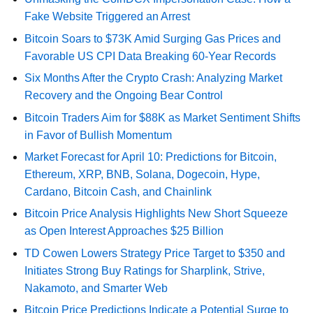
Fake Website Triggered an Arrest
Bitcoin Soars to $73K Amid Surging Gas Prices and
Favorable US CPI Data Breaking 60-Year Records
Six Months After the Crypto Crash: Analyzing Market
Recovery and the Ongoing Bear Control
Bitcoin Traders Aim for $88K as Market Sentiment Shifts
in Favor of Bullish Momentum
Market Forecast for April 10: Predictions for Bitcoin,
Ethereum, XRP, BNB, Solana, Dogecoin, Hype,
Cardano, Bitcoin Cash, and Chainlink
Bitcoin Price Analysis Highlights New Short Squeeze
as Open Interest Approaches $25 Billion
TD Cowen Lowers Strategy Price Target to $350 and
Initiates Strong Buy Ratings for Sharplink, Strive,
Nakamoto, and Smarter Web
Bitcoin Price Predictions Indicate a Potential Surge to