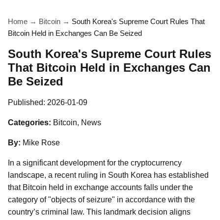
Home
→
Bitcoin
→
South Korea's Supreme Court Rules That
Bitcoin Held in Exchanges Can Be Seized
South Korea's Supreme Court Rules
That Bitcoin Held in Exchanges Can
Be Seized
Published:
2026-01-09
Categories:
Bitcoin, News
By:
Mike Rose
In a significant development for the cryptocurrency
landscape, a recent ruling in South Korea has established
that Bitcoin held in exchange accounts falls under the
category of "objects of seizure" in accordance with the
country’s criminal law. This landmark decision aligns