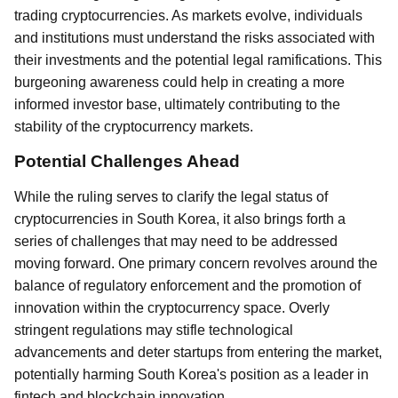
trading cryptocurrencies. As markets evolve, individuals
and institutions must understand the risks associated with
their investments and the potential legal ramifications. This
burgeoning awareness could help in creating a more
informed investor base, ultimately contributing to the
stability of the cryptocurrency markets.
Potential Challenges Ahead
While the ruling serves to clarify the legal status of
cryptocurrencies in South Korea, it also brings forth a
series of challenges that may need to be addressed
moving forward. One primary concern revolves around the
balance of regulatory enforcement and the promotion of
innovation within the cryptocurrency space. Overly
stringent regulations may stifle technological
advancements and deter startups from entering the market,
potentially harming South Korea's position as a leader in
fintech and blockchain innovation.