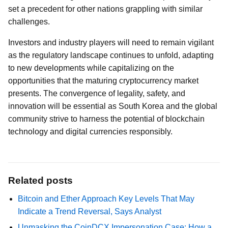
set a precedent for other nations grappling with similar
challenges.
Investors and industry players will need to remain vigilant
as the regulatory landscape continues to unfold, adapting
to new developments while capitalizing on the
opportunities that the maturing cryptocurrency market
presents. The convergence of legality, safety, and
innovation will be essential as South Korea and the global
community strive to harness the potential of blockchain
technology and digital currencies responsibly.
Related posts
Bitcoin and Ether Approach Key Levels That May
Indicate a Trend Reversal, Says Analyst
Unmasking the CoinDCX Impersonation Case: How a