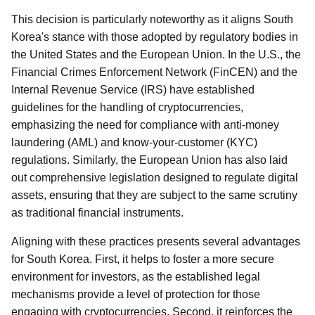
This decision is particularly noteworthy as it aligns South
Korea's stance with those adopted by regulatory bodies in
the United States and the European Union. In the U.S., the
Financial Crimes Enforcement Network (FinCEN) and the
Internal Revenue Service (IRS) have established
guidelines for the handling of cryptocurrencies,
emphasizing the need for compliance with anti-money
laundering (AML) and know-your-customer (KYC)
regulations. Similarly, the European Union has also laid
out comprehensive legislation designed to regulate digital
assets, ensuring that they are subject to the same scrutiny
as traditional financial instruments.
Aligning with these practices presents several advantages
for South Korea. First, it helps to foster a more secure
environment for investors, as the established legal
mechanisms provide a level of protection for those
engaging with cryptocurrencies. Second, it reinforces the