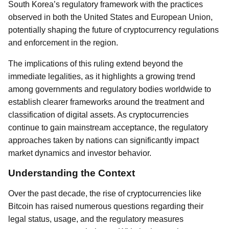
South Korea’s regulatory framework with the practices
observed in both the United States and European Union,
potentially shaping the future of cryptocurrency regulations
and enforcement in the region.
The implications of this ruling extend beyond the
immediate legalities, as it highlights a growing trend
among governments and regulatory bodies worldwide to
establish clearer frameworks around the treatment and
classification of digital assets. As cryptocurrencies
continue to gain mainstream acceptance, the regulatory
approaches taken by nations can significantly impact
market dynamics and investor behavior.
Understanding the Context
Over the past decade, the rise of cryptocurrencies like
Bitcoin has raised numerous questions regarding their
legal status, usage, and the regulatory measures