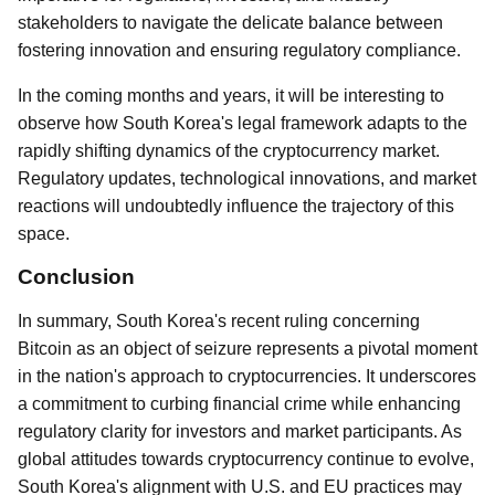
stakeholders to navigate the delicate balance between
fostering innovation and ensuring regulatory compliance.
In the coming months and years, it will be interesting to
observe how South Korea's legal framework adapts to the
rapidly shifting dynamics of the cryptocurrency market.
Regulatory updates, technological innovations, and market
reactions will undoubtedly influence the trajectory of this
space.
Conclusion
In summary, South Korea's recent ruling concerning
Bitcoin as an object of seizure represents a pivotal moment
in the nation's approach to cryptocurrencies. It underscores
a commitment to curbing financial crime while enhancing
regulatory clarity for investors and market participants. As
global attitudes towards cryptocurrency continue to evolve,
South Korea's alignment with U.S. and EU practices may