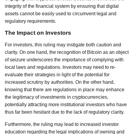
integrity of the financial system by ensuring that digital
assets cannot be easily used to circumvent legal and
regulatory requirements.
The Impact on Investors
For investors, this ruling may instigate both caution and
clarity. On one hand, the recognition of Bitcoin as an object
of seizure underscores the importance of complying with
local laws and regulations. Investors may need to re-
evaluate their strategies in light of the potential for
increased scrutiny by authorities. On the other hand,
knowing that there are regulations in place may enhance
the legitimacy of investments in cryptocurrencies,
potentially attracting more institutional investors who have
thus far been hesitant due to the lack of regulatory clarity.
Furthermore, the ruling may lead to increased investor
education regarding the legal implications of owning and