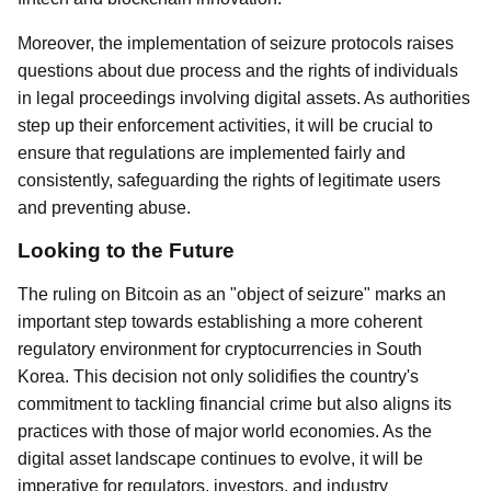
Moreover, the implementation of seizure protocols raises
questions about due process and the rights of individuals
in legal proceedings involving digital assets. As authorities
step up their enforcement activities, it will be crucial to
ensure that regulations are implemented fairly and
consistently, safeguarding the rights of legitimate users
and preventing abuse.
Looking to the Future
The ruling on Bitcoin as an "object of seizure" marks an
important step towards establishing a more coherent
regulatory environment for cryptocurrencies in South
Korea. This decision not only solidifies the country's
commitment to tackling financial crime but also aligns its
practices with those of major world economies. As the
digital asset landscape continues to evolve, it will be
imperative for regulators, investors, and industry