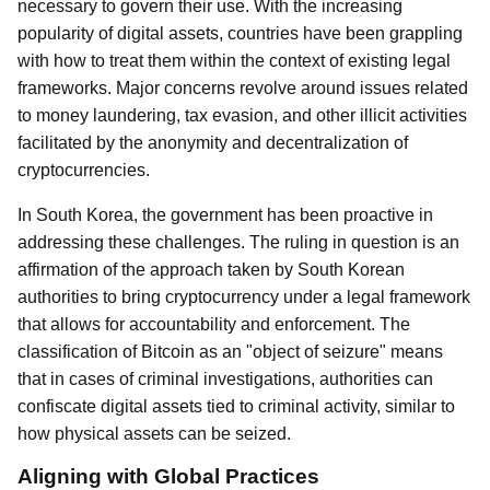
necessary to govern their use. With the increasing
popularity of digital assets, countries have been grappling
with how to treat them within the context of existing legal
frameworks. Major concerns revolve around issues related
to money laundering, tax evasion, and other illicit activities
facilitated by the anonymity and decentralization of
cryptocurrencies.
In South Korea, the government has been proactive in
addressing these challenges. The ruling in question is an
affirmation of the approach taken by South Korean
authorities to bring cryptocurrency under a legal framework
that allows for accountability and enforcement. The
classification of Bitcoin as an "object of seizure" means
that in cases of criminal investigations, authorities can
confiscate digital assets tied to criminal activity, similar to
how physical assets can be seized.
Aligning with Global Practices