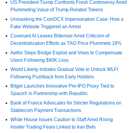
US President Trump Confronts Fresh Controversy Amid
Plummeting Value of Trump-Related Tokens
Unmasking the CoinDCX Impersonation Case: How a
Fake Website Triggered an Arrest
Covenant AI Leaves Bittensor Amid Criticism of
Decentralization Efforts as TAO Price Plummets 18%
Aethir Stops Bridge Exploit and Vows to Compensate
Users Following $90K Loss
World Liberty Initiates Gradual Vote to Unlock WLFI
Following Pushback from Early Holders
Bitget Launches Innovative Pre-IPO Proxy Tied to
SpaceX in Partnership with Republic
Bank of France Advocates for Stricter Regulations on
Stablecoin Payment Transactions
White House Issues Caution to Staff Amid Rising
Insider Trading Fears Linked to Iran Bets