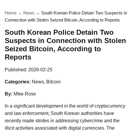
Home
→
News
→
South Korean Police Detain Two Suspects in
Connection with Stolen Seized Bitcoin, According to Reports
South Korean Police Detain Two
Suspects in Connection with Stolen
Seized Bitcoin, According to
Reports
Published:
2026-02-25
Categories:
News, Bitcoin
By:
Mike Rose
In a significant development in the world of cryptocurrency
and law enforcement, South Korean authorities have
recently made strides in addressing cybercrime and the
illicit activities associated with digital currencies. The