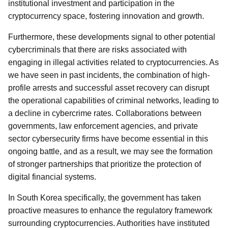
institutional investment and participation in the
cryptocurrency space, fostering innovation and growth.
Furthermore, these developments signal to other potential
cybercriminals that there are risks associated with
engaging in illegal activities related to cryptocurrencies. As
we have seen in past incidents, the combination of high-
profile arrests and successful asset recovery can disrupt
the operational capabilities of criminal networks, leading to
a decline in cybercrime rates. Collaborations between
governments, law enforcement agencies, and private
sector cybersecurity firms have become essential in this
ongoing battle, and as a result, we may see the formation
of stronger partnerships that prioritize the protection of
digital financial systems.
In South Korea specifically, the government has taken
proactive measures to enhance the regulatory framework
surrounding cryptocurrencies. Authorities have instituted