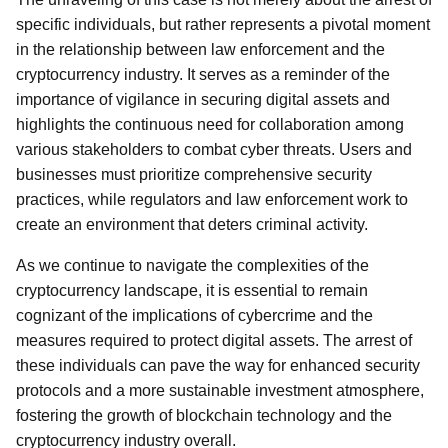
specific individuals, but rather represents a pivotal moment
in the relationship between law enforcement and the
cryptocurrency industry. It serves as a reminder of the
importance of vigilance in securing digital assets and
highlights the continuous need for collaboration among
various stakeholders to combat cyber threats. Users and
businesses must prioritize comprehensive security
practices, while regulators and law enforcement work to
create an environment that deters criminal activity.
As we continue to navigate the complexities of the
cryptocurrency landscape, it is essential to remain
cognizant of the implications of cybercrime and the
measures required to protect digital assets. The arrest of
these individuals can pave the way for enhanced security
protocols and a more sustainable investment atmosphere,
fostering the growth of blockchain technology and the
cryptocurrency industry overall.