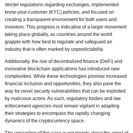
stricter regulations regarding exchanges, implemented
know-your-customer (KYC) policies, and focused on
creating a transparent environment for both users and
investors. This progress is indicative of a larger movement
taking place globally, as countries around the world
grapple with how best to regulate and safeguard an
industry that is often marked by unpredictability.
Additionally, the rise of decentralized finance (DeFi) and
innovative blockchain applications has introduced new
complexities. While these technologies promise increased
financial inclusion and opportunities, they also pave the
way for novel security vulnerabilities that can be exploited
by malicious actors. As such, regulatory bodies and law
enforcement agencies must remain vigilant in adapting
their strategies to encompass the rapidly changing
dynamics of the cryptocurrency space.
The unraveling of this case is not merely about the arrest of