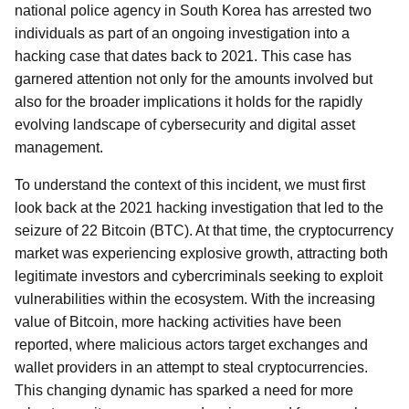
national police agency in South Korea has arrested two
individuals as part of an ongoing investigation into a
hacking case that dates back to 2021. This case has
garnered attention not only for the amounts involved but
also for the broader implications it holds for the rapidly
evolving landscape of cybersecurity and digital asset
management.
To understand the context of this incident, we must first
look back at the 2021 hacking investigation that led to the
seizure of 22 Bitcoin (BTC). At that time, the cryptocurrency
market was experiencing explosive growth, attracting both
legitimate investors and cybercriminals seeking to exploit
vulnerabilities within the ecosystem. With the increasing
value of Bitcoin, more hacking activities have been
reported, where malicious actors target exchanges and
wallet providers in an attempt to steal cryptocurrencies.
This changing dynamic has sparked a need for more