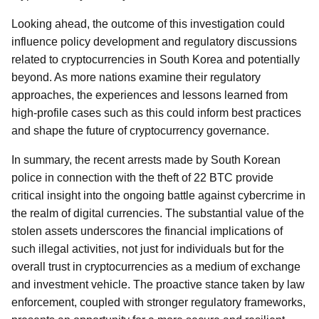
Looking ahead, the outcome of this investigation could
influence policy development and regulatory discussions
related to cryptocurrencies in South Korea and potentially
beyond. As more nations examine their regulatory
approaches, the experiences and lessons learned from
high-profile cases such as this could inform best practices
and shape the future of cryptocurrency governance.
In summary, the recent arrests made by South Korean
police in connection with the theft of 22 BTC provide
critical insight into the ongoing battle against cybercrime in
the realm of digital currencies. The substantial value of the
stolen assets underscores the financial implications of
such illegal activities, not just for individuals but for the
overall trust in cryptocurrencies as a medium of exchange
and investment vehicle. The proactive stance taken by law
enforcement, coupled with stronger regulatory frameworks,