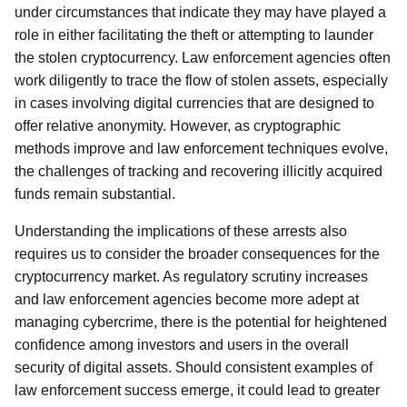
under circumstances that indicate they may have played a
role in either facilitating the theft or attempting to launder
the stolen cryptocurrency. Law enforcement agencies often
work diligently to trace the flow of stolen assets, especially
in cases involving digital currencies that are designed to
offer relative anonymity. However, as cryptographic
methods improve and law enforcement techniques evolve,
the challenges of tracking and recovering illicitly acquired
funds remain substantial.
Understanding the implications of these arrests also
requires us to consider the broader consequences for the
cryptocurrency market. As regulatory scrutiny increases
and law enforcement agencies become more adept at
managing cybercrime, there is the potential for heightened
confidence among investors and users in the overall
security of digital assets. Should consistent examples of
law enforcement success emerge, it could lead to greater