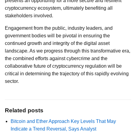
presents an opportunity for a more secure and resilient
cryptocurrency ecosystem, ultimately benefiting all
stakeholders involved.
Engagement from the public, industry leaders, and
government bodies will be pivotal in ensuring the
continued growth and integrity of the digital asset
landscape. As we progress through this transformative era,
the combined efforts against cybercrime and the
collaborative future of cryptocurrency regulation will be
critical in determining the trajectory of this rapidly evolving
sector.
Related posts
Bitcoin and Ether Approach Key Levels That May
Indicate a Trend Reversal, Says Analyst