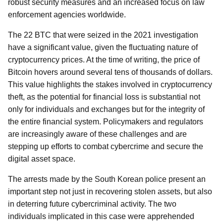
robust security measures and an increased focus on law
enforcement agencies worldwide.
The 22 BTC that were seized in the 2021 investigation
have a significant value, given the fluctuating nature of
cryptocurrency prices. At the time of writing, the price of
Bitcoin hovers around several tens of thousands of dollars.
This value highlights the stakes involved in cryptocurrency
theft, as the potential for financial loss is substantial not
only for individuals and exchanges but for the integrity of
the entire financial system. Policymakers and regulators
are increasingly aware of these challenges and are
stepping up efforts to combat cybercrime and secure the
digital asset space.
The arrests made by the South Korean police present an
important step not just in recovering stolen assets, but also
in deterring future cybercriminal activity. The two
individuals implicated in this case were apprehended