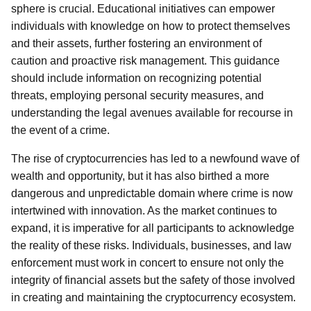
sphere is crucial. Educational initiatives can empower
individuals with knowledge on how to protect themselves
and their assets, further fostering an environment of
caution and proactive risk management. This guidance
should include information on recognizing potential
threats, employing personal security measures, and
understanding the legal avenues available for recourse in
the event of a crime.
The rise of cryptocurrencies has led to a newfound wave of
wealth and opportunity, but it has also birthed a more
dangerous and unpredictable domain where crime is now
intertwined with innovation. As the market continues to
expand, it is imperative for all participants to acknowledge
the reality of these risks. Individuals, businesses, and law
enforcement must work in concert to ensure not only the
integrity of financial assets but the safety of those involved
in creating and maintaining the cryptocurrency ecosystem.