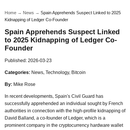
Home
→
News
→
Spain Apprehends Suspect Linked to 2025
Kidnapping of Ledger Co-Founder
Spain Apprehends Suspect Linked
to 2025 Kidnapping of Ledger Co-
Founder
Published:
2026-03-23
Categories:
News, Technology, Bitcoin
By:
Mike Rose
In recent developments, Spain's Civil Guard has
successfully apprehended an individual sought by French
authorities in connection with the high-profile kidnapping of
David Balland, a co-founder of Ledger, which is a
prominent company in the cryptocurrency hardware wallet