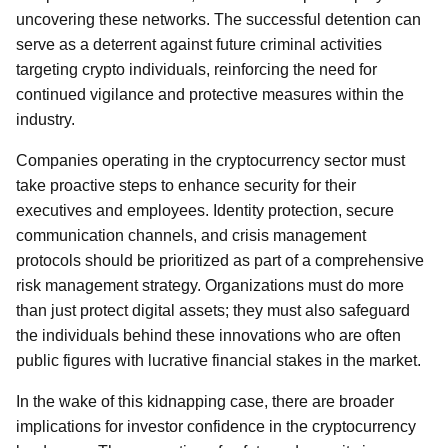
uncovering these networks. The successful detention can
serve as a deterrent against future criminal activities
targeting crypto individuals, reinforcing the need for
continued vigilance and protective measures within the
industry.
Companies operating in the cryptocurrency sector must
take proactive steps to enhance security for their
executives and employees. Identity protection, secure
communication channels, and crisis management
protocols should be prioritized as part of a comprehensive
risk management strategy. Organizations must do more
than just protect digital assets; they must also safeguard
the individuals behind these innovations who are often
public figures with lucrative financial stakes in the market.
In the wake of this kidnapping case, there are broader
implications for investor confidence in the cryptocurrency