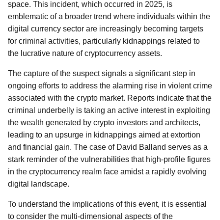
space. This incident, which occurred in 2025, is
emblematic of a broader trend where individuals within the
digital currency sector are increasingly becoming targets
for criminal activities, particularly kidnappings related to
the lucrative nature of cryptocurrency assets.
The capture of the suspect signals a significant step in
ongoing efforts to address the alarming rise in violent crime
associated with the crypto market. Reports indicate that the
criminal underbelly is taking an active interest in exploiting
the wealth generated by crypto investors and architects,
leading to an upsurge in kidnappings aimed at extortion
and financial gain. The case of David Balland serves as a
stark reminder of the vulnerabilities that high-profile figures
in the cryptocurrency realm face amidst a rapidly evolving
digital landscape.
To understand the implications of this event, it is essential
to consider the multi-dimensional aspects of the