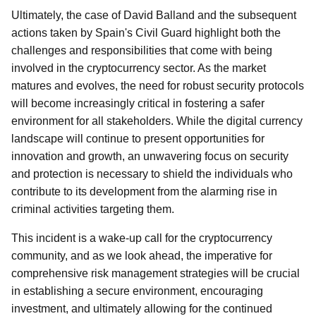
Ultimately, the case of David Balland and the subsequent
actions taken by Spain's Civil Guard highlight both the
challenges and responsibilities that come with being
involved in the cryptocurrency sector. As the market
matures and evolves, the need for robust security protocols
will become increasingly critical in fostering a safer
environment for all stakeholders. While the digital currency
landscape will continue to present opportunities for
innovation and growth, an unwavering focus on security
and protection is necessary to shield the individuals who
contribute to its development from the alarming rise in
criminal activities targeting them.
This incident is a wake-up call for the cryptocurrency
community, and as we look ahead, the imperative for
comprehensive risk management strategies will be crucial
in establishing a secure environment, encouraging
investment, and ultimately allowing for the continued