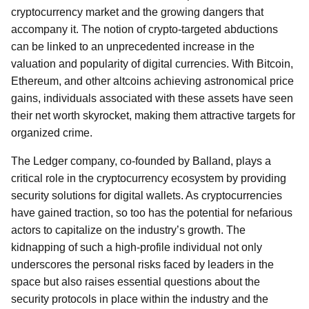
cryptocurrency market and the growing dangers that
accompany it. The notion of crypto-targeted abductions
can be linked to an unprecedented increase in the
valuation and popularity of digital currencies. With Bitcoin,
Ethereum, and other altcoins achieving astronomical price
gains, individuals associated with these assets have seen
their net worth skyrocket, making them attractive targets for
organized crime.
The Ledger company, co-founded by Balland, plays a
critical role in the cryptocurrency ecosystem by providing
security solutions for digital wallets. As cryptocurrencies
have gained traction, so too has the potential for nefarious
actors to capitalize on the industry’s growth. The
kidnapping of such a high-profile individual not only
underscores the personal risks faced by leaders in the
space but also raises essential questions about the
security protocols in place within the industry and the