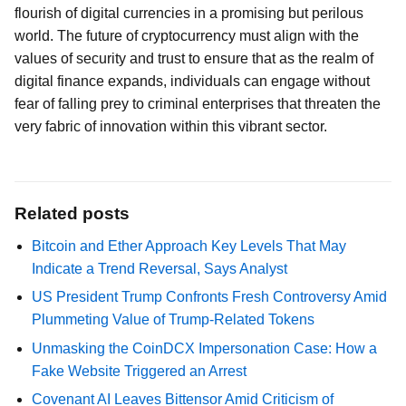
flourish of digital currencies in a promising but perilous
world. The future of cryptocurrency must align with the
values of security and trust to ensure that as the realm of
digital finance expands, individuals can engage without
fear of falling prey to criminal enterprises that threaten the
very fabric of innovation within this vibrant sector.
Related posts
Bitcoin and Ether Approach Key Levels That May
Indicate a Trend Reversal, Says Analyst
US President Trump Confronts Fresh Controversy Amid
Plummeting Value of Trump-Related Tokens
Unmasking the CoinDCX Impersonation Case: How a
Fake Website Triggered an Arrest
Covenant AI Leaves Bittensor Amid Criticism of