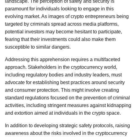
landscape. The perception of safety and security is
paramount for individuals looking to engage in this
evolving market. As images of crypto entrepreneurs being
targeted by criminals spread across media platforms,
potential investors may become hesitant to participate,
fearing that their investments could also make them
susceptible to similar dangers.
Addressing this apprehension requires a multifaceted
approach. Stakeholders in the cryptocurrency world,
including regulatory bodies and industry leaders, must
advocate for establishing best practices around security
and consumer protection. This might involve creating
standard regulations focused on the prevention of criminal
activities, including stringent measures against kidnapping
and extortion aimed at individuals in the crypto space.
In addition to developing strategic safety protocols, raising
awareness about the risks involved in the cryptocurrency