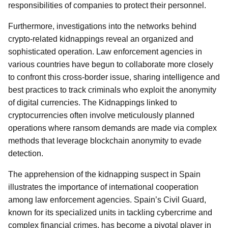
responsibilities of companies to protect their personnel.
Furthermore, investigations into the networks behind
crypto-related kidnappings reveal an organized and
sophisticated operation. Law enforcement agencies in
various countries have begun to collaborate more closely
to confront this cross-border issue, sharing intelligence and
best practices to track criminals who exploit the anonymity
of digital currencies. The Kidnappings linked to
cryptocurrencies often involve meticulously planned
operations where ransom demands are made via complex
methods that leverage blockchain anonymity to evade
detection.
The apprehension of the kidnapping suspect in Spain
illustrates the importance of international cooperation
among law enforcement agencies. Spain’s Civil Guard,
known for its specialized units in tackling cybercrime and
complex financial crimes, has become a pivotal player in