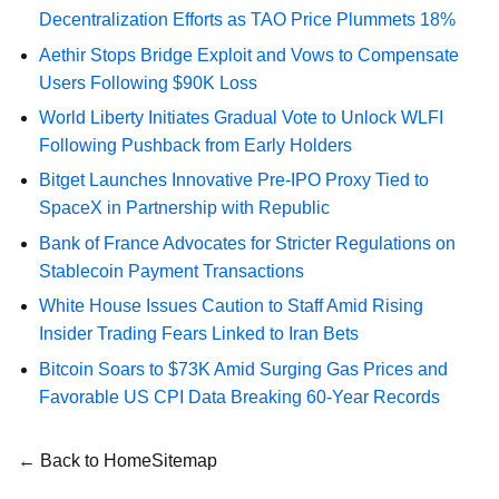
Decentralization Efforts as TAO Price Plummets 18%
Aethir Stops Bridge Exploit and Vows to Compensate
Users Following $90K Loss
World Liberty Initiates Gradual Vote to Unlock WLFI
Following Pushback from Early Holders
Bitget Launches Innovative Pre-IPO Proxy Tied to
SpaceX in Partnership with Republic
Bank of France Advocates for Stricter Regulations on
Stablecoin Payment Transactions
White House Issues Caution to Staff Amid Rising
Insider Trading Fears Linked to Iran Bets
Bitcoin Soars to $73K Amid Surging Gas Prices and
Favorable US CPI Data Breaking 60-Year Records
← Back to Home
Sitemap