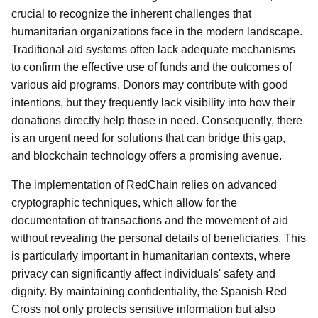
crucial to recognize the inherent challenges that
humanitarian organizations face in the modern landscape.
Traditional aid systems often lack adequate mechanisms
to confirm the effective use of funds and the outcomes of
various aid programs. Donors may contribute with good
intentions, but they frequently lack visibility into how their
donations directly help those in need. Consequently, there
is an urgent need for solutions that can bridge this gap,
and blockchain technology offers a promising avenue.
The implementation of RedChain relies on advanced
cryptographic techniques, which allow for the
documentation of transactions and the movement of aid
without revealing the personal details of beneficiaries. This
is particularly important in humanitarian contexts, where
privacy can significantly affect individuals' safety and
dignity. By maintaining confidentiality, the Spanish Red
Cross not only protects sensitive information but also