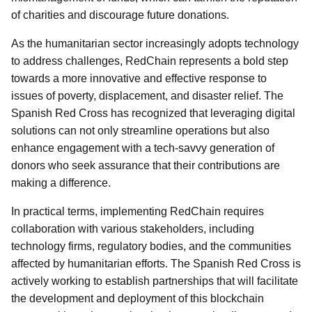
of charities and discourage future donations.
As the humanitarian sector increasingly adopts technology
to address challenges, RedChain represents a bold step
towards a more innovative and effective response to
issues of poverty, displacement, and disaster relief. The
Spanish Red Cross has recognized that leveraging digital
solutions can not only streamline operations but also
enhance engagement with a tech-savvy generation of
donors who seek assurance that their contributions are
making a difference.
In practical terms, implementing RedChain requires
collaboration with various stakeholders, including
technology firms, regulatory bodies, and the communities
affected by humanitarian efforts. The Spanish Red Cross is
actively working to establish partnerships that will facilitate
the development and deployment of this blockchain