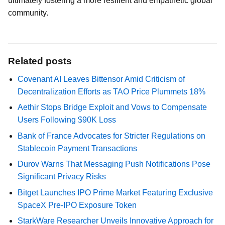
ultimately fostering a more resilient and empathetic global
community.
Related posts
Covenant AI Leaves Bittensor Amid Criticism of
Decentralization Efforts as TAO Price Plummets 18%
Aethir Stops Bridge Exploit and Vows to Compensate
Users Following $90K Loss
Bank of France Advocates for Stricter Regulations on
Stablecoin Payment Transactions
Durov Warns That Messaging Push Notifications Pose
Significant Privacy Risks
Bitget Launches IPO Prime Market Featuring Exclusive
SpaceX Pre-IPO Exposure Token
StarkWare Researcher Unveils Innovative Approach for