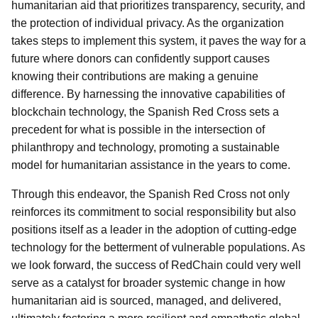
humanitarian aid that prioritizes transparency, security, and
the protection of individual privacy. As the organization
takes steps to implement this system, it paves the way for a
future where donors can confidently support causes
knowing their contributions are making a genuine
difference. By harnessing the innovative capabilities of
blockchain technology, the Spanish Red Cross sets a
precedent for what is possible in the intersection of
philanthropy and technology, promoting a sustainable
model for humanitarian assistance in the years to come.
Through this endeavor, the Spanish Red Cross not only
reinforces its commitment to social responsibility but also
positions itself as a leader in the adoption of cutting-edge
technology for the betterment of vulnerable populations. As
we look forward, the success of RedChain could very well
serve as a catalyst for broader systemic change in how
humanitarian aid is sourced, managed, and delivered,