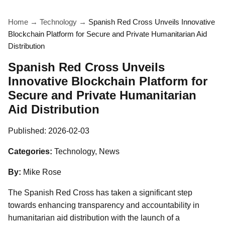
Home
→
Technology
→
Spanish Red Cross Unveils Innovative
Blockchain Platform for Secure and Private Humanitarian Aid
Distribution
Spanish Red Cross Unveils
Innovative Blockchain Platform for
Secure and Private Humanitarian
Aid Distribution
Published:
2026-02-03
Categories:
Technology, News
By:
Mike Rose
The Spanish Red Cross has taken a significant step
towards enhancing transparency and accountability in
humanitarian aid distribution with the launch of a