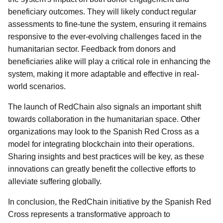
beneficiary outcomes. They will likely conduct regular
assessments to fine-tune the system, ensuring it remains
responsive to the ever-evolving challenges faced in the
humanitarian sector. Feedback from donors and
beneficiaries alike will play a critical role in enhancing the
system, making it more adaptable and effective in real-
world scenarios.
The launch of RedChain also signals an important shift
towards collaboration in the humanitarian space. Other
organizations may look to the Spanish Red Cross as a
model for integrating blockchain into their operations.
Sharing insights and best practices will be key, as these
innovations can greatly benefit the collective efforts to
alleviate suffering globally.
In conclusion, the RedChain initiative by the Spanish Red
Cross represents a transformative approach to