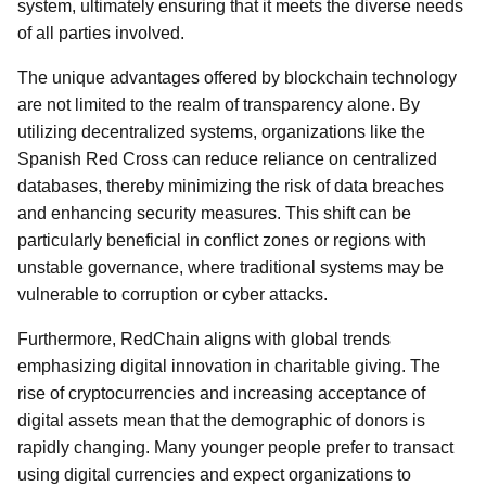
system, ultimately ensuring that it meets the diverse needs
of all parties involved.
The unique advantages offered by blockchain technology
are not limited to the realm of transparency alone. By
utilizing decentralized systems, organizations like the
Spanish Red Cross can reduce reliance on centralized
databases, thereby minimizing the risk of data breaches
and enhancing security measures. This shift can be
particularly beneficial in conflict zones or regions with
unstable governance, where traditional systems may be
vulnerable to corruption or cyber attacks.
Furthermore, RedChain aligns with global trends
emphasizing digital innovation in charitable giving. The
rise of cryptocurrencies and increasing acceptance of
digital assets mean that the demographic of donors is
rapidly changing. Many younger people prefer to transact
using digital currencies and expect organizations to