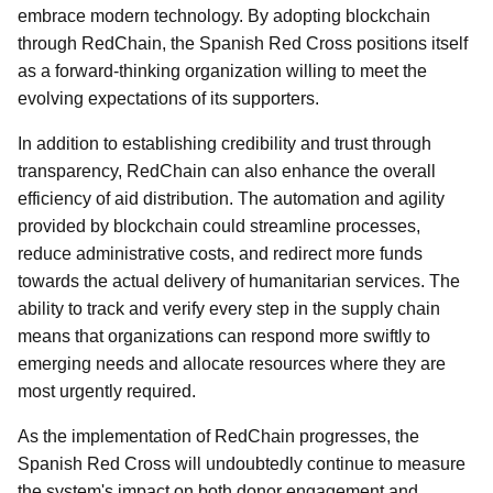
embrace modern technology. By adopting blockchain
through RedChain, the Spanish Red Cross positions itself
as a forward-thinking organization willing to meet the
evolving expectations of its supporters.
In addition to establishing credibility and trust through
transparency, RedChain can also enhance the overall
efficiency of aid distribution. The automation and agility
provided by blockchain could streamline processes,
reduce administrative costs, and redirect more funds
towards the actual delivery of humanitarian services. The
ability to track and verify every step in the supply chain
means that organizations can respond more swiftly to
emerging needs and allocate resources where they are
most urgently required.
As the implementation of RedChain progresses, the
Spanish Red Cross will undoubtedly continue to measure
the system's impact on both donor engagement and