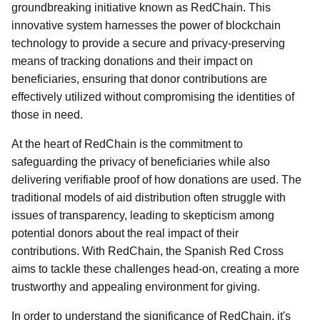
groundbreaking initiative known as RedChain. This
innovative system harnesses the power of blockchain
technology to provide a secure and privacy-preserving
means of tracking donations and their impact on
beneficiaries, ensuring that donor contributions are
effectively utilized without compromising the identities of
those in need.
At the heart of RedChain is the commitment to
safeguarding the privacy of beneficiaries while also
delivering verifiable proof of how donations are used. The
traditional models of aid distribution often struggle with
issues of transparency, leading to skepticism among
potential donors about the real impact of their
contributions. With RedChain, the Spanish Red Cross
aims to tackle these challenges head-on, creating a more
trustworthy and appealing environment for giving.
In order to understand the significance of RedChain, it's