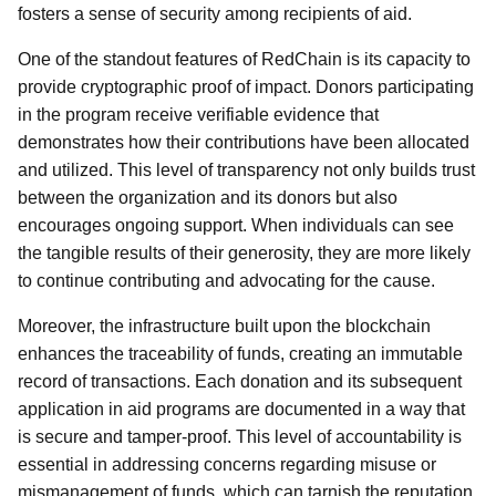
fosters a sense of security among recipients of aid.
One of the standout features of RedChain is its capacity to
provide cryptographic proof of impact. Donors participating
in the program receive verifiable evidence that
demonstrates how their contributions have been allocated
and utilized. This level of transparency not only builds trust
between the organization and its donors but also
encourages ongoing support. When individuals can see
the tangible results of their generosity, they are more likely
to continue contributing and advocating for the cause.
Moreover, the infrastructure built upon the blockchain
enhances the traceability of funds, creating an immutable
record of transactions. Each donation and its subsequent
application in aid programs are documented in a way that
is secure and tamper-proof. This level of accountability is
essential in addressing concerns regarding misuse or
mismanagement of funds, which can tarnish the reputation