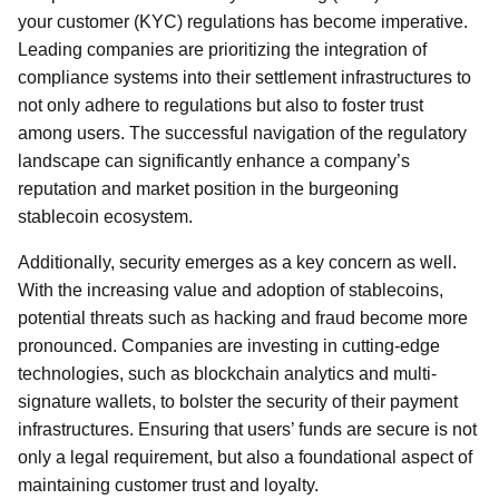
your customer (KYC) regulations has become imperative.
Leading companies are prioritizing the integration of
compliance systems into their settlement infrastructures to
not only adhere to regulations but also to foster trust
among users. The successful navigation of the regulatory
landscape can significantly enhance a company’s
reputation and market position in the burgeoning
stablecoin ecosystem.
Additionally, security emerges as a key concern as well.
With the increasing value and adoption of stablecoins,
potential threats such as hacking and fraud become more
pronounced. Companies are investing in cutting-edge
technologies, such as blockchain analytics and multi-
signature wallets, to bolster the security of their payment
infrastructures. Ensuring that users’ funds are secure is not
only a legal requirement, but also a foundational aspect of
maintaining customer trust and loyalty.