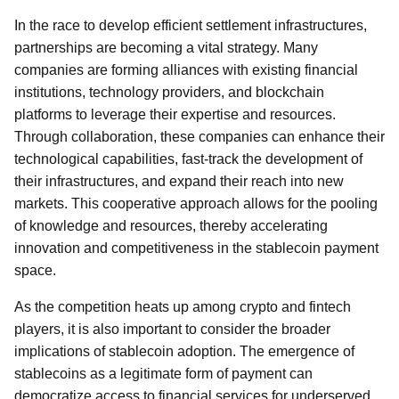
In the race to develop efficient settlement infrastructures,
partnerships are becoming a vital strategy. Many
companies are forming alliances with existing financial
institutions, technology providers, and blockchain
platforms to leverage their expertise and resources.
Through collaboration, these companies can enhance their
technological capabilities, fast-track the development of
their infrastructures, and expand their reach into new
markets. This cooperative approach allows for the pooling
of knowledge and resources, thereby accelerating
innovation and competitiveness in the stablecoin payment
space.
As the competition heats up among crypto and fintech
players, it is also important to consider the broader
implications of stablecoin adoption. The emergence of
stablecoins as a legitimate form of payment can
democratize access to financial services for underserved