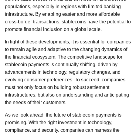
populations, especially in regions with limited banking
infrastructure. By enabling easier and more affordable
cross-border transactions, stablecoins have the potential to
promote financial inclusion on a global scale.
In light of these developments, it is essential for companies
to remain agile and adaptive to the changing dynamics of
the financial ecosystem. The competitive landscape for
stablecoin payments is continually shifting, driven by
advancements in technology, regulatory changes, and
evolving consumer preferences. To succeed, companies
must not only focus on building robust settlement
infrastructures, but also on understanding and anticipating
the needs of their customers.
As we look ahead, the future of stablecoin payments is
promising. With the right investment in technology,
compliance, and security, companies can harness the