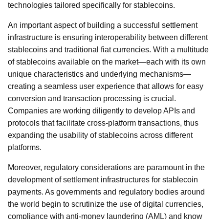
technologies tailored specifically for stablecoins.
An important aspect of building a successful settlement
infrastructure is ensuring interoperability between different
stablecoins and traditional fiat currencies. With a multitude
of stablecoins available on the market—each with its own
unique characteristics and underlying mechanisms—
creating a seamless user experience that allows for easy
conversion and transaction processing is crucial.
Companies are working diligently to develop APIs and
protocols that facilitate cross-platform transactions, thus
expanding the usability of stablecoins across different
platforms.
Moreover, regulatory considerations are paramount in the
development of settlement infrastructures for stablecoin
payments. As governments and regulatory bodies around
the world begin to scrutinize the use of digital currencies,
compliance with anti-money laundering (AML) and know