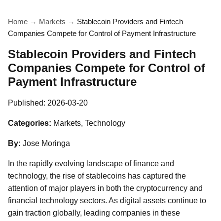
Home
→
Markets
→
Stablecoin Providers and Fintech
Companies Compete for Control of Payment Infrastructure
Stablecoin Providers and Fintech
Companies Compete for Control of
Payment Infrastructure
Published:
2026-03-20
Categories:
Markets, Technology
By:
Jose Moringa
In the rapidly evolving landscape of finance and
technology, the rise of stablecoins has captured the
attention of major players in both the cryptocurrency and
financial technology sectors. As digital assets continue to
gain traction globally, leading companies in these