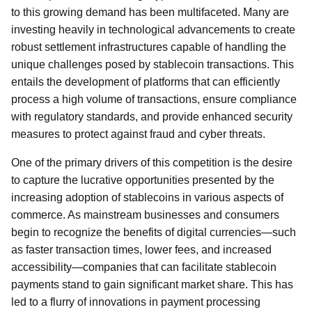
to this growing demand has been multifaceted. Many are
investing heavily in technological advancements to create
robust settlement infrastructures capable of handling the
unique challenges posed by stablecoin transactions. This
entails the development of platforms that can efficiently
process a high volume of transactions, ensure compliance
with regulatory standards, and provide enhanced security
measures to protect against fraud and cyber threats.
One of the primary drivers of this competition is the desire
to capture the lucrative opportunities presented by the
increasing adoption of stablecoins in various aspects of
commerce. As mainstream businesses and consumers
begin to recognize the benefits of digital currencies—such
as faster transaction times, lower fees, and increased
accessibility—companies that can facilitate stablecoin
payments stand to gain significant market share. This has
led to a flurry of innovations in payment processing