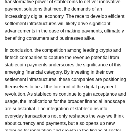
transformative power of stablecoins to deliver innovative
payment solutions that meet the demands of an
increasingly digital economy. The race to develop efficient
settlement infrastructures will likely drive significant
advancements in the ease of making payments, ultimately
benefiting consumers and businesses alike.
In conclusion, the competition among leading crypto and
fintech companies to capture the revenue potential from
stablecoin payments underscores the significance of this
emerging financial category. By investing in their own
settlement infrastructures, these companies are positioning
themselves to be at the forefront of the digital payment
revolution. As stablecoins continue to gain acceptance and
usage, the implications for the broader financial landscape
are substantial. The integration of stablecoins into
everyday transactions not only reshapes the way we think
about currency and payments, but also opens up new
avenues for innovation and growth in the financial sector.