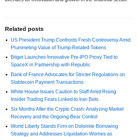
Related posts
US President Trump Confronts Fresh Controversy Amid
Plummeting Value of Trump-Related Tokens
Bitget Launches Innovative Pre-IPO Proxy Tied to
SpaceX in Partnership with Republic
Bank of France Advocates for Stricter Regulations on
Stablecoin Payment Transactions
White House Issues Caution to Staff Amid Rising
Insider Trading Fears Linked to Iran Bets
Six Months After the Crypto Crash: Analyzing Market
Recovery and the Ongoing Bear Control
World Liberty Stands Firm on Dolomite Borrowing
Strategy and Addresses Liquidation Worries as