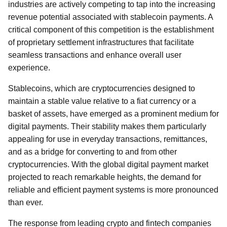
industries are actively competing to tap into the increasing
revenue potential associated with stablecoin payments. A
critical component of this competition is the establishment
of proprietary settlement infrastructures that facilitate
seamless transactions and enhance overall user
experience.
Stablecoins, which are cryptocurrencies designed to
maintain a stable value relative to a fiat currency or a
basket of assets, have emerged as a prominent medium for
digital payments. Their stability makes them particularly
appealing for use in everyday transactions, remittances,
and as a bridge for converting to and from other
cryptocurrencies. With the global digital payment market
projected to reach remarkable heights, the demand for
reliable and efficient payment systems is more pronounced
than ever.
The response from leading crypto and fintech companies