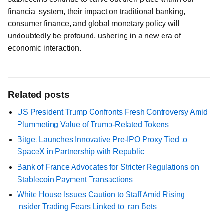
financial system, their impact on traditional banking,
consumer finance, and global monetary policy will
undoubtedly be profound, ushering in a new era of
economic interaction.
Related posts
US President Trump Confronts Fresh Controversy Amid
Plummeting Value of Trump-Related Tokens
Bitget Launches Innovative Pre-IPO Proxy Tied to
SpaceX in Partnership with Republic
Bank of France Advocates for Stricter Regulations on
Stablecoin Payment Transactions
White House Issues Caution to Staff Amid Rising
Insider Trading Fears Linked to Iran Bets