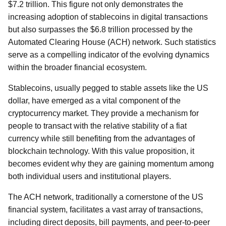
$7.2 trillion. This figure not only demonstrates the
increasing adoption of stablecoins in digital transactions
but also surpasses the $6.8 trillion processed by the
Automated Clearing House (ACH) network. Such statistics
serve as a compelling indicator of the evolving dynamics
within the broader financial ecosystem.
Stablecoins, usually pegged to stable assets like the US
dollar, have emerged as a vital component of the
cryptocurrency market. They provide a mechanism for
people to transact with the relative stability of a fiat
currency while still benefiting from the advantages of
blockchain technology. With this value proposition, it
becomes evident why they are gaining momentum among
both individual users and institutional players.
The ACH network, traditionally a cornerstone of the US
financial system, facilitates a vast array of transactions,
including direct deposits, bill payments, and peer-to-peer