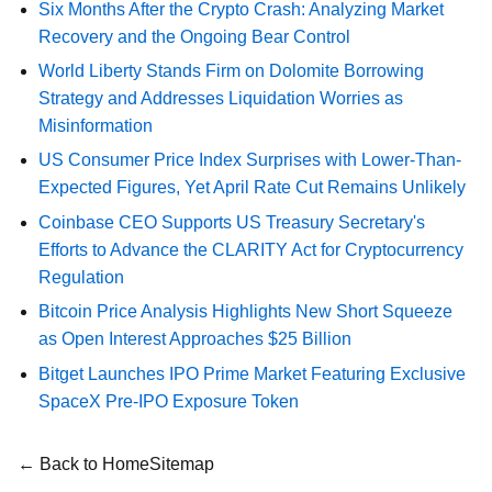
Six Months After the Crypto Crash: Analyzing Market
Recovery and the Ongoing Bear Control
World Liberty Stands Firm on Dolomite Borrowing
Strategy and Addresses Liquidation Worries as
Misinformation
US Consumer Price Index Surprises with Lower-Than-
Expected Figures, Yet April Rate Cut Remains Unlikely
Coinbase CEO Supports US Treasury Secretary's
Efforts to Advance the CLARITY Act for Cryptocurrency
Regulation
Bitcoin Price Analysis Highlights New Short Squeeze
as Open Interest Approaches $25 Billion
Bitget Launches IPO Prime Market Featuring Exclusive
SpaceX Pre-IPO Exposure Token
← Back to Home
Sitemap