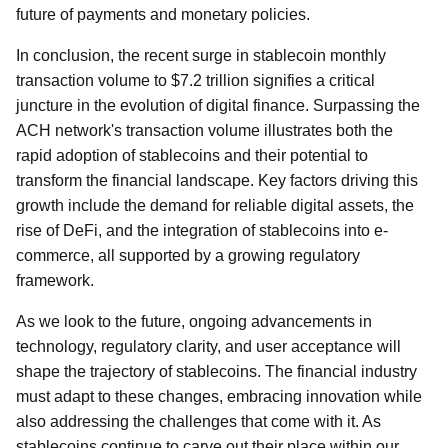
future of payments and monetary policies.
In conclusion, the recent surge in stablecoin monthly
transaction volume to $7.2 trillion signifies a critical
juncture in the evolution of digital finance. Surpassing the
ACH network's transaction volume illustrates both the
rapid adoption of stablecoins and their potential to
transform the financial landscape. Key factors driving this
growth include the demand for reliable digital assets, the
rise of DeFi, and the integration of stablecoins into e-
commerce, all supported by a growing regulatory
framework.
As we look to the future, ongoing advancements in
technology, regulatory clarity, and user acceptance will
shape the trajectory of stablecoins. The financial industry
must adapt to these changes, embracing innovation while
also addressing the challenges that come with it. As
stablecoins continue to carve out their place within our