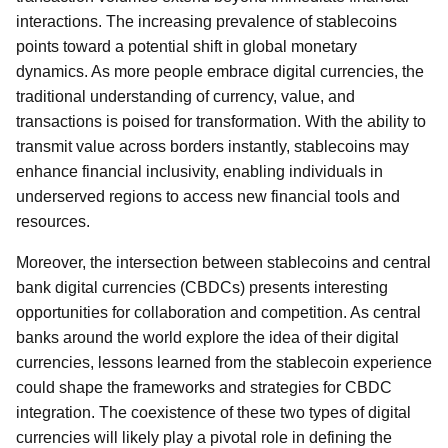
interactions. The increasing prevalence of stablecoins
points toward a potential shift in global monetary
dynamics. As more people embrace digital currencies, the
traditional understanding of currency, value, and
transactions is poised for transformation. With the ability to
transmit value across borders instantly, stablecoins may
enhance financial inclusivity, enabling individuals in
underserved regions to access new financial tools and
resources.
Moreover, the intersection between stablecoins and central
bank digital currencies (CBDCs) presents interesting
opportunities for collaboration and competition. As central
banks around the world explore the idea of their digital
currencies, lessons learned from the stablecoin experience
could shape the frameworks and strategies for CBDC
integration. The coexistence of these two types of digital
currencies will likely play a pivotal role in defining the