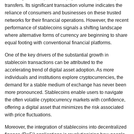
transfers. Its significant transaction volume indicates the
reliance of consumers and businesses on these trusted
networks for their financial operations. However, the recent
performance of stablecoins signals a shifting landscape
where alternative forms of currency are beginning to share
equal footing with conventional financial platforms.
One of the key drivers of the substantial growth in
stablecoin transactions can be attributed to the
accelerating trend of digital asset adoption. As more
individuals and institutions explore cryptocurrencies, the
demand for a stable medium of exchange has never been
more pronounced. Stablecoins enable users to navigate
the often volatile cryptocurrency markets with confidence,
offering a digital asset that minimizes the risk associated
with price fluctuations.
Moreover, the integration of stablecoins into decentralized