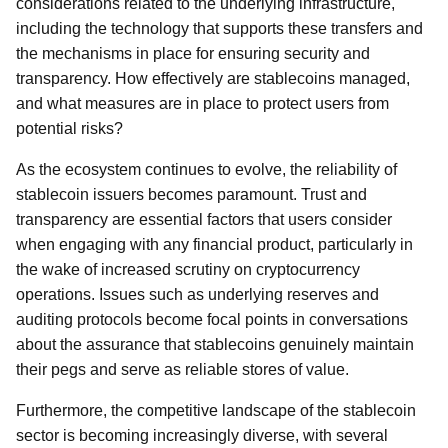
considerations related to the underlying infrastructure,
including the technology that supports these transfers and
the mechanisms in place for ensuring security and
transparency. How effectively are stablecoins managed,
and what measures are in place to protect users from
potential risks?
As the ecosystem continues to evolve, the reliability of
stablecoin issuers becomes paramount. Trust and
transparency are essential factors that users consider
when engaging with any financial product, particularly in
the wake of increased scrutiny on cryptocurrency
operations. Issues such as underlying reserves and
auditing protocols become focal points in conversations
about the assurance that stablecoins genuinely maintain
their pegs and serve as reliable stores of value.
Furthermore, the competitive landscape of the stablecoin
sector is becoming increasingly diverse, with several