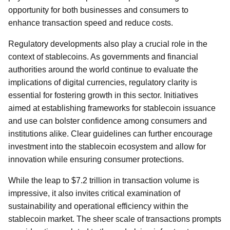
opportunity for both businesses and consumers to
enhance transaction speed and reduce costs.
Regulatory developments also play a crucial role in the
context of stablecoins. As governments and financial
authorities around the world continue to evaluate the
implications of digital currencies, regulatory clarity is
essential for fostering growth in this sector. Initiatives
aimed at establishing frameworks for stablecoin issuance
and use can bolster confidence among consumers and
institutions alike. Clear guidelines can further encourage
investment into the stablecoin ecosystem and allow for
innovation while ensuring consumer protections.
While the leap to $7.2 trillion in transaction volume is
impressive, it also invites critical examination of
sustainability and operational efficiency within the
stablecoin market. The sheer scale of transactions prompts