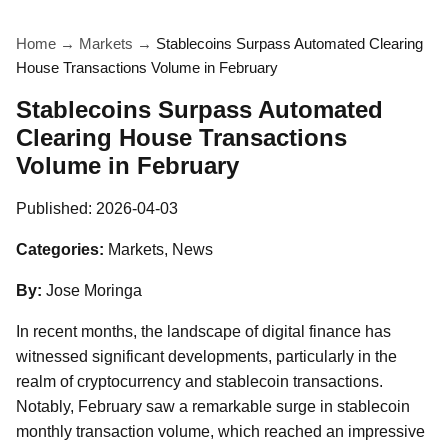
Home
→
Markets
→
Stablecoins Surpass Automated Clearing
House Transactions Volume in February
Stablecoins Surpass Automated
Clearing House Transactions
Volume in February
Published:
2026-04-03
Categories:
Markets, News
By:
Jose Moringa
In recent months, the landscape of digital finance has
witnessed significant developments, particularly in the
realm of cryptocurrency and stablecoin transactions.
Notably, February saw a remarkable surge in stablecoin
monthly transaction volume, which reached an impressive