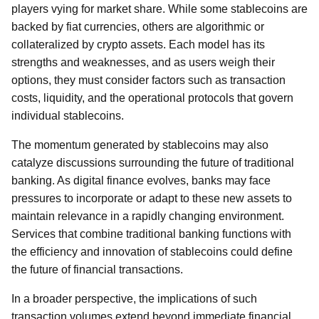
players vying for market share. While some stablecoins are
backed by fiat currencies, others are algorithmic or
collateralized by crypto assets. Each model has its
strengths and weaknesses, and as users weigh their
options, they must consider factors such as transaction
costs, liquidity, and the operational protocols that govern
individual stablecoins.
The momentum generated by stablecoins may also
catalyze discussions surrounding the future of traditional
banking. As digital finance evolves, banks may face
pressures to incorporate or adapt to these new assets to
maintain relevance in a rapidly changing environment.
Services that combine traditional banking functions with
the efficiency and innovation of stablecoins could define
the future of financial transactions.
In a broader perspective, the implications of such
transaction volumes extend beyond immediate financial