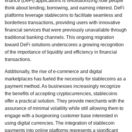
finance (DeFi) applications is revolutionizing how people
think about lending, borrowing, and earning interest. DeFi
platforms leverage stablecoins to facilitate seamless and
borderless transactions, providing users with innovative
financial services that were previously unavailable through
traditional banking channels. This ongoing migration
toward DeFi solutions underscores a growing recognition
of the importance of liquidity and efficiency in financial
transactions.
Additionally, the rise of e-commerce and digital
marketplaces has fueled the necessity for stablecoins as a
payment method. As businesses increasingly recognize
the benefits of accepting cryptocurrencies, stablecoins
offer a practical solution. They provide merchants with the
assurance of minimal volatility while still allowing them to
engage with a burgeoning customer base interested in
using digital currencies. The integration of stablecoin
payments into online platforms represents a significant