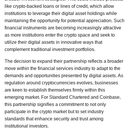
like crypto-backed loans or lines of credit, which allow
institutions to leverage their digital asset holdings while
maintaining the opportunity for potential appreciation. Such
financial instruments are becoming increasingly attractive
as more institutions enter the crypto space and seek to
utilize their digital assets in innovative ways that
complement traditional investment portfolios.
The decision to expand their partnership reflects a broader
move within the financial services industry to adapt to the
demands and opportunities presented by digital assets. As
regulation around cryptocurrencies evolves, businesses
are keen to establish themselves firmly within this
emerging market. For Standard Chartered and Coinbase,
this partnership signifies a commitment to not only
participate in the crypto market but to set industry
standards that enhance security and trust among
institutional investors.