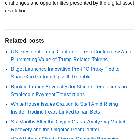
challenges and opportunities presented by the digital asset
revolution.
Related posts
US President Trump Confronts Fresh Controversy Amid
Plummeting Value of Trump-Related Tokens
Bitget Launches Innovative Pre-IPO Proxy Tied to
SpaceX in Partnership with Republic
Bank of France Advocates for Stricter Regulations on
Stablecoin Payment Transactions
White House Issues Caution to Staff Amid Rising
Insider Trading Fears Linked to Iran Bets
Six Months After the Crypto Crash: Analyzing Market
Recovery and the Ongoing Bear Control