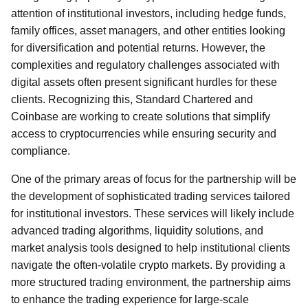
attention of institutional investors, including hedge funds,
family offices, asset managers, and other entities looking
for diversification and potential returns. However, the
complexities and regulatory challenges associated with
digital assets often present significant hurdles for these
clients. Recognizing this, Standard Chartered and
Coinbase are working to create solutions that simplify
access to cryptocurrencies while ensuring security and
compliance.
One of the primary areas of focus for the partnership will be
the development of sophisticated trading services tailored
for institutional investors. These services will likely include
advanced trading algorithms, liquidity solutions, and
market analysis tools designed to help institutional clients
navigate the often-volatile crypto markets. By providing a
more structured trading environment, the partnership aims
to enhance the trading experience for large-scale