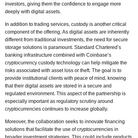
investors, giving them the confidence to engage more
deeply with digital assets.
In addition to trading services, custody is another critical
component of the offering. As digital assets are inherently
different from traditional investments, the need for secure
storage solutions is paramount. Standard Chartered’s
banking infrastructure combined with Coinbase’s
cryptocurrency custody technology can help mitigate the
risks associated with asset loss or theft. The goal is to
provide institutional clients with peace of mind, knowing
that their digital assets are stored in a secure and
regulated environment. This aspect of the partnership is
especially important as regulatory scrutiny around
cryptocurrencies continues to increase globally.
Moreover, the collaboration seeks to innovate financing
solutions that facilitate the use of cryptocurrencies in
broader investment strategies. This could include products