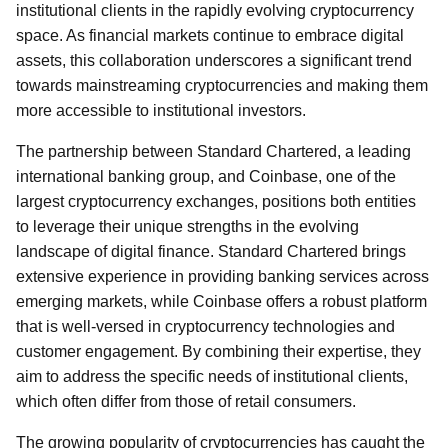
institutional clients in the rapidly evolving cryptocurrency
space. As financial markets continue to embrace digital
assets, this collaboration underscores a significant trend
towards mainstreaming cryptocurrencies and making them
more accessible to institutional investors.
The partnership between Standard Chartered, a leading
international banking group, and Coinbase, one of the
largest cryptocurrency exchanges, positions both entities
to leverage their unique strengths in the evolving
landscape of digital finance. Standard Chartered brings
extensive experience in providing banking services across
emerging markets, while Coinbase offers a robust platform
that is well-versed in cryptocurrency technologies and
customer engagement. By combining their expertise, they
aim to address the specific needs of institutional clients,
which often differ from those of retail consumers.
The growing popularity of cryptocurrencies has caught the