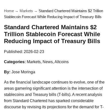
Home
→
Markets
→
Standard Chartered Maintains $2 Trillion
Stablecoin Forecast While Reducing Impact of Treasury Bills
Standard Chartered Maintains $2
Trillion Stablecoin Forecast While
Reducing Impact of Treasury Bills
Published:
2026-02-23
Categories:
Markets, News, Altcoins
By:
Jose Moringa
As the financial landscape continues to evolve, one of the
areas garnering significant attention is the intersection of
stablecoins and Treasury bills (T-bills). A recent analysis
from Standard Chartered has sparked considerable
discourse by revising its projections for the demand for T-