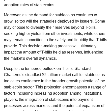
adoption rates of stablecoins.
Moreover, as the demand for stablecoins continues to
grow, so too will the strategies deployed by issuers. Some
may choose to diversify their reserves beyond T-bills,
seeking higher yields from other investments, while others
may remain committed to the safety and liquidity that T-bills
provide. This decision-making process will ultimately
impact the amount of T-bills held as reserves, influencing
the market's overall dynamics.
Despite the tempered outlook on T-bills, Standard
Chartered's steadfast $2 trillion market call for stablecoins
indicates confidence in the broader growth potential of the
stablecoin sector. This projection encompasses a range of
factors including increasing adoption among institutional
players, the integration of stablecoins into payment
processes across markets, and the potential expansion of