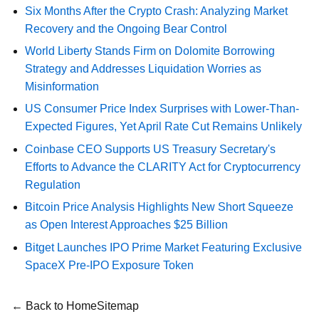
Six Months After the Crypto Crash: Analyzing Market
Recovery and the Ongoing Bear Control
World Liberty Stands Firm on Dolomite Borrowing
Strategy and Addresses Liquidation Worries as
Misinformation
US Consumer Price Index Surprises with Lower-Than-
Expected Figures, Yet April Rate Cut Remains Unlikely
Coinbase CEO Supports US Treasury Secretary's
Efforts to Advance the CLARITY Act for Cryptocurrency
Regulation
Bitcoin Price Analysis Highlights New Short Squeeze
as Open Interest Approaches $25 Billion
Bitget Launches IPO Prime Market Featuring Exclusive
SpaceX Pre-IPO Exposure Token
← Back to Home
Sitemap