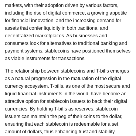
markets, with their adoption driven by various factors,
including the rise of digital commerce, a growing appetite
for financial innovation, and the increasing demand for
assets that confer liquidity in both traditional and
decentralized marketplaces. As businesses and
consumers look for alternatives to traditional banking and
payment systems, stablecoins have positioned themselves
as viable instruments for transactions.
The relationship between stablecoins and T-bills emerges
as a natural progression in the maturation of the digital
currency ecosystem. T-bills, as one of the most secure and
liquid financial instruments in the world, have become an
attractive option for stablecoin issuers to back their digital
currencies. By holding T-bills as reserves, stablecoin
issuers can maintain the peg of their coins to the dollar,
ensuring that each stablecoin is redeemable for a set
amount of dollars, thus enhancing trust and stability.