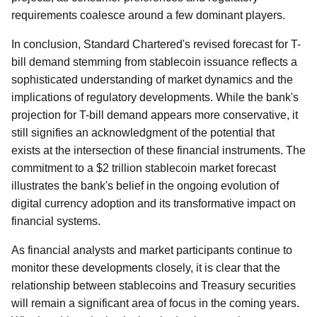
requirements coalesce around a few dominant players.
In conclusion, Standard Chartered's revised forecast for T-
bill demand stemming from stablecoin issuance reflects a
sophisticated understanding of market dynamics and the
implications of regulatory developments. While the bank's
projection for T-bill demand appears more conservative, it
still signifies an acknowledgment of the potential that
exists at the intersection of these financial instruments. The
commitment to a $2 trillion stablecoin market forecast
illustrates the bank's belief in the ongoing evolution of
digital currency adoption and its transformative impact on
financial systems.
As financial analysts and market participants continue to
monitor these developments closely, it is clear that the
relationship between stablecoins and Treasury securities
will remain a significant area of focus in the coming years.