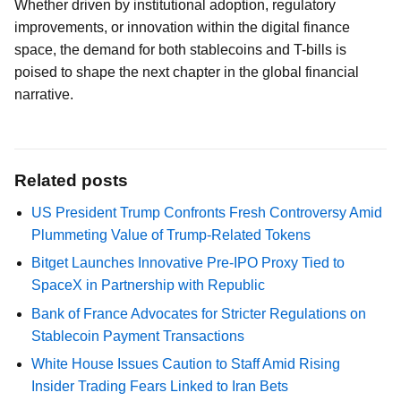
Whether driven by institutional adoption, regulatory
improvements, or innovation within the digital finance
space, the demand for both stablecoins and T-bills is
poised to shape the next chapter in the global financial
narrative.
Related posts
US President Trump Confronts Fresh Controversy Amid
Plummeting Value of Trump-Related Tokens
Bitget Launches Innovative Pre-IPO Proxy Tied to
SpaceX in Partnership with Republic
Bank of France Advocates for Stricter Regulations on
Stablecoin Payment Transactions
White House Issues Caution to Staff Amid Rising
Insider Trading Fears Linked to Iran Bets