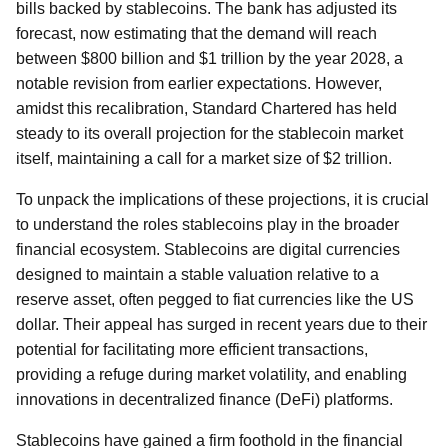
bills backed by stablecoins. The bank has adjusted its
forecast, now estimating that the demand will reach
between $800 billion and $1 trillion by the year 2028, a
notable revision from earlier expectations. However,
amidst this recalibration, Standard Chartered has held
steady to its overall projection for the stablecoin market
itself, maintaining a call for a market size of $2 trillion.
To unpack the implications of these projections, it is crucial
to understand the roles stablecoins play in the broader
financial ecosystem. Stablecoins are digital currencies
designed to maintain a stable valuation relative to a
reserve asset, often pegged to fiat currencies like the US
dollar. Their appeal has surged in recent years due to their
potential for facilitating more efficient transactions,
providing a refuge during market volatility, and enabling
innovations in decentralized finance (DeFi) platforms.
Stablecoins have gained a firm foothold in the financial