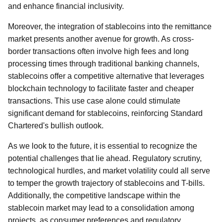
and enhance financial inclusivity.
Moreover, the integration of stablecoins into the remittance
market presents another avenue for growth. As cross-
border transactions often involve high fees and long
processing times through traditional banking channels,
stablecoins offer a competitive alternative that leverages
blockchain technology to facilitate faster and cheaper
transactions. This use case alone could stimulate
significant demand for stablecoins, reinforcing Standard
Chartered's bullish outlook.
As we look to the future, it is essential to recognize the
potential challenges that lie ahead. Regulatory scrutiny,
technological hurdles, and market volatility could all serve
to temper the growth trajectory of stablecoins and T-bills.
Additionally, the competitive landscape within the
stablecoin market may lead to a consolidation among
projects, as consumer preferences and regulatory