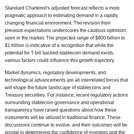
Standard Chartered's adjusted forecast reflects a more
pragmatic approach to estimating demand in a rapidly
changing financial environment. The revision from
previous expectations underscores the cautious optimism
seen in the market. The projected range of $800 billion to
$1 trillion is indicative of a recognition that while the
potential for T-bill backed stablecoin demand exists,
various factors could influence this growth trajectory.
Market dynamics, regulatory developments, and
technological advancements are all interrelated forces that
will shape the future landscape of stablecoins and
Treasury securities. For instance, recent regulatory actions
surrounding stablecoin governance and operational
transparency have raised questions about how these
instruments will be utilized in traditional finance. These
discussions continue to evolve, and their outcomes will be
pivotal in determining the confidence of investors and the