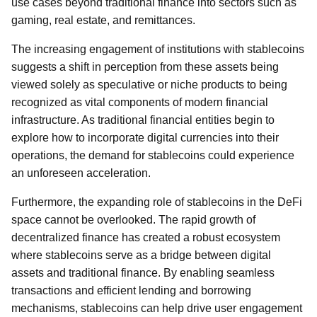
use cases beyond traditional finance into sectors such as
gaming, real estate, and remittances.
The increasing engagement of institutions with stablecoins
suggests a shift in perception from these assets being
viewed solely as speculative or niche products to being
recognized as vital components of modern financial
infrastructure. As traditional financial entities begin to
explore how to incorporate digital currencies into their
operations, the demand for stablecoins could experience
an unforeseen acceleration.
Furthermore, the expanding role of stablecoins in the DeFi
space cannot be overlooked. The rapid growth of
decentralized finance has created a robust ecosystem
where stablecoins serve as a bridge between digital
assets and traditional finance. By enabling seamless
transactions and efficient lending and borrowing
mechanisms, stablecoins can help drive user engagement