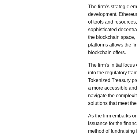
The firm’s strategic e
development. Ethereum,
of tools and resources
sophisticated decentra
the blockchain space, 
platforms allows the f
blockchain offers.
The firm's initial foc
into the regulatory fr
Tokenized Treasury pro
a more accessible and e
navigate the complexit
solutions that meet th
As the firm embarks on 
issuance for the financ
method of fundraising 