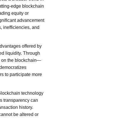
cutting-edge blockchain
ading equity or
ignificant advancement
 inefficiencies, and
 advantages offered by
ed liquidity. Through
s on the blockchain—
 democratizes
ors to participate more
 Blockchain technology
his transparency can
ansaction history.
cannot be altered or