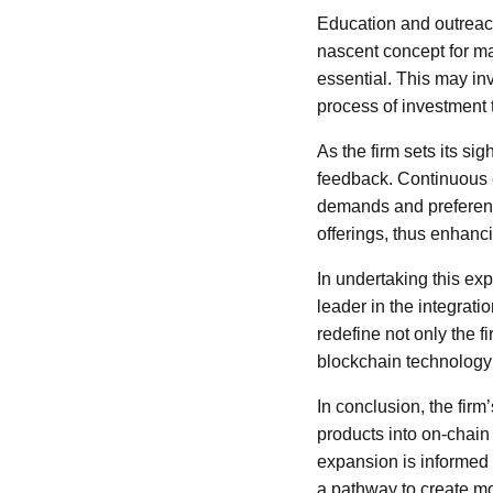
Education and outreach 
nascent concept for ma
essential. This may in
process of investment 
As the firm sets its si
feedback. Continuous e
demands and preference
offerings, thus enhanc
In undertaking this exp
leader in the integrat
redefine not only the f
blockchain technology 
In conclusion, the firm
products into on-chain 
expansion is informed 
a pathway to create mor