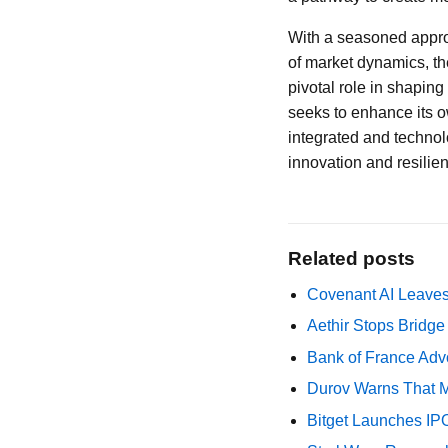
With a seasoned appr
of market dynamics, the
pivotal role in shaping
seeks to enhance its o
integrated and technolo
innovation and resilien
Related posts
Covenant AI Leaves 
Aethir Stops Bridg
Bank of France Advo
Durov Warns That M
Bitget Launches IP