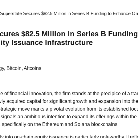
Superstate Secures $82.5 Million in Series B Funding to Enhance O
cures $82.5 Million in Series B Fundin
ty Issuance Infrastructure
2
y, Bitcoin, Altcoins
 of financial innovation, the firm stands at the precipice of a tra
ly acquired capital for significant growth and expansion into th
strategic move marks a pivotal evolution from its established fo
signals an ambitious intention to expand its offerings within th
 specifically on the Ethereum and Solana blockchains.
fy into on-chain equity issuance is particularly noteworthy. It ref