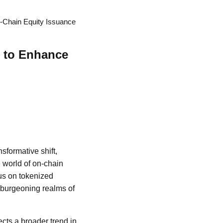
n-Chain Equity Issuance
g to Enhance
nsformative shift,
e world of on-chain
cus on tokenized
e burgeoning realms of
lects a broader trend in