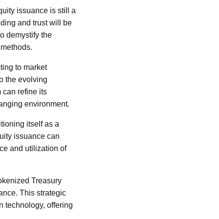
uity issuance is still a
ing and trust will be
o demystify the
l methods.
pting to market
o the evolving
can refine its
hanging environment.
ioning itself as a
quity issuance can
e and utilization of
 tokenized Treasury
ance. This strategic
n technology, offering