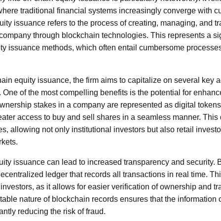
 where traditional financial systems increasingly converge with 
ity issuance refers to the process of creating, managing, and tr
 company through blockchain technologies. This represents a s
ty issuance methods, which often entail cumbersome processes,
hain equity issuance, the firm aims to capitalize on several key
 One of the most compelling benefits is the potential for enhanc
nership stakes in a company are represented as digital token
eater access to buy and sell shares in a seamless manner. This
s, allowing not only institutional investors but also retail invest
rkets.
ity issuance can lead to increased transparency and security.
ecentralized ledger that records all transactions in real time. T
investors, as it allows for easier verification of ownership and tr
able nature of blockchain records ensures that the information 
antly reducing the risk of fraud.