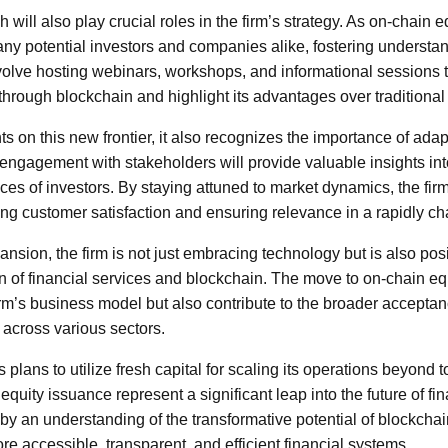
will also play crucial roles in the firm’s strategy. As on-chain eq
ny potential investors and companies alike, fostering understand
volve hosting webinars, workshops, and informational sessions t
through blockchain and highlight its advantages over traditiona
ghts on this new frontier, it also recognizes the importance of ada
ngagement with stakeholders will provide valuable insights int
s of investors. By staying attuned to market dynamics, the firm 
ing customer satisfaction and ensuring relevance in a rapidly c
ansion, the firm is not just embracing technology but is also posit
ion of financial services and blockchain. The move to on-chain e
irm’s business model but also contribute to the broader acceptanc
across various sectors.
’s plans to utilize fresh capital for scaling its operations beyond
equity issuance represent a significant leap into the future of fin
by an understanding of the transformative potential of blockchai
e accessible, transparent, and efficient financial systems.