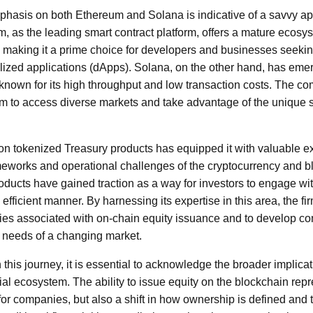
mphasis on both Ethereum and Solana is indicative of a savvy a
 as the leading smart contract platform, offers a mature ecosys
, making it a prime choice for developers and businesses seekin
lized applications (dApps). Solana, on the other hand, has emerg
known for its high throughput and low transaction costs. The co
irm to access diverse markets and take advantage of the unique 
us on tokenized Treasury products has equipped it with valuable 
ameworks and operational challenges of the cryptocurrency and b
ducts have gained traction as a way for investors to engage wi
fficient manner. By harnessing its expertise in this area, the fir
ies associated with on-chain equity issuance and to develop co
e needs of a changing market.
this journey, it is essential to acknowledge the broader implica
ial ecosystem. The ability to issue equity on the blockchain rep
for companies, but also a shift in how ownership is defined and 