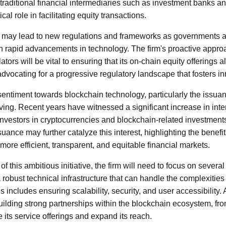
t traditional financial intermediaries such as investment banks 
cal role in facilitating equity transactions.
ve may lead to new regulations and frameworks as governments a
th rapid advancements in technology. The firm's proactive appr
ors will be vital to ensuring that its on-chain equity offerings al
advocating for a progressive regulatory landscape that fosters in
sentiment towards blockchain technology, particularly the issuan
ving. Recent years have witnessed a significant increase in inte
l investors in cryptocurrencies and blockchain-related investmen
suance may further catalyze this interest, highlighting the benefi
more efficient, transparent, and equitable financial markets.
f this ambitious initiative, the firm will need to focus on several
robust technical infrastructure that can handle the complexities
is includes ensuring scalability, security, and user accessibility. A
 building strong partnerships within the blockchain ecosystem, fr
its service offerings and expand its reach.