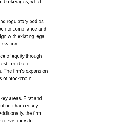
and brokerages, which
nd regulatory bodies
oach to compliance and
ign with existing legal
novation.
ce of equity through
rest from both
ts. The firm’s expansion
ts of blockchain
 key areas. First and
 of on-chain equity
dditionally, the firm
om developers to