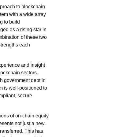
pproach to blockchain
tem with a wide array
g to build
ed as a rising star in
mbination of these two
strengths each
experience and insight
lockchain sectors.
th government debt in
m is well-positioned to
mpliant, secure
tions of on-chain equity
resents not just a new
transferred. This has