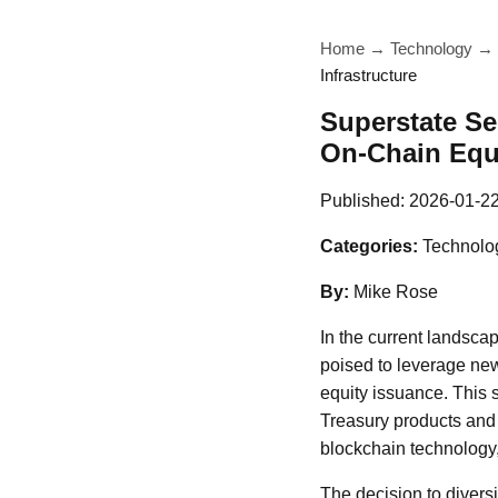
Home
→
Technology
→
Infrastructure
Superstate Se
On-Chain Equi
Published:
2026-01-2
Categories:
Technolog
By:
Mike Rose
In the current landscape
poised to leverage new
equity issuance. This 
Treasury products and 
blockchain technology,
The decision to diversi