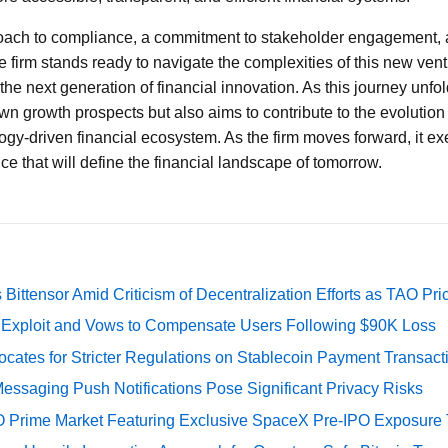
oach to compliance, a commitment to stakeholder engagement,
 firm stands ready to navigate the complexities of this new ventu
 the next generation of financial innovation. As this journey unfol
wn growth prospects but also aims to contribute to the evolution
gy-driven financial ecosystem. As the firm moves forward, it exem
ce that will define the financial landscape of tomorrow.
Bittensor Amid Criticism of Decentralization Efforts as TAO P
e Exploit and Vows to Compensate Users Following $90K Loss
cates for Stricter Regulations on Stablecoin Payment Transact
essaging Push Notifications Pose Significant Privacy Risks
O Prime Market Featuring Exclusive SpaceX Pre-IPO Exposure