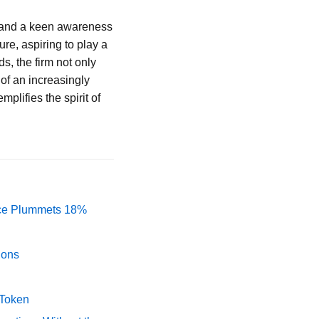
 and a keen awareness
re, aspiring to play a
ds, the firm not only
 of an increasingly
plifies the spirit of
rice Plummets 18%
ions
 Token