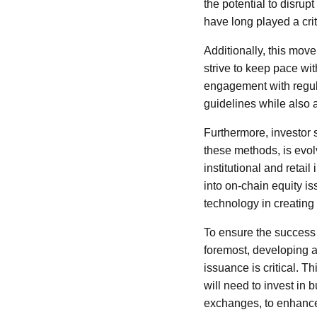
the potential to disrup
have long played a criti
Additionally, this mo
strive to keep pace wi
engagement with regulat
guidelines while also 
Furthermore, investor 
these methods, is evol
institutional and retai
into on-chain equity is
technology in creating 
To ensure the success o
foremost, developing a 
issuance is critical. Th
will need to invest in
exchanges, to enhance 