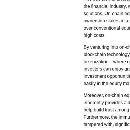
the financial industry,
solutions. On-chain equ
ownership stakes in a
over conventional equi
high costs.
By venturing into on-c
blockchain technology.
tokenization—where ow
investors can enjoy gr
investment opportunitie
easily in the equity ma
Moreover, on-chain equ
inherently provides a d
help build trust among 
Furthermore, the immut
tampered with, signific