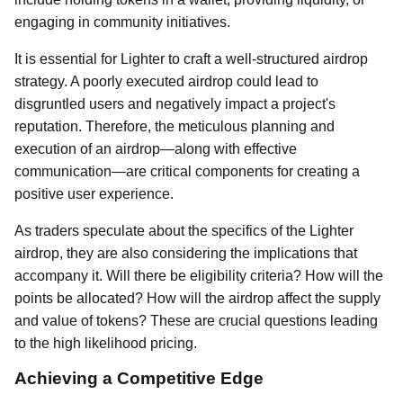
engaging in community initiatives.
It is essential for Lighter to craft a well-structured airdrop
strategy. A poorly executed airdrop could lead to
disgruntled users and negatively impact a project's
reputation. Therefore, the meticulous planning and
execution of an airdrop—along with effective
communication—are critical components for creating a
positive user experience.
As traders speculate about the specifics of the Lighter
airdrop, they are also considering the implications that
accompany it. Will there be eligibility criteria? How will the
points be allocated? How will the airdrop affect the supply
and value of tokens? These are crucial questions leading
to the high likelihood pricing.
Achieving a Competitive Edge