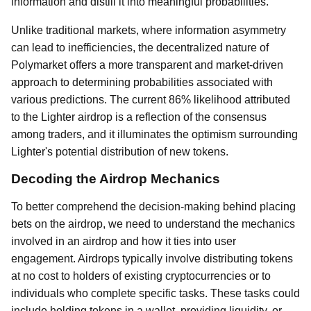
information and distill it into meaningful probabilities.
Unlike traditional markets, where information asymmetry
can lead to inefficiencies, the decentralized nature of
Polymarket offers a more transparent and market-driven
approach to determining probabilities associated with
various predictions. The current 86% likelihood attributed
to the Lighter airdrop is a reflection of the consensus
among traders, and it illuminates the optimism surrounding
Lighter's potential distribution of new tokens.
Decoding the Airdrop Mechanics
To better comprehend the decision-making behind placing
bets on the airdrop, we need to understand the mechanics
involved in an airdrop and how it ties into user
engagement. Airdrops typically involve distributing tokens
at no cost to holders of existing cryptocurrencies or to
individuals who complete specific tasks. These tasks could
include holding tokens in a wallet, providing liquidity, or