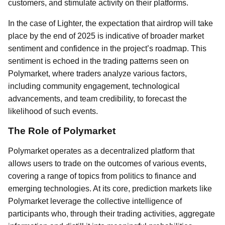
customers, and stimulate activity on their platforms.
In the case of Lighter, the expectation that airdrop will take
place by the end of 2025 is indicative of broader market
sentiment and confidence in the project’s roadmap. This
sentiment is echoed in the trading patterns seen on
Polymarket, where traders analyze various factors,
including community engagement, technological
advancements, and team credibility, to forecast the
likelihood of such events.
The Role of Polymarket
Polymarket operates as a decentralized platform that
allows users to trade on the outcomes of various events,
covering a range of topics from politics to finance and
emerging technologies. At its core, prediction markets like
Polymarket leverage the collective intelligence of
participants who, through their trading activities, aggregate