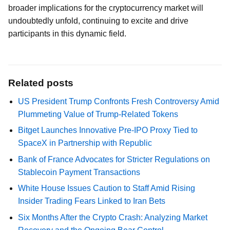
broader implications for the cryptocurrency market will
undoubtedly unfold, continuing to excite and drive
participants in this dynamic field.
Related posts
US President Trump Confronts Fresh Controversy Amid
Plummeting Value of Trump-Related Tokens
Bitget Launches Innovative Pre-IPO Proxy Tied to
SpaceX in Partnership with Republic
Bank of France Advocates for Stricter Regulations on
Stablecoin Payment Transactions
White House Issues Caution to Staff Amid Rising
Insider Trading Fears Linked to Iran Bets
Six Months After the Crypto Crash: Analyzing Market