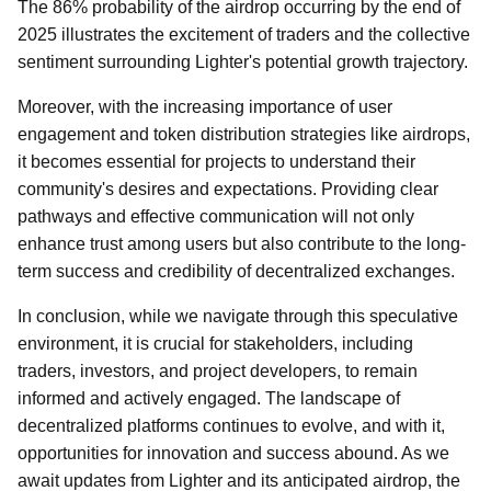
The 86% probability of the airdrop occurring by the end of
2025 illustrates the excitement of traders and the collective
sentiment surrounding Lighter's potential growth trajectory.
Moreover, with the increasing importance of user
engagement and token distribution strategies like airdrops,
it becomes essential for projects to understand their
community's desires and expectations. Providing clear
pathways and effective communication will not only
enhance trust among users but also contribute to the long-
term success and credibility of decentralized exchanges.
In conclusion, while we navigate through this speculative
environment, it is crucial for stakeholders, including
traders, investors, and project developers, to remain
informed and actively engaged. The landscape of
decentralized platforms continues to evolve, and with it,
opportunities for innovation and success abound. As we
await updates from Lighter and its anticipated airdrop, the