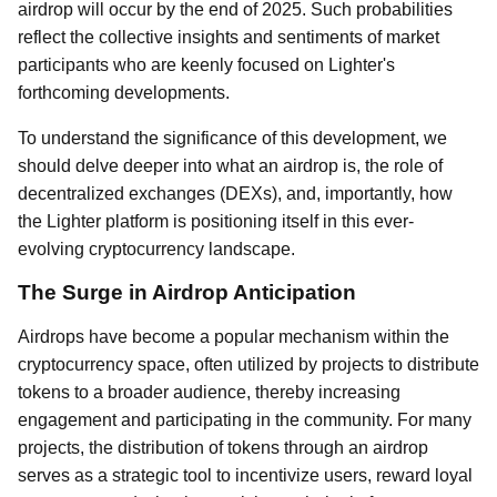
airdrop will occur by the end of 2025. Such probabilities
reflect the collective insights and sentiments of market
participants who are keenly focused on Lighter's
forthcoming developments.
To understand the significance of this development, we
should delve deeper into what an airdrop is, the role of
decentralized exchanges (DEXs), and, importantly, how
the Lighter platform is positioning itself in this ever-
evolving cryptocurrency landscape.
The Surge in Airdrop Anticipation
Airdrops have become a popular mechanism within the
cryptocurrency space, often utilized by projects to distribute
tokens to a broader audience, thereby increasing
engagement and participating in the community. For many
projects, the distribution of tokens through an airdrop
serves as a strategic tool to incentivize users, reward loyal