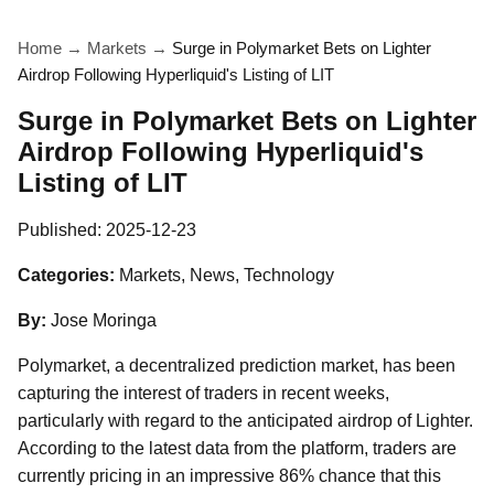
Home
→
Markets
→
Surge in Polymarket Bets on Lighter
Airdrop Following Hyperliquid's Listing of LIT
Surge in Polymarket Bets on Lighter
Airdrop Following Hyperliquid's
Listing of LIT
Published:
2025-12-23
Categories:
Markets, News, Technology
By:
Jose Moringa
Polymarket, a decentralized prediction market, has been
capturing the interest of traders in recent weeks,
particularly with regard to the anticipated airdrop of Lighter.
According to the latest data from the platform, traders are
currently pricing in an impressive 86% chance that this