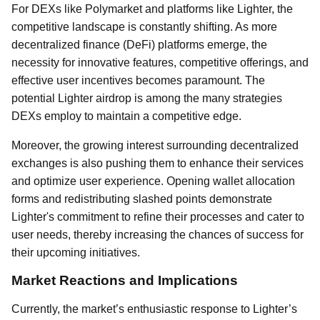
For DEXs like Polymarket and platforms like Lighter, the
competitive landscape is constantly shifting. As more
decentralized finance (DeFi) platforms emerge, the
necessity for innovative features, competitive offerings, and
effective user incentives becomes paramount. The
potential Lighter airdrop is among the many strategies
DEXs employ to maintain a competitive edge.
Moreover, the growing interest surrounding decentralized
exchanges is also pushing them to enhance their services
and optimize user experience. Opening wallet allocation
forms and redistributing slashed points demonstrate
Lighter's commitment to refine their processes and cater to
user needs, thereby increasing the chances of success for
their upcoming initiatives.
Market Reactions and Implications
Currently, the market’s enthusiastic response to Lighter’s