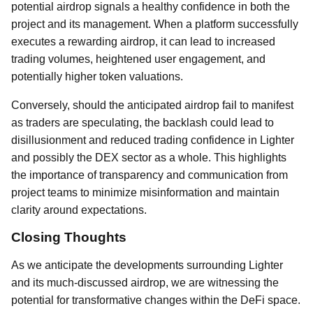
potential airdrop signals a healthy confidence in both the
project and its management. When a platform successfully
executes a rewarding airdrop, it can lead to increased
trading volumes, heightened user engagement, and
potentially higher token valuations.
Conversely, should the anticipated airdrop fail to manifest
as traders are speculating, the backlash could lead to
disillusionment and reduced trading confidence in Lighter
and possibly the DEX sector as a whole. This highlights
the importance of transparency and communication from
project teams to minimize misinformation and maintain
clarity around expectations.
Closing Thoughts
As we anticipate the developments surrounding Lighter
and its much-discussed airdrop, we are witnessing the
potential for transformative changes within the DeFi space.