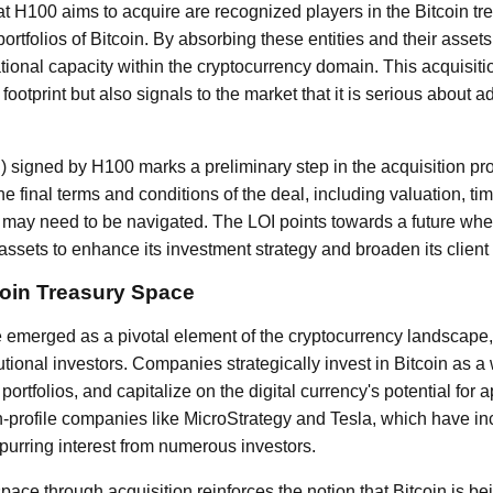
 H100 aims to acquire are recognized players in the Bitcoin tr
ortfolios of Bitcoin. By absorbing these entities and their asse
ational capacity within the cryptocurrency domain. This acquisit
ootprint but also signals to the market that it is serious about a
OI) signed by H100 marks a preliminary step in the acquisition pro
the final terms and conditions of the deal, including valuation, ti
t may need to be navigated. The LOI points towards a future wh
ssets to enhance its investment strategy and broaden its client 
oin Treasury Space
e emerged as a pivotal element of the cryptocurrency landscape
utional investors. Companies strategically invest in Bitcoin as 
ir portfolios, and capitalize on the digital currency's potential for 
gh-profile companies like MicroStrategy and Tesla, which have in
spurring interest from numerous investors.
space through acquisition reinforces the notion that Bitcoin is be