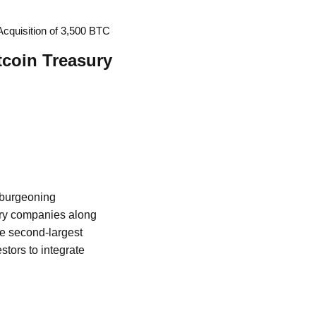
cquisition of 3,500 BTC
tcoin Treasury
e burgeoning
ury companies along
he second-largest
stors to integrate