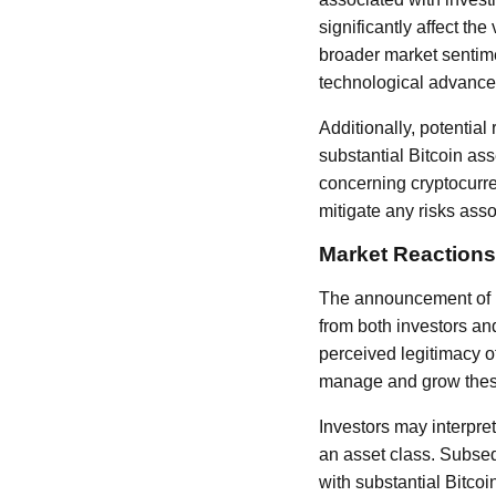
significantly affect th
broader market sentime
technological advance
Additionally, potentia
substantial Bitcoin as
concerning cryptocurre
mitigate any risks asso
Market Reactions
The announcement of H10
from both investors and
perceived legitimacy of
manage and grow these 
Investors may interpret
an asset class. Subseq
with substantial Bitcoi