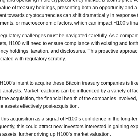
e value of treasury holdings, presenting both an opportunity and 
nt towards cryptocurrencies can shift dramatically in response 
ments, or macroeconomic factors, which can impact H100's fina
l regulatory challenges must be navigated carefully. As a compan
sets, H100 will need to ensure compliance with existing and for
ncy holdings, taxation, and disclosures. This proactive approach
ciated with regulatory scrutiny.
0's intent to acquire these Bitcoin treasury companies is likely
 analysts. Market reactions can be influenced by a variety of fa
 the acquisition, the financial health of the companies involved,
assets effectively post-acquisition.
 this acquisition as a signal of H100’s confidence in the long-term
uently, this could attract new investors interested in gaining e
n assets, further driving up H100’s market valuation.