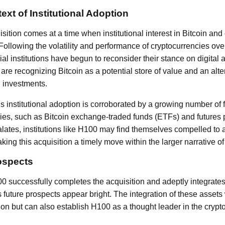
xt of Institutional Adoption
ition comes at a time when institutional interest in Bitcoin and
 Following the volatility and performance of cryptocurrencies ove
ial institutions have begun to reconsider their stance on digita
are recognizing Bitcoin as a potential store of value and an alte
 investments.
institutional adoption is corroborated by a growing number of f
cies, such as Bitcoin exchange-traded funds (ETFs) and future
lates, institutions like H100 may find themselves compelled to a
ing this acquisition a timely move within the larger narrative of 
ospects
00 successfully completes the acquisition and adeptly integrates
 future prospects appear bright. The integration of these assets
cation but can also establish H100 as a thought leader in the cryp