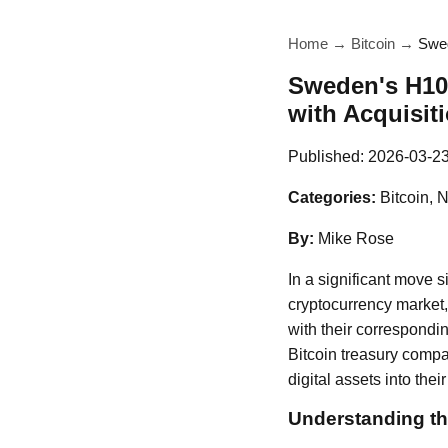
Home
→
Bitcoin
→
Swed
Sweden's H100
with Acquisit
Published:
2026-03-2
Categories:
Bitcoin, 
By:
Mike Rose
In a significant move 
cryptocurrency market,
with their correspondi
Bitcoin treasury compan
digital assets into their
Understanding th