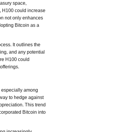
easury space,
ts, H100 could increase
ion not only enhances
dopting Bitcoin as a
cess. It outlines the
ming, and any potential
ere H100 could
offerings.
, especially among
a way to hedge against
appreciation. This trend
corporated Bitcoin into
ing increasingly