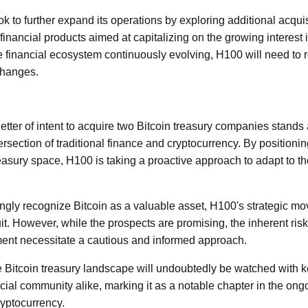
 to further expand its operations by exploring additional acquis
inancial products aimed at capitalizing on the growing interest i
the financial ecosystem continuously evolving, H100 will need to
changes.
etter of intent to acquire two Bitcoin treasury companies stands 
rsection of traditional finance and cryptocurrency. By positioning 
reasury space, H100 is taking a proactive approach to adapt to t
singly recognize Bitcoin as a valuable asset, H100's strategic m
it. However, while the prospects are promising, the inherent ris
ment necessitate a cautious and informed approach.
e Bitcoin treasury landscape will undoubtedly be watched with k
cial community alike, marking it as a notable chapter in the ong
ryptocurrency.