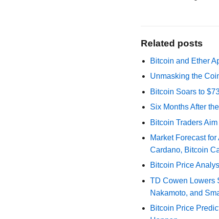
Related posts
Bitcoin and Ether A
Unmasking the Coin
Bitcoin Soars to $
Six Months After th
Bitcoin Traders Aim
Market Forecast for
Cardano, Bitcoin C
Bitcoin Price Analy
TD Cowen Lowers Str
Nakamoto, and Sma
Bitcoin Price Predic