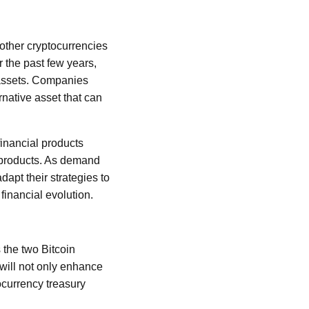
 other cryptocurrencies
r the past few years,
l assets. Companies
rnative asset that can
inancial products
s products. As demand
dapt their strategies to
financial evolution.
 the two Bitcoin
 will not only enhance
tocurrency treasury