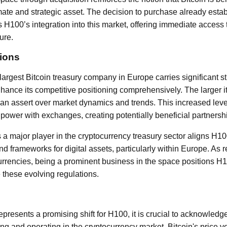
mate and strategic asset. The decision to purchase already estab
H100’s integration into this market, offering immediate access 
ure.
tions
rgest Bitcoin treasury company in Europe carries significant str
nhance its competitive positioning comprehensively. The larger it
an assert over market dynamics and trends. This increased lev
 power with exchanges, creating potentially beneficial partnersh
 a major player in the cryptocurrency treasury sector aligns H1
d frameworks for digital assets, particularly within Europe. As 
rrencies, being a prominent business in the space positions H1
 these evolving regulations.
epresents a promising shift for H100, it is crucial to acknowledge
ng and operating in the cryptocurrency market. Bitcoin's price vol