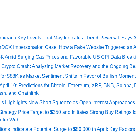
pproach Key Levels That May Indicate a Trend Reversal, Says 
DCX Impersonation Case: How a Fake Website Triggered an A
73K Amid Surging Gas Prices and Favorable US CPI Data Break
e Crypto Crash: Analyzing Market Recovery and the Ongoing Be
 for $88K as Market Sentiment Shifts in Favor of Bullish Momen
 April 10: Predictions for Bitcoin, Ethereum, XRP, BNB, Solana,
ash, and Chainlink
sis Highlights New Short Squeeze as Open Interest Approaches 
ategy Price Target to $350 and Initiates Strong Buy Ratings for
rter Web
tions Indicate a Potential Surge to $80,000 in April: Key Factor