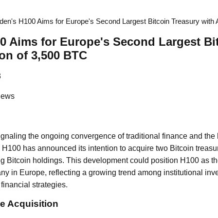
en's H100 Aims for Europe's Second Largest Bitcoin Treasury with A
 Aims for Europe's Second Largest Bi
ion of 3,500 BTC
3
News
signaling the ongoing convergence of traditional finance and th
 H100 has announced its intention to acquire two Bitcoin treas
ng Bitcoin holdings. This development could position H100 as t
y in Europe, reflecting a growing trend among institutional inve
 financial strategies.
e Acquisition