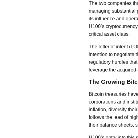
The two companies that
managing substantial p
its influence and oper
H100’s cryptocurrency f
critical asset class.
The letter of intent (L
intention to negotiate 
regulatory hurdles tha
leverage the acquired a
The Growing Bitc
Bitcoin treasuries hav
corporations and instit
inflation, diversify the
follows the lead of hi
their balance sheets, 
H100’s entry into this 