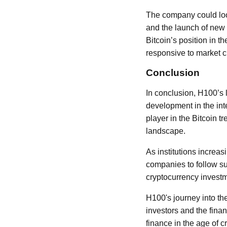
The company could look
and the launch of new f
Bitcoin’s position in 
responsive to market 
Conclusion
In conclusion, H100’s l
development in the inte
player in the Bitcoin t
landscape.
As institutions increa
companies to follow su
cryptocurrency invest
H100's journey into th
investors and the finan
finance in the age of c