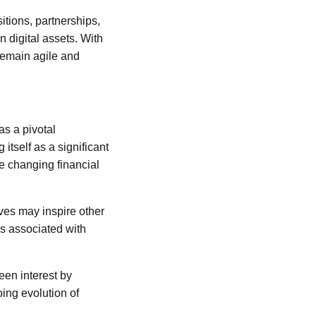
itions, partnerships,
n digital assets. With
 remain agile and
as a pivotal
itself as a significant
he changing financial
oves may inspire other
ks associated with
een interest by
oing evolution of