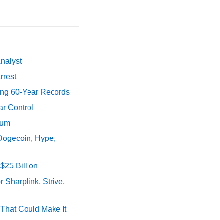
Analyst
rrest
ing 60-Year Records
ar Control
tum
 Dogecoin, Hype,
$25 Billion
 Sharplink, Strive,
s That Could Make It