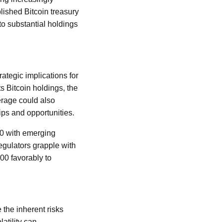
lished Bitcoin treasury
to substantial holdings
ategic implications for
s Bitcoin holdings, the
erage could also
ips and opportunities.
00 with emerging
regulators grapple with
00 favorably to
 the inherent risks
atility can