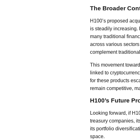
The Broader Conte
H100’s proposed acquis
is steadily increasing.
many traditional financ
across various sectors 
complement traditional
This movement towards 
linked to cryptocurren
for these products esca
remain competitive, mak
H100’s Future Pr
Looking forward, if H1
treasury companies, its
its portfolio diversifi
space.