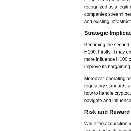
recognized as a legiti
companies streamlines 
and existing infrastruct
Strategic Implica
Becoming the second-la
H100. Firstly, it may e
more influence H100 c
improve its bargaining
Moreover, operating as
regulatory standards an
how to handle cryptocu
navigate and influence
Risk and Reward
While the acquisition r
associated with investi