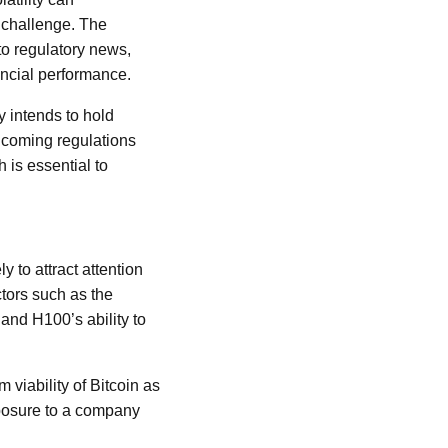
a challenge. The
to regulatory news,
ncial performance.
y intends to hold
thcoming regulations
 is essential to
 to attract attention
ctors such as the
 and H100’s ability to
 viability of Bitcoin as
xposure to a company