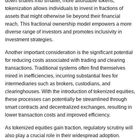
down shares into smaller, more affordable tokens,
tokenization allows individuals to invest in fractions of
assets that might otherwise lie beyond their financial
reach. This fractional ownership model empowers a more
diverse range of investors and promotes inclusivity in
investment strategies.
Another important consideration is the significant potential
for reducing costs associated with trading and clearing
transactions. Traditional systems often find themselves
mired in inefficiencies, incurring substantial fees for
intermediaries such as brokers, custodians, and
clearinghouses. With the introduction of tokenized equities,
these processes can potentially be streamlined through
smart contracts and decentralized exchanges, resulting in
lower transaction costs and improved efficiency.
As tokenized equities gain traction, regulatory scrutiny will
also play a crucial role in their widespread adoption.