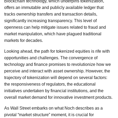
Blockchain technology, which underpins tokenization,
offers an immutable and publicly available ledger that
tracks ownership transfers and transaction details,
significantly increasing transparency. This level of
openness can help mitigate issues related to fraud and
market manipulation, which have plagued traditional
markets for decades.
Looking ahead, the path for tokenized equities is rife with
opportunities and challenges. The convergence of
technology and finance promises to revolutionize how we
perceive and interact with asset ownership. However, the
trajectory of tokenization will depend on several factors:
the responsiveness of regulators, the educational
initiatives undertaken by financial institutions, and the
overall market demand for innovative investment products.
As Wall Street embarks on what Noch describes as a
pivotal “market structure” moment, it is crucial for