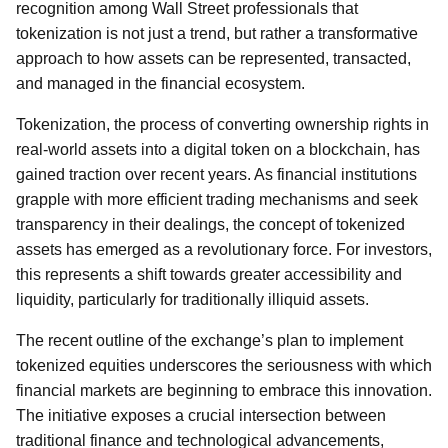
recognition among Wall Street professionals that
tokenization is not just a trend, but rather a transformative
approach to how assets can be represented, transacted,
and managed in the financial ecosystem.
Tokenization, the process of converting ownership rights in
real-world assets into a digital token on a blockchain, has
gained traction over recent years. As financial institutions
grapple with more efficient trading mechanisms and seek
transparency in their dealings, the concept of tokenized
assets has emerged as a revolutionary force. For investors,
this represents a shift towards greater accessibility and
liquidity, particularly for traditionally illiquid assets.
The recent outline of the exchange’s plan to implement
tokenized equities underscores the seriousness with which
financial markets are beginning to embrace this innovation.
The initiative exposes a crucial intersection between
traditional finance and technological advancements,