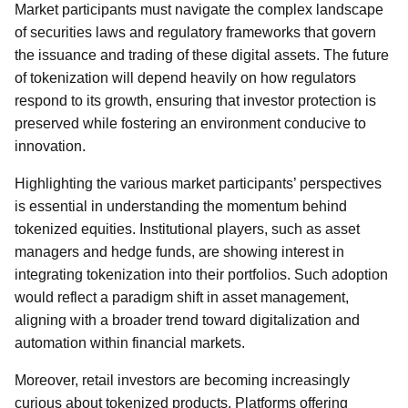
Market participants must navigate the complex landscape
of securities laws and regulatory frameworks that govern
the issuance and trading of these digital assets. The future
of tokenization will depend heavily on how regulators
respond to its growth, ensuring that investor protection is
preserved while fostering an environment conducive to
innovation.
Highlighting the various market participants’ perspectives
is essential in understanding the momentum behind
tokenized equities. Institutional players, such as asset
managers and hedge funds, are showing interest in
integrating tokenization into their portfolios. Such adoption
would reflect a paradigm shift in asset management,
aligning with a broader trend toward digitalization and
automation within financial markets.
Moreover, retail investors are becoming increasingly
curious about tokenized products. Platforms offering