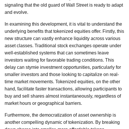
signaling that the old guard of Wall Street is ready to adapt
and evolve.
In examining this development, it is vital to understand the
underlying benefits that tokenized equities offer. Firstly, this
new structure can vastly enhance liquidity across various
asset classes. Traditional stock exchanges operate under
well-established systems that can sometimes leave
investors waiting for favorable trading conditions. This
delay can stymie investment opportunities, particularly for
smaller investors and those looking to capitalize on real-
time market movements. Tokenized equities, on the other
hand, facilitate faster transactions, allowing participants to
buy and sell shares almost instantaneously, regardless of
market hours or geographical barriers.
Furthermore, the democratization of asset ownership is
another compelling dynamic of tokenization. By breaking