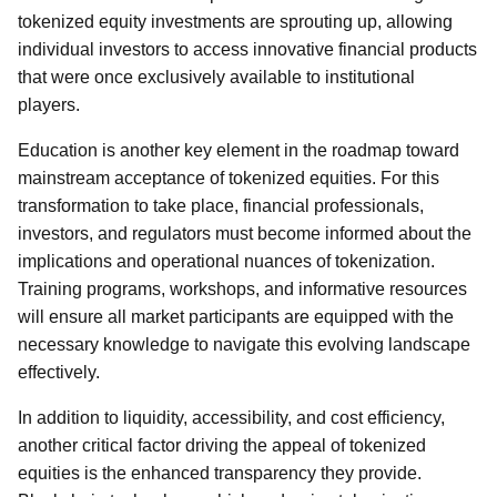
tokenized equity investments are sprouting up, allowing
individual investors to access innovative financial products
that were once exclusively available to institutional
players.
Education is another key element in the roadmap toward
mainstream acceptance of tokenized equities. For this
transformation to take place, financial professionals,
investors, and regulators must become informed about the
implications and operational nuances of tokenization.
Training programs, workshops, and informative resources
will ensure all market participants are equipped with the
necessary knowledge to navigate this evolving landscape
effectively.
In addition to liquidity, accessibility, and cost efficiency,
another critical factor driving the appeal of tokenized
equities is the enhanced transparency they provide.