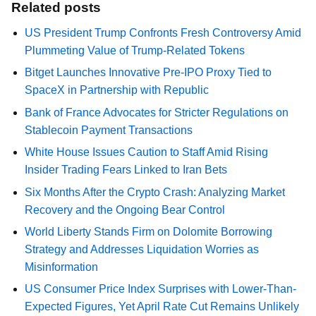
Related posts
US President Trump Confronts Fresh Controversy Amid
Plummeting Value of Trump-Related Tokens
Bitget Launches Innovative Pre-IPO Proxy Tied to
SpaceX in Partnership with Republic
Bank of France Advocates for Stricter Regulations on
Stablecoin Payment Transactions
White House Issues Caution to Staff Amid Rising
Insider Trading Fears Linked to Iran Bets
Six Months After the Crypto Crash: Analyzing Market
Recovery and the Ongoing Bear Control
World Liberty Stands Firm on Dolomite Borrowing
Strategy and Addresses Liquidation Worries as
Misinformation
US Consumer Price Index Surprises with Lower-Than-
Expected Figures, Yet April Rate Cut Remains Unlikely