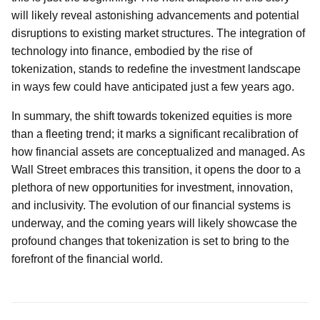
will likely reveal astonishing advancements and potential
disruptions to existing market structures. The integration of
technology into finance, embodied by the rise of
tokenization, stands to redefine the investment landscape
in ways few could have anticipated just a few years ago.
In summary, the shift towards tokenized equities is more
than a fleeting trend; it marks a significant recalibration of
how financial assets are conceptualized and managed. As
Wall Street embraces this transition, it opens the door to a
plethora of new opportunities for investment, innovation,
and inclusivity. The evolution of our financial systems is
underway, and the coming years will likely showcase the
profound changes that tokenization is set to bring to the
forefront of the financial world.