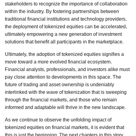
stakeholders to recognize the importance of collaboration
within the industry. By fostering partnerships between
traditional financial institutions and technology providers,
the deployment of tokenized equities can be accelerated,
ultimately empowering a new generation of investment
solutions that benefit all participants in the marketplace.
Ultimately, the adoption of tokenized equities signifies a
move toward a more evolved financial ecosystem.
Financial analysts, professionals, and investors alike must
pay close attention to developments in this space. The
future of trading and asset ownership is undeniably
interlinked with the wave of tokenization that is sweeping
through the financial markets, and those who remain
informed and adaptable will thrive in the new landscape.
As we continue to observe the unfolding impact of
tokenized equities on financial markets, it is evident that
this is just the beginning. The next chapters in this story