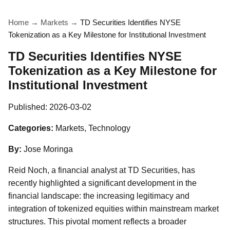
Home
→
Markets
→
TD Securities Identifies NYSE
Tokenization as a Key Milestone for Institutional Investment
TD Securities Identifies NYSE
Tokenization as a Key Milestone for
Institutional Investment
Published:
2026-03-02
Categories:
Markets, Technology
By:
Jose Moringa
Reid Noch, a financial analyst at TD Securities, has
recently highlighted a significant development in the
financial landscape: the increasing legitimacy and
integration of tokenized equities within mainstream market
structures. This pivotal moment reflects a broader