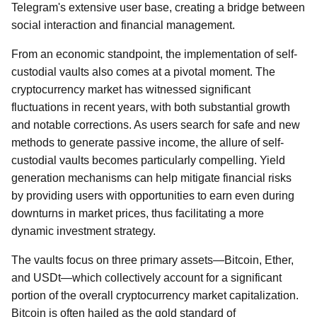
Telegram's extensive user base, creating a bridge between
social interaction and financial management.
From an economic standpoint, the implementation of self-
custodial vaults also comes at a pivotal moment. The
cryptocurrency market has witnessed significant
fluctuations in recent years, with both substantial growth
and notable corrections. As users search for safe and new
methods to generate passive income, the allure of self-
custodial vaults becomes particularly compelling. Yield
generation mechanisms can help mitigate financial risks
by providing users with opportunities to earn even during
downturns in market prices, thus facilitating a more
dynamic investment strategy.
The vaults focus on three primary assets—Bitcoin, Ether,
and USDt—which collectively account for a significant
portion of the overall cryptocurrency market capitalization.
Bitcoin is often hailed as the gold standard of