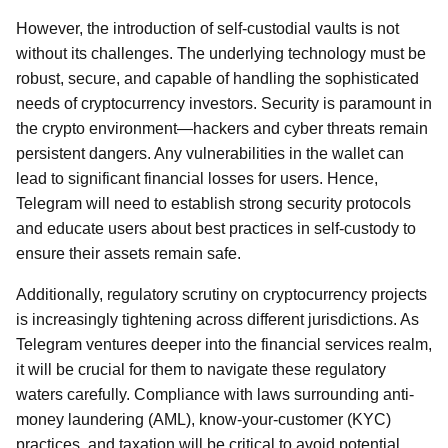
However, the introduction of self-custodial vaults is not
without its challenges. The underlying technology must be
robust, secure, and capable of handling the sophisticated
needs of cryptocurrency investors. Security is paramount in
the crypto environment—hackers and cyber threats remain
persistent dangers. Any vulnerabilities in the wallet can
lead to significant financial losses for users. Hence,
Telegram will need to establish strong security protocols
and educate users about best practices in self-custody to
ensure their assets remain safe.
Additionally, regulatory scrutiny on cryptocurrency projects
is increasingly tightening across different jurisdictions. As
Telegram ventures deeper into the financial services realm,
it will be crucial for them to navigate these regulatory
waters carefully. Compliance with laws surrounding anti-
money laundering (AML), know-your-customer (KYC)
practices, and taxation will be critical to avoid potential