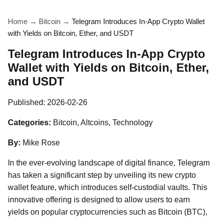
Home
→
Bitcoin
→
Telegram Introduces In-App Crypto Wallet
with Yields on Bitcoin, Ether, and USDT
Telegram Introduces In-App Crypto
Wallet with Yields on Bitcoin, Ether,
and USDT
Published:
2026-02-26
Categories:
Bitcoin, Altcoins, Technology
By:
Mike Rose
In the ever-evolving landscape of digital finance, Telegram
has taken a significant step by unveiling its new crypto
wallet feature, which introduces self-custodial vaults. This
innovative offering is designed to allow users to earn
yields on popular cryptocurrencies such as Bitcoin (BTC),