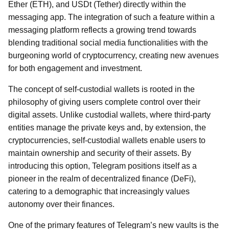
Ether (ETH), and USDt (Tether) directly within the
messaging app. The integration of such a feature within a
messaging platform reflects a growing trend towards
blending traditional social media functionalities with the
burgeoning world of cryptocurrency, creating new avenues
for both engagement and investment.
The concept of self-custodial wallets is rooted in the
philosophy of giving users complete control over their
digital assets. Unlike custodial wallets, where third-party
entities manage the private keys and, by extension, the
cryptocurrencies, self-custodial wallets enable users to
maintain ownership and security of their assets. By
introducing this option, Telegram positions itself as a
pioneer in the realm of decentralized finance (DeFi),
catering to a demographic that increasingly values
autonomy over their finances.
One of the primary features of Telegram’s new vaults is the