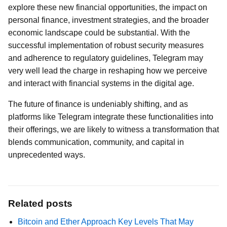
explore these new financial opportunities, the impact on
personal finance, investment strategies, and the broader
economic landscape could be substantial. With the
successful implementation of robust security measures
and adherence to regulatory guidelines, Telegram may
very well lead the charge in reshaping how we perceive
and interact with financial systems in the digital age.
The future of finance is undeniably shifting, and as
platforms like Telegram integrate these functionalities into
their offerings, we are likely to witness a transformation that
blends communication, community, and capital in
unprecedented ways.
Related posts
Bitcoin and Ether Approach Key Levels That May