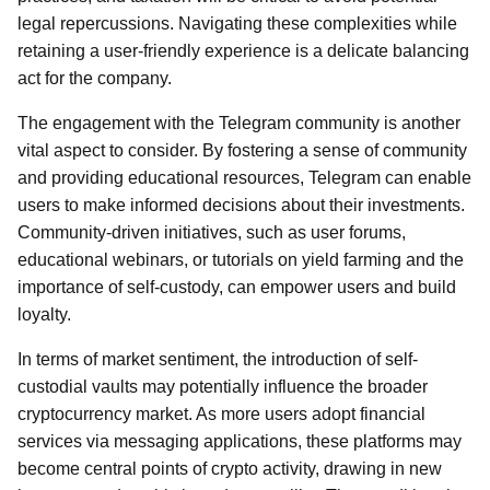
legal repercussions. Navigating these complexities while
retaining a user-friendly experience is a delicate balancing
act for the company.
The engagement with the Telegram community is another
vital aspect to consider. By fostering a sense of community
and providing educational resources, Telegram can enable
users to make informed decisions about their investments.
Community-driven initiatives, such as user forums,
educational webinars, or tutorials on yield farming and the
importance of self-custody, can empower users and build
loyalty.
In terms of market sentiment, the introduction of self-
custodial vaults may potentially influence the broader
cryptocurrency market. As more users adopt financial
services via messaging applications, these platforms may
become central points of crypto activity, drawing in new