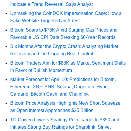
Indicate a Trend Reversal, Says Analyst
Unmasking the CoinDCX Impersonation Case: How a
Fake Website Triggered an Arrest
Bitcoin Soars to $73K Amid Surging Gas Prices and
Favorable US CPI Data Breaking 60-Year Records
Six Months After the Crypto Crash: Analyzing Market
Recovery and the Ongoing Bear Control
Bitcoin Traders Aim for $88K as Market Sentiment Shifts
in Favor of Bullish Momentum
Market Forecast for April 10: Predictions for Bitcoin,
Ethereum, XRP, BNB, Solana, Dogecoin, Hype,
Cardano, Bitcoin Cash, and Chainlink
Bitcoin Price Analysis Highlights New Short Squeeze
as Open Interest Approaches $25 Billion
TD Cowen Lowers Strategy Price Target to $350 and
Initiates Strong Buy Ratings for Sharplink, Strive,