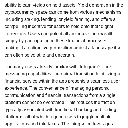
ability to earn yields on held assets. Yield generation in the
cryptocurrency space can come from various mechanisms,
including staking, lending, or yield farming, and offers a
compelling incentive for users to hold onto their digital
currencies. Users can potentially increase their wealth
simply by participating in these financial processes,
making it an attractive proposition amidst a landscape that
can often be volatile and uncertain.
For many users already familiar with Telegram’s core
messaging capabilities, the natural transition to utilizing a
financial service within the app presents a seamless user
experience. The convenience of managing personal
communication and financial transactions from a single
platform cannot be overstated. This reduces the friction
typically associated with traditional banking and trading
platforms, all of which require users to juggle multiple
applications and interfaces. The integration leverages