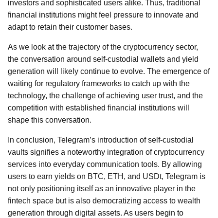
investors and sophisticated users alike. Thus, traditional
financial institutions might feel pressure to innovate and
adapt to retain their customer bases.
As we look at the trajectory of the cryptocurrency sector,
the conversation around self-custodial wallets and yield
generation will likely continue to evolve. The emergence of
waiting for regulatory frameworks to catch up with the
technology, the challenge of achieving user trust, and the
competition with established financial institutions will
shape this conversation.
In conclusion, Telegram’s introduction of self-custodial
vaults signifies a noteworthy integration of cryptocurrency
services into everyday communication tools. By allowing
users to earn yields on BTC, ETH, and USDt, Telegram is
not only positioning itself as an innovative player in the
fintech space but is also democratizing access to wealth
generation through digital assets. As users begin to