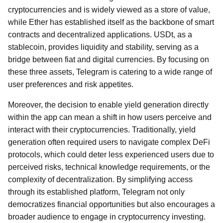
cryptocurrencies and is widely viewed as a store of value,
while Ether has established itself as the backbone of smart
contracts and decentralized applications. USDt, as a
stablecoin, provides liquidity and stability, serving as a
bridge between fiat and digital currencies. By focusing on
these three assets, Telegram is catering to a wide range of
user preferences and risk appetites.
Moreover, the decision to enable yield generation directly
within the app can mean a shift in how users perceive and
interact with their cryptocurrencies. Traditionally, yield
generation often required users to navigate complex DeFi
protocols, which could deter less experienced users due to
perceived risks, technical knowledge requirements, or the
complexity of decentralization. By simplifying access
through its established platform, Telegram not only
democratizes financial opportunities but also encourages a
broader audience to engage in cryptocurrency investing.