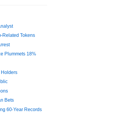
Analyst
p-Related Tokens
rrest
rice Plummets 18%
y Holders
blic
ions
an Bets
ing 60-Year Records