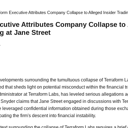
form Executive Attributes Company Collapse to Alleged Insider Tradin
cutive Attributes Company Collapse to
g at Jane Street
4
developments surrounding the tumultuous collapse of Terraform La
 that sheds light on potential misconduct within the financial t
ministrator at Terraform Labs, has leveled serious allegations a
 Snyder claims that Jane Street engaged in discussions with Terr
 leveraged confidential information obtained during those exch
ting the firm's descent into financial instability.
ext surrounding the collapse of Terraform Labs requires a brief 