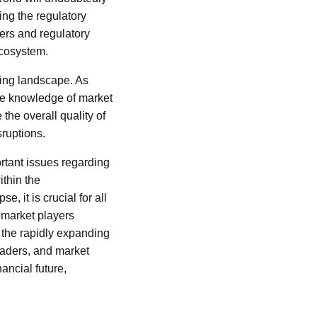
ing the regulatory
ers and regulatory
ecosystem.
ving landscape. As
he knowledge of market
the overall quality of
sruptions.
rtant issues regarding
ithin the
, it is crucial for all
l market players
n the rapidly expanding
leaders, and market
ancial future,