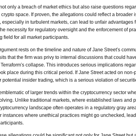
ot only a breach of market ethics but also raise questions regard
e crypto space. If proven, the allegations could reflect a broader
especially in turbulent markets, can lead to unfair advantages fo
the necessity for regulatory oversight and the enforcement of pr
 field for all market participants.
rgument rests on the timeline and nature of Jane Street's comm
ts that the firm was privy to internal discussions that could hav
o Terraform's collapse. This introduces serious implications regard
took place during this critical period. If Jane Street acted on non-p
 potential insider trading, which is a serious violation of securit
 emblematic of larger trends within the cryptocurrency sector wh
volving. Unlike traditional markets, where established laws and 
cryptocurrency landscape often operates in a regulatory gray are
r instances where unethical practices might go unchecked, leadin
rticipants.
ese allegations could be significant not only for Jane Street but 