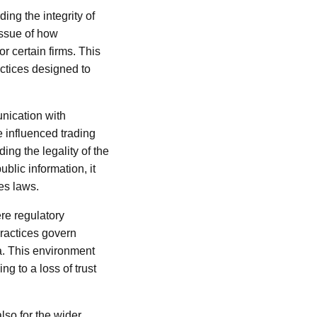
ing the integrity of
 issue of how
r certain firms. This
actices designed to
unication with
e influenced trading
ing the legality of the
ublic information, it
ies laws.
ere regulatory
practices govern
a. This environment
g to a loss of trust
also for the wider