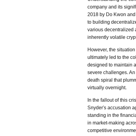
company and its signif
2018 by Do Kwon and D
to building decentrali
various decentralized 
inherently volatile cry
However, the situation 
ultimately led to the 
designed to maintain a
severe challenges. An 
death spiral that plum
virtually overnight.
In the fallout of this 
Snyder's accusation aga
standing in the financi
in market-making acros
competitive environmen