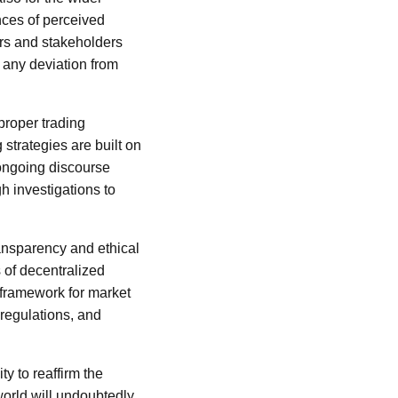
ances of perceived
ors and stakeholders
 any deviation from
proper trading
 strategies are built on
 ongoing discourse
h investigations to
ansparency and ethical
s of decentralized
 framework for market
 regulations, and
ty to reaffirm the
world will undoubtedly