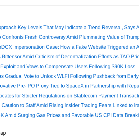
pproach Key Levels That May Indicate a Trend Reversal, Says 
 Confronts Fresh Controversy Amid Plummeting Value of Trum
DCX Impersonation Case: How a Fake Website Triggered an A
Bittensor Amid Criticism of Decentralization Efforts as TAO P
e Exploit and Vows to Compensate Users Following $90K Loss
ates Gradual Vote to Unlock WLFI Following Pushback from Earl
ovative Pre-IPO Proxy Tied to SpaceX in Partnership with Repu
cates for Stricter Regulations on Stablecoin Payment Transact
Caution to Staff Amid Rising Insider Trading Fears Linked to Ir
73K Amid Surging Gas Prices and Favorable US CPI Data Break
map