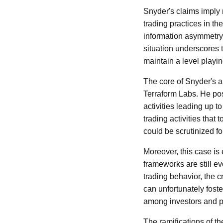
Snyder's claims imply n
trading practices in th
information asymmetry, 
situation underscores 
maintain a level playing
The core of Snyder's a
Terraform Labs. He posi
activities leading up t
trading activities that 
could be scrutinized for
Moreover, this case is
frameworks are still e
trading behavior, the 
can unfortunately foste
among investors and pa
The ramifications of th