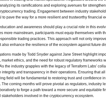
 analyzing its ramifications and exploring avenues for strengthen
ryptocurrency trading. Engagement between industry stakehold
l to pave the way for a more resilient and trustworthy financial 
education and awareness should play a crucial role in this evol
s more mainstream, participants must equip themselves with t
sponsible trading practices. This approach will not only improve 
 also enhance the resilience of the ecosystem against future di
egations made by Todd Snyder against Jane Street highlight impo
 market ethics, and the need for robust regulatory frameworks w
s the industry grapples with the legacy of Terraform Labs’ collapse
ze integrity and transparency in their operations. Ensuring that al
ing field will be fundamental to restoring trust and confidence i
e. The coming months will prove pivotal as regulators, industry 
boratively to forge a path toward a more secure and equitable fin
all stakeholders involved in the cryptocurrency ecosystem.