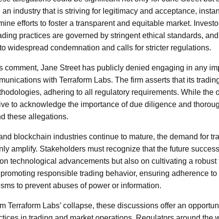
 an industry that is striving for legitimacy and acceptance, inst
ne efforts to foster a transparent and equitable market. Invest
ading practices are governed by stringent ethical standards, and
 to widespread condemnation and calls for stricter regulations.
s comment, Jane Street has publicly denied engaging in any im
mmunications with Terraform Labs. The firm asserts that its trading
hodologies, adhering to all regulatory requirements. While the
ative to acknowledge the importance of due diligence and thoroug
nd these allegations.
and blockchain industries continue to mature, the demand for tr
only amplify. Stakeholders must recognize that the future succes
y on technological advancements but also on cultivating a robust
es promoting responsible trading behavior, ensuring adherence to
ms to prevent abuses of power or information.
from Terraform Labs’ collapse, these discussions offer an opportuni
ctices in trading and market operations. Regulators around the 