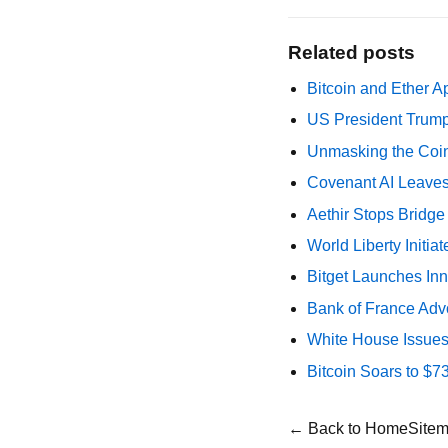
Related posts
Bitcoin and Ether A
US President Trump
Unmasking the Coin
Covenant AI Leaves 
Aethir Stops Bridg
World Liberty Initi
Bitget Launches Inn
Bank of France Advo
White House Issues 
Bitcoin Soars to $
← Back to Home
Site