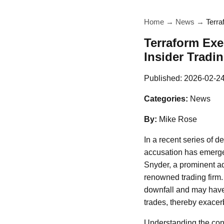
Home
→
News
→
Terra
Terraform Exe
Insider Tradin
Published:
2026-02-2
Categories:
News
By:
Mike Rose
In a recent series of 
accusation has emerged
Snyder, a prominent ad
renowned trading firm.
downfall and may have
trades, thereby exacerba
Understanding the cont