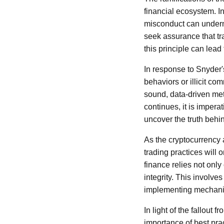
financial ecosystem. In
misconduct can undermi
seek assurance that tr
this principle can lead
In response to Snyder'
behaviors or illicit co
sound, data-driven met
continues, it is imper
uncover the truth behi
As the cryptocurrency 
trading practices will 
finance relies not onl
integrity. This involv
implementing mechanis
In light of the fallout 
importance of best pra