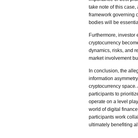
take note of this case,
framework governing c
bodies will be essentia
Furthermore, investor 
cryptocurrency become
dynamics, risks, and re
market involvement but
In conclusion, the all
information asymmetry,
cryptocurrency space. A
participants to prioriti
operate on a level play
world of digital financ
participants work colla
ultimately benefiting 