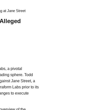
g at Jane Street
 Alleged
bs, a pivotal
rading sphere. Todd
gainst Jane Street, a
aform Labs prior to its
anges to execute
overview of the