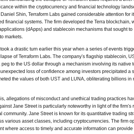
icance within the cryptocurrency and financial technology land
aniel Shin, Terraform Labs gained considerable attention for i
zed financial systems. The firm developed the Terra blockchain,
applications (dApps) and stablecoin mechanisms that sought to br
pto markets.
took a drastic turn earlier this year when a series of events trigge
collapse of Terraform Labs. The company's flagship stablecoin, 
 peg to the US dollar through a mechanism involving its native
unexpected loss of confidence among investors precipitated a sell
meted the values of both UST and LUNA, obliterating billions in 
crisis, allegations of misconduct and unethical trading practices h
inst Jane Street is particularly noteworthy in light of the firm's
al community. Jane Street is known for its quantitative trading st
s various asset classes, including cryptocurrencies. The firm op
t where access to timely and accurate information can provide 