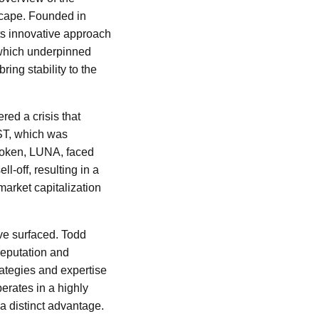
scape. Founded in
ts innovative approach
 which underpinned
ing stability to the
red a crisis that
UST, which was
 token, LUNA, faced
-off, resulting in a
market capitalization
ave surfaced. Todd
 reputation and
rategies and expertise
erates in a highly
a distinct advantage.