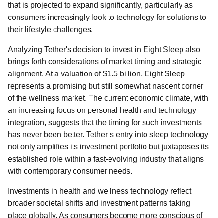
that is projected to expand significantly, particularly as
consumers increasingly look to technology for solutions to
their lifestyle challenges.
Analyzing Tether's decision to invest in Eight Sleep also
brings forth considerations of market timing and strategic
alignment. At a valuation of $1.5 billion, Eight Sleep
represents a promising but still somewhat nascent corner
of the wellness market. The current economic climate, with
an increasing focus on personal health and technology
integration, suggests that the timing for such investments
has never been better. Tether’s entry into sleep technology
not only amplifies its investment portfolio but juxtaposes its
established role within a fast-evolving industry that aligns
with contemporary consumer needs.
Investments in health and wellness technology reflect
broader societal shifts and investment patterns taking
place globally. As consumers become more conscious of