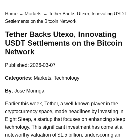
Home
→
Markets
→
Tether Backs Utexo, Innovating USDT
Settlements on the Bitcoin Network
Tether Backs Utexo, Innovating
USDT Settlements on the Bitcoin
Network
Published:
2026-03-07
Categories:
Markets, Technology
By:
Jose Moringa
Earlier this week, Tether, a well-known player in the
cryptocurrency space, made headlines by investing in
Eight Sleep, a startup that focuses on enhancing sleep
technology. This significant investment has come at a
noteworthy valuation of $1.5 billion, underscoring an