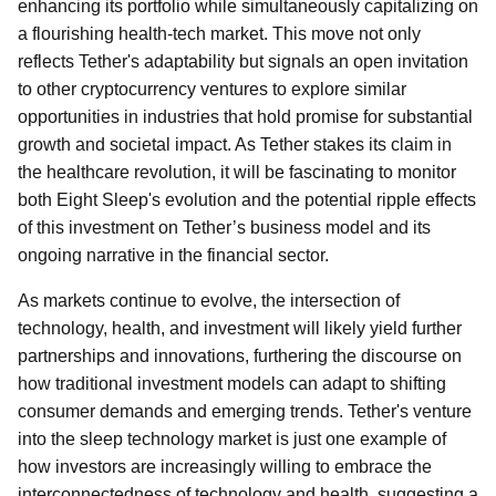
enhancing its portfolio while simultaneously capitalizing on
a flourishing health-tech market. This move not only
reflects Tether's adaptability but signals an open invitation
to other cryptocurrency ventures to explore similar
opportunities in industries that hold promise for substantial
growth and societal impact. As Tether stakes its claim in
the healthcare revolution, it will be fascinating to monitor
both Eight Sleep's evolution and the potential ripple effects
of this investment on Tether’s business model and its
ongoing narrative in the financial sector.
As markets continue to evolve, the intersection of
technology, health, and investment will likely yield further
partnerships and innovations, furthering the discourse on
how traditional investment models can adapt to shifting
consumer demands and emerging trends. Tether's venture
into the sleep technology market is just one example of
how investors are increasingly willing to embrace the
interconnectedness of technology and health, suggesting a