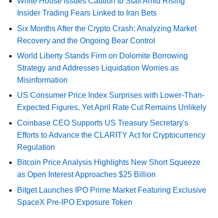
White House Issues Caution to Staff Amid Rising
Insider Trading Fears Linked to Iran Bets
Six Months After the Crypto Crash: Analyzing Market
Recovery and the Ongoing Bear Control
World Liberty Stands Firm on Dolomite Borrowing
Strategy and Addresses Liquidation Worries as
Misinformation
US Consumer Price Index Surprises with Lower-Than-
Expected Figures, Yet April Rate Cut Remains Unlikely
Coinbase CEO Supports US Treasury Secretary's
Efforts to Advance the CLARITY Act for Cryptocurrency
Regulation
Bitcoin Price Analysis Highlights New Short Squeeze
as Open Interest Approaches $25 Billion
Bitget Launches IPO Prime Market Featuring Exclusive
SpaceX Pre-IPO Exposure Token