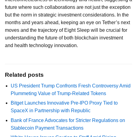
future where such collaborations are not just the exception
but the norm in strategic investment considerations. In the
months and years ahead, keeping an eye on Tether’s next
moves and the trajectory of Eight Sleep will be crucial for
understanding the future of both blockchain investment
and health technology innovation.
Related posts
US President Trump Confronts Fresh Controversy Amid
Plummeting Value of Trump-Related Tokens
Bitget Launches Innovative Pre-IPO Proxy Tied to
SpaceX in Partnership with Republic
Bank of France Advocates for Stricter Regulations on
Stablecoin Payment Transactions