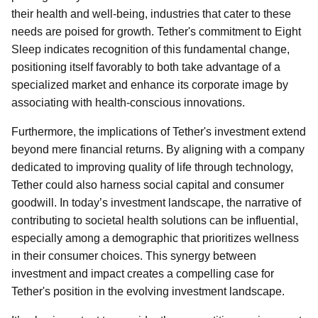
their health and well-being, industries that cater to these
needs are poised for growth. Tether's commitment to Eight
Sleep indicates recognition of this fundamental change,
positioning itself favorably to both take advantage of a
specialized market and enhance its corporate image by
associating with health-conscious innovations.
Furthermore, the implications of Tether's investment extend
beyond mere financial returns. By aligning with a company
dedicated to improving quality of life through technology,
Tether could also harness social capital and consumer
goodwill. In today’s investment landscape, the narrative of
contributing to societal health solutions can be influential,
especially among a demographic that prioritizes wellness
in their consumer choices. This synergy between
investment and impact creates a compelling case for
Tether's position in the evolving investment landscape.