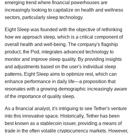
emerging trend where financial powerhouses are
increasingly looking to capitalize on health and wellness
sectors, particularly sleep technology.
Eight Sleep was founded with the objective of rethinking
how we approach sleep, which is a critical component of
overall health and well-being. The company's flagship
product, the Pod, integrates advanced technology to
monitor and improve sleep quality. By providing insights
and adjustments based on the user's individual sleep
patterns, Eight Sleep aims to optimize rest, which can
enhance performance in daily life—a proposition that
resonates with a growing demographic increasingly aware
of the importance of quality sleep.
As a financial analyst, it's intriguing to see Tether's venture
into this innovative space. Historically, Tether has been
best known as a stablecoin issuer, providing a means of
trade in the often volatile cryptocurrency markets. However,