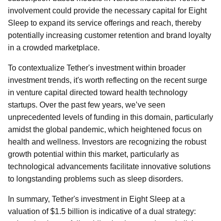
involvement could provide the necessary capital for Eight
Sleep to expand its service offerings and reach, thereby
potentially increasing customer retention and brand loyalty
in a crowded marketplace.
To contextualize Tether's investment within broader
investment trends, it's worth reflecting on the recent surge
in venture capital directed toward health technology
startups. Over the past few years, we’ve seen
unprecedented levels of funding in this domain, particularly
amidst the global pandemic, which heightened focus on
health and wellness. Investors are recognizing the robust
growth potential within this market, particularly as
technological advancements facilitate innovative solutions
to longstanding problems such as sleep disorders.
In summary, Tether's investment in Eight Sleep at a
valuation of $1.5 billion is indicative of a dual strategy: