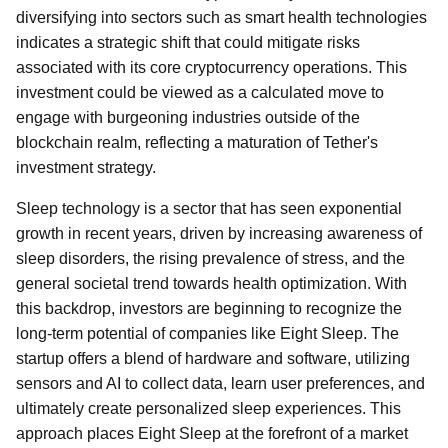
diversifying into sectors such as smart health technologies
indicates a strategic shift that could mitigate risks
associated with its core cryptocurrency operations. This
investment could be viewed as a calculated move to
engage with burgeoning industries outside of the
blockchain realm, reflecting a maturation of Tether's
investment strategy.
Sleep technology is a sector that has seen exponential
growth in recent years, driven by increasing awareness of
sleep disorders, the rising prevalence of stress, and the
general societal trend towards health optimization. With
this backdrop, investors are beginning to recognize the
long-term potential of companies like Eight Sleep. The
startup offers a blend of hardware and software, utilizing
sensors and AI to collect data, learn user preferences, and
ultimately create personalized sleep experiences. This
approach places Eight Sleep at the forefront of a market