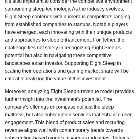
It’s also important to consider the competitive environment
surrounding sleep technology. As the industry evolves,
Eight Sleep contends with numerous competitors ranging
from established companies to startups. Notable players
have emerged, each innovating with their unique products
and approaches to sleep enhancement. For Tether, the
challenge lies not solely in recognizing Eight Sleep's
potential but also in navigating these competitive
landscapes as an investor. Supporting Eight Sleep in
scaling their operations and gaining market share will be
critical to realizing the value of this investment.
Moreover, analyzing Eight Sleep's revenue model provides
further insight into the investment's potential. The
company's offerings encompass not just the sleep
mattress, but also subscription services that enhance user
engagement. This blend of product sales and recurring
revenue aligns well with contemporary trends towards
subscription-based models in various industries. Tether's