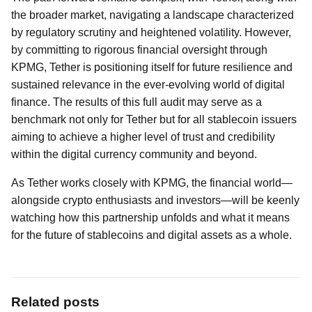
the broader market, navigating a landscape characterized
by regulatory scrutiny and heightened volatility. However,
by committing to rigorous financial oversight through
KPMG, Tether is positioning itself for future resilience and
sustained relevance in the ever-evolving world of digital
finance. The results of this full audit may serve as a
benchmark not only for Tether but for all stablecoin issuers
aiming to achieve a higher level of trust and credibility
within the digital currency community and beyond.
As Tether works closely with KPMG, the financial world—
alongside crypto enthusiasts and investors—will be keenly
watching how this partnership unfolds and what it means
for the future of stablecoins and digital assets as a whole.
Related posts