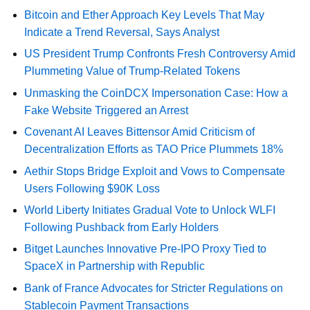
Bitcoin and Ether Approach Key Levels That May
Indicate a Trend Reversal, Says Analyst
US President Trump Confronts Fresh Controversy Amid
Plummeting Value of Trump-Related Tokens
Unmasking the CoinDCX Impersonation Case: How a
Fake Website Triggered an Arrest
Covenant AI Leaves Bittensor Amid Criticism of
Decentralization Efforts as TAO Price Plummets 18%
Aethir Stops Bridge Exploit and Vows to Compensate
Users Following $90K Loss
World Liberty Initiates Gradual Vote to Unlock WLFI
Following Pushback from Early Holders
Bitget Launches Innovative Pre-IPO Proxy Tied to
SpaceX in Partnership with Republic
Bank of France Advocates for Stricter Regulations on
Stablecoin Payment Transactions