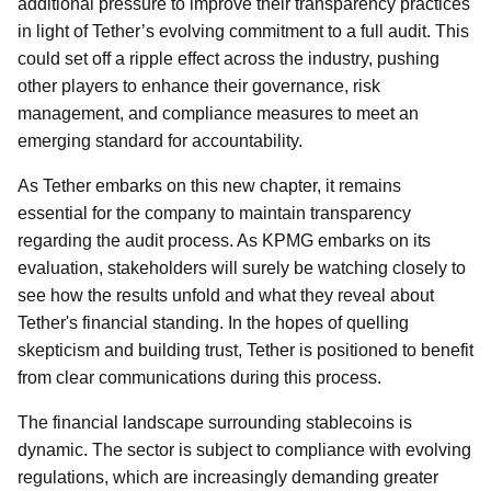
additional pressure to improve their transparency practices
in light of Tether’s evolving commitment to a full audit. This
could set off a ripple effect across the industry, pushing
other players to enhance their governance, risk
management, and compliance measures to meet an
emerging standard for accountability.
As Tether embarks on this new chapter, it remains
essential for the company to maintain transparency
regarding the audit process. As KPMG embarks on its
evaluation, stakeholders will surely be watching closely to
see how the results unfold and what they reveal about
Tether's financial standing. In the hopes of quelling
skepticism and building trust, Tether is positioned to benefit
from clear communications during this process.
The financial landscape surrounding stablecoins is
dynamic. The sector is subject to compliance with evolving
regulations, which are increasingly demanding greater