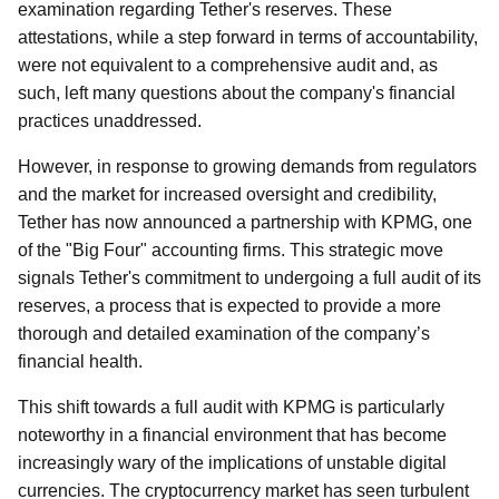
examination regarding Tether's reserves. These
attestations, while a step forward in terms of accountability,
were not equivalent to a comprehensive audit and, as
such, left many questions about the company's financial
practices unaddressed.
However, in response to growing demands from regulators
and the market for increased oversight and credibility,
Tether has now announced a partnership with KPMG, one
of the "Big Four" accounting firms. This strategic move
signals Tether's commitment to undergoing a full audit of its
reserves, a process that is expected to provide a more
thorough and detailed examination of the company’s
financial health.
This shift towards a full audit with KPMG is particularly
noteworthy in a financial environment that has become
increasingly wary of the implications of unstable digital
currencies. The cryptocurrency market has seen turbulent