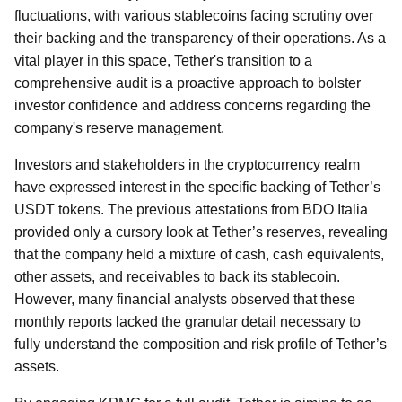
fluctuations, with various stablecoins facing scrutiny over
their backing and the transparency of their operations. As a
vital player in this space, Tether's transition to a
comprehensive audit is a proactive approach to bolster
investor confidence and address concerns regarding the
company's reserve management.
Investors and stakeholders in the cryptocurrency realm
have expressed interest in the specific backing of Tether’s
USDT tokens. The previous attestations from BDO Italia
provided only a cursory look at Tether’s reserves, revealing
that the company held a mixture of cash, cash equivalents,
other assets, and receivables to back its stablecoin.
However, many financial analysts observed that these
monthly reports lacked the granular detail necessary to
fully understand the composition and risk profile of Tether’s
assets.