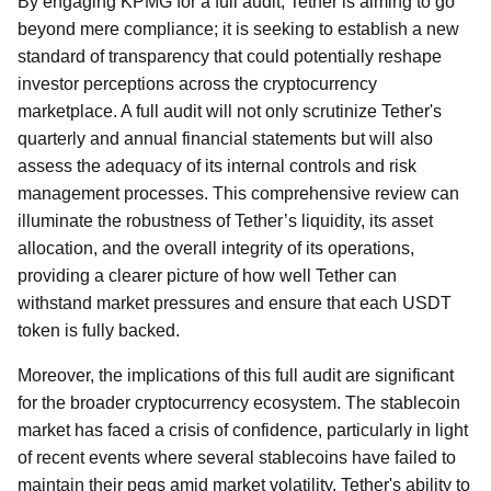
By engaging KPMG for a full audit, Tether is aiming to go
beyond mere compliance; it is seeking to establish a new
standard of transparency that could potentially reshape
investor perceptions across the cryptocurrency
marketplace. A full audit will not only scrutinize Tether's
quarterly and annual financial statements but will also
assess the adequacy of its internal controls and risk
management processes. This comprehensive review can
illuminate the robustness of Tether’s liquidity, its asset
allocation, and the overall integrity of its operations,
providing a clearer picture of how well Tether can
withstand market pressures and ensure that each USDT
token is fully backed.
Moreover, the implications of this full audit are significant
for the broader cryptocurrency ecosystem. The stablecoin
market has faced a crisis of confidence, particularly in light
of recent events where several stablecoins have failed to
maintain their pegs amid market volatility. Tether's ability to