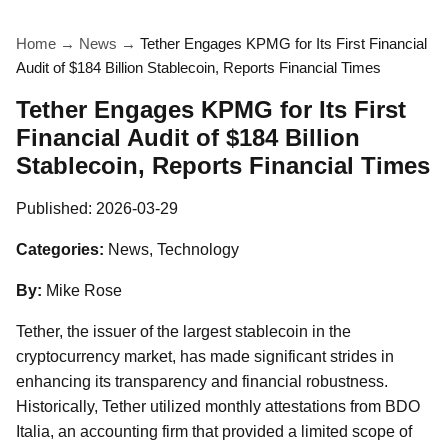
Home
→
News
→
Tether Engages KPMG for Its First Financial
Audit of $184 Billion Stablecoin, Reports Financial Times
Tether Engages KPMG for Its First
Financial Audit of $184 Billion
Stablecoin, Reports Financial Times
Published:
2026-03-29
Categories:
News, Technology
By:
Mike Rose
Tether, the issuer of the largest stablecoin in the
cryptocurrency market, has made significant strides in
enhancing its transparency and financial robustness.
Historically, Tether utilized monthly attestations from BDO
Italia, an accounting firm that provided a limited scope of