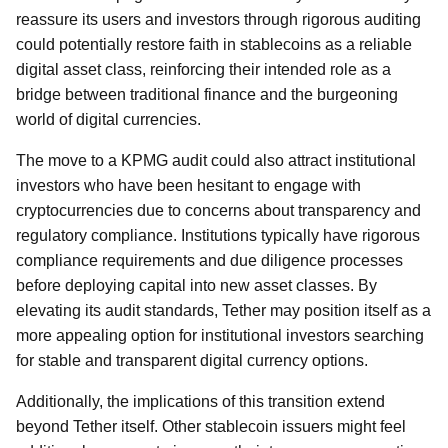
reassure its users and investors through rigorous auditing
could potentially restore faith in stablecoins as a reliable
digital asset class, reinforcing their intended role as a
bridge between traditional finance and the burgeoning
world of digital currencies.
The move to a KPMG audit could also attract institutional
investors who have been hesitant to engage with
cryptocurrencies due to concerns about transparency and
regulatory compliance. Institutions typically have rigorous
compliance requirements and due diligence processes
before deploying capital into new asset classes. By
elevating its audit standards, Tether may position itself as a
more appealing option for institutional investors searching
for stable and transparent digital currency options.
Additionally, the implications of this transition extend
beyond Tether itself. Other stablecoin issuers might feel