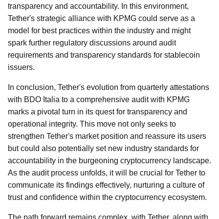
transparency and accountability. In this environment,
Tether's strategic alliance with KPMG could serve as a
model for best practices within the industry and might
spark further regulatory discussions around audit
requirements and transparency standards for stablecoin
issuers.
In conclusion, Tether's evolution from quarterly attestations
with BDO Italia to a comprehensive audit with KPMG
marks a pivotal turn in its quest for transparency and
operational integrity. This move not only seeks to
strengthen Tether's market position and reassure its users
but could also potentially set new industry standards for
accountability in the burgeoning cryptocurrency landscape.
As the audit process unfolds, it will be crucial for Tether to
communicate its findings effectively, nurturing a culture of
trust and confidence within the cryptocurrency ecosystem.
The path forward remains complex, with Tether, along with