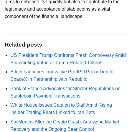
aims to enhance its liquidity but also to contribute to the
legitimacy and acceptance of stablecoins as a vital
component of the financial landscape.
Related posts
US President Trump Confronts Fresh Controversy Amid
Plummeting Value of Trump-Related Tokens
Bitget Launches Innovative Pre-IPO Proxy Tied to
SpaceX in Partnership with Republic
Bank of France Advocates for Stricter Regulations on
Stablecoin Payment Transactions
White House Issues Caution to Staff Amid Rising
Insider Trading Fears Linked to Iran Bets
Six Months After the Crypto Crash: Analyzing Market
Recovery and the Ongoing Bear Control