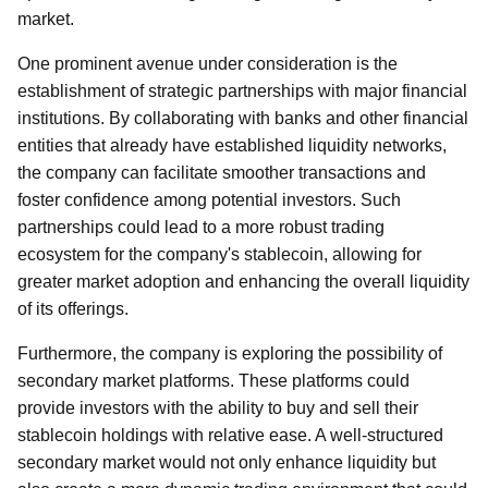
market.
One prominent avenue under consideration is the
establishment of strategic partnerships with major financial
institutions. By collaborating with banks and other financial
entities that already have established liquidity networks,
the company can facilitate smoother transactions and
foster confidence among potential investors. Such
partnerships could lead to a more robust trading
ecosystem for the company's stablecoin, allowing for
greater market adoption and enhancing the overall liquidity
of its offerings.
Furthermore, the company is exploring the possibility of
secondary market platforms. These platforms could
provide investors with the ability to buy and sell their
stablecoin holdings with relative ease. A well-structured
secondary market would not only enhance liquidity but