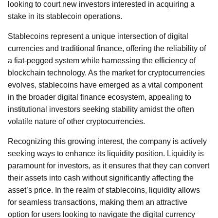
looking to court new investors interested in acquiring a
stake in its stablecoin operations.
Stablecoins represent a unique intersection of digital
currencies and traditional finance, offering the reliability of
a fiat-pegged system while harnessing the efficiency of
blockchain technology. As the market for cryptocurrencies
evolves, stablecoins have emerged as a vital component
in the broader digital finance ecosystem, appealing to
institutional investors seeking stability amidst the often
volatile nature of other cryptocurrencies.
Recognizing this growing interest, the company is actively
seeking ways to enhance its liquidity position. Liquidity is
paramount for investors, as it ensures that they can convert
their assets into cash without significantly affecting the
asset’s price. In the realm of stablecoins, liquidity allows
for seamless transactions, making them an attractive
option for users looking to navigate the digital currency