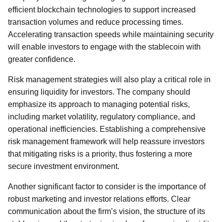
efficient blockchain technologies to support increased
transaction volumes and reduce processing times.
Accelerating transaction speeds while maintaining security
will enable investors to engage with the stablecoin with
greater confidence.
Risk management strategies will also play a critical role in
ensuring liquidity for investors. The company should
emphasize its approach to managing potential risks,
including market volatility, regulatory compliance, and
operational inefficiencies. Establishing a comprehensive
risk management framework will help reassure investors
that mitigating risks is a priority, thus fostering a more
secure investment environment.
Another significant factor to consider is the importance of
robust marketing and investor relations efforts. Clear
communication about the firm’s vision, the structure of its