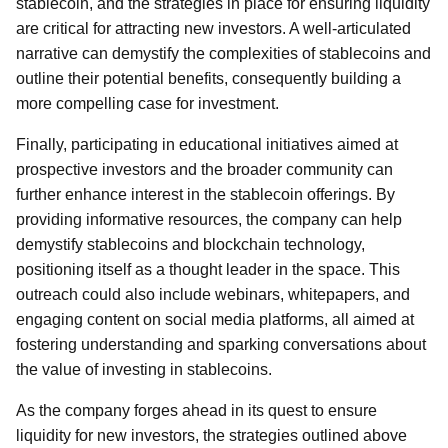
stablecoin, and the strategies in place for ensuring liquidity
are critical for attracting new investors. A well-articulated
narrative can demystify the complexities of stablecoins and
outline their potential benefits, consequently building a
more compelling case for investment.
Finally, participating in educational initiatives aimed at
prospective investors and the broader community can
further enhance interest in the stablecoin offerings. By
providing informative resources, the company can help
demystify stablecoins and blockchain technology,
positioning itself as a thought leader in the space. This
outreach could also include webinars, whitepapers, and
engaging content on social media platforms, all aimed at
fostering understanding and sparking conversations about
the value of investing in stablecoins.
As the company forges ahead in its quest to ensure
liquidity for new investors, the strategies outlined above