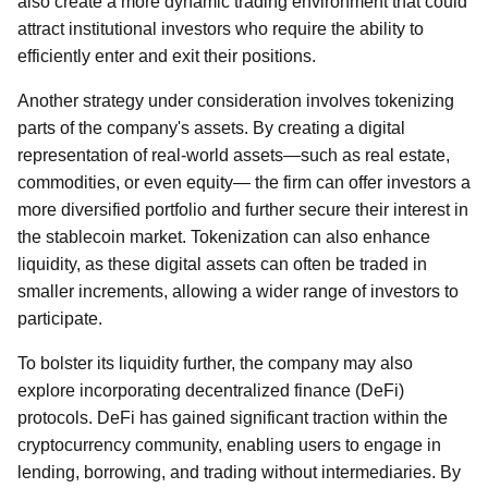
also create a more dynamic trading environment that could
attract institutional investors who require the ability to
efficiently enter and exit their positions.
Another strategy under consideration involves tokenizing
parts of the company's assets. By creating a digital
representation of real-world assets—such as real estate,
commodities, or even equity— the firm can offer investors a
more diversified portfolio and further secure their interest in
the stablecoin market. Tokenization can also enhance
liquidity, as these digital assets can often be traded in
smaller increments, allowing a wider range of investors to
participate.
To bolster its liquidity further, the company may also
explore incorporating decentralized finance (DeFi)
protocols. DeFi has gained significant traction within the
cryptocurrency community, enabling users to engage in
lending, borrowing, and trading without intermediaries. By