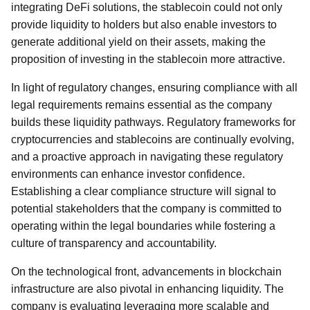
integrating DeFi solutions, the stablecoin could not only
provide liquidity to holders but also enable investors to
generate additional yield on their assets, making the
proposition of investing in the stablecoin more attractive.
In light of regulatory changes, ensuring compliance with all
legal requirements remains essential as the company
builds these liquidity pathways. Regulatory frameworks for
cryptocurrencies and stablecoins are continually evolving,
and a proactive approach in navigating these regulatory
environments can enhance investor confidence.
Establishing a clear compliance structure will signal to
potential stakeholders that the company is committed to
operating within the legal boundaries while fostering a
culture of transparency and accountability.
On the technological front, advancements in blockchain
infrastructure are also pivotal in enhancing liquidity. The
company is evaluating leveraging more scalable and