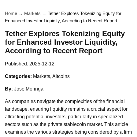
Home
→
Markets
→
Tether Explores Tokenizing Equity for
Enhanced Investor Liquidity, According to Recent Report
Tether Explores Tokenizing Equity
for Enhanced Investor Liquidity,
According to Recent Report
Published:
2025-12-12
Categories:
Markets, Altcoins
By:
Jose Moringa
As companies navigate the complexities of the financial
landscape, ensuring liquidity remains a crucial aspect for
attracting potential investors, particularly in specialized
sectors such as the private stablecoin market. This article
examines the various strategies being considered by a firm