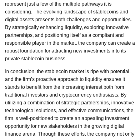
represent just a few of the multiple pathways it is
considering. The evolving landscape of stablecoins and
digital assets presents both challenges and opportunities.
By strategically enhancing liquidity, exploring innovative
partnerships, and positioning itself as a compliant and
responsible player in the market, the company can create a
robust foundation for attracting new investments into its
private stablecoin business.
In conclusion, the stablecoin market is ripe with potential,
and the firm’s proactive approach to liquidity ensures it
stands to benefit from the increasing interest both from
traditional investors and cryptocurrency enthusiasts. By
utilizing a combination of strategic partnerships, innovative
technological solutions, and effective communications, the
firm is well-positioned to create an appealing investment
opportunity for new stakeholders in the growing digital
finance arena. Through these efforts, the company not only