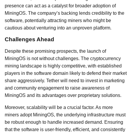
presence can act as a catalyst for broader adoption of
MiningOS. The company’s backing lends credibility to the
software, potentially attracting miners who might be
cautious about venturing into an unproven platform.
Challenges Ahead
Despite these promising prospects, the launch of
MiningOS is not without challenges. The cryptocurrency
mining landscape is highly competitive, with established
players in the software domain likely to defend their market
share aggressively. Tether will need to invest in marketing
and community engagement to raise awareness of
MiningOS and its advantages over proprietary solutions.
Moreover, scalability will be a crucial factor. As more
miners adopt MiningOS, the underlying infrastructure must
be robust enough to handle increased demand. Ensuring
that the software is user-friendly, efficient, and consistently