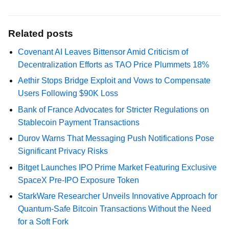
Related posts
Covenant AI Leaves Bittensor Amid Criticism of
Decentralization Efforts as TAO Price Plummets 18%
Aethir Stops Bridge Exploit and Vows to Compensate
Users Following $90K Loss
Bank of France Advocates for Stricter Regulations on
Stablecoin Payment Transactions
Durov Warns That Messaging Push Notifications Pose
Significant Privacy Risks
Bitget Launches IPO Prime Market Featuring Exclusive
SpaceX Pre-IPO Exposure Token
StarkWare Researcher Unveils Innovative Approach for
Quantum-Safe Bitcoin Transactions Without the Need
for a Soft Fork