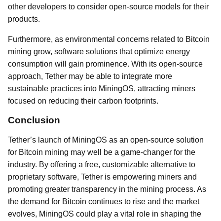
other developers to consider open-source models for their
products.
Furthermore, as environmental concerns related to Bitcoin
mining grow, software solutions that optimize energy
consumption will gain prominence. With its open-source
approach, Tether may be able to integrate more
sustainable practices into MiningOS, attracting miners
focused on reducing their carbon footprints.
Conclusion
Tether’s launch of MiningOS as an open-source solution
for Bitcoin mining may well be a game-changer for the
industry. By offering a free, customizable alternative to
proprietary software, Tether is empowering miners and
promoting greater transparency in the mining process. As
the demand for Bitcoin continues to rise and the market
evolves, MiningOS could play a vital role in shaping the