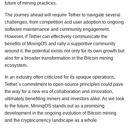
future of mining practices.
The journey ahead will require Tether to navigate several
challenges, from competition and user adoption to ongoing
software maintenance and community engagement.
However, if Tether can effectively communicate the
benefits of MiningOS and rally a supportive community
around it, the potential exists not only for its own growth but
also for a broader transformation in the Bitcoin mining
ecosystem.
In an industry often criticized for its opaque operations,
Tether’s commitment to open-source principles could pave
the way for a new era of collaboration and innovation,
ultimately benefiting miners and investors alike. As we look
to the future, MiningOS stands out as a promising
development in the ongoing evolution of Bitcoin mining
and the cryptocurrency landscape as a whole.