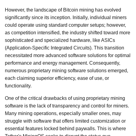
However, the landscape of Bitcoin mining has evolved
significantly since its inception. Initially, individual miners
could operate using standard computer setups; however,
as competition intensified, the industry shifted toward more
sophisticated and specialized hardware, like ASICs
(Application-Specific Integrated Circuits). This transition
necessitated more advanced software solutions for optimal
performance and energy management. Consequently,
numerous proprietary mining software solutions emerged,
each claiming superior efficiency, ease of use, or
functionality.
One of the critical drawbacks of using proprietary mining
software is the lack of transparency and control for miners.
Many mining operations, especially smaller ones, may
struggle with software that offers limited customization or
essential features locked behind paywalls. This is where