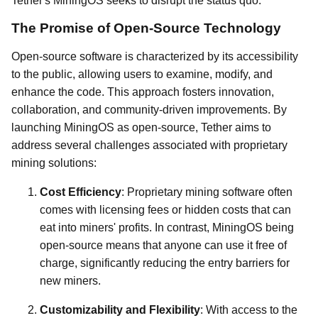
Tether's MiningOS seeks to disrupt the status quo.
The Promise of Open-Source Technology
Open-source software is characterized by its accessibility
to the public, allowing users to examine, modify, and
enhance the code. This approach fosters innovation,
collaboration, and community-driven improvements. By
launching MiningOS as open-source, Tether aims to
address several challenges associated with proprietary
mining solutions:
Cost Efficiency
: Proprietary mining software often
comes with licensing fees or hidden costs that can
eat into miners' profits. In contrast, MiningOS being
open-source means that anyone can use it free of
charge, significantly reducing the entry barriers for
new miners.
Customizability and Flexibility
: With access to the