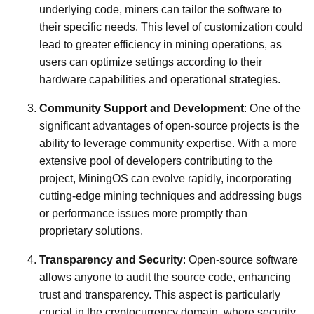
underlying code, miners can tailor the software to
their specific needs. This level of customization could
lead to greater efficiency in mining operations, as
users can optimize settings according to their
hardware capabilities and operational strategies.
Community Support and Development
: One of the
significant advantages of open-source projects is the
ability to leverage community expertise. With a more
extensive pool of developers contributing to the
project, MiningOS can evolve rapidly, incorporating
cutting-edge mining techniques and addressing bugs
or performance issues more promptly than
proprietary solutions.
Transparency and Security
: Open-source software
allows anyone to audit the source code, enhancing
trust and transparency. This aspect is particularly
crucial in the cryptocurrency domain, where security