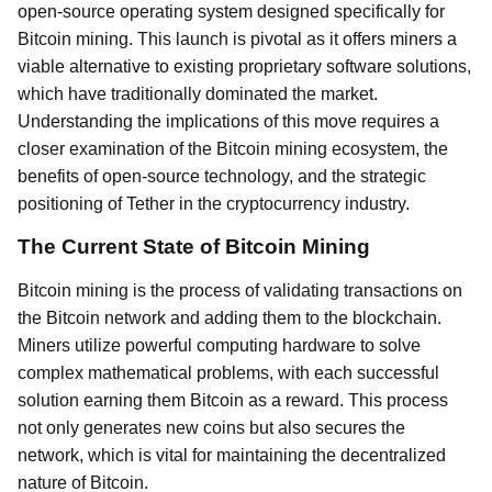
open-source operating system designed specifically for
Bitcoin mining. This launch is pivotal as it offers miners a
viable alternative to existing proprietary software solutions,
which have traditionally dominated the market.
Understanding the implications of this move requires a
closer examination of the Bitcoin mining ecosystem, the
benefits of open-source technology, and the strategic
positioning of Tether in the cryptocurrency industry.
The Current State of Bitcoin Mining
Bitcoin mining is the process of validating transactions on
the Bitcoin network and adding them to the blockchain.
Miners utilize powerful computing hardware to solve
complex mathematical problems, with each successful
solution earning them Bitcoin as a reward. This process
not only generates new coins but also secures the
network, which is vital for maintaining the decentralized
nature of Bitcoin.