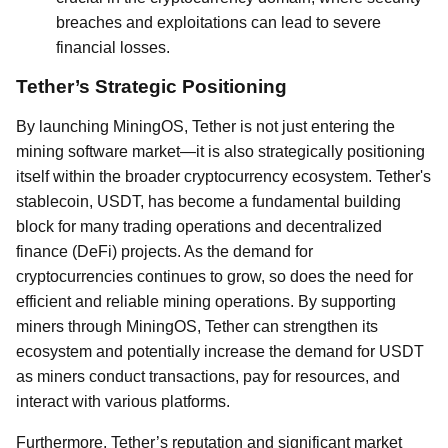
breaches and exploitations can lead to severe
financial losses.
Tether’s Strategic Positioning
By launching MiningOS, Tether is not just entering the
mining software market—it is also strategically positioning
itself within the broader cryptocurrency ecosystem. Tether's
stablecoin, USDT, has become a fundamental building
block for many trading operations and decentralized
finance (DeFi) projects. As the demand for
cryptocurrencies continues to grow, so does the need for
efficient and reliable mining operations. By supporting
miners through MiningOS, Tether can strengthen its
ecosystem and potentially increase the demand for USDT
as miners conduct transactions, pay for resources, and
interact with various platforms.
Furthermore, Tether’s reputation and significant market