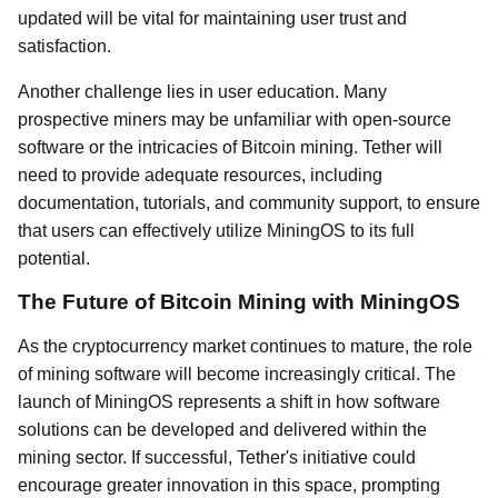
updated will be vital for maintaining user trust and
satisfaction.
Another challenge lies in user education. Many
prospective miners may be unfamiliar with open-source
software or the intricacies of Bitcoin mining. Tether will
need to provide adequate resources, including
documentation, tutorials, and community support, to ensure
that users can effectively utilize MiningOS to its full
potential.
The Future of Bitcoin Mining with MiningOS
As the cryptocurrency market continues to mature, the role
of mining software will become increasingly critical. The
launch of MiningOS represents a shift in how software
solutions can be developed and delivered within the
mining sector. If successful, Tether's initiative could
encourage greater innovation in this space, prompting