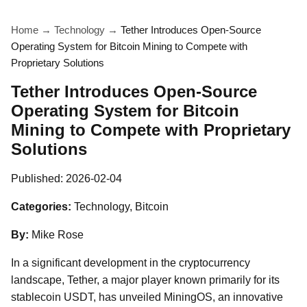
Home
→
Technology
→
Tether Introduces Open-Source
Operating System for Bitcoin Mining to Compete with
Proprietary Solutions
Tether Introduces Open-Source
Operating System for Bitcoin
Mining to Compete with Proprietary
Solutions
Published:
2026-02-04
Categories:
Technology, Bitcoin
By:
Mike Rose
In a significant development in the cryptocurrency
landscape, Tether, a major player known primarily for its
stablecoin USDT, has unveiled MiningOS, an innovative