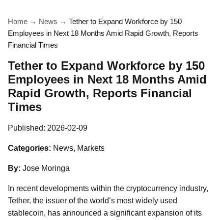
Home
→
News
→
Tether to Expand Workforce by 150
Employees in Next 18 Months Amid Rapid Growth, Reports
Financial Times
Tether to Expand Workforce by 150
Employees in Next 18 Months Amid
Rapid Growth, Reports Financial
Times
Published:
2026-02-09
Categories:
News, Markets
By:
Jose Moringa
In recent developments within the cryptocurrency industry,
Tether, the issuer of the world’s most widely used
stablecoin, has announced a significant expansion of its