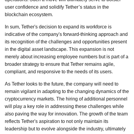
user confidence and solidify Tether’s status in the
blockchain ecosystem.
In sum, Tether's decision to expand its workforce is
indicative of the company's forward-thinking approach and
its recognition of the challenges and opportunities present
in the digital asset landscape. This expansion is not
merely about increasing employee numbers but is part of a
broader strategy to ensure that Tether remains agile,
compliant, and responsive to the needs of its users.
As Tether looks to the future, the company will need to
remain vigilant in adapting to the changing dynamics of the
cryptocurrency markets. The hiring of additional personnel
will play a key role in addressing these challenges while
also paving the way for innovation. The growth of the team
reflects Tether's aspiration to not only maintain its
leadership but to evolve alongside the industry, ultimately