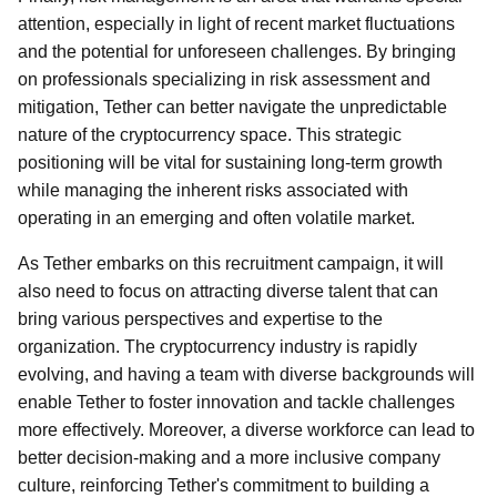
attention, especially in light of recent market fluctuations
and the potential for unforeseen challenges. By bringing
on professionals specializing in risk assessment and
mitigation, Tether can better navigate the unpredictable
nature of the cryptocurrency space. This strategic
positioning will be vital for sustaining long-term growth
while managing the inherent risks associated with
operating in an emerging and often volatile market.
As Tether embarks on this recruitment campaign, it will
also need to focus on attracting diverse talent that can
bring various perspectives and expertise to the
organization. The cryptocurrency industry is rapidly
evolving, and having a team with diverse backgrounds will
enable Tether to foster innovation and tackle challenges
more effectively. Moreover, a diverse workforce can lead to
better decision-making and a more inclusive company
culture, reinforcing Tether's commitment to building a