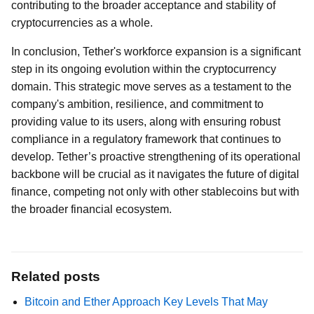
contributing to the broader acceptance and stability of
cryptocurrencies as a whole.
In conclusion, Tether's workforce expansion is a significant
step in its ongoing evolution within the cryptocurrency
domain. This strategic move serves as a testament to the
company's ambition, resilience, and commitment to
providing value to its users, along with ensuring robust
compliance in a regulatory framework that continues to
develop. Tether’s proactive strengthening of its operational
backbone will be crucial as it navigates the future of digital
finance, competing not only with other stablecoins but with
the broader financial ecosystem.
Related posts
Bitcoin and Ether Approach Key Levels That May