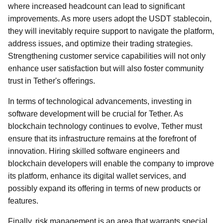
where increased headcount can lead to significant
improvements. As more users adopt the USDT stablecoin,
they will inevitably require support to navigate the platform,
address issues, and optimize their trading strategies.
Strengthening customer service capabilities will not only
enhance user satisfaction but will also foster community
trust in Tether's offerings.
In terms of technological advancements, investing in
software development will be crucial for Tether. As
blockchain technology continues to evolve, Tether must
ensure that its infrastructure remains at the forefront of
innovation. Hiring skilled software engineers and
blockchain developers will enable the company to improve
its platform, enhance its digital wallet services, and
possibly expand its offering in terms of new products or
features.
Finally, risk management is an area that warrants special