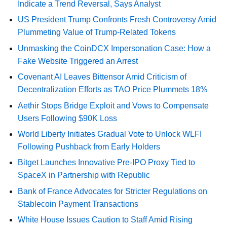
Indicate a Trend Reversal, Says Analyst
US President Trump Confronts Fresh Controversy Amid
Plummeting Value of Trump-Related Tokens
Unmasking the CoinDCX Impersonation Case: How a
Fake Website Triggered an Arrest
Covenant AI Leaves Bittensor Amid Criticism of
Decentralization Efforts as TAO Price Plummets 18%
Aethir Stops Bridge Exploit and Vows to Compensate
Users Following $90K Loss
World Liberty Initiates Gradual Vote to Unlock WLFI
Following Pushback from Early Holders
Bitget Launches Innovative Pre-IPO Proxy Tied to
SpaceX in Partnership with Republic
Bank of France Advocates for Stricter Regulations on
Stablecoin Payment Transactions
White House Issues Caution to Staff Amid Rising