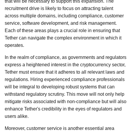
that will be necessary to support this expansion. The
recruitment drive is likely to focus on attracting talent
across multiple domains, including compliance, customer
service, software development, and risk management.
Each of these areas plays a crucial role in ensuring that
Tether can navigate the complex environment in which it
operates.
In the realm of compliance, as governments and regulators
express a heightened interest in the cryptocurrency sector,
Tether must ensure that it adheres to all relevant laws and
regulations. Hiring experienced compliance professionals
will be integral to developing robust systems that can
withstand regulatory scrutiny. This move will not only help
mitigate risks associated with non-compliance but will also
enhance Tether's credibility in the eyes of regulators and
users alike.
Moreover, customer service is another essential area