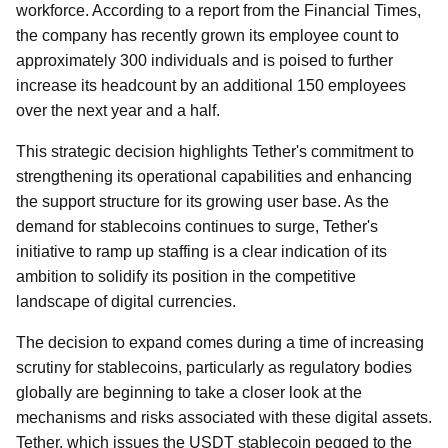
workforce. According to a report from the Financial Times,
the company has recently grown its employee count to
approximately 300 individuals and is poised to further
increase its headcount by an additional 150 employees
over the next year and a half.
This strategic decision highlights Tether's commitment to
strengthening its operational capabilities and enhancing
the support structure for its growing user base. As the
demand for stablecoins continues to surge, Tether's
initiative to ramp up staffing is a clear indication of its
ambition to solidify its position in the competitive
landscape of digital currencies.
The decision to expand comes during a time of increasing
scrutiny for stablecoins, particularly as regulatory bodies
globally are beginning to take a closer look at the
mechanisms and risks associated with these digital assets.
Tether, which issues the USDT stablecoin pegged to the