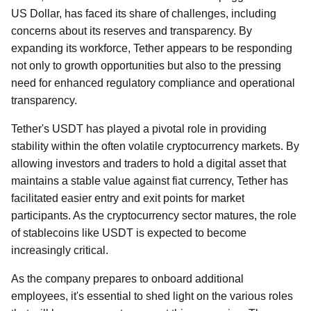
US Dollar, has faced its share of challenges, including
concerns about its reserves and transparency. By
expanding its workforce, Tether appears to be responding
not only to growth opportunities but also to the pressing
need for enhanced regulatory compliance and operational
transparency.
Tether's USDT has played a pivotal role in providing
stability within the often volatile cryptocurrency markets. By
allowing investors and traders to hold a digital asset that
maintains a stable value against fiat currency, Tether has
facilitated easier entry and exit points for market
participants. As the cryptocurrency sector matures, the role
of stablecoins like USDT is expected to become
increasingly critical.
As the company prepares to onboard additional
employees, it's essential to shed light on the various roles