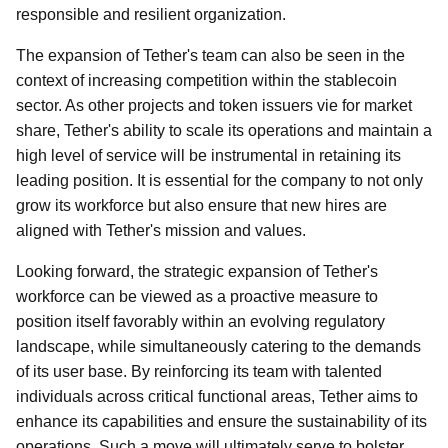
responsible and resilient organization.
The expansion of Tether's team can also be seen in the
context of increasing competition within the stablecoin
sector. As other projects and token issuers vie for market
share, Tether's ability to scale its operations and maintain a
high level of service will be instrumental in retaining its
leading position. It is essential for the company to not only
grow its workforce but also ensure that new hires are
aligned with Tether's mission and values.
Looking forward, the strategic expansion of Tether's
workforce can be viewed as a proactive measure to
position itself favorably within an evolving regulatory
landscape, while simultaneously catering to the demands
of its user base. By reinforcing its team with talented
individuals across critical functional areas, Tether aims to
enhance its capabilities and ensure the sustainability of its
operations. Such a move will ultimately serve to bolster