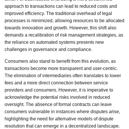
approach to transactions can lead to reduced costs and
improved efficiency. The traditional overhead of legal
processes is minimized, allowing resources to be allocated
towards innovation and growth. However, this shift also
demands a recalibration of risk management strategies, as
the reliance on automated systems presents new
challenges in governance and compliance.
Consumers also stand to benefit from this evolution, as
transactions become more transparent and user-centric.
The elimination of intermediaries often translates to lower
fees and a more direct connection between service
providers and consumers. However, it is imperative to
acknowledge the potential risks involved in reduced
oversight. The absence of formal contracts can leave
consumers vulnerable in instances where disputes arise,
highlighting the need for alternative models of dispute
resolution that can emerge in a decentralized landscape.