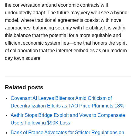
the conversation around economic contracts will
undoubtedly adapt. The future may very well see a hybrid
model, where traditional agreements coexist with novel
approaches, balancing security with flexibility. It is within
this balance that the potential for a more equitable and
efficient economic system lies—one that honors the spirit
of collaboration that the internet embodies as our modern-
day town square.
Related posts
Covenant AI Leaves Bittensor Amid Criticism of
Decentralization Efforts as TAO Price Plummets 18%
Aethir Stops Bridge Exploit and Vows to Compensate
Users Following $90K Loss
Bank of France Advocates for Stricter Regulations on