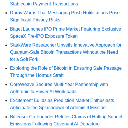
Stablecoin Payment Transactions
Durov Warns That Messaging Push Notifications Pose
Significant Privacy Risks
Bitget Launches IPO Prime Market Featuring Exclusive
SpaceX Pre-IPO Exposure Token
StarkWare Researcher Unveils Innovative Approach for
Quantum-Safe Bitcoin Transactions Without the Need
for a Soft Fork
Exploring the Role of Bitcoin in Ensuring Safe Passage
Through the Hormuz Strait
CoreWeave Secures Multi-Year Partnership with
Anthropic to Power AI Workloads
Excitement Builds as Prediction Market Enthusiasts
Anticipate the Splashdown of Artemis II Mission
Bittensor Co-Founder Refutes Claims of Halting Subnet
Emissions Following Covenant AI Departure