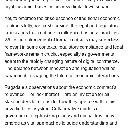
loyal customer bases in this new digital town square.
Yet, to embrace the obsolescence of traditional economic
contracts fully, we must consider the legal and regulatory
landscapes that continue to influence business practices.
While the enforcement of formal contracts may seem less
relevant in some contexts, regulatory compliance and legal
frameworks remain crucial, especially as governments
adapt to the rapidly changing nature of digital commerce.
The balance between innovation and regulation will be
paramount in shaping the future of economic interactions.
Ragsdale’s observations about the economic contract’s
relevance— or lack thereof— are an invitation for all
stakeholders to reconsider how they operate within this
new digital ecosystem. Collaborative models of
governance, emphasizing clarity and mutual trust, may
emerge as vital approaches to guide understanding and