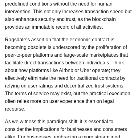
predefined conditions without the need for human
intervention. This not only increases transaction speed but
also enhances security and trust, as the blockchain
provides an immutable record of all activities.
Ragsdale’s assertion that the economic contract is
becoming obsolete is underscored by the proliferation of
peer-to-peer platforms and large-scale marketplaces that
facilitate direct transactions between individuals. Think
about how platforms like Airbnb or Uber operate; they
effectively eliminate the need for traditional contracts by
relying on user ratings and decentralized trust systems.
The terms of service may exist, but the practical execution
often relies more on user experience than on legal
recourse.
As we witness this paradigm shift, it is essential to
consider the implications for businesses and consumers
alike. For businesses, embracing a more streamlined