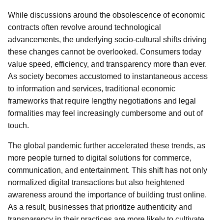
While discussions around the obsolescence of economic
contracts often revolve around technological
advancements, the underlying socio-cultural shifts driving
these changes cannot be overlooked. Consumers today
value speed, efficiency, and transparency more than ever.
As society becomes accustomed to instantaneous access
to information and services, traditional economic
frameworks that require lengthy negotiations and legal
formalities may feel increasingly cumbersome and out of
touch.
The global pandemic further accelerated these trends, as
more people turned to digital solutions for commerce,
communication, and entertainment. This shift has not only
normalized digital transactions but also heightened
awareness around the importance of building trust online.
As a result, businesses that prioritize authenticity and
transparency in their practices are more likely to cultivate