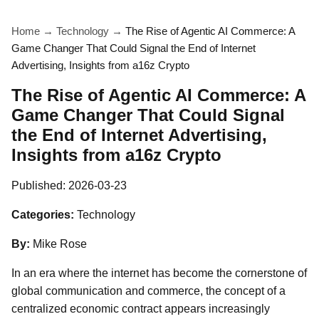
Home
→
Technology
→
The Rise of Agentic AI Commerce: A
Game Changer That Could Signal the End of Internet
Advertising, Insights from a16z Crypto
The Rise of Agentic AI Commerce: A
Game Changer That Could Signal
the End of Internet Advertising,
Insights from a16z Crypto
Published:
2026-03-23
Categories:
Technology
By:
Mike Rose
In an era where the internet has become the cornerstone of
global communication and commerce, the concept of a
centralized economic contract appears increasingly