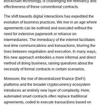
blockchain technology, is challenging the relevancy and
effectiveness of these conventional contracts.
The shift towards digital interactions has expedited the
evolution of business practices. We live in an age where
agreements can be outlined and executed without the
need for extensive paperwork or reliance on
intermediaries. The immediacy of the internet facilitates
real-time communications and transactions, blurring the
lines between negotiation and execution. In many ways,
this new approach embodies a more informal and direct
method of doing business, raising questions about the
necessity of formal contracts in certain scenarios.
Moreover, the rise of decentralized finance (DeFi)
platforms and the broader cryptocurrency ecosystem
introduces an entirely new layer of complexity. Here,
automated smart contracts often replace traditional
agreements, coded to execute transactions based on