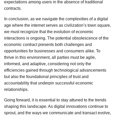
expectations among users in the absence of traditional
contracts.
In conclusion, as we navigate the complexities of a digital
age where the internet serves as civilization’s town square,
we must recognize that the evolution of economic
interactions is ongoing. The potential obsolescence of the
economic contract presents both challenges and
opportunities for businesses and consumers alike. To
thrive in this environment, all parties must be agile,
informed, and adaptive, considering not only the
efficiencies gained through technological advancements
but also the foundational principles of trust and
accountability that underpin successful economic
relationships.
Going forward, it is essential to stay attuned to the trends
shaping this landscape. As digital innovations continue to
sprout, and the ways we communicate and transact evolve,