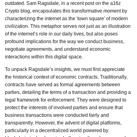
outdated. Sam Ragsdale, in a recent post on the a16z
Crypto blog, encapsulates this transformative moment by
characterizing the internet as the 'town square' of modern
civilization. This metaphor serves not just as an illustration
of the internet’s role in our daily lives, but also poses
profound implications for the way we conduct business,
negotiate agreements, and understand economic
interactions within this digital space.
To unpack Ragsdale’s insights, we must first appreciate
the historical context of economic contracts. Traditionally,
contracts have served as formal agreements between
parties, detailing the terms of a transaction and providing a
legal framework for enforcement. They were designed to
protect the interests of involved parties and ensure that
business transactions were conducted fairly and
transparently. However, the advent of digital platforms,
particularly in a decentralized world powered by