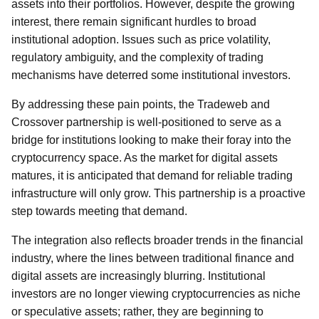
assets into their portfolios. However, despite the growing
interest, there remain significant hurdles to broad
institutional adoption. Issues such as price volatility,
regulatory ambiguity, and the complexity of trading
mechanisms have deterred some institutional investors.
By addressing these pain points, the Tradeweb and
Crossover partnership is well-positioned to serve as a
bridge for institutions looking to make their foray into the
cryptocurrency space. As the market for digital assets
matures, it is anticipated that demand for reliable trading
infrastructure will only grow. This partnership is a proactive
step towards meeting that demand.
The integration also reflects broader trends in the financial
industry, where the lines between traditional finance and
digital assets are increasingly blurring. Institutional
investors are no longer viewing cryptocurrencies as niche
or speculative assets; rather, they are beginning to