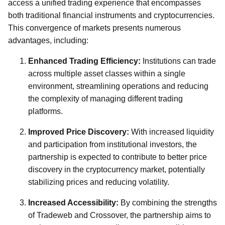
access a unified trading experience that encompasses
both traditional financial instruments and cryptocurrencies.
This convergence of markets presents numerous
advantages, including:
Enhanced Trading Efficiency:
Institutions can trade
across multiple asset classes within a single
environment, streamlining operations and reducing
the complexity of managing different trading
platforms.
Improved Price Discovery:
With increased liquidity
and participation from institutional investors, the
partnership is expected to contribute to better price
discovery in the cryptocurrency market, potentially
stabilizing prices and reducing volatility.
Increased Accessibility:
By combining the strengths
of Tradeweb and Crossover, the partnership aims to