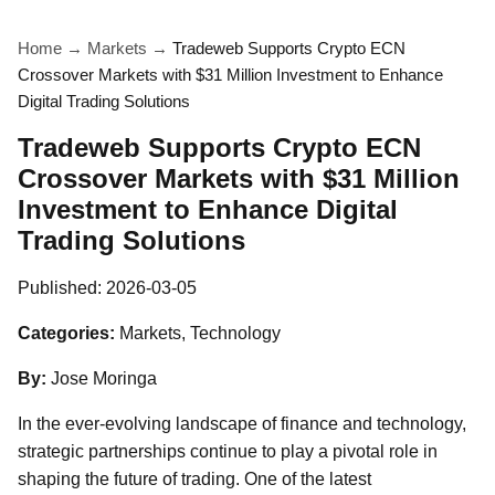
Home
→
Markets
→
Tradeweb Supports Crypto ECN
Crossover Markets with $31 Million Investment to Enhance
Digital Trading Solutions
Tradeweb Supports Crypto ECN
Crossover Markets with $31 Million
Investment to Enhance Digital
Trading Solutions
Published:
2026-03-05
Categories:
Markets, Technology
By:
Jose Moringa
In the ever-evolving landscape of finance and technology,
strategic partnerships continue to play a pivotal role in
shaping the future of trading. One of the latest