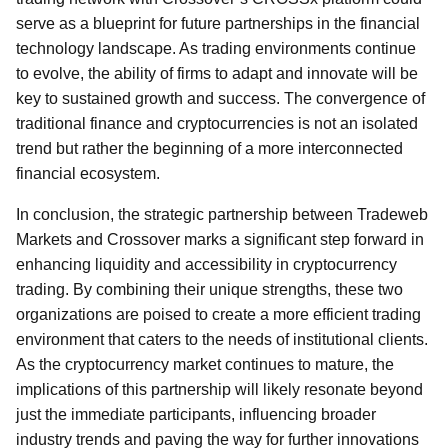
serve as a blueprint for future partnerships in the financial
technology landscape. As trading environments continue
to evolve, the ability of firms to adapt and innovate will be
key to sustained growth and success. The convergence of
traditional finance and cryptocurrencies is not an isolated
trend but rather the beginning of a more interconnected
financial ecosystem.
In conclusion, the strategic partnership between Tradeweb
Markets and Crossover marks a significant step forward in
enhancing liquidity and accessibility in cryptocurrency
trading. By combining their unique strengths, these two
organizations are poised to create a more efficient trading
environment that caters to the needs of institutional clients.
As the cryptocurrency market continues to mature, the
implications of this partnership will likely resonate beyond
just the immediate participants, influencing broader
industry trends and paving the way for further innovations