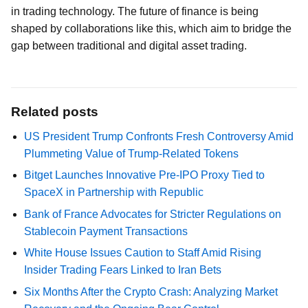
in trading technology. The future of finance is being
shaped by collaborations like this, which aim to bridge the
gap between traditional and digital asset trading.
Related posts
US President Trump Confronts Fresh Controversy Amid
Plummeting Value of Trump-Related Tokens
Bitget Launches Innovative Pre-IPO Proxy Tied to
SpaceX in Partnership with Republic
Bank of France Advocates for Stricter Regulations on
Stablecoin Payment Transactions
White House Issues Caution to Staff Amid Rising
Insider Trading Fears Linked to Iran Bets
Six Months After the Crypto Crash: Analyzing Market