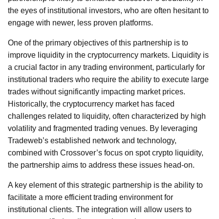
the eyes of institutional investors, who are often hesitant to
engage with newer, less proven platforms.
One of the primary objectives of this partnership is to
improve liquidity in the cryptocurrency markets. Liquidity is
a crucial factor in any trading environment, particularly for
institutional traders who require the ability to execute large
trades without significantly impacting market prices.
Historically, the cryptocurrency market has faced
challenges related to liquidity, often characterized by high
volatility and fragmented trading venues. By leveraging
Tradeweb’s established network and technology,
combined with Crossover’s focus on spot crypto liquidity,
the partnership aims to address these issues head-on.
A key element of this strategic partnership is the ability to
facilitate a more efficient trading environment for
institutional clients. The integration will allow users to