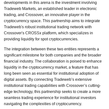
developments in this arena is the investment involving
Tradeweb Markets, an established leader in electronic
trading, and Crossover, an innovative player in the
cryptocurrency space. This partnership aims to integrate
Tradeweb's robust institutional trading network with
Crossover's CROSSx platform, which specializes in
providing liquidity for spot cryptocurrencies.
The integration between these two entities represents a
significant milestone for both companies and the broader
financial industry. The collaboration is poised to enhance
liquidity in the cryptocurrency market, a feature that has
long been seen as essential for institutional adoption of
digital assets. By connecting Tradeweb’s extensive
institutional trading capabilities with Crossover’s cutting-
edge technology, this partnership seeks to create a more
seamless trading experience for institutional investors
navigating the complexities of cryptocurrency.