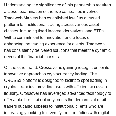
Understanding the significance of this partnership requires
a closer examination of the two companies involved.
Tradeweb Markets has established itself as a trusted
platform for institutional trading across various asset
classes, including fixed income, derivatives, and ETFs.
With a commitment to innovation and a focus on
enhancing the trading experience for clients, Tradeweb
has consistently delivered solutions that meet the dynamic
needs of the financial markets.
On the other hand, Crossover is gaining recognition for its
innovative approach to cryptocurrency trading. The
CROSSx platform is designed to facilitate spot trading in
cryptocurrencies, providing users with efficient access to
liquidity. Crossover has leveraged advanced technology to
offer a platform that not only meets the demands of retail
traders but also appeals to institutional clients who are
increasingly looking to diversify their portfolios with digital