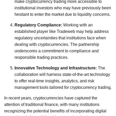
make cryptocurrency trading more accessible to
institutional investors who may have previously been
hesitant to enter the market due to liquidity concerns.
Regulatory Compliance:
Working with an
established player like Tradeweb may help address
regulatory uncertainties that institutions face when
dealing with cryptocurrencies. The partnership
underscores a commitment to compliance and
responsible trading practices.
Innovative Technology and Infrastructure:
The
collaboration will harness state-of-the-art technology
to offer real-time insights, analytics, and risk
management tools tailored for cryptocurrency trading.
In recent years, cryptocurrencies have captured the
attention of traditional finance, with many institutions
recognizing the potential benefits of incorporating digital