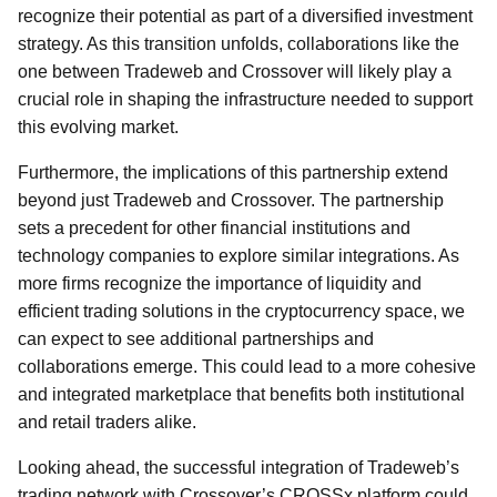
recognize their potential as part of a diversified investment
strategy. As this transition unfolds, collaborations like the
one between Tradeweb and Crossover will likely play a
crucial role in shaping the infrastructure needed to support
this evolving market.
Furthermore, the implications of this partnership extend
beyond just Tradeweb and Crossover. The partnership
sets a precedent for other financial institutions and
technology companies to explore similar integrations. As
more firms recognize the importance of liquidity and
efficient trading solutions in the cryptocurrency space, we
can expect to see additional partnerships and
collaborations emerge. This could lead to a more cohesive
and integrated marketplace that benefits both institutional
and retail traders alike.
Looking ahead, the successful integration of Tradeweb’s
trading network with Crossover’s CROSSx platform could