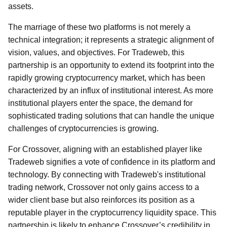
assets.
The marriage of these two platforms is not merely a
technical integration; it represents a strategic alignment of
vision, values, and objectives. For Tradeweb, this
partnership is an opportunity to extend its footprint into the
rapidly growing cryptocurrency market, which has been
characterized by an influx of institutional interest. As more
institutional players enter the space, the demand for
sophisticated trading solutions that can handle the unique
challenges of cryptocurrencies is growing.
For Crossover, aligning with an established player like
Tradeweb signifies a vote of confidence in its platform and
technology. By connecting with Tradeweb's institutional
trading network, Crossover not only gains access to a
wider client base but also reinforces its position as a
reputable player in the cryptocurrency liquidity space. This
partnership is likely to enhance Crossover’s credibility in