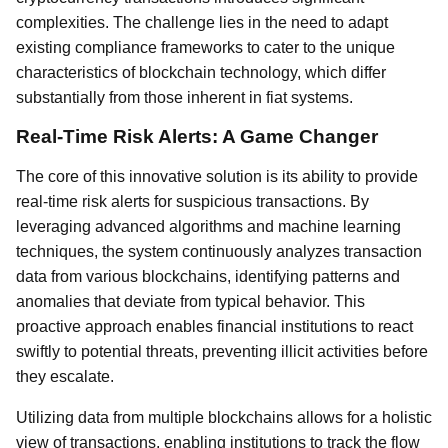
complexities. The challenge lies in the need to adapt
existing compliance frameworks to cater to the unique
characteristics of blockchain technology, which differ
substantially from those inherent in fiat systems.
Real-Time Risk Alerts: A Game Changer
The core of this innovative solution is its ability to provide
real-time risk alerts for suspicious transactions. By
leveraging advanced algorithms and machine learning
techniques, the system continuously analyzes transaction
data from various blockchains, identifying patterns and
anomalies that deviate from typical behavior. This
proactive approach enables financial institutions to react
swiftly to potential threats, preventing illicit activities before
they escalate.
Utilizing data from multiple blockchains allows for a holistic
view of transactions, enabling institutions to track the flow