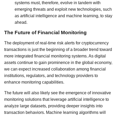
systems must, therefore, evolve in tandem with
emerging threats and exploit new technologies, such
as artificial intelligence and machine learning, to stay
ahead.
The Future of Financial Monitoring
The deployment of real-time risk alerts for cryptocurrency
transactions is just the beginning of a broader trend toward
more integrated financial monitoring systems. As digital
assets continue to gain prominence in the global economy,
we can expect increased collaboration among financial
institutions, regulators, and technology providers to
enhance monitoring capabilities.
The future will also likely see the emergence of innovative
monitoring solutions that leverage artificial intelligence to
analyze large datasets, providing deeper insights into
transaction behaviors. Machine learning algorithms will