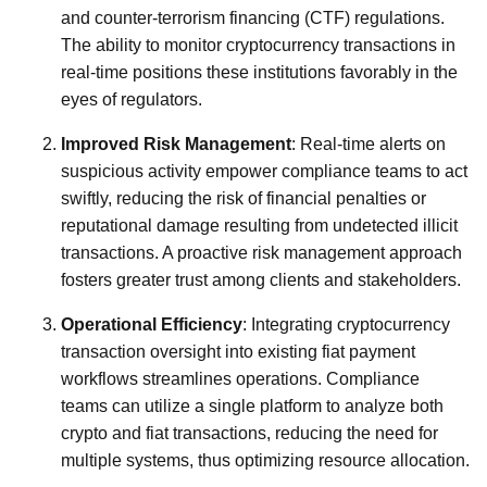
and counter-terrorism financing (CTF) regulations.
The ability to monitor cryptocurrency transactions in
real-time positions these institutions favorably in the
eyes of regulators.
Improved Risk Management
: Real-time alerts on
suspicious activity empower compliance teams to act
swiftly, reducing the risk of financial penalties or
reputational damage resulting from undetected illicit
transactions. A proactive risk management approach
fosters greater trust among clients and stakeholders.
Operational Efficiency
: Integrating cryptocurrency
transaction oversight into existing fiat payment
workflows streamlines operations. Compliance
teams can utilize a single platform to analyze both
crypto and fiat transactions, reducing the need for
multiple systems, thus optimizing resource allocation.