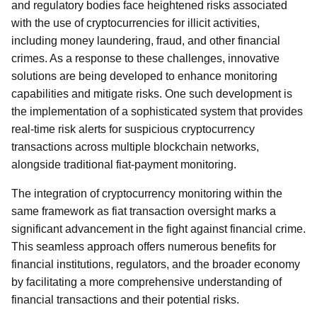
and regulatory bodies face heightened risks associated
with the use of cryptocurrencies for illicit activities,
including money laundering, fraud, and other financial
crimes. As a response to these challenges, innovative
solutions are being developed to enhance monitoring
capabilities and mitigate risks. One such development is
the implementation of a sophisticated system that provides
real-time risk alerts for suspicious cryptocurrency
transactions across multiple blockchain networks,
alongside traditional fiat-payment monitoring.
The integration of cryptocurrency monitoring within the
same framework as fiat transaction oversight marks a
significant advancement in the fight against financial crime.
This seamless approach offers numerous benefits for
financial institutions, regulators, and the broader economy
by facilitating a more comprehensive understanding of
financial transactions and their potential risks.