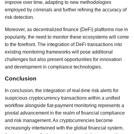
improve over time, adapting to new methodologies
employed by criminals and further refining the accuracy of
risk detection.
Moreover, as decentralized finance (DeFi) platforms rise in
popularity, the need to monitor these ecosystems will come
to the forefront. The integration of DeFi transactions into
existing monitoring frameworks will pose additional
challenges but also present opportunities for innovation
and development in compliance technologies.
Conclusion
In conclusion, the integration of real-time risk alerts for
suspicious cryptocurrency transactions within a unified
workflow alongside fiat-payment monitoring represents a
pivotal advancement in the realm of financial compliance
and risk management. As cryptocurrencies become
increasingly intertwined with the global financial system,