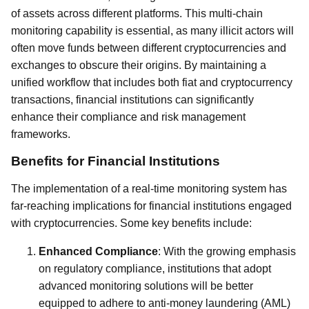
of assets across different platforms. This multi-chain
monitoring capability is essential, as many illicit actors will
often move funds between different cryptocurrencies and
exchanges to obscure their origins. By maintaining a
unified workflow that includes both fiat and cryptocurrency
transactions, financial institutions can significantly
enhance their compliance and risk management
frameworks.
Benefits for Financial Institutions
The implementation of a real-time monitoring system has
far-reaching implications for financial institutions engaged
with cryptocurrencies. Some key benefits include:
Enhanced Compliance
: With the growing emphasis
on regulatory compliance, institutions that adopt
advanced monitoring solutions will be better
equipped to adhere to anti-money laundering (AML)