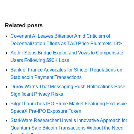
Related posts
Covenant AI Leaves Bittensor Amid Criticism of
Decentralization Efforts as TAO Price Plummets 18%
Aethir Stops Bridge Exploit and Vows to Compensate
Users Following $90K Loss
Bank of France Advocates for Stricter Regulations on
Stablecoin Payment Transactions
Durov Warns That Messaging Push Notifications Pose
Significant Privacy Risks
Bitget Launches IPO Prime Market Featuring Exclusive
SpaceX Pre-IPO Exposure Token
StarkWare Researcher Unveils Innovative Approach for
Quantum-Safe Bitcoin Transactions Without the Need