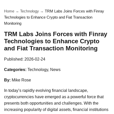
Home
→
Technology
→
TRM Labs Joins Forces with Finray
Technologies to Enhance Crypto and Fiat Transaction
Monitoring
TRM Labs Joins Forces with Finray
Technologies to Enhance Crypto
and Fiat Transaction Monitoring
Published:
2026-02-24
Categories:
Technology, News
By:
Mike Rose
In today’s rapidly evolving financial landscape,
cryptocurrencies have emerged as a powerful force that
presents both opportunities and challenges. With the
increasing popularity of digital assets, financial institutions