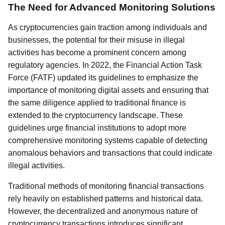
The Need for Advanced Monitoring Solutions
As cryptocurrencies gain traction among individuals and
businesses, the potential for their misuse in illegal
activities has become a prominent concern among
regulatory agencies. In 2022, the Financial Action Task
Force (FATF) updated its guidelines to emphasize the
importance of monitoring digital assets and ensuring that
the same diligence applied to traditional finance is
extended to the cryptocurrency landscape. These
guidelines urge financial institutions to adopt more
comprehensive monitoring systems capable of detecting
anomalous behaviors and transactions that could indicate
illegal activities.
Traditional methods of monitoring financial transactions
rely heavily on established patterns and historical data.
However, the decentralized and anonymous nature of
cryptocurrency transactions introduces significant