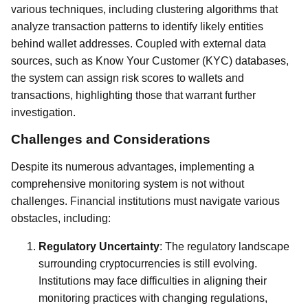
various techniques, including clustering algorithms that
analyze transaction patterns to identify likely entities
behind wallet addresses. Coupled with external data
sources, such as Know Your Customer (KYC) databases,
the system can assign risk scores to wallets and
transactions, highlighting those that warrant further
investigation.
Challenges and Considerations
Despite its numerous advantages, implementing a
comprehensive monitoring system is not without
challenges. Financial institutions must navigate various
obstacles, including:
Regulatory Uncertainty
: The regulatory landscape
surrounding cryptocurrencies is still evolving.
Institutions may face difficulties in aligning their
monitoring practices with changing regulations,