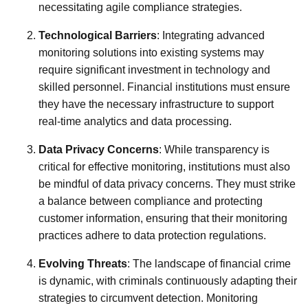
necessitating agile compliance strategies.
Technological Barriers
: Integrating advanced
monitoring solutions into existing systems may
require significant investment in technology and
skilled personnel. Financial institutions must ensure
they have the necessary infrastructure to support
real-time analytics and data processing.
Data Privacy Concerns
: While transparency is
critical for effective monitoring, institutions must also
be mindful of data privacy concerns. They must strike
a balance between compliance and protecting
customer information, ensuring that their monitoring
practices adhere to data protection regulations.
Evolving Threats
: The landscape of financial crime
is dynamic, with criminals continuously adapting their
strategies to circumvent detection. Monitoring