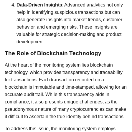
Data-Driven Insights
: Advanced analytics not only
help in identifying suspicious transactions but can
also generate insights into market trends, customer
behavior, and emerging risks. These insights are
valuable for strategic decision-making and product
development.
The Role of Blockchain Technology
At the heart of the monitoring system lies blockchain
technology, which provides transparency and traceability
for transactions. Each transaction recorded on a
blockchain is immutable and time-stamped, allowing for an
accurate audit trail. While this transparency aids in
compliance, it also presents unique challenges, as the
pseudonymous nature of many cryptocurrencies can make
it difficult to ascertain the true identity behind transactions.
To address this issue, the monitoring system employs