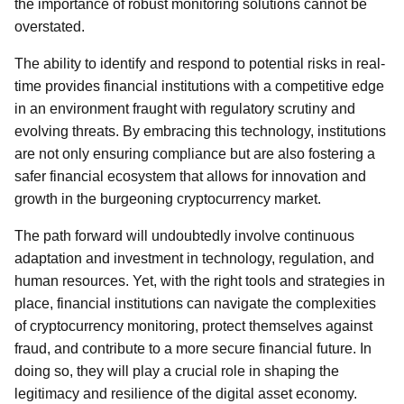
the importance of robust monitoring solutions cannot be
overstated.
The ability to identify and respond to potential risks in real-
time provides financial institutions with a competitive edge
in an environment fraught with regulatory scrutiny and
evolving threats. By embracing this technology, institutions
are not only ensuring compliance but are also fostering a
safer financial ecosystem that allows for innovation and
growth in the burgeoning cryptocurrency market.
The path forward will undoubtedly involve continuous
adaptation and investment in technology, regulation, and
human resources. Yet, with the right tools and strategies in
place, financial institutions can navigate the complexities
of cryptocurrency monitoring, protect themselves against
fraud, and contribute to a more secure financial future. In
doing so, they will play a crucial role in shaping the
legitimacy and resilience of the digital asset economy.