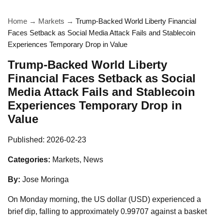
Home
→
Markets
→
Trump-Backed World Liberty Financial
Faces Setback as Social Media Attack Fails and Stablecoin
Experiences Temporary Drop in Value
Trump-Backed World Liberty
Financial Faces Setback as Social
Media Attack Fails and Stablecoin
Experiences Temporary Drop in
Value
Published:
2026-02-23
Categories:
Markets, News
By:
Jose Moringa
On Monday morning, the US dollar (USD) experienced a
brief dip, falling to approximately 0.99707 against a basket