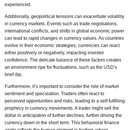
experienced.
Additionally, geopolitical tensions can exacerbate volatility
in currency markets. Events such as trade negotiations,
international conflicts, and shifts in global economic power
can lead to rapid changes in currency values. As countries
evolve in their economic strategies, currencies can react
either positively or negatively, impacting investor
confidence. The delicate balance of these factors creates
an environment ripe for fluctuations, such as the USD's
brief dip.
Furthermore, it’s important to consider the role of market
sentiment and speculation. Traders often react to
perceived opportunities and risks, leading to a self-fulfilling
prophecy in currency movements. A trader might sell the
dollar in anticipation of further declines, further driving the
currency down in the short term. This behavioral finance
angle reflects the human element in trading, where