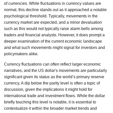
of currencies. While fluctuations in currency values are
normal, this decline stands out as it approached a notable
psychological threshold. Typically, movements in the
currency market are expected, and a minor devaluation
such as this would not typically raise alarm bells among
traders and financial analysts. However, it does prompt a
deeper examination of the current economic landscape
and what such movements might signal for investors and
policymakers alike.
Currency fluctuations can often reflect larger economic
narratives, and the US dollar's movements are particularly
significant given its status as the world’s primary reserve
currency. A dip below the parity level is often a topic of
discussion, given the implications it might hold for
international trade and investment flows. While the dollar
briefly touching this level is notable, it is essential to
contextualize it within the broader market trends and