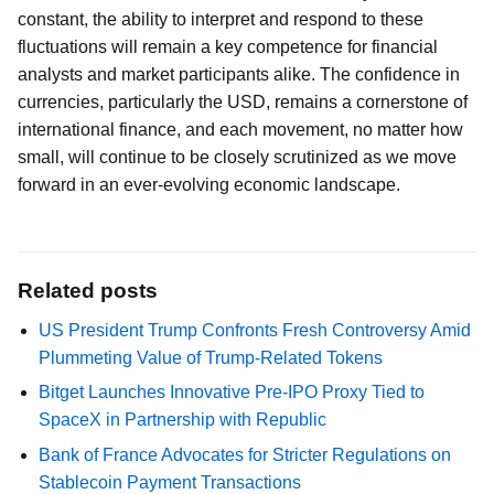
constant, the ability to interpret and respond to these
fluctuations will remain a key competence for financial
analysts and market participants alike. The confidence in
currencies, particularly the USD, remains a cornerstone of
international finance, and each movement, no matter how
small, will continue to be closely scrutinized as we move
forward in an ever-evolving economic landscape.
Related posts
US President Trump Confronts Fresh Controversy Amid
Plummeting Value of Trump-Related Tokens
Bitget Launches Innovative Pre-IPO Proxy Tied to
SpaceX in Partnership with Republic
Bank of France Advocates for Stricter Regulations on
Stablecoin Payment Transactions