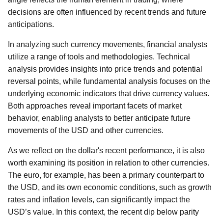
decisions are often influenced by recent trends and future
anticipations.
In analyzing such currency movements, financial analysts
utilize a range of tools and methodologies. Technical
analysis provides insights into price trends and potential
reversal points, while fundamental analysis focuses on the
underlying economic indicators that drive currency values.
Both approaches reveal important facets of market
behavior, enabling analysts to better anticipate future
movements of the USD and other currencies.
As we reflect on the dollar's recent performance, it is also
worth examining its position in relation to other currencies.
The euro, for example, has been a primary counterpart to
the USD, and its own economic conditions, such as growth
rates and inflation levels, can significantly impact the
USD’s value. In this context, the recent dip below parity