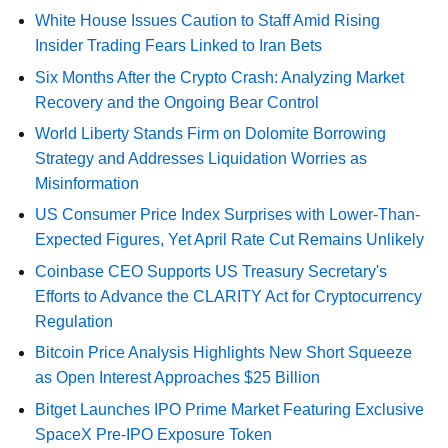
White House Issues Caution to Staff Amid Rising
Insider Trading Fears Linked to Iran Bets
Six Months After the Crypto Crash: Analyzing Market
Recovery and the Ongoing Bear Control
World Liberty Stands Firm on Dolomite Borrowing
Strategy and Addresses Liquidation Worries as
Misinformation
US Consumer Price Index Surprises with Lower-Than-
Expected Figures, Yet April Rate Cut Remains Unlikely
Coinbase CEO Supports US Treasury Secretary's
Efforts to Advance the CLARITY Act for Cryptocurrency
Regulation
Bitcoin Price Analysis Highlights New Short Squeeze
as Open Interest Approaches $25 Billion
Bitget Launches IPO Prime Market Featuring Exclusive
SpaceX Pre-IPO Exposure Token