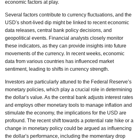
economic factors at play.
Several factors contribute to currency fluctuations, and the
USD's short-lived dip might be linked to recent economic
data releases, central bank policy decisions, and
geopolitical events. Financial analysts closely monitor
these indicators, as they can provide insights into future
movements of the currency. In recent weeks, economic
data from various countries has influenced market
sentiment, leading to shifts in currency strength.
Investors are particularly attuned to the Federal Reserve’s
monetary policies, which play a crucial role in determining
the dollar's value. As the central bank adjusts interest rates
and employs other monetary tools to manage inflation and
stimulate the economy, the implications for the USD are
profound. The recent shift towards a potential rate hike or a
change in monetary policy could be argued as influencing
the dollar's performance, including the momentary drop