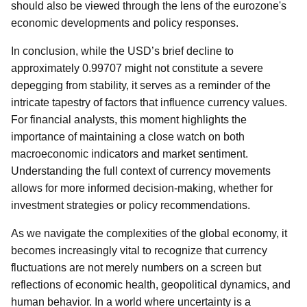
should also be viewed through the lens of the eurozone's
economic developments and policy responses.
In conclusion, while the USD’s brief decline to
approximately 0.99707 might not constitute a severe
depegging from stability, it serves as a reminder of the
intricate tapestry of factors that influence currency values.
For financial analysts, this moment highlights the
importance of maintaining a close watch on both
macroeconomic indicators and market sentiment.
Understanding the full context of currency movements
allows for more informed decision-making, whether for
investment strategies or policy recommendations.
As we navigate the complexities of the global economy, it
becomes increasingly vital to recognize that currency
fluctuations are not merely numbers on a screen but
reflections of economic health, geopolitical dynamics, and
human behavior. In a world where uncertainty is a