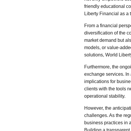
friendly educational c
Liberty Financial as a 
From a financial persp
diversification of the 
market demand but also
models, or value-adde
solutions, World Libert
Furthermore, the ongoin
exchange services. In 
implications for busine
clients with the tools 
operational stability.
However, the anticipat
challenges. As the reg
business practices in 
Building a transparent