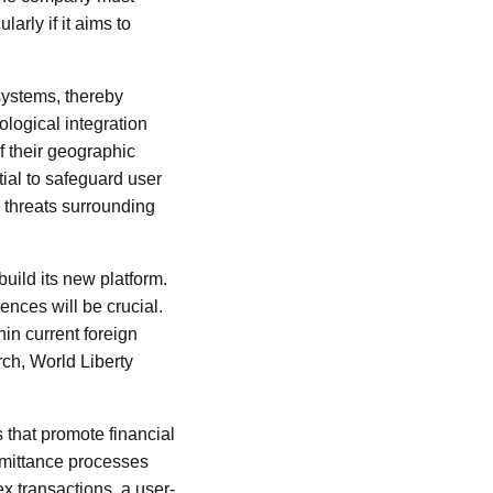
arly if it aims to
systems, thereby
logical integration
of their geographic
ial to safeguard user
 threats surrounding
uild its new platform.
ences will be crucial.
in current foreign
ch, World Liberty
s that promote financial
emittance processes
ex transactions, a user-