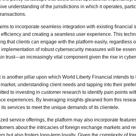
 understanding of the jurisdictions in which it operates, particul
transactions.
ims to incorporate seamless integration with existing financial 
efficiency and creating a seamless user experience. This techno
uring that clients can engage with the platform easily, regardless 
e implementation of robust cybersecurity measures will be essent
in trust—an increasingly vital component given the rise in cyber
 another pillar upon which World Liberty Financial intends to b
 market, understanding client needs and tapping into their prefer
ed to investing in customer research to identify pain points with
e experiences. By leveraging insights gleaned from this resear
r its services to meet the unique demands of its clientele.
ized service offerings, the platform may also incorporate feature
stomers about the intricacies of foreign exchange markets and r
 but also fosters long-term loyalty. Given the complexity of for