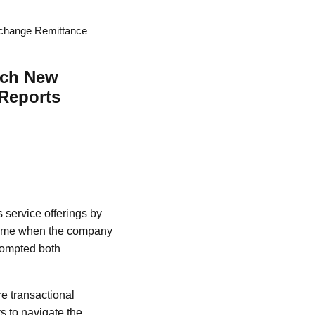
xchange Remittance
nch New
 Reports
 service offerings by
 time when the company
prompted both
re transactional
s to navigate the