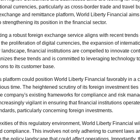
tional currencies, particularly as cross-border trade and travel 
 exchange and remittance platform, World Liberty Financial aims
strengthening its position in the financial sector.
ng a robust foreign exchange service aligns with recent trends
h the proliferation of digital currencies, the expansion of intern
y landscape, financial institutions are compelled to innovate con
gnizes these trends and is committed to leveraging technology to
ions to its customer base.
s platform could position World Liberty Financial favorably in a
ous time. The heightened scrutiny of its foreign investment ties
the company's existing frameworks for compliance and risk man
easingly vigilant in ensuring that financial institutions operat
andards, particularly concerning foreign investments.
ities of this regulatory environment, World Liberty Financial wi
d compliance. This involves not only adhering to current laws a
n the policy landscape that could affect operations. Importantly