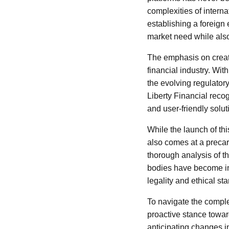
complexities of interna
establishing a foreign
market need while also 
The emphasis on creati
financial industry. Wit
the evolving regulator
Liberty Financial reco
and user-friendly solut
While the launch of thi
also comes at a precari
thorough analysis of 
bodies have become incr
legality and ethical st
To navigate the complex
proactive stance towar
anticipating changes i