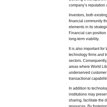
company’s reputation 
Investors, both existin
financial community th
elements in its strate
Financial can position i
long-term viability.
It is also important fo
technology firms and t
sectors. Consequently, 
areas where World Liber
underserved customer s
transactional capabiliti
In addition to technolo
institutions may prese
sharing, facilitate t
resources. By fostering