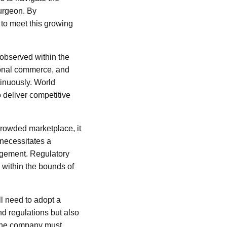
burgeon. By
 to meet this growing
 observed within the
ational commerce, and
tinuously. World
 deliver competitive
 crowded marketplace, it
 necessitates a
agement. Regulatory
e within the bounds of
ll need to adopt a
nd regulations but also
, the company must