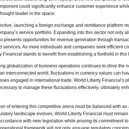
omponent could significantly enhance customer experience whil
thought leader in the space.
ective, launching a foreign exchange and remittance platform re
company’s service portfolio. Expanding into this sector not only al
 presents opportunities for revenue generation through transact
d services. As more individuals and companies seek efficient c
y Financial stands to benefit from establishing a foothold in this 
g globalization of business operations continues to drive the ne
an interconnected world, fluctuations in currency values can hav
sses engaged in international trade. World Liberty Financial's p
necessary to manage these fluctuations effectively, ultimately en
ion of entering this competitive arena must be balanced with an
ulatory landscape evolves, World Liberty Financial must remain 
accordance with new legislation while proving its commitment to 
 operational framework will not only assuage regulatory concer