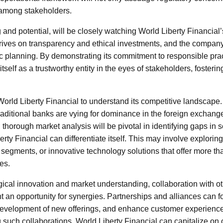
among stakeholders.
g and potential, will be closely watching World Liberty Financia
rives on transparency and ethical investments, and the company 
gic planning. By demonstrating its commitment to responsible pra
tself as a trustworthy entity in the eyes of stakeholders, fosterin
r World Liberty Financial to understand its competitive landscap
raditional banks are vying for dominance in the foreign exchang
thorough market analysis will be pivotal in identifying gaps in s
ty Financial can differentiate itself. This may involve explorin
egments, or innovative technology solutions that offer more tha
es.
gical innovation and market understanding, collaboration with ot
nt an opportunity for synergies. Partnerships and alliances can 
he development of new offerings, and enhance customer experien
 such collaborations, World Liberty Financial can capitalize on c