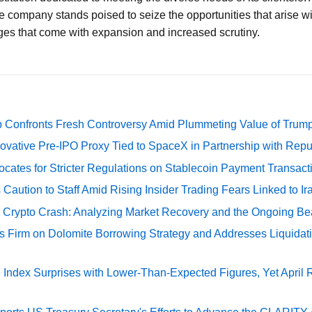
e company stands poised to seize the opportunities that arise wi
ges that come with expansion and increased scrutiny.
 Confronts Fresh Controversy Amid Plummeting Value of Trum
ovative Pre-IPO Proxy Tied to SpaceX in Partnership with Repu
cates for Stricter Regulations on Stablecoin Payment Transact
Caution to Staff Amid Rising Insider Trading Fears Linked to Ir
e Crypto Crash: Analyzing Market Recovery and the Ongoing Be
s Firm on Dolomite Borrowing Strategy and Addresses Liquidat
Index Surprises with Lower-Than-Expected Figures, Yet April