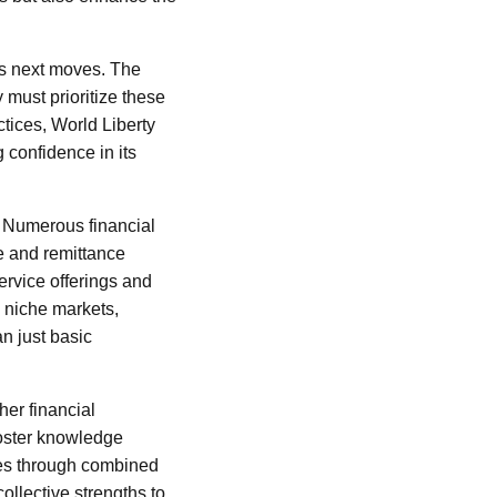
l’s next moves. The
must prioritize these
ctices, World Liberty
g confidence in its
e. Numerous financial
e and remittance
ervice offerings and
g niche markets,
n just basic
her financial
foster knowledge
ces through combined
ollective strengths to