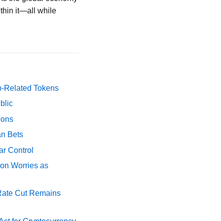
thin it—all while
p-Related Tokens
blic
ions
an Bets
ar Control
ion Worries as
 Rate Cut Remains