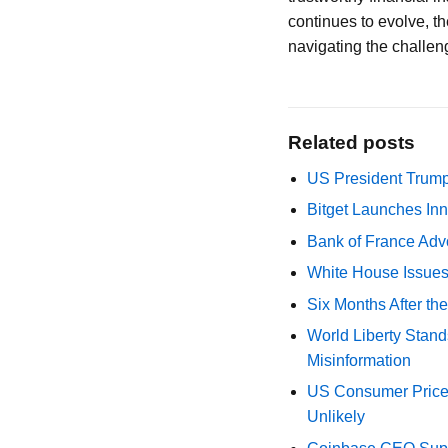
continues to evolve, th
navigating the challen
Related posts
US President Trump
Bitget Launches Inn
Bank of France Advo
White House Issues 
Six Months After th
World Liberty Stand
Misinformation
US Consumer Price 
Unlikely