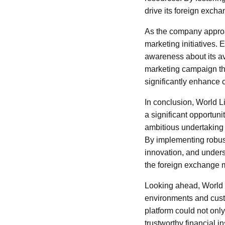
drive its foreign exch
As the company approac
marketing initiatives. 
awareness about its ava
marketing campaign tha
significantly enhance cl
In conclusion, World L
a significant opportuni
ambitious undertaking w
By implementing robus
innovation, and unders
the foreign exchange 
Looking ahead, World L
environments and cust
platform could not only
trustworthy financial i