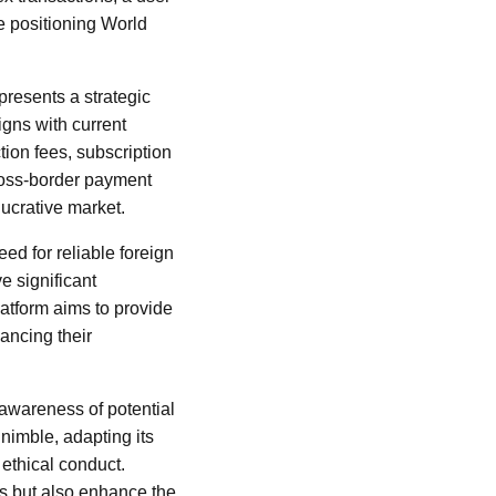
e positioning World
presents a strategic
igns with current
ion fees, subscription
ross-border payment
lucrative market.
ed for reliable foreign
e significant
latform aims to provide
hancing their
 awareness of potential
nimble, adapting its
ethical conduct.
ns but also enhance the