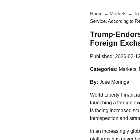
Home
→
Markets
→
Tr
Service, According to R
Trump-Endors
Foreign Excha
Published:
2026-02-1
Categories:
Markets,
By:
Jose Moringa
World Liberty Financia
launching a foreign e
is facing increased scr
introspection and strat
In an increasingly glo
platforms has never be