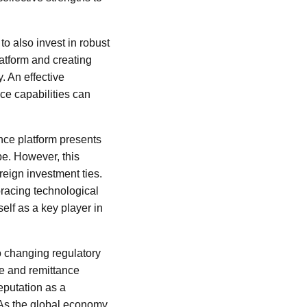
o also invest in robust
latform and creating
. An effective
ce capabilities can
nce platform presents
pe. However, this
reign investment ties.
racing technological
elf as a key player in
o changing regulatory
e and remittance
eputation as a
. As the global economy