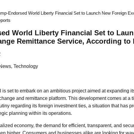
ump-Endorsed World Liberty Financial Set to Launch New Foreign E
eports
ed World Liberty Financial Set to Lau
nge Remittance Service, According to
2
 News, Technology
l is set to embark on an ambitious project aimed at expanding its
xchange and remittance platform. This development comes at a
utiny regarding its foreign investment ties, a situation that has 
egic planning within its operations.
balized economy, the demand for efficient, transparent, and secu
en higher. Consumers and businesses alike are looking for way