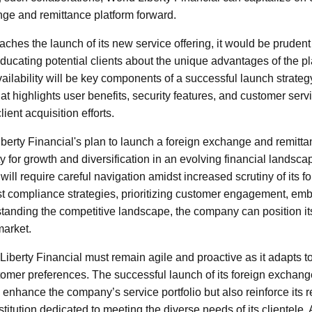
ange and remittance platform forward.
hes the launch of its new service offering, it would be prudent t
Educating potential clients about the unique advantages of the p
ilability will be key components of a successful launch strategy
t highlights user benefits, security features, and customer servi
ient acquisition efforts.
iberty Financial's plan to launch a foreign exchange and remitta
ty for growth and diversification in an evolving financial landsca
ill require careful navigation amidst increased scrutiny of its fo
t compliance strategies, prioritizing customer engagement, emb
tanding the competitive landscape, the company can position its
market.
iberty Financial must remain agile and proactive as it adapts t
omer preferences. The successful launch of its foreign exchang
 enhance the company’s service portfolio but also reinforce its r
nstitution dedicated to meeting the diverse needs of its clientele