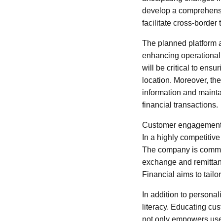
develop a comprehensive
facilitate cross-border 
The planned platform a
enhancing operational 
will be critical to ens
location. Moreover, th
information and mainta
financial transactions.
Customer engagement is
In a highly competitive
The company is committ
exchange and remittanc
Financial aims to tailo
In addition to personal
literacy. Educating cu
not only empowers users