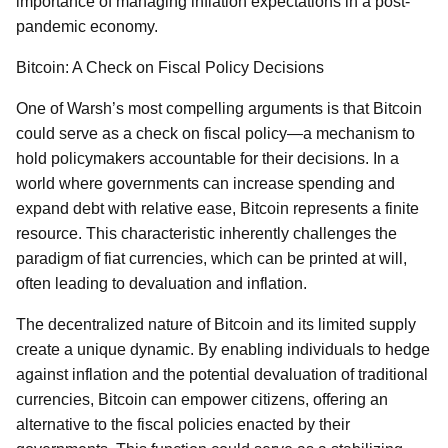
importance of managing inflation expectations in a post-
pandemic economy.
Bitcoin: A Check on Fiscal Policy Decisions
One of Warsh’s most compelling arguments is that Bitcoin
could serve as a check on fiscal policy—a mechanism to
hold policymakers accountable for their decisions. In a
world where governments can increase spending and
expand debt with relative ease, Bitcoin represents a finite
resource. This characteristic inherently challenges the
paradigm of fiat currencies, which can be printed at will,
often leading to devaluation and inflation.
The decentralized nature of Bitcoin and its limited supply
create a unique dynamic. By enabling individuals to hedge
against inflation and the potential devaluation of traditional
currencies, Bitcoin can empower citizens, offering an
alternative to the fiscal policies enacted by their