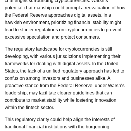
challenges surrounding cryptocurrencies. Warsh’s
potential chairmanship could prompt a reevaluation of how
the Federal Reserve approaches digital assets. In a
hawkish environment, prioritizing financial stability might
lead to stricter regulations on cryptocurrencies to prevent
excessive speculation and protect consumers.
The regulatory landscape for cryptocurrencies is still
developing, with various jurisdictions implementing their
frameworks for dealing with digital assets. In the United
States, the lack of a unified regulatory approach has led to
confusion among investors and businesses alike. A
proactive stance from the Federal Reserve, under Warsh’s
leadership, may facilitate clearer guidelines that can
contribute to market stability while fostering innovation
within the fintech sector.
This regulatory clarity could help align the interests of
traditional financial institutions with the burgeoning