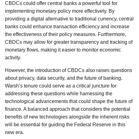
CBDCs could offer central banks a powerful tool for
implementing monetary policy more effectively. By
providing a digital alternative to traditional currency, central
banks could enhance transaction efficiency and increase
the effectiveness of their policy measures. Furthermore,
CBDCs may allow for greater transparency and tracking of
monetary flows, making it easier to monitor economic
activity.
However, the introduction of CBDCs also raises questions
about privacy, data security, and the future of banking.
Warsh’s tenure could serve as a critical juncture for
addressing these questions while harnessing the
technological advancements that could shape the future of
finance. A balanced approach that considers the potential
benefits of new technologies alongside the inherent risks
will be essential for guiding the Federal Reserve in this
new era.