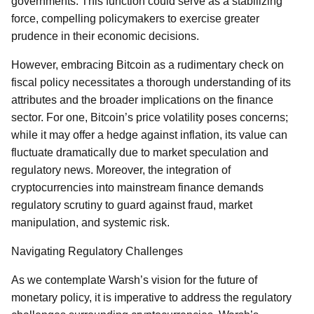
governments. This function could serve as a stabilizing
force, compelling policymakers to exercise greater
prudence in their economic decisions.
However, embracing Bitcoin as a rudimentary check on
fiscal policy necessitates a thorough understanding of its
attributes and the broader implications on the finance
sector. For one, Bitcoin’s price volatility poses concerns;
while it may offer a hedge against inflation, its value can
fluctuate dramatically due to market speculation and
regulatory news. Moreover, the integration of
cryptocurrencies into mainstream finance demands
regulatory scrutiny to guard against fraud, market
manipulation, and systemic risk.
Navigating Regulatory Challenges
As we contemplate Warsh’s vision for the future of
monetary policy, it is imperative to address the regulatory