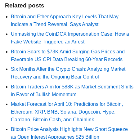
Related posts
Bitcoin and Ether Approach Key Levels That May
Indicate a Trend Reversal, Says Analyst
Unmasking the CoinDCX Impersonation Case: How a
Fake Website Triggered an Arrest
Bitcoin Soars to $73K Amid Surging Gas Prices and
Favorable US CPI Data Breaking 60-Year Records
Six Months After the Crypto Crash: Analyzing Market
Recovery and the Ongoing Bear Control
Bitcoin Traders Aim for $88K as Market Sentiment Shifts
in Favor of Bullish Momentum
Market Forecast for April 10: Predictions for Bitcoin,
Ethereum, XRP, BNB, Solana, Dogecoin, Hype,
Cardano, Bitcoin Cash, and Chainlink
Bitcoin Price Analysis Highlights New Short Squeeze
as Open Interest Approaches $25 Billion