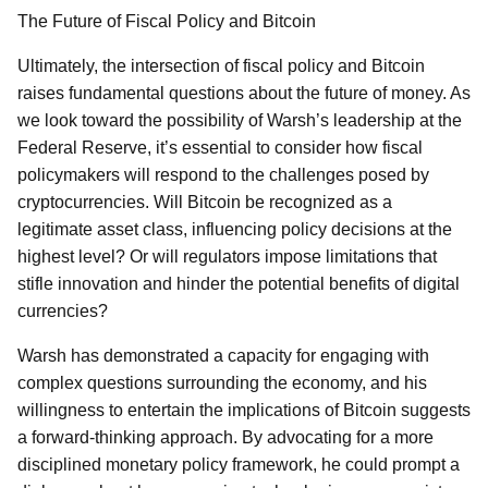
The Future of Fiscal Policy and Bitcoin
Ultimately, the intersection of fiscal policy and Bitcoin
raises fundamental questions about the future of money. As
we look toward the possibility of Warsh’s leadership at the
Federal Reserve, it’s essential to consider how fiscal
policymakers will respond to the challenges posed by
cryptocurrencies. Will Bitcoin be recognized as a
legitimate asset class, influencing policy decisions at the
highest level? Or will regulators impose limitations that
stifle innovation and hinder the potential benefits of digital
currencies?
Warsh has demonstrated a capacity for engaging with
complex questions surrounding the economy, and his
willingness to entertain the implications of Bitcoin suggests
a forward-thinking approach. By advocating for a more
disciplined monetary policy framework, he could prompt a