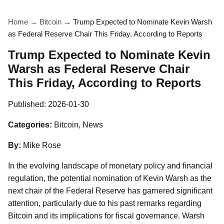
Home
→
Bitcoin
→
Trump Expected to Nominate Kevin Warsh
as Federal Reserve Chair This Friday, According to Reports
Trump Expected to Nominate Kevin
Warsh as Federal Reserve Chair
This Friday, According to Reports
Published:
2026-01-30
Categories:
Bitcoin, News
By:
Mike Rose
In the evolving landscape of monetary policy and financial
regulation, the potential nomination of Kevin Warsh as the
next chair of the Federal Reserve has garnered significant
attention, particularly due to his past remarks regarding
Bitcoin and its implications for fiscal governance. Warsh