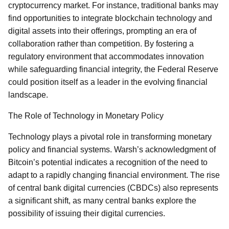
cryptocurrency market. For instance, traditional banks may
find opportunities to integrate blockchain technology and
digital assets into their offerings, prompting an era of
collaboration rather than competition. By fostering a
regulatory environment that accommodates innovation
while safeguarding financial integrity, the Federal Reserve
could position itself as a leader in the evolving financial
landscape.
The Role of Technology in Monetary Policy
Technology plays a pivotal role in transforming monetary
policy and financial systems. Warsh’s acknowledgment of
Bitcoin’s potential indicates a recognition of the need to
adapt to a rapidly changing financial environment. The rise
of central bank digital currencies (CBDCs) also represents
a significant shift, as many central banks explore the
possibility of issuing their digital currencies.