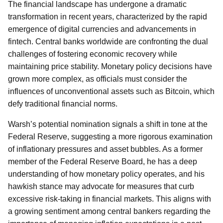
The financial landscape has undergone a dramatic
transformation in recent years, characterized by the rapid
emergence of digital currencies and advancements in
fintech. Central banks worldwide are confronting the dual
challenges of fostering economic recovery while
maintaining price stability. Monetary policy decisions have
grown more complex, as officials must consider the
influences of unconventional assets such as Bitcoin, which
defy traditional financial norms.
Warsh’s potential nomination signals a shift in tone at the
Federal Reserve, suggesting a more rigorous examination
of inflationary pressures and asset bubbles. As a former
member of the Federal Reserve Board, he has a deep
understanding of how monetary policy operates, and his
hawkish stance may advocate for measures that curb
excessive risk-taking in financial markets. This aligns with
a growing sentiment among central bankers regarding the