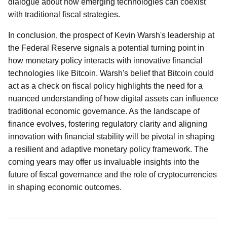
dialogue about how emerging technologies can coexist
with traditional fiscal strategies.
In conclusion, the prospect of Kevin Warsh's leadership at
the Federal Reserve signals a potential turning point in
how monetary policy interacts with innovative financial
technologies like Bitcoin. Warsh's belief that Bitcoin could
act as a check on fiscal policy highlights the need for a
nuanced understanding of how digital assets can influence
traditional economic governance. As the landscape of
finance evolves, fostering regulatory clarity and aligning
innovation with financial stability will be pivotal in shaping
a resilient and adaptive monetary policy framework. The
coming years may offer us invaluable insights into the
future of fiscal governance and the role of cryptocurrencies
in shaping economic outcomes.