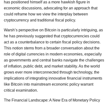
has positioned himself as a more hawkish figure in
economic discussions, advocating for an approach that
could reframe how we view the interplay between
cryptocurrency and traditional fiscal policy.
Warsh’s perspective on Bitcoin is particularly intriguing, as
he has previously suggested that cryptocurrencies could
act as a counterbalance to certain fiscal policy decisions.
This notion stems from a broader conversation about the
role of digital currencies in modern economies, especially
as governments and central banks navigate the challenges
of inflation, public debt, and market stability. As the world
grows ever more interconnected through technology, the
implications of integrating innovative financial instruments
like Bitcoin into mainstream economic policy warrant
critical examination.
The Financial Landscape: A New Era of Monetary Policy