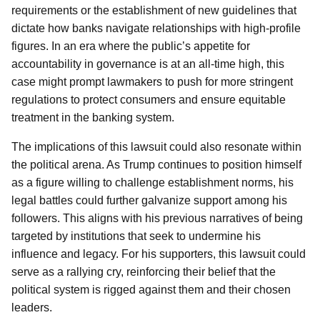
requirements or the establishment of new guidelines that
dictate how banks navigate relationships with high-profile
figures. In an era where the public’s appetite for
accountability in governance is at an all-time high, this
case might prompt lawmakers to push for more stringent
regulations to protect consumers and ensure equitable
treatment in the banking system.
The implications of this lawsuit could also resonate within
the political arena. As Trump continues to position himself
as a figure willing to challenge establishment norms, his
legal battles could further galvanize support among his
followers. This aligns with his previous narratives of being
targeted by institutions that seek to undermine his
influence and legacy. For his supporters, this lawsuit could
serve as a rallying cry, reinforcing their belief that the
political system is rigged against them and their chosen
leaders.