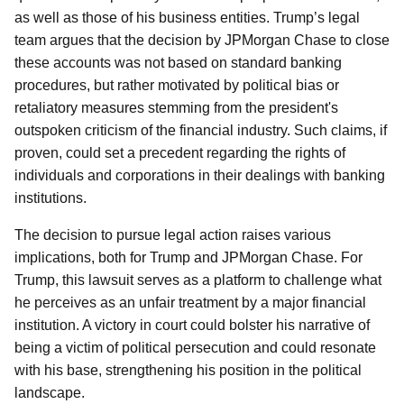
as well as those of his business entities. Trump’s legal
team argues that the decision by JPMorgan Chase to close
these accounts was not based on standard banking
procedures, but rather motivated by political bias or
retaliatory measures stemming from the president's
outspoken criticism of the financial industry. Such claims, if
proven, could set a precedent regarding the rights of
individuals and corporations in their dealings with banking
institutions.
The decision to pursue legal action raises various
implications, both for Trump and JPMorgan Chase. For
Trump, this lawsuit serves as a platform to challenge what
he perceives as an unfair treatment by a major financial
institution. A victory in court could bolster his narrative of
being a victim of political persecution and could resonate
with his base, strengthening his position in the political
landscape.