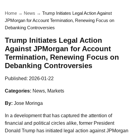
Home
→
News
→
Trump Initiates Legal Action Against
JPMorgan for Account Termination, Renewing Focus on
Debanking Controversies
Trump Initiates Legal Action
Against JPMorgan for Account
Termination, Renewing Focus on
Debanking Controversies
Published:
2026-01-22
Categories:
News, Markets
By:
Jose Moringa
In a development that has captured the attention of
financial and political circles alike, former President
Donald Trump has initiated legal action against JPMorgan