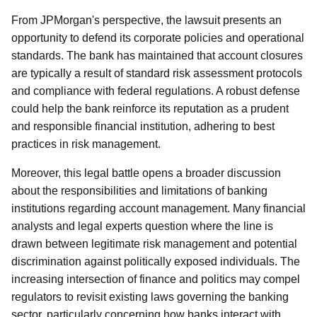
From JPMorgan's perspective, the lawsuit presents an
opportunity to defend its corporate policies and operational
standards. The bank has maintained that account closures
are typically a result of standard risk assessment protocols
and compliance with federal regulations. A robust defense
could help the bank reinforce its reputation as a prudent
and responsible financial institution, adhering to best
practices in risk management.
Moreover, this legal battle opens a broader discussion
about the responsibilities and limitations of banking
institutions regarding account management. Many financial
analysts and legal experts question where the line is
drawn between legitimate risk management and potential
discrimination against politically exposed individuals. The
increasing intersection of finance and politics may compel
regulators to revisit existing laws governing the banking
sector, particularly concerning how banks interact with