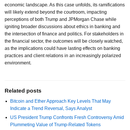
economic landscape. As this case unfolds, its ramifications
will likely extend beyond the courtroom, impacting
perceptions of both Trump and JPMorgan Chase while
igniting broader discussions about ethics in banking and
the intersection of finance and politics. For stakeholders in
the financial sector, the outcomes will be closely watched,
as the implications could have lasting effects on banking
practices and client relations in an increasingly polarized
environment.
Related posts
Bitcoin and Ether Approach Key Levels That May
Indicate a Trend Reversal, Says Analyst
US President Trump Confronts Fresh Controversy Amid
Plummeting Value of Trump-Related Tokens