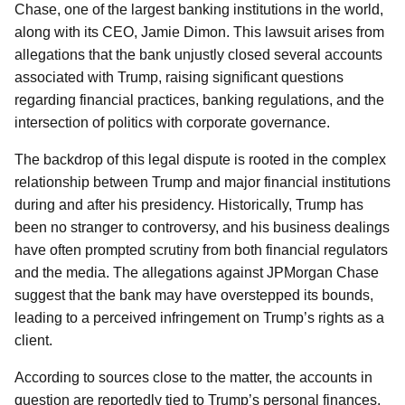
Chase, one of the largest banking institutions in the world,
along with its CEO, Jamie Dimon. This lawsuit arises from
allegations that the bank unjustly closed several accounts
associated with Trump, raising significant questions
regarding financial practices, banking regulations, and the
intersection of politics with corporate governance.
The backdrop of this legal dispute is rooted in the complex
relationship between Trump and major financial institutions
during and after his presidency. Historically, Trump has
been no stranger to controversy, and his business dealings
have often prompted scrutiny from both financial regulators
and the media. The allegations against JPMorgan Chase
suggest that the bank may have overstepped its bounds,
leading to a perceived infringement on Trump’s rights as a
client.
According to sources close to the matter, the accounts in
question are reportedly tied to Trump’s personal finances,