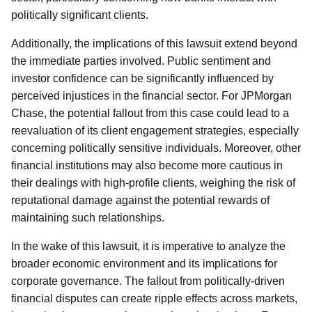
politically significant clients.
Additionally, the implications of this lawsuit extend beyond
the immediate parties involved. Public sentiment and
investor confidence can be significantly influenced by
perceived injustices in the financial sector. For JPMorgan
Chase, the potential fallout from this case could lead to a
reevaluation of its client engagement strategies, especially
concerning politically sensitive individuals. Moreover, other
financial institutions may also become more cautious in
their dealings with high-profile clients, weighing the risk of
reputational damage against the potential rewards of
maintaining such relationships.
In the wake of this lawsuit, it is imperative to analyze the
broader economic environment and its implications for
corporate governance. The fallout from politically-driven
financial disputes can create ripple effects across markets,