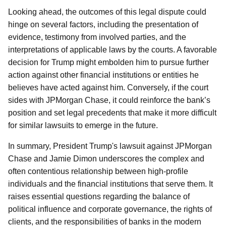
Looking ahead, the outcomes of this legal dispute could
hinge on several factors, including the presentation of
evidence, testimony from involved parties, and the
interpretations of applicable laws by the courts. A favorable
decision for Trump might embolden him to pursue further
action against other financial institutions or entities he
believes have acted against him. Conversely, if the court
sides with JPMorgan Chase, it could reinforce the bank’s
position and set legal precedents that make it more difficult
for similar lawsuits to emerge in the future.
In summary, President Trump's lawsuit against JPMorgan
Chase and Jamie Dimon underscores the complex and
often contentious relationship between high-profile
individuals and the financial institutions that serve them. It
raises essential questions regarding the balance of
political influence and corporate governance, the rights of
clients, and the responsibilities of banks in the modern