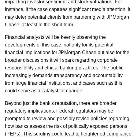
impacting investor sentiment and stock valuations. For
instance, if the case captures significant media attention, it
may deter potential clients from partnering with JPMorgan
Chase, at least in the short term.
Financial analysts will be keenly observing the
developments of this case, not only for its potential
financial implications for JPMorgan Chase but also for the
broader discussions it will spark regarding corporate
responsibility and ethical banking practices. The public
increasingly demands transparency and accountability
from large financial institutions, and cases such as this
could serve as a catalyst for change.
Beyond just the bank's reputation, there are broader
regulatory implications. Federal regulators may be
prompted to review and possibly revise policies regarding
how banks assess the risk of politically exposed persons
(PEPs). This scrutiny could lead to heightened compliance