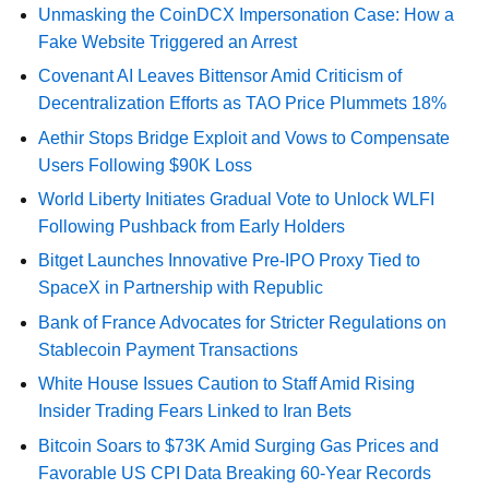
Unmasking the CoinDCX Impersonation Case: How a
Fake Website Triggered an Arrest
Covenant AI Leaves Bittensor Amid Criticism of
Decentralization Efforts as TAO Price Plummets 18%
Aethir Stops Bridge Exploit and Vows to Compensate
Users Following $90K Loss
World Liberty Initiates Gradual Vote to Unlock WLFI
Following Pushback from Early Holders
Bitget Launches Innovative Pre-IPO Proxy Tied to
SpaceX in Partnership with Republic
Bank of France Advocates for Stricter Regulations on
Stablecoin Payment Transactions
White House Issues Caution to Staff Amid Rising
Insider Trading Fears Linked to Iran Bets
Bitcoin Soars to $73K Amid Surging Gas Prices and
Favorable US CPI Data Breaking 60-Year Records