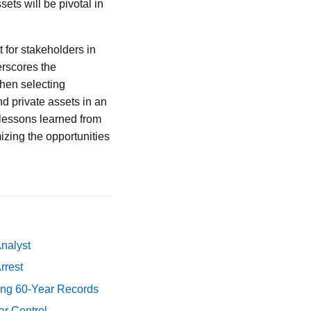
ets will be pivotal in
 for stakeholders in
erscores the
when selecting
nd private assets in an
 lessons learned from
izing the opportunities
Analyst
rrest
ing 60-Year Records
ar Control