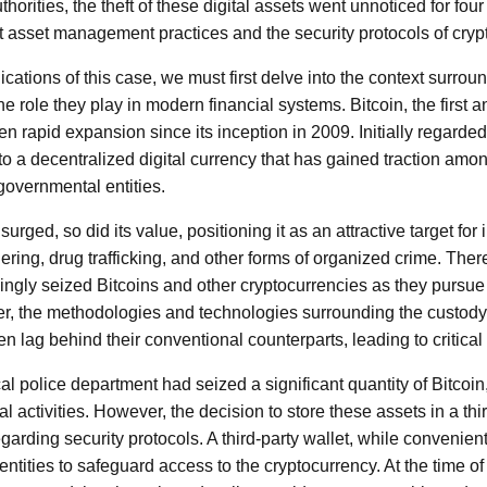
orities, the theft of these digital assets went unnoticed for four
ut asset management practices and the security protocols of cryp
cations of this case, we must first delve into the context surroun
e role they play in modern financial systems. Bitcoin, the first
n rapid expansion since its inception in 2009. Initially regarded
to a decentralized digital currency that has gained traction amon
overnmental entities.
urged, so did its value, positioning it as an attractive target for ill
ring, drug trafficking, and other forms of organized crime. The
ngly seized Bitcoins and other cryptocurrencies as they pursue
er, the methodologies and technologies surrounding the custo
en lag behind their conventional counterparts, leading to critical 
cal police department had seized a significant quantity of Bitcoin, 
nal activities. However, the decision to store these assets in a thi
arding security protocols. A third-party wallet, while convenient
 entities to safeguard access to the cryptocurrency. At the time of