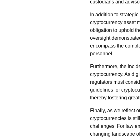
custodians and adviso
In addition to strategi
cryptocurrency asset 
obligation to uphold th
oversight demonstrated
encompass the complexi
personnel.
Furthermore, the inci
cryptocurrency. As dig
regulators must consid
guidelines for cryptoc
thereby fostering grea
Finally, as we reflect o
cryptocurrencies is sti
challenges. For law en
changing landscape of