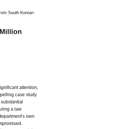
 from South Korean
Million
gnificant attention,
mpelling case study
 substantial
uring a law
 department's own
ompromised.