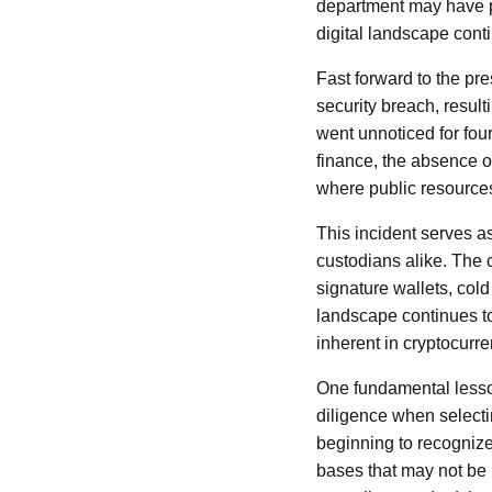
department may have p
digital landscape cont
Fast forward to the pre
security breach, resulti
went unnoticed for four
finance, the absence o
where public resource
This incident serves a
custodians alike. The c
signature wallets, cold
landscape continues to
inherent in cryptocurr
One fundamental lesson
diligence when selectin
beginning to recognize
bases that may not be 