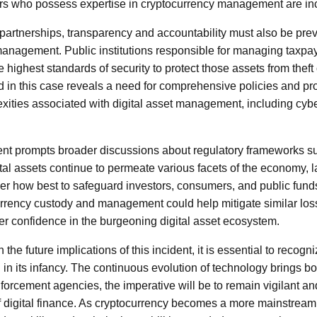
rs who possess expertise in cryptocurrency management are in
c partnerships, transparency and accountability must also be prev
management. Public institutions responsible for managing taxpa
e highest standards of security to protect those assets from thef
 in this case reveals a need for comprehensive policies and pr
ties associated with digital asset management, including cybers
dent prompts broader discussions about regulatory frameworks s
ital assets continue to permeate various facets of the economy,
er how best to safeguard investors, consumers, and public funds
urrency custody and management could help mitigate similar losse
ter confidence in the burgeoning digital asset ecosystem.
n the future implications of this incident, it is essential to recogn
ll in its infancy. The continuous evolution of technology brings b
forcement agencies, the imperative will be to remain vigilant an
 digital finance. As cryptocurrency becomes a more mainstream 