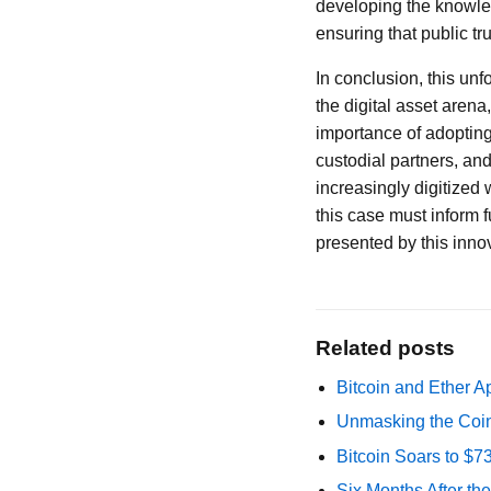
developing the knowledg
ensuring that public tr
In conclusion, this unf
the digital asset aren
importance of adopting
custodial partners, and
increasingly digitized
this case must inform f
presented by this innova
Related posts
Bitcoin and Ether A
Unmasking the Coin
Bitcoin Soars to $
Six Months After th