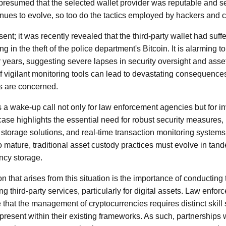
resumed that the selected wallet provider was reputable and s
inues to evolve, so too do the tactics employed by hackers and 
sent; it was recently revealed that the third-party wallet had suff
ng in the theft of the police department's Bitcoin. It is alarming to 
 years, suggesting severe lapses in security oversight and asset 
f vigilant monitoring tools can lead to devastating consequences,
s are concerned.
s a wake-up call not only for law enforcement agencies but for i
ase highlights the essential need for robust security measures, 
 storage solutions, and real-time transaction monitoring systems.
 mature, traditional asset custody practices must evolve in tande
ency storage.
 that arises from this situation is the importance of conductin
g third-party services, particularly for digital assets. Law enfo
 that the management of cryptocurrencies requires distinct skil
present within their existing frameworks. As such, partnerships 