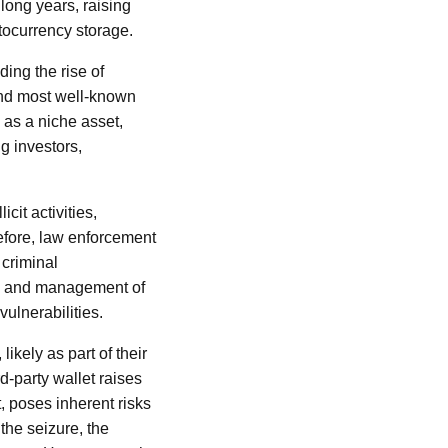
 long years, raising
tocurrency storage.
ding the rise of
 and most well-known
 as a niche asset,
g investors,
icit activities,
refore, law enforcement
 criminal
dy and management of
vulnerabilities.
likely as part of their
rd-party wallet raises
, poses inherent risks
 the seizure, the