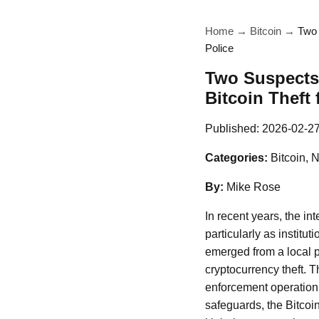
Home
→
Bitcoin
→
Two 
Police
Two Suspects 
Bitcoin Theft
Published:
2026-02-2
Categories:
Bitcoin, 
By:
Mike Rose
In recent years, the in
particularly as institu
emerged from a local po
cryptocurrency theft. 
enforcement operation 
safeguards, the Bitcoi