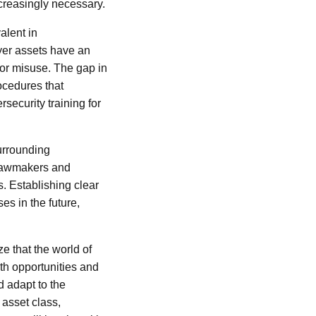
creasingly necessary.
alent in
yer assets have an
t or misuse. The gap in
ocedures that
ecurity training for
urrounding
 lawmakers and
. Establishing clear
s in the future,
ize that the world of
oth opportunities and
d adapt to the
asset class,