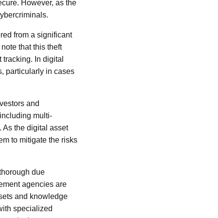
ecure. However, as the
cybercriminals.
ered from a significant
note that this theft
tracking. In digital
 particularly in cases
nvestors and
including multi-
 As the digital asset
m to mitigate the risks
g thorough due
rcement agencies are
l sets and knowledge
with specialized