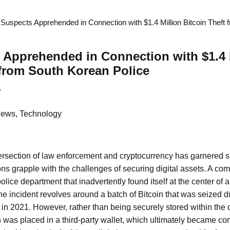
Suspects Apprehended in Connection with $1.4 Million Bitcoin Theft
Apprehended in Connection with $1.4 
 from South Korean Police
7
News, Technology
tersection of law enforcement and cryptocurrency has garnered si
tions grapple with the challenges of securing digital assets. A co
lice department that inadvertently found itself at the center of a
The incident revolves around a batch of Bitcoin that was seized d
in 2021. However, rather than being securely stored within the
n was placed in a third-party wallet, which ultimately became c