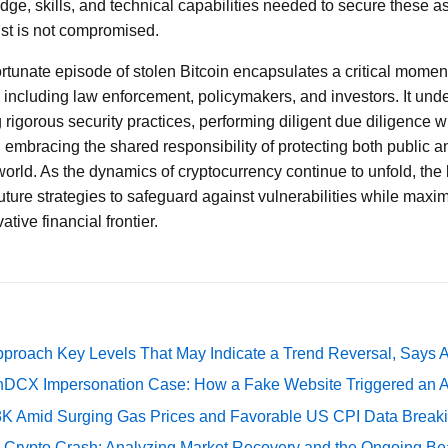
e, skills, and technical capabilities needed to secure these ass
ust is not compromised.
ortunate episode of stolen Bitcoin encapsulates a critical moment
a, including law enforcement, policymakers, and investors. It und
 rigorous security practices, performing diligent due diligence 
 embracing the shared responsibility of protecting both public a
 world. As the dynamics of cryptocurrency continue to unfold, the
uture strategies to safeguard against vulnerabilities while maxim
tive financial frontier.
pproach Key Levels That May Indicate a Trend Reversal, Says 
DCX Impersonation Case: How a Fake Website Triggered an A
73K Amid Surging Gas Prices and Favorable US CPI Data Break
e Crypto Crash: Analyzing Market Recovery and the Ongoing Be