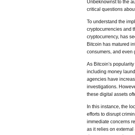
Unbeknownst to the auth
critical questions abo
To understand the impli
cryptocurrencies and th
cryptocurrency, has see
Bitcoin has matured in
consumers, and even g
As Bitcoin's popularity s
including money launde
agencies have increasi
investigations. Howev
these digital assets oft
In this instance, the lo
efforts to disrupt crimi
immediate concerns reg
as it relies on external