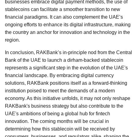
businesses embrace digital payment methods, the use of
stablecoins can facilitate a smoother transition to new
financial paradigms. It can also complement the UAE’s
ongoing efforts to enhance its digital infrastructure, making
the country an anchor for innovation and technology in the
region.
In conclusion, RAKBank’s in-principle nod from the Central
Bank of the UAE to launch a dirham-backed stablecoin
represents a significant step in the evolution of the UAE's
financial landscape. By embracing digital currency
solutions, RAKBank positions itself as a forward-thinking
institution poised to meet the demands of a modern
economy. As this initiative unfolds, it may not only reshape
RAKBank's business strategy but also contribute to the
UAE's ambitions of being a global hub for fintech
innovation. The coming months will be crucial in
determining how this stablecoin will be received by
consumers, businesses, and regulators alike, shaping the