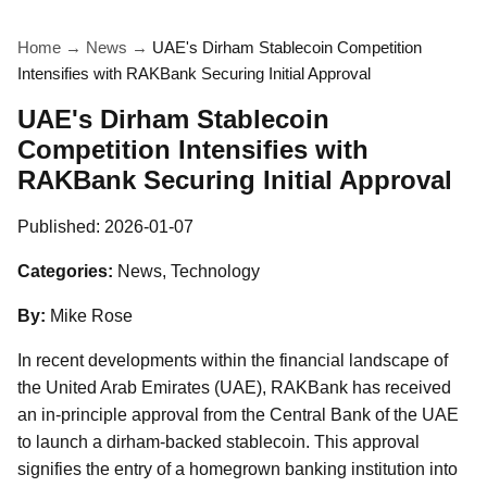
Home
→
News
→
UAE's Dirham Stablecoin Competition
Intensifies with RAKBank Securing Initial Approval
UAE's Dirham Stablecoin
Competition Intensifies with
RAKBank Securing Initial Approval
Published:
2026-01-07
Categories:
News, Technology
By:
Mike Rose
In recent developments within the financial landscape of
the United Arab Emirates (UAE), RAKBank has received
an in-principle approval from the Central Bank of the UAE
to launch a dirham-backed stablecoin. This approval
signifies the entry of a homegrown banking institution into