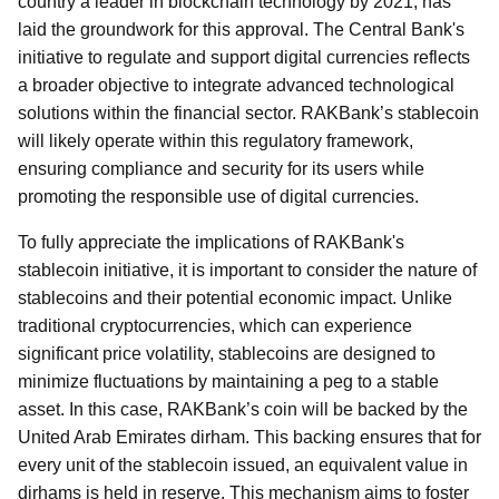
country a leader in blockchain technology by 2021, has
laid the groundwork for this approval. The Central Bank's
initiative to regulate and support digital currencies reflects
a broader objective to integrate advanced technological
solutions within the financial sector. RAKBank’s stablecoin
will likely operate within this regulatory framework,
ensuring compliance and security for its users while
promoting the responsible use of digital currencies.
To fully appreciate the implications of RAKBank's
stablecoin initiative, it is important to consider the nature of
stablecoins and their potential economic impact. Unlike
traditional cryptocurrencies, which can experience
significant price volatility, stablecoins are designed to
minimize fluctuations by maintaining a peg to a stable
asset. In this case, RAKBank’s coin will be backed by the
United Arab Emirates dirham. This backing ensures that for
every unit of the stablecoin issued, an equivalent value in
dirhams is held in reserve. This mechanism aims to foster