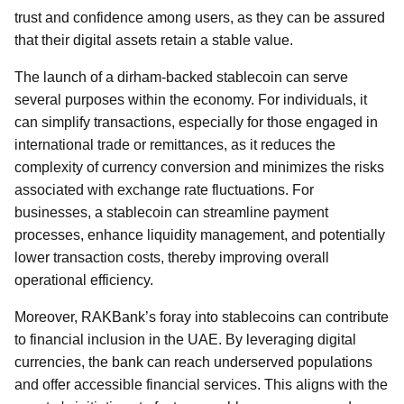
trust and confidence among users, as they can be assured
that their digital assets retain a stable value.
The launch of a dirham-backed stablecoin can serve
several purposes within the economy. For individuals, it
can simplify transactions, especially for those engaged in
international trade or remittances, as it reduces the
complexity of currency conversion and minimizes the risks
associated with exchange rate fluctuations. For
businesses, a stablecoin can streamline payment
processes, enhance liquidity management, and potentially
lower transaction costs, thereby improving overall
operational efficiency.
Moreover, RAKBank’s foray into stablecoins can contribute
to financial inclusion in the UAE. By leveraging digital
currencies, the bank can reach underserved populations
and offer accessible financial services. This aligns with the