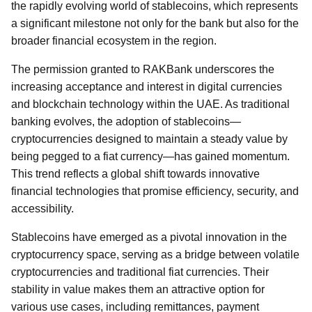
the rapidly evolving world of stablecoins, which represents
a significant milestone not only for the bank but also for the
broader financial ecosystem in the region.
The permission granted to RAKBank underscores the
increasing acceptance and interest in digital currencies
and blockchain technology within the UAE. As traditional
banking evolves, the adoption of stablecoins—
cryptocurrencies designed to maintain a steady value by
being pegged to a fiat currency—has gained momentum.
This trend reflects a global shift towards innovative
financial technologies that promise efficiency, security, and
accessibility.
Stablecoins have emerged as a pivotal innovation in the
cryptocurrency space, serving as a bridge between volatile
cryptocurrencies and traditional fiat currencies. Their
stability in value makes them an attractive option for
various use cases, including remittances, payment