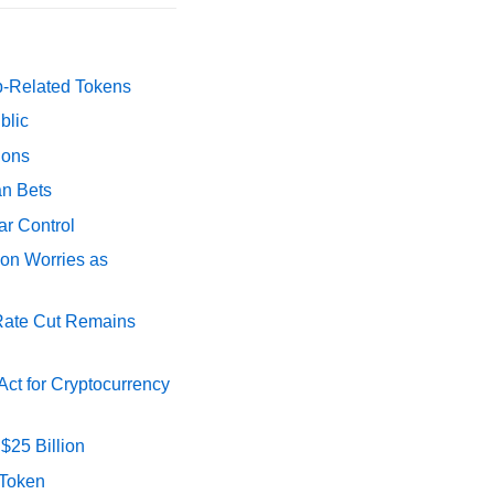
p-Related Tokens
blic
ions
an Bets
ar Control
ion Worries as
 Rate Cut Remains
ct for Cryptocurrency
$25 Billion
 Token