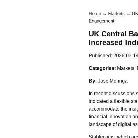
Home
→
Markets
→
UK
Engagement
UK Central Ba
Increased In
Published:
2026-03-1
Categories:
Markets,
By:
Jose Moringa
In recent discussions 
indicated a flexible st
accommodate the insigh
financial innovation an
landscape of digital as
Stablecoins, which are