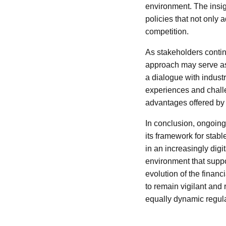
environment. The insig
policies that not only
competition.
As stakeholders contin
approach may serve as 
a dialogue with industr
experiences and challe
advantages offered by 
In conclusion, ongoing
its framework for stabl
in an increasingly digi
environment that suppor
evolution of the financ
to remain vigilant and
equally dynamic regul