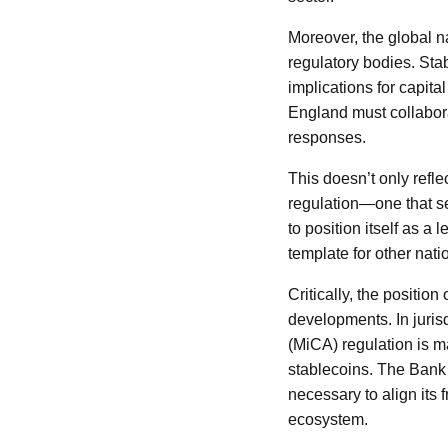
Moreover, the global n
regulatory bodies. Stab
implications for capita
England must collaborat
responses.
This doesn’t only refl
regulation—one that se
to position itself as a
template for other nati
Critically, the positio
developments. In juris
(MiCA) regulation is m
stablecoins. The Bank 
necessary to align its 
ecosystem.