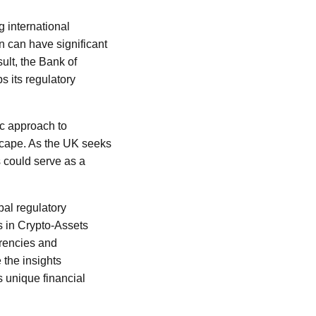
g international
n can have significant
sult, the Bank of
s its regulatory
ic approach to
dscape. As the UK seeks
ns could serve as a
bal regulatory
s in Crypto-Assets
rrencies and
 the insights
s unique financial