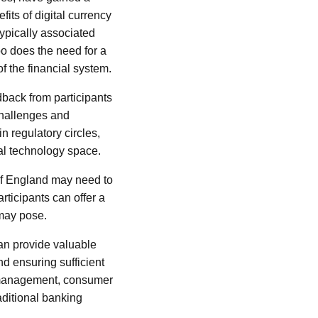
fits of digital currency
typically associated
oo does the need for a
f the financial system.
dback from participants
challenges and
n regulatory circles,
ial technology space.
k of England may need to
rticipants can offer a
 may pose.
can provide valuable
nd ensuring sufficient
y management, consumer
raditional banking