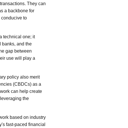
l transactions. They can
 as a backbone for
h conducive to
a technical one; it
l banks, and the
 the gap between
ir use will play a
ary policy also merit
rrencies (CBDCs) as a
mework can help create
 leveraging the
ework based on industry
y's fast-paced financial