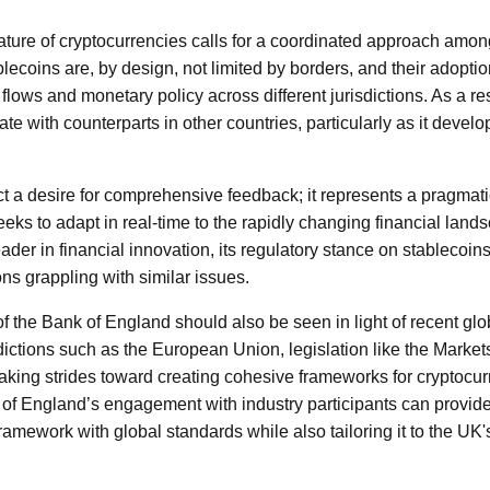
ature of cryptocurrencies calls for a coordinated approach amon
lecoins are, by design, not limited by borders, and their adoptio
l flows and monetary policy across different jurisdictions. As a re
e with counterparts in other countries, particularly as it develop
ect a desire for comprehensive feedback; it represents a pragmat
eks to adapt in real-time to the rapidly changing financial lan
 leader in financial innovation, its regulatory stance on stablecoi
ons grappling with similar issues.
n of the Bank of England should also be seen in light of recent glo
dictions such as the European Union, legislation like the Market
aking strides toward creating cohesive frameworks for cryptocu
of England’s engagement with industry participants can provide
framework with global standards while also tailoring it to the UK'