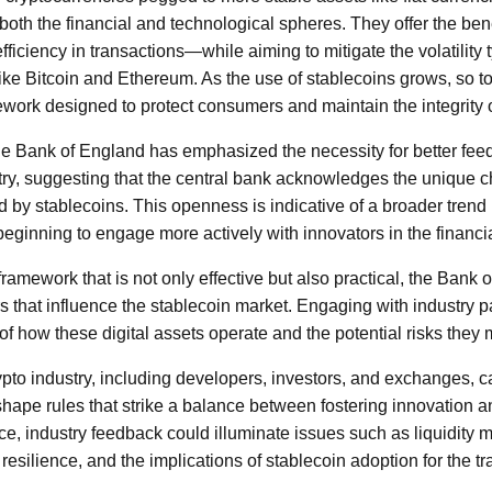
 both the financial and technological spheres. They offer the bene
iciency in transactions—while aiming to mitigate the volatility 
like Bitcoin and Ethereum. As the use of stablecoins grows, so t
ework designed to protect consumers and maintain the integrity o
the Bank of England has emphasized the necessity for better fee
stry, suggesting that the central bank acknowledges the unique 
 by stablecoins. This openness is indicative of a broader trend i
 beginning to engage more actively with innovators in the financ
framework that is not only effective but also practical, the Ban
s that influence the stablecoin market. Engaging with industry pa
of how these digital assets operate and the potential risks they
ypto industry, including developers, investors, and exchanges, 
shape rules that strike a balance between fostering innovation a
ce, industry feedback could illuminate issues such as liquidit
 resilience, and the implications of stablecoin adoption for the t