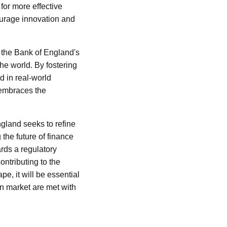
for more effective
courage innovation and
, the Bank of England's
he world. By fostering
d in real-world
 embraces the
gland seeks to refine
 the future of finance
ards a regulatory
ontributing to the
e, it will be essential
in market are met with