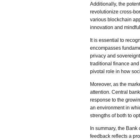
Additionally, the poten
revolutionize cross-bor
various blockchain app
innovation and mindful
It is essential to reco
encompasses fundamenta
privacy and sovereignt
traditional finance and
pivotal role in how soc
Moreover, as the market
attention. Central ban
response to the growin
an environment in which
strengths of both to o
In summary, the Bank o
feedback reflects a pro