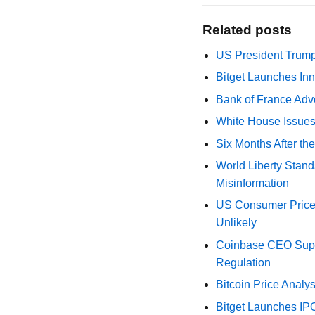
Related posts
US President Trump
Bitget Launches Inn
Bank of France Advo
White House Issues 
Six Months After th
World Liberty Stand
Misinformation
US Consumer Price 
Unlikely
Coinbase CEO Suppo
Regulation
Bitcoin Price Analy
Bitget Launches IP