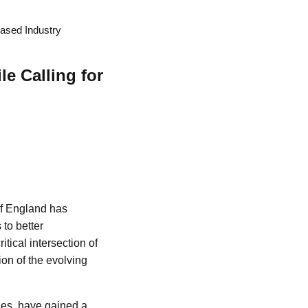
eased Industry
e Calling for
of England has
 to better
tical intersection of
ion of the evolving
ies, have gained a