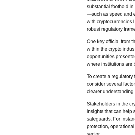
substantial foothold in
—such as speed and eff
with cryptocurrencies 
robust regulatory fram
One key official from 
within the crypto indu
opportunities presented
where institutions are
To create a regulatory 
consider several factor
clearer understanding 
Stakeholders in the cr
insights that can help 
safeguards. For instan
protection, operational
sector.