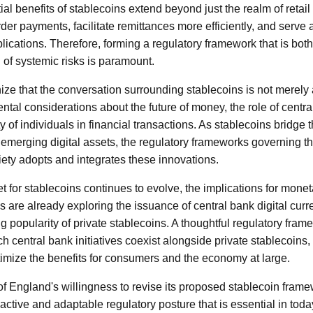
tial benefits of stablecoins extend beyond just the realm of retai
der payments, facilitate remittances more efficiently, and serve
lications. Therefore, forming a regulatory framework that is bot
 of systemic risks is paramount.
gnize that the conversation surrounding stablecoins is not merely 
l considerations about the future of money, the role of centra
y of individuals in financial transactions. As stablecoins bridge
 emerging digital assets, the regulatory frameworks governing the
iety adopts and integrates these innovations.
 for stablecoins continues to evolve, the implications for monet
ks are already exploring the issuance of central bank digital cu
g popularity of private stablecoins. A thoughtful regulatory fra
 central bank initiatives coexist alongside private stablecoins,
ptimize the benefits for consumers and the economy at large.
f England's willingness to revise its proposed stablecoin fram
active and adaptable regulatory posture that is essential in toda