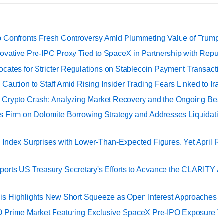
 Confronts Fresh Controversy Amid Plummeting Value of Trum
ovative Pre-IPO Proxy Tied to SpaceX in Partnership with Repu
cates for Stricter Regulations on Stablecoin Payment Transact
Caution to Staff Amid Rising Insider Trading Fears Linked to Ir
e Crypto Crash: Analyzing Market Recovery and the Ongoing Be
s Firm on Dolomite Borrowing Strategy and Addresses Liquidat
Index Surprises with Lower-Than-Expected Figures, Yet April
rts US Treasury Secretary's Efforts to Advance the CLARITY A
sis Highlights New Short Squeeze as Open Interest Approaches 
O Prime Market Featuring Exclusive SpaceX Pre-IPO Exposure