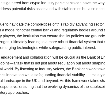
hts gathered from crypto industry participants can pave the way 
 address potential risks associated with stablecoins but also en
ue to navigate the complexities of this rapidly advancing sector
a model for other central banks and regulatory bodies around t
y players, the institution can ensure that its policies are grounde
nges, ultimately leading to a more robust financial system that
emerging technologies while safeguarding public interest.
 engagement and collaboration will be crucial as the Bank of En
ecoins—a task that is not just about regulation but about shaping
tal world. By listening to industry voices, the Bank can work tow
ts innovation while safeguarding financial stability, ultimately c
ial landscape in the UK and beyond. As this framework takes shap
 responsive, ensuring that the evolving dynamics of the stableco
atory approaches.