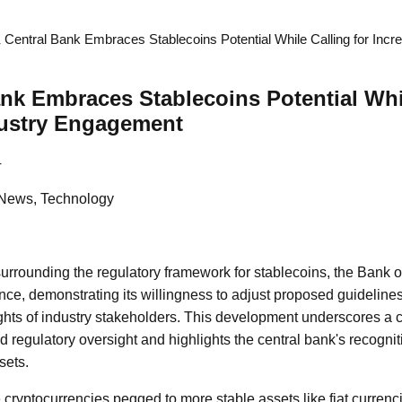
 Central Bank Embraces Stablecoins Potential While Calling for Incr
nk Embraces Stablecoins Potential Whil
dustry Engagement
4
 News, Technology
surrounding the regulatory framework for stablecoins, the Bank 
ance, demonstrating its willingness to adjust proposed guidelines
ts of industry stakeholders. This development underscores a cri
d regulatory oversight and highlights the central bank's recognit
sets.
 cryptocurrencies pegged to more stable assets like fiat currenc