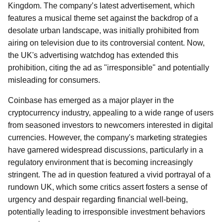
Kingdom. The company’s latest advertisement, which
features a musical theme set against the backdrop of a
desolate urban landscape, was initially prohibited from
airing on television due to its controversial content. Now,
the UK's advertising watchdog has extended this
prohibition, citing the ad as "irresponsible" and potentially
misleading for consumers.
Coinbase has emerged as a major player in the
cryptocurrency industry, appealing to a wide range of users
from seasoned investors to newcomers interested in digital
currencies. However, the company's marketing strategies
have garnered widespread discussions, particularly in a
regulatory environment that is becoming increasingly
stringent. The ad in question featured a vivid portrayal of a
rundown UK, which some critics assert fosters a sense of
urgency and despair regarding financial well-being,
potentially leading to irresponsible investment behaviors