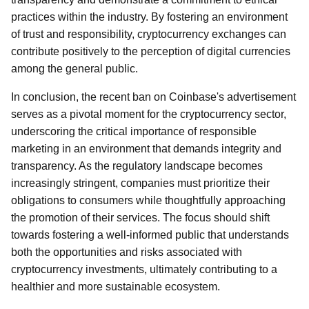
practices within the industry. By fostering an environment
of trust and responsibility, cryptocurrency exchanges can
contribute positively to the perception of digital currencies
among the general public.
In conclusion, the recent ban on Coinbase's advertisement
serves as a pivotal moment for the cryptocurrency sector,
underscoring the critical importance of responsible
marketing in an environment that demands integrity and
transparency. As the regulatory landscape becomes
increasingly stringent, companies must prioritize their
obligations to consumers while thoughtfully approaching
the promotion of their services. The focus should shift
towards fostering a well-informed public that understands
both the opportunities and risks associated with
cryptocurrency investments, ultimately contributing to a
healthier and more sustainable ecosystem.