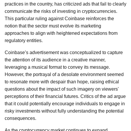
practices in the country, has criticized ads that fail to clearly
communicate the risks of investing in cryptocurrencies.
This particular ruling against Coinbase reinforces the
notion that the sector must evolve its marketing
approaches to align with heightened expectations from
regulatory entities.
Coinbase’s advertisement was conceptualized to capture
the attention of its audience in a creative manner,
leveraging a musical format to convey its message.
However, the portrayal of a desolate environment seemed
to resonate more with despair than hope, raising ethical
questions about the impact of such imagery on viewers'
perceptions of their financial futures. Critics of the ad argue
that it could potentially encourage individuals to engage in
risky investments without fully understanding the potential
consequences.
As the cryptocurrency market continues to expand,