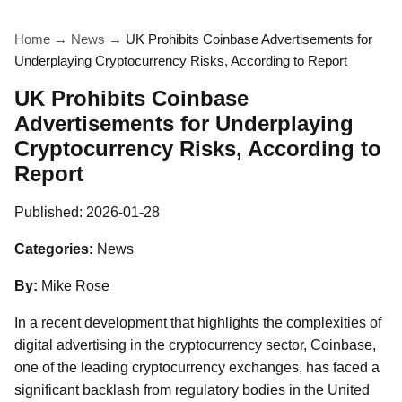
Home
→
News
→
UK Prohibits Coinbase Advertisements for
Underplaying Cryptocurrency Risks, According to Report
UK Prohibits Coinbase
Advertisements for Underplaying
Cryptocurrency Risks, According to
Report
Published:
2026-01-28
Categories:
News
By:
Mike Rose
In a recent development that highlights the complexities of
digital advertising in the cryptocurrency sector, Coinbase,
one of the leading cryptocurrency exchanges, has faced a
significant backlash from regulatory bodies in the United