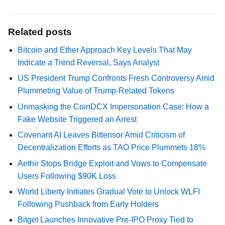
Related posts
Bitcoin and Ether Approach Key Levels That May
Indicate a Trend Reversal, Says Analyst
US President Trump Confronts Fresh Controversy Amid
Plummeting Value of Trump-Related Tokens
Unmasking the CoinDCX Impersonation Case: How a
Fake Website Triggered an Arrest
Covenant AI Leaves Bittensor Amid Criticism of
Decentralization Efforts as TAO Price Plummets 18%
Aethir Stops Bridge Exploit and Vows to Compensate
Users Following $90K Loss
World Liberty Initiates Gradual Vote to Unlock WLFI
Following Pushback from Early Holders
Bitget Launches Innovative Pre-IPO Proxy Tied to