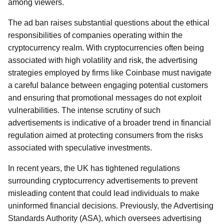
among viewers.
The ad ban raises substantial questions about the ethical
responsibilities of companies operating within the
cryptocurrency realm. With cryptocurrencies often being
associated with high volatility and risk, the advertising
strategies employed by firms like Coinbase must navigate
a careful balance between engaging potential customers
and ensuring that promotional messages do not exploit
vulnerabilities. The intense scrutiny of such
advertisements is indicative of a broader trend in financial
regulation aimed at protecting consumers from the risks
associated with speculative investments.
In recent years, the UK has tightened regulations
surrounding cryptocurrency advertisements to prevent
misleading content that could lead individuals to make
uninformed financial decisions. Previously, the Advertising
Standards Authority (ASA), which oversees advertising