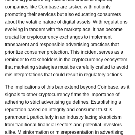
companies like Coinbase are tasked with not only
promoting their services but also educating consumers
about the volatile nature of digital assets. With regulations
evolving in tandem with the marketplace, it has become
crucial for cryptocurrency exchanges to implement
transparent and responsible advertising practices that
prioritize consumer protection. This incident serves as a
reminder to stakeholders in the cryptocurrency ecosystem
that marketing strategies must be carefully crafted to avoid
misinterpretations that could result in regulatory actions.
The implications of this ban extend beyond Coinbase, as it
signals to other cryptocurrency firms the importance of
adhering to strict advertising guidelines. Establishing a
reputation based on integrity and consumer trust is
paramount, particularly in an industry facing skepticism
from traditional financial sectors and potential investors
alike. Misinformation or misrepresentation in advertising