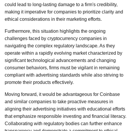
could lead to long-lasting damage to a firm's credibility,
making it imperative for companies to prioritize clarity and
ethical considerations in their marketing efforts.
Furthermore, this situation highlights the ongoing
challenges faced by cryptocurrency companies in
navigating the complex regulatory landscape. As they
operate within a rapidly evolving market characterized by
significant technological advancements and changing
consumer behaviors, firms must be vigilant in remaining
compliant with advertising standards while also striving to
promote their products effectively.
Moving forward, it would be advantageous for Coinbase
and similar companies to take proactive measures in
aligning their advertising initiatives with educational efforts
that emphasize responsible investing and financial literacy.
Collaborating with regulatory bodies can further enhance
transparency and demonstrate a commitment to ethical