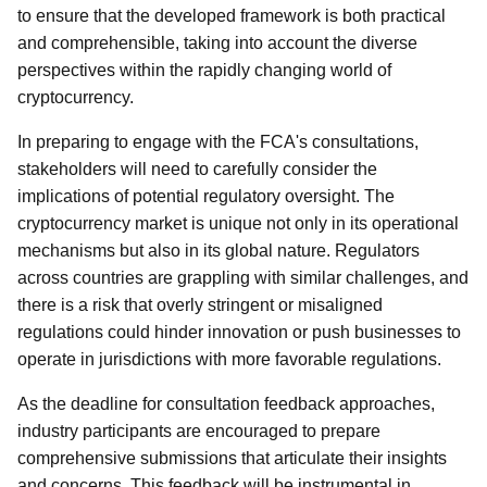
to ensure that the developed framework is both practical
and comprehensible, taking into account the diverse
perspectives within the rapidly changing world of
cryptocurrency.
In preparing to engage with the FCA's consultations,
stakeholders will need to carefully consider the
implications of potential regulatory oversight. The
cryptocurrency market is unique not only in its operational
mechanisms but also in its global nature. Regulators
across countries are grappling with similar challenges, and
there is a risk that overly stringent or misaligned
regulations could hinder innovation or push businesses to
operate in jurisdictions with more favorable regulations.
As the deadline for consultation feedback approaches,
industry participants are encouraged to prepare
comprehensive submissions that articulate their insights
and concerns. This feedback will be instrumental in