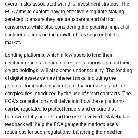
overall risks associated with this investment strategy. The
FCA aims to explore how to effectively regulate staking
services to ensure they are transparent and fair for
consumers, while also considering the potential impact of
such regulations on the growth of this segment of the
market.
Lending platforms, which allow users to lend their
cryptocurrencies to earn interest or to borrow against their
crypto holdings, will also come under scrutiny. The lending
of digital assets carries inherent risks, including the
potential for insolvency or default by borrowers, and the
complexities introduced by the use of smart contracts. The
FCA’s consultations will delve into how these platforms
can be regulated to protect lenders and ensure that
borrowers fully understand the risks involved. Stakeholder
feedback will help the FCA gauge the marketplace's
readiness for such regulations, balancing the need for