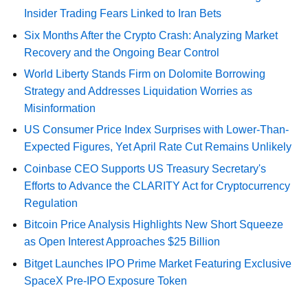
Insider Trading Fears Linked to Iran Bets
Six Months After the Crypto Crash: Analyzing Market
Recovery and the Ongoing Bear Control
World Liberty Stands Firm on Dolomite Borrowing
Strategy and Addresses Liquidation Worries as
Misinformation
US Consumer Price Index Surprises with Lower-Than-
Expected Figures, Yet April Rate Cut Remains Unlikely
Coinbase CEO Supports US Treasury Secretary's
Efforts to Advance the CLARITY Act for Cryptocurrency
Regulation
Bitcoin Price Analysis Highlights New Short Squeeze
as Open Interest Approaches $25 Billion
Bitget Launches IPO Prime Market Featuring Exclusive
SpaceX Pre-IPO Exposure Token