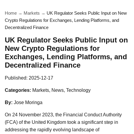
Home
→
Markets
→
UK Regulator Seeks Public Input on New
Crypto Regulations for Exchanges, Lending Platforms, and
Decentralized Finance
UK Regulator Seeks Public Input on
New Crypto Regulations for
Exchanges, Lending Platforms, and
Decentralized Finance
Published:
2025-12-17
Categories:
Markets, News, Technology
By:
Jose Moringa
On 24 November 2023, the Financial Conduct Authority
(FCA) of the United Kingdom took a significant step in
addressing the rapidly evolving landscape of