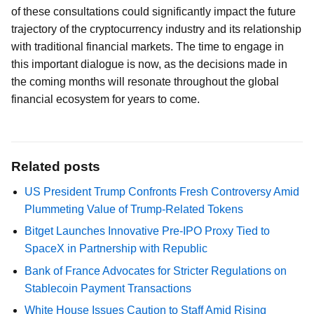
of these consultations could significantly impact the future
trajectory of the cryptocurrency industry and its relationship
with traditional financial markets. The time to engage in
this important dialogue is now, as the decisions made in
the coming months will resonate throughout the global
financial ecosystem for years to come.
Related posts
US President Trump Confronts Fresh Controversy Amid
Plummeting Value of Trump-Related Tokens
Bitget Launches Innovative Pre-IPO Proxy Tied to
SpaceX in Partnership with Republic
Bank of France Advocates for Stricter Regulations on
Stablecoin Payment Transactions
White House Issues Caution to Staff Amid Rising