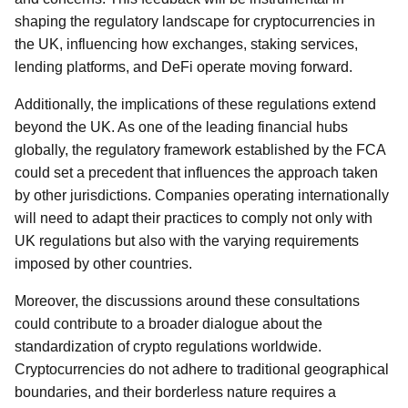
shaping the regulatory landscape for cryptocurrencies in
the UK, influencing how exchanges, staking services,
lending platforms, and DeFi operate moving forward.
Additionally, the implications of these regulations extend
beyond the UK. As one of the leading financial hubs
globally, the regulatory framework established by the FCA
could set a precedent that influences the approach taken
by other jurisdictions. Companies operating internationally
will need to adapt their practices to comply not only with
UK regulations but also with the varying requirements
imposed by other countries.
Moreover, the discussions around these consultations
could contribute to a broader dialogue about the
standardization of crypto regulations worldwide.
Cryptocurrencies do not adhere to traditional geographical
boundaries, and their borderless nature requires a