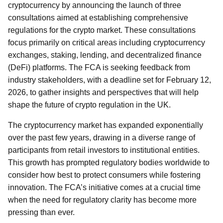
cryptocurrency by announcing the launch of three
consultations aimed at establishing comprehensive
regulations for the crypto market. These consultations
focus primarily on critical areas including cryptocurrency
exchanges, staking, lending, and decentralized finance
(DeFi) platforms. The FCA is seeking feedback from
industry stakeholders, with a deadline set for February 12,
2026, to gather insights and perspectives that will help
shape the future of crypto regulation in the UK.
The cryptocurrency market has expanded exponentially
over the past few years, drawing in a diverse range of
participants from retail investors to institutional entities.
This growth has prompted regulatory bodies worldwide to
consider how best to protect consumers while fostering
innovation. The FCA’s initiative comes at a crucial time
when the need for regulatory clarity has become more
pressing than ever.