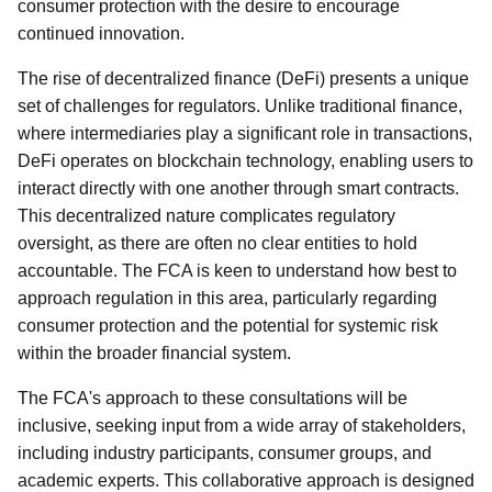
consumer protection with the desire to encourage
continued innovation.
The rise of decentralized finance (DeFi) presents a unique
set of challenges for regulators. Unlike traditional finance,
where intermediaries play a significant role in transactions,
DeFi operates on blockchain technology, enabling users to
interact directly with one another through smart contracts.
This decentralized nature complicates regulatory
oversight, as there are often no clear entities to hold
accountable. The FCA is keen to understand how best to
approach regulation in this area, particularly regarding
consumer protection and the potential for systemic risk
within the broader financial system.
The FCA's approach to these consultations will be
inclusive, seeking input from a wide array of stakeholders,
including industry participants, consumer groups, and
academic experts. This collaborative approach is designed