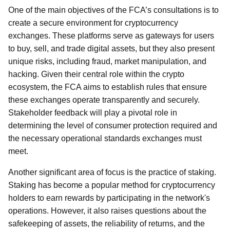
One of the main objectives of the FCA’s consultations is to
create a secure environment for cryptocurrency
exchanges. These platforms serve as gateways for users
to buy, sell, and trade digital assets, but they also present
unique risks, including fraud, market manipulation, and
hacking. Given their central role within the crypto
ecosystem, the FCA aims to establish rules that ensure
these exchanges operate transparently and securely.
Stakeholder feedback will play a pivotal role in
determining the level of consumer protection required and
the necessary operational standards exchanges must
meet.
Another significant area of focus is the practice of staking.
Staking has become a popular method for cryptocurrency
holders to earn rewards by participating in the network's
operations. However, it also raises questions about the
safekeeping of assets, the reliability of returns, and the