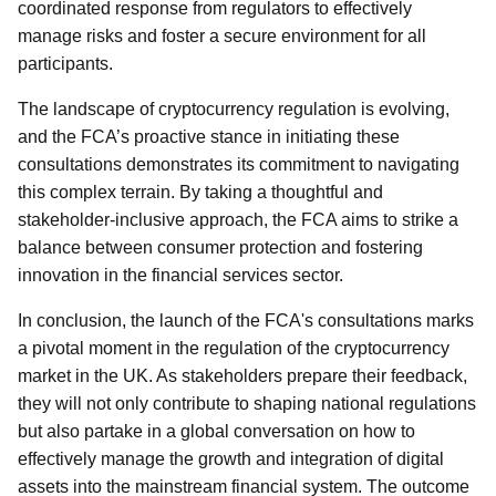
coordinated response from regulators to effectively
manage risks and foster a secure environment for all
participants.
The landscape of cryptocurrency regulation is evolving,
and the FCA’s proactive stance in initiating these
consultations demonstrates its commitment to navigating
this complex terrain. By taking a thoughtful and
stakeholder-inclusive approach, the FCA aims to strike a
balance between consumer protection and fostering
innovation in the financial services sector.
In conclusion, the launch of the FCA's consultations marks
a pivotal moment in the regulation of the cryptocurrency
market in the UK. As stakeholders prepare their feedback,
they will not only contribute to shaping national regulations
but also partake in a global conversation on how to
effectively manage the growth and integration of digital
assets into the mainstream financial system. The outcome