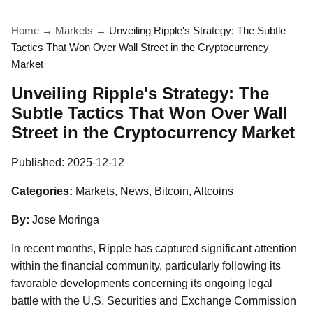
Home
→
Markets
→
Unveiling Ripple's Strategy: The Subtle
Tactics That Won Over Wall Street in the Cryptocurrency
Market
Unveiling Ripple's Strategy: The
Subtle Tactics That Won Over Wall
Street in the Cryptocurrency Market
Published:
2025-12-12
Categories:
Markets, News, Bitcoin, Altcoins
By:
Jose Moringa
In recent months, Ripple has captured significant attention
within the financial community, particularly following its
favorable developments concerning its ongoing legal
battle with the U.S. Securities and Exchange Commission