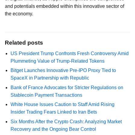
and potentials embedded within this innovative sector of
the economy.
Related posts
US President Trump Confronts Fresh Controversy Amid
Plummeting Value of Trump-Related Tokens
Bitget Launches Innovative Pre-IPO Proxy Tied to
SpaceX in Partnership with Republic
Bank of France Advocates for Stricter Regulations on
Stablecoin Payment Transactions
White House Issues Caution to Staff Amid Rising
Insider Trading Fears Linked to Iran Bets
Six Months After the Crypto Crash: Analyzing Market
Recovery and the Ongoing Bear Control