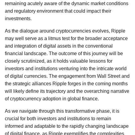
remaining acutely aware of the dynamic market conditions
and regulatory environment that could impact their
investments.
As the dialogue around cryptocurrencies evolves, Ripple
may well serve as a litmus test for the broader acceptance
and integration of digital assets in the conventional
financial landscape. The outcome of this journey will be
closely scrutinized, as it holds valuable lessons for
investors and institutions venturing into the intricate world
of digital currencies. The engagement from Wall Street and
the strategic alliances Ripple forges in the coming months
will likely define its trajectory and the overarching narrative
of cryptocurrency adoption in global finance.
As we navigate through this transformative phase, it is
crucial for both investors and institutions to remain
informed and adaptable to the rapidly changing landscape
of digital finance, as Ripple exemplifies the complexities