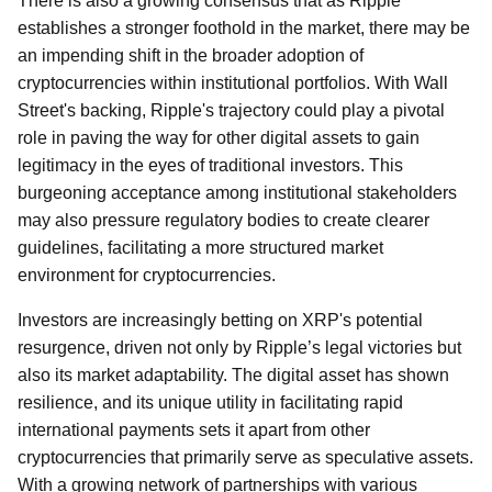
There is also a growing consensus that as Ripple
establishes a stronger foothold in the market, there may be
an impending shift in the broader adoption of
cryptocurrencies within institutional portfolios. With Wall
Street's backing, Ripple's trajectory could play a pivotal
role in paving the way for other digital assets to gain
legitimacy in the eyes of traditional investors. This
burgeoning acceptance among institutional stakeholders
may also pressure regulatory bodies to create clearer
guidelines, facilitating a more structured market
environment for cryptocurrencies.
Investors are increasingly betting on XRP's potential
resurgence, driven not only by Ripple’s legal victories but
also its market adaptability. The digital asset has shown
resilience, and its unique utility in facilitating rapid
international payments sets it apart from other
cryptocurrencies that primarily serve as speculative assets.
With a growing network of partnerships with various