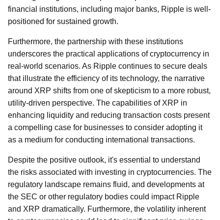
financial institutions, including major banks, Ripple is well-
positioned for sustained growth.
Furthermore, the partnership with these institutions
underscores the practical applications of cryptocurrency in
real-world scenarios. As Ripple continues to secure deals
that illustrate the efficiency of its technology, the narrative
around XRP shifts from one of skepticism to a more robust,
utility-driven perspective. The capabilities of XRP in
enhancing liquidity and reducing transaction costs present
a compelling case for businesses to consider adopting it
as a medium for conducting international transactions.
Despite the positive outlook, it's essential to understand
the risks associated with investing in cryptocurrencies. The
regulatory landscape remains fluid, and developments at
the SEC or other regulatory bodies could impact Ripple
and XRP dramatically. Furthermore, the volatility inherent