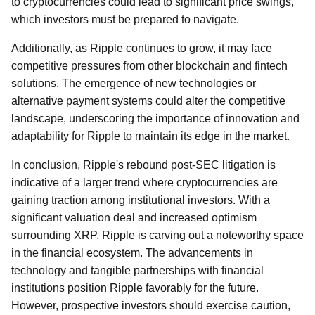
to cryptocurrencies could lead to significant price swings,
which investors must be prepared to navigate.
Additionally, as Ripple continues to grow, it may face
competitive pressures from other blockchain and fintech
solutions. The emergence of new technologies or
alternative payment systems could alter the competitive
landscape, underscoring the importance of innovation and
adaptability for Ripple to maintain its edge in the market.
In conclusion, Ripple's rebound post-SEC litigation is
indicative of a larger trend where cryptocurrencies are
gaining traction among institutional investors. With a
significant valuation deal and increased optimism
surrounding XRP, Ripple is carving out a noteworthy space
in the financial ecosystem. The advancements in
technology and tangible partnerships with financial
institutions position Ripple favorably for the future.
However, prospective investors should exercise caution,