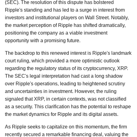
(SEC). The resolution of this dispute has bolstered
Ripple's standing and has led to a surge in interest from
investors and institutional players on Wall Street. Notably,
the market perception of Ripple has shifted dramatically,
positioning the company as a viable investment
opportunity with a promising future.
The backdrop to this renewed interest is Ripple's landmark
court ruling, which provided a more optimistic outlook
regarding the regulatory status of its cryptocurrency, XRP.
The SEC's legal interpretation had cast a long shadow
over Ripple's operations, leading to heightened scrutiny
and uncertainties in investment. However, the ruling
signaled that XRP, in certain contexts, was not classified
as a security. This clarification has the potential to reshape
the market dynamics for Ripple and its digital assets.
As Ripple seeks to capitalize on this momentum, the firm
recently secured a remarkable financing deal, valuing the