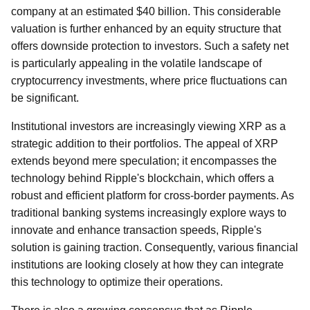
company at an estimated $40 billion. This considerable
valuation is further enhanced by an equity structure that
offers downside protection to investors. Such a safety net
is particularly appealing in the volatile landscape of
cryptocurrency investments, where price fluctuations can
be significant.
Institutional investors are increasingly viewing XRP as a
strategic addition to their portfolios. The appeal of XRP
extends beyond mere speculation; it encompasses the
technology behind Ripple's blockchain, which offers a
robust and efficient platform for cross-border payments. As
traditional banking systems increasingly explore ways to
innovate and enhance transaction speeds, Ripple's
solution is gaining traction. Consequently, various financial
institutions are looking closely at how they can integrate
this technology to optimize their operations.