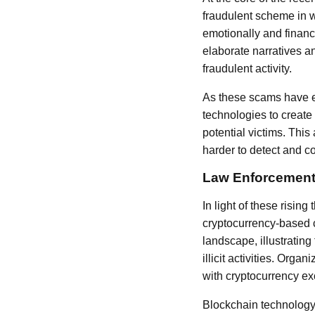
fraudulent scheme in w
emotionally and financi
elaborate narratives an
fraudulent activity.
As these scams have e
technologies to create
potential victims. Thi
harder to detect and c
Law Enforcement
In light of these risin
cryptocurrency-based 
landscape, illustrating
illicit activities. Org
with cryptocurrency ex
Blockchain technology, 