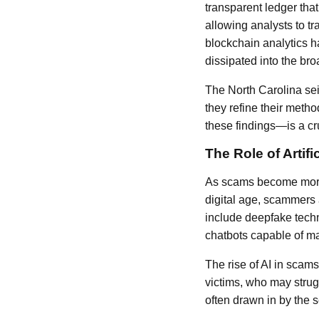
transparent ledger tha
allowing analysts to t
blockchain analytics ha
dissipated into the bro
The North Carolina sei
they refine their metho
these findings—is a cru
The Role of Artifi
As scams become more in
digital age, scammers 
include deepfake techn
chatbots capable of m
The rise of AI in scam
victims, who may strugg
often drawn in by the 