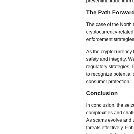
preventing fraud from o
The Path Forwar
The case of the North 
cryptocurrency-related 
enforcement strategies
As the cryptocurrency 
safety and integrity. 
regulatory strategies. 
to recognize potential
consumer protection.
Conclusion
In conclusion, the sei
complexities and chall
As scams evolve and ut
threats effectively. E