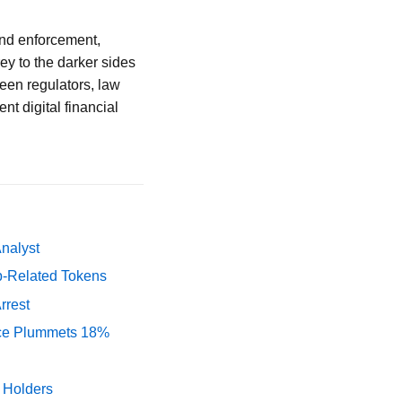
and enforcement,
rey to the darker sides
ween regulators, law
nt digital financial
Analyst
p-Related Tokens
rrest
rice Plummets 18%
y Holders