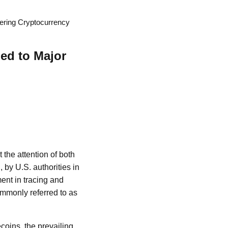
hering Cryptocurrency
ied to Major
 the attention of both
 by U.S. authorities in
ent in tracing and
 commonly referred to as
ecoins, the prevailing