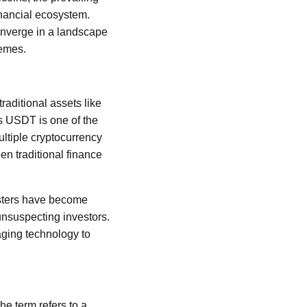
inancial ecosystem.
onverge in a landscape
hemes.
raditional assets like
's USDT is one of the
ultiple cryptocurrency
en traditional finance
udsters have become
unsuspecting investors.
aging technology to
he term refers to a