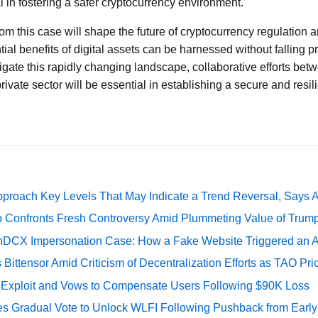
al in fostering a safer cryptocurrency environment.
om this case will shape the future of cryptocurrency regulation 
tial benefits of digital assets can be harnessed without falling p
igate this rapidly changing landscape, collaborative efforts bet
ivate sector will be essential in establishing a secure and resilie
pproach Key Levels That May Indicate a Trend Reversal, Says 
 Confronts Fresh Controversy Amid Plummeting Value of Trum
DCX Impersonation Case: How a Fake Website Triggered an A
Bittensor Amid Criticism of Decentralization Efforts as TAO P
e Exploit and Vows to Compensate Users Following $90K Loss
ates Gradual Vote to Unlock WLFI Following Pushback from Earl