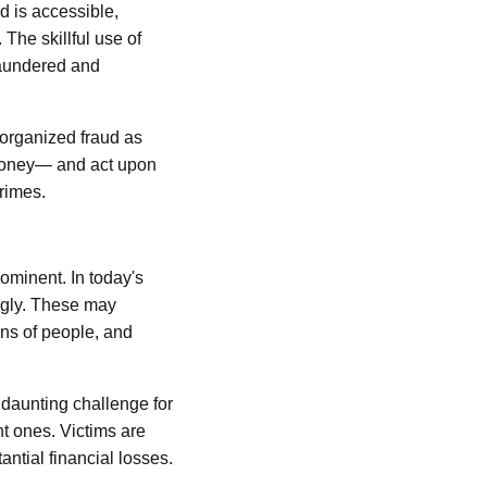
d is accessible,
The skillful use of
 laundered and
 organized fraud as
e money— and act upon
crimes.
rominent. In today's
ingly. These may
ons of people, and
 daunting challenge for
nt ones. Victims are
ntial financial losses.