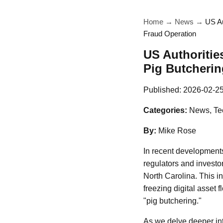
Home
→
News
→
US Au
Fraud Operation
US Authoritie
Pig Butcherin
Published:
2026-02-2
Categories:
News, Te
By:
Mike Rose
In recent developments
regulators and investor
North Carolina. This i
freezing digital asset f
"pig butchering."
As we delve deeper into