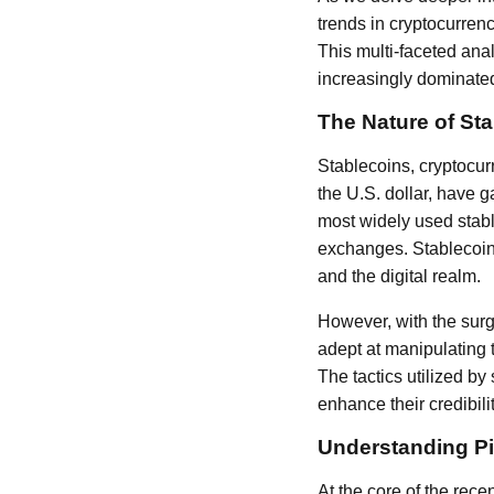
trends in cryptocurren
This multi-faceted ana
increasingly dominated 
The Nature of St
Stablecoins, cryptocur
the U.S. dollar, have g
most widely used stable
exchanges. Stablecoins 
and the digital realm.
However, with the surg
adept at manipulating 
The tactics utilized b
enhance their credibili
Understanding P
At the core of the rece