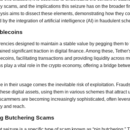
cy scams, and the implications this seizure has on the broader f
lysis aims to dissect these elements, demonstrating how they c
by the integration of artificial intelligence (AI) in fraudulent sc
ablecoins
rencies designed to maintain a stable value by pegging them to t
ained significant traction in digital finance. Among these, Tether
coins, facilitating transactions and providing liquidity across m
play a vital role in the crypto economy, offering a bridge betwe
e in their usage comes the inevitable risk of exploitation. Fra
these digital assets, using them in various schemes that attract 
y scammers are becoming increasingly sophisticated, often lever
ty and reach.
ig Butchering Scams
nt seizure is a specific type of scam known as “pig butchering.” T