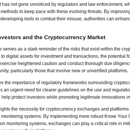
ft has not gone unnoticed by regulators and law enforcement, w
e methods to keep pace with these evolving threats. By improvin
 developing tools to combat their misuse, authorities can enhance
Investors and the Cryptocurrency Market
 serves as a stark reminder of the risks that exist within the cr
 to digital assets for investment and transactions, the potential 
t exercise heightened caution and conduct thorough due diligen
ity, particularly those that involve new or unverified platforms.
s the importance of regulatory frameworks surrounding cryptocu
s an urgent need for clearer guidelines on the use and regulation
elp protect investors while promoting legitimate innovations in
lights the necessity for cryptocurrency exchanges and platforms
d monitoring systems. By implementing more robust Know Your
on monitoring systems, exchanges can play a critical role in mit