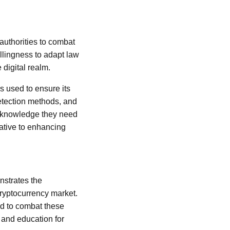
authorities to combat
illingness to adapt law
 digital realm.
s used to ensure its
detection methods, and
he knowledge they need
rative to enhancing
nstrates the
cryptocurrency market.
ed to combat these
 and education for