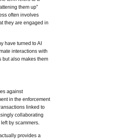
fattening them up”
ess often involves
hat they are engaged in
y have turned to AI
mate interactions with
mes but also makes them
ces against
ent in the enforcement
ransactions linked to
asingly collaborating
 left by scammers.
actually provides a