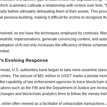
hich scammers cultivate a relationship with victims over time, “
ally before ultimately defrauding them of their assets. This proc
d persona-building, making it difficult for victims to recognize t
volved, so too have the techniques employed by criminals. Man
 realistic impersonations, generate convincing content, and auto
s adoption of AI not only increases the efficiency of these sche
ombat.
’s Evolving Response
g threats, U.S. authorities have begun to take more assertive stan
crimes. The seizure of $61 million in USDT marks a pivotal mom
 the capability of law enforcement agencies to trace blockchain t
anizations such as the FBI and the Department of Justice are incre
changes and blockchain analytics firms to follow the money trail
while often viewed as a facilitator of untraceable transactions, 