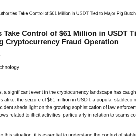
thorities Take Control of $61 Million in USDT Tied to Major Pig Butc
s Take Control of $61 Million in USDT T
g Cryptocurrency Fraud Operation
5
chnology
, a significant event in the cryptocurrency landscape has caught
s alike: the seizure of $61 million in USDT, a popular stablecoin,
ncident sheds light on the growing sophistication of law enforcem
lows related to illicit activities, particularly in relation to scams
 this situation, it is essential to understand the context of stabl