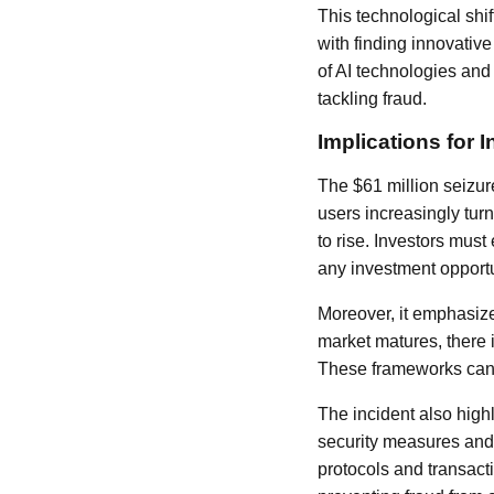
This technological shi
with finding innovativ
of AI technologies and
tackling fraud.
Implications for 
The $61 million seizure
users increasingly turn
to rise. Investors mus
any investment opportun
Moreover, it emphasize
market matures, there i
These frameworks can h
The incident also high
security measures an
protocols and transacti