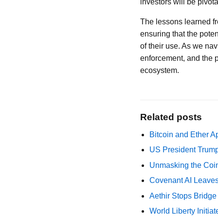
investors will be pivot
The lessons learned fr
ensuring that the poten
of their use. As we nav
enforcement, and the pr
ecosystem.
Related posts
Bitcoin and Ether A
US President Trump
Unmasking the Coin
Covenant AI Leaves 
Aethir Stops Bridg
World Liberty Initi