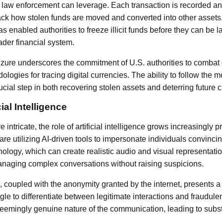
t law enforcement can leverage. Each transaction is recorded an
rack how stolen funds are moved and converted into other assets. 
s enabled authorities to freeze illicit funds before they can be
ader financial system.
zure underscores the commitment of U.S. authorities to combat
dologies for tracing digital currencies. The ability to follow th
cial step in both recovering stolen assets and deterring future 
cial Intelligence
tricate, the role of artificial intelligence grows increasingly p
are utilizing AI-driven tools to impersonate individuals convinc
ology, which can create realistic audio and visual representati
anaging complex conversations without raising suspicions.
s, coupled with the anonymity granted by the internet, presents a
le to differentiate between legitimate interactions and fraudule
seemingly genuine nature of the communication, leading to substa