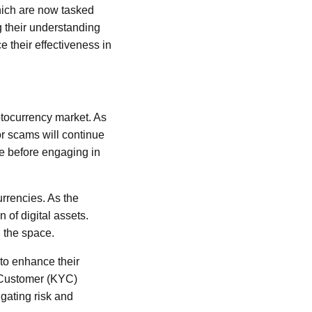
hich are now tasked
g their understanding
 their effectiveness in
yptocurrency market. As
for scams will continue
ce before engaging in
rrencies. As the
 of digital assets.
 the space.
 to enhance their
 Customer (KYC)
igating risk and