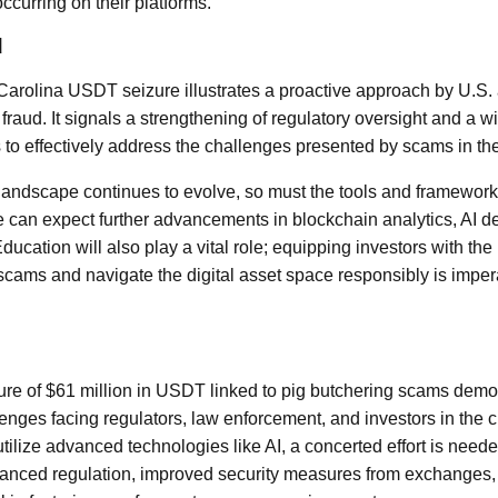
ccurring on their platforms.
d
Carolina USDT seizure illustrates a proactive approach by U.S. 
fraud. It signals a strengthening of regulatory oversight and a w
 to effectively address the challenges presented by scams in the
landscape continues to evolve, so must the tools and framework
We can expect further advancements in blockchain analytics, AI 
Education will also play a vital role; equipping investors with t
 scams and navigate the digital asset space responsibly is impe
zure of $61 million in USDT linked to pig butchering scams demo
enges facing regulators, law enforcement, and investors in the 
ilize advanced technologies like AI, a concerted effort is need
nhanced regulation, improved security measures from exchanges,