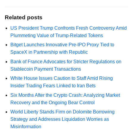
Related posts
US President Trump Confronts Fresh Controversy Amid
Plummeting Value of Trump-Related Tokens
Bitget Launches Innovative Pre-IPO Proxy Tied to
SpaceX in Partnership with Republic
Bank of France Advocates for Stricter Regulations on
Stablecoin Payment Transactions
White House Issues Caution to Staff Amid Rising
Insider Trading Fears Linked to Iran Bets
Six Months After the Crypto Crash: Analyzing Market
Recovery and the Ongoing Bear Control
World Liberty Stands Firm on Dolomite Borrowing
Strategy and Addresses Liquidation Worries as
Misinformation