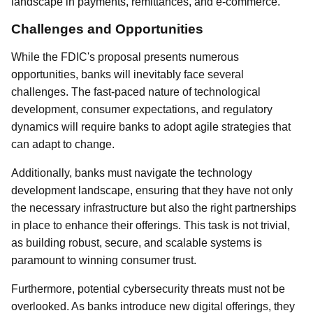
landscape in payments, remittances, and e-commerce.
Challenges and Opportunities
While the FDIC's proposal presents numerous
opportunities, banks will inevitably face several
challenges. The fast-paced nature of technological
development, consumer expectations, and regulatory
dynamics will require banks to adopt agile strategies that
can adapt to change.
Additionally, banks must navigate the technology
development landscape, ensuring that they have not only
the necessary infrastructure but also the right partnerships
in place to enhance their offerings. This task is not trivial,
as building robust, secure, and scalable systems is
paramount to winning consumer trust.
Furthermore, potential cybersecurity threats must not be
overlooked. As banks introduce new digital offerings, they