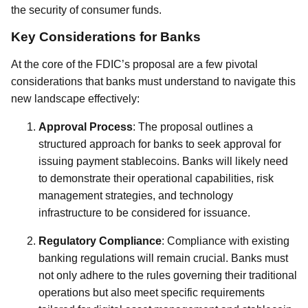
the security of consumer funds.
Key Considerations for Banks
At the core of the FDIC’s proposal are a few pivotal
considerations that banks must understand to navigate this
new landscape effectively:
Approval Process
: The proposal outlines a
structured approach for banks to seek approval for
issuing payment stablecoins. Banks will likely need
to demonstrate their operational capabilities, risk
management strategies, and technology
infrastructure to be considered for issuance.
Regulatory Compliance
: Compliance with existing
banking regulations will remain crucial. Banks must
not only adhere to the rules governing their traditional
operations but also meet specific requirements