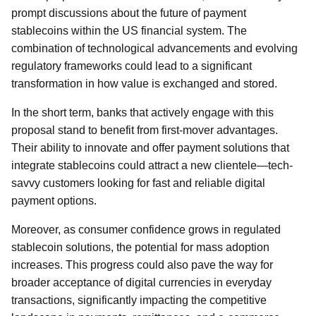
prompt discussions about the future of payment
stablecoins within the US financial system. The
combination of technological advancements and evolving
regulatory frameworks could lead to a significant
transformation in how value is exchanged and stored.
In the short term, banks that actively engage with this
proposal stand to benefit from first-mover advantages.
Their ability to innovate and offer payment solutions that
integrate stablecoins could attract a new clientele—tech-
savvy customers looking for fast and reliable digital
payment options.
Moreover, as consumer confidence grows in regulated
stablecoin solutions, the potential for mass adoption
increases. This progress could also pave the way for
broader acceptance of digital currencies in everyday
transactions, significantly impacting the competitive