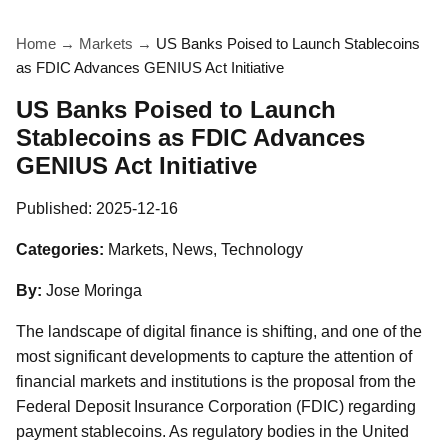
Home
→
Markets
→
US Banks Poised to Launch Stablecoins
as FDIC Advances GENIUS Act Initiative
US Banks Poised to Launch
Stablecoins as FDIC Advances
GENIUS Act Initiative
Published:
2025-12-16
Categories:
Markets, News, Technology
By:
Jose Moringa
The landscape of digital finance is shifting, and one of the
most significant developments to capture the attention of
financial markets and institutions is the proposal from the
Federal Deposit Insurance Corporation (FDIC) regarding
payment stablecoins. As regulatory bodies in the United