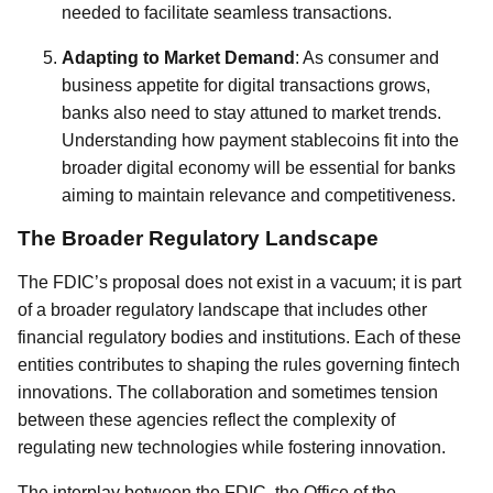
needed to facilitate seamless transactions.
Adapting to Market Demand
: As consumer and
business appetite for digital transactions grows,
banks also need to stay attuned to market trends.
Understanding how payment stablecoins fit into the
broader digital economy will be essential for banks
aiming to maintain relevance and competitiveness.
The Broader Regulatory Landscape
The FDIC’s proposal does not exist in a vacuum; it is part
of a broader regulatory landscape that includes other
financial regulatory bodies and institutions. Each of these
entities contributes to shaping the rules governing fintech
innovations. The collaboration and sometimes tension
between these agencies reflect the complexity of
regulating new technologies while fostering innovation.
The interplay between the FDIC, the Office of the