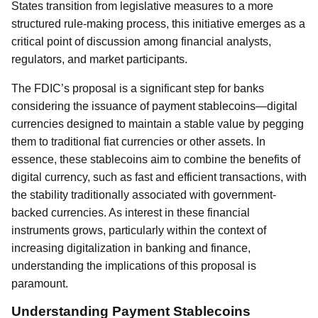
States transition from legislative measures to a more
structured rule-making process, this initiative emerges as a
critical point of discussion among financial analysts,
regulators, and market participants.
The FDIC’s proposal is a significant step for banks
considering the issuance of payment stablecoins—digital
currencies designed to maintain a stable value by pegging
them to traditional fiat currencies or other assets. In
essence, these stablecoins aim to combine the benefits of
digital currency, such as fast and efficient transactions, with
the stability traditionally associated with government-
backed currencies. As interest in these financial
instruments grows, particularly within the context of
increasing digitalization in banking and finance,
understanding the implications of this proposal is
paramount.
Understanding Payment Stablecoins