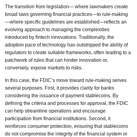
The transition from legislation— where lawmakers create
broad laws governing financial practices—to rule-making
—where specific guidelines are established—reflects an
evolving approach to managing the complexities
introduced by fintech innovations. Traditionally, the
adoption pace of technology has outstripped the ability of
regulators to create suitable frameworks, often leading to a
patchwork of rules that can hinder innovation or,
conversely, expose markets to risks.
In this case, the FDIC’s move toward rule-making serves
several purposes. First, it provides clarity for banks
considering the issuance of payment stablecoins. By
defining the criteria and processes for approval, the FDIC
can help streamline operations and encourage
participation from financial institutions. Second, it
reinforces consumer protection, ensuring that stablecoins
do not compromise the integrity of the financial system or