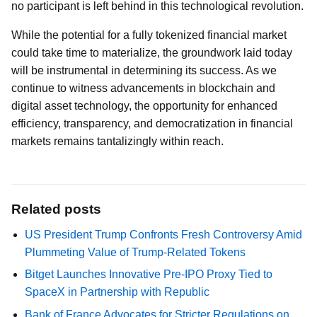
no participant is left behind in this technological revolution.
While the potential for a fully tokenized financial market
could take time to materialize, the groundwork laid today
will be instrumental in determining its success. As we
continue to witness advancements in blockchain and
digital asset technology, the opportunity for enhanced
efficiency, transparency, and democratization in financial
markets remains tantalizingly within reach.
Related posts
US President Trump Confronts Fresh Controversy Amid
Plummeting Value of Trump-Related Tokens
Bitget Launches Innovative Pre-IPO Proxy Tied to
SpaceX in Partnership with Republic
Bank of France Advocates for Stricter Regulations on