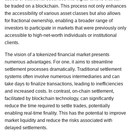
be traded on a blockchain. This process not only enhances
the accessibility of various asset classes but also allows
for fractional ownership, enabling a broader range of
investors to participate in markets that were previously only
accessible to high-net-worth individuals or institutional
clients.
The vision of a tokenized financial market presents
numerous advantages. For one, it aims to streamline
settlement processes dramatically. Traditional settlement
systems often involve numerous intermediaries and can
take days to finalize transactions, leading to inefficiencies
and increased costs. In contrast, on-chain settlement,
facilitated by blockchain technology, can significantly
reduce the time required to settle trades, potentially
enabling real-time finality. This has the potential to improve
market liquidity and reduce the risks associated with
delayed settlements.