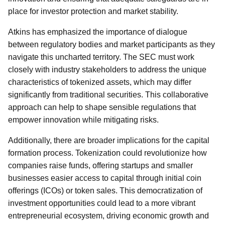
place for investor protection and market stability.
Atkins has emphasized the importance of dialogue
between regulatory bodies and market participants as they
navigate this uncharted territory. The SEC must work
closely with industry stakeholders to address the unique
characteristics of tokenized assets, which may differ
significantly from traditional securities. This collaborative
approach can help to shape sensible regulations that
empower innovation while mitigating risks.
Additionally, there are broader implications for the capital
formation process. Tokenization could revolutionize how
companies raise funds, offering startups and smaller
businesses easier access to capital through initial coin
offerings (ICOs) or token sales. This democratization of
investment opportunities could lead to a more vibrant
entrepreneurial ecosystem, driving economic growth and