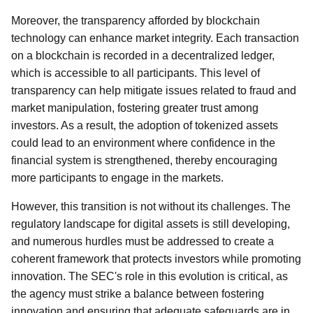
Moreover, the transparency afforded by blockchain
technology can enhance market integrity. Each transaction
on a blockchain is recorded in a decentralized ledger,
which is accessible to all participants. This level of
transparency can help mitigate issues related to fraud and
market manipulation, fostering greater trust among
investors. As a result, the adoption of tokenized assets
could lead to an environment where confidence in the
financial system is strengthened, thereby encouraging
more participants to engage in the markets.
However, this transition is not without its challenges. The
regulatory landscape for digital assets is still developing,
and numerous hurdles must be addressed to create a
coherent framework that protects investors while promoting
innovation. The SEC's role in this evolution is critical, as
the agency must strike a balance between fostering
innovation and ensuring that adequate safeguards are in