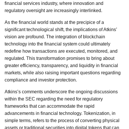
financial services industry, where innovation and
regulatory oversight are increasingly interlinked.
As the financial world stands at the precipice of a
significant technological shift, the implications of Atkins’
vision are profound. The integration of blockchain
technology into the financial system could ultimately
redefine how transactions are executed, monitored, and
regulated. This transformation promises to bring about
greater efficiency, transparency, and liquidity in financial
markets, while also raising important questions regarding
compliance and investor protection.
Atkins’s comments underscore the ongoing discussions
within the SEC regarding the need for regulatory
frameworks that can accommodate the rapid
advancements in financial technology. Tokenization, in
simple terms, refers to the process of converting physical
assets or traditional securities into digital tokens that can