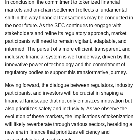
In conclusion, the commitment to tokenized financial
markets and on-chain settlement reflects a fundamental
shift in the way financial transactions may be conducted in
the near future. As the SEC continues to engage with
stakeholders and refine its regulatory approach, market
participants will need to remain vigilant, adaptable, and
informed. The pursuit of a more efficient, transparent, and
inclusive financial system is well underway, driven by the
innovative power of technology and the commitment of
regulatory bodies to support this transformative journey.
Moving forward, the dialogue between regulators, industry
participants, and investors will be crucial in shaping a
financial landscape that not only embraces innovation but
also prioritizes safety and inclusivity. As we observe the
evolution of these markets, the implications of tokenization
will likely reverberate through various sectors, heralding a
new era in finance that prioritizes efficiency and
accessibility for all participants.