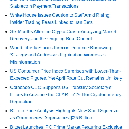
Stablecoin Payment Transactions
White House Issues Caution to Staff Amid Rising
Insider Trading Fears Linked to Iran Bets
Six Months After the Crypto Crash: Analyzing Market
Recovery and the Ongoing Bear Control
World Liberty Stands Firm on Dolomite Borrowing
Strategy and Addresses Liquidation Worries as
Misinformation
US Consumer Price Index Surprises with Lower-Than-
Expected Figures, Yet April Rate Cut Remains Unlikely
Coinbase CEO Supports US Treasury Secretary's
Efforts to Advance the CLARITY Act for Cryptocurrency
Regulation
Bitcoin Price Analysis Highlights New Short Squeeze
as Open Interest Approaches $25 Billion
Bitget Launches IPO Prime Market Featuring Exclusive