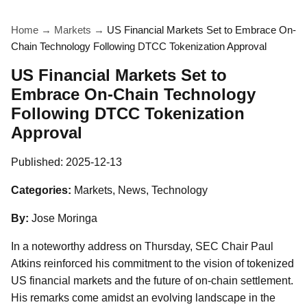
Home
→
Markets
→
US Financial Markets Set to Embrace On-
Chain Technology Following DTCC Tokenization Approval
US Financial Markets Set to
Embrace On-Chain Technology
Following DTCC Tokenization
Approval
Published:
2025-12-13
Categories:
Markets, News, Technology
By:
Jose Moringa
In a noteworthy address on Thursday, SEC Chair Paul
Atkins reinforced his commitment to the vision of tokenized
US financial markets and the future of on-chain settlement.
His remarks come amidst an evolving landscape in the