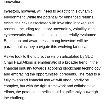
innovation.
Investors, however, will need to adapt to this dynamic
environment. While the potential for enhanced returns
exists, the risks associated with investing in tokenized
assets – including regulatory uncertainty, volatility, and
cybersecurity threats – must also be carefully evaluated.
Education and awareness among investors will be
paramount as they navigate this evolving landscape.
As we look to the future, the vision articulated by SEC
Chair Paul Atkins is emblematic of a broader trend in the
financial industry towards adopting blockchain technology
and embracing the opportunities it presents. The road to a
fully tokenized financial market will undoubtedly be
complex, but with the right framework and collaborative
efforts, the potential benefits could significantly outweigh
the challenges.