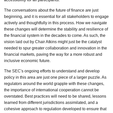
The conversations about the future of finance are just
beginning, and it is essential for all stakeholders to engage
actively and thoughtfully in this process. How we navigate
these changes will determine the stability and resilience of
the financial system in the decades to come. As such, the
vision laid out by Chair Atkins might just be the catalyst
needed to spur greater collaboration and innovation in the
financial markets, paving the way for a more robust and
inclusive economic future.
The SEC's ongoing efforts to understand and develop
policy in this area are just one piece of a larger puzzle. As
regulators around the world grapple with these changes,
the importance of international cooperation cannot be
overstated. Best practices will need to be shared, lessons
learned from different jurisdictions assimilated, and a
cohesive approach to regulation developed to ensure that