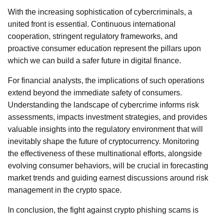
With the increasing sophistication of cybercriminals, a
united front is essential. Continuous international
cooperation, stringent regulatory frameworks, and
proactive consumer education represent the pillars upon
which we can build a safer future in digital finance.
For financial analysts, the implications of such operations
extend beyond the immediate safety of consumers.
Understanding the landscape of cybercrime informs risk
assessments, impacts investment strategies, and provides
valuable insights into the regulatory environment that will
inevitably shape the future of cryptocurrency. Monitoring
the effectiveness of these multinational efforts, alongside
evolving consumer behaviors, will be crucial in forecasting
market trends and guiding earnest discussions around risk
management in the crypto space.
In conclusion, the fight against crypto phishing scams is