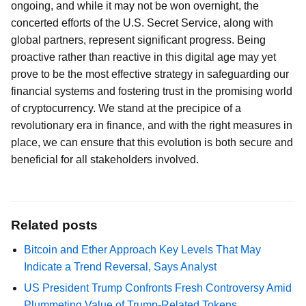
ongoing, and while it may not be won overnight, the
concerted efforts of the U.S. Secret Service, along with
global partners, represent significant progress. Being
proactive rather than reactive in this digital age may yet
prove to be the most effective strategy in safeguarding our
financial systems and fostering trust in the promising world
of cryptocurrency. We stand at the precipice of a
revolutionary era in finance, and with the right measures in
place, we can ensure that this evolution is both secure and
beneficial for all stakeholders involved.
Related posts
Bitcoin and Ether Approach Key Levels That May
Indicate a Trend Reversal, Says Analyst
US President Trump Confronts Fresh Controversy Amid
Plummeting Value of Trump-Related Tokens