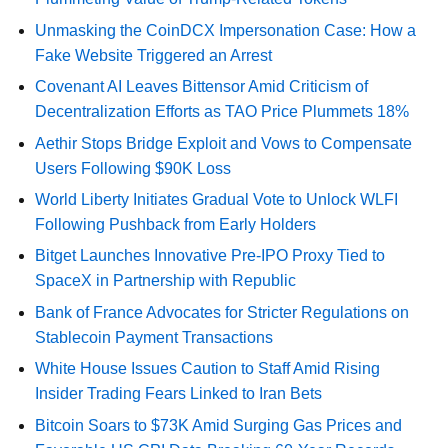
Unmasking the CoinDCX Impersonation Case: How a
Fake Website Triggered an Arrest
Covenant AI Leaves Bittensor Amid Criticism of
Decentralization Efforts as TAO Price Plummets 18%
Aethir Stops Bridge Exploit and Vows to Compensate
Users Following $90K Loss
World Liberty Initiates Gradual Vote to Unlock WLFI
Following Pushback from Early Holders
Bitget Launches Innovative Pre-IPO Proxy Tied to
SpaceX in Partnership with Republic
Bank of France Advocates for Stricter Regulations on
Stablecoin Payment Transactions
White House Issues Caution to Staff Amid Rising
Insider Trading Fears Linked to Iran Bets
Bitcoin Soars to $73K Amid Surging Gas Prices and