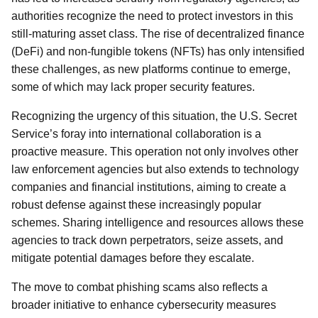
authorities recognize the need to protect investors in this
still-maturing asset class. The rise of decentralized finance
(DeFi) and non-fungible tokens (NFTs) has only intensified
these challenges, as new platforms continue to emerge,
some of which may lack proper security features.
Recognizing the urgency of this situation, the U.S. Secret
Service’s foray into international collaboration is a
proactive measure. This operation not only involves other
law enforcement agencies but also extends to technology
companies and financial institutions, aiming to create a
robust defense against these increasingly popular
schemes. Sharing intelligence and resources allows these
agencies to track down perpetrators, seize assets, and
mitigate potential damages before they escalate.
The move to combat phishing scams also reflects a
broader initiative to enhance cybersecurity measures