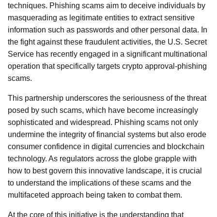
techniques. Phishing scams aim to deceive individuals by
masquerading as legitimate entities to extract sensitive
information such as passwords and other personal data. In
the fight against these fraudulent activities, the U.S. Secret
Service has recently engaged in a significant multinational
operation that specifically targets crypto approval-phishing
scams.
This partnership underscores the seriousness of the threat
posed by such scams, which have become increasingly
sophisticated and widespread. Phishing scams not only
undermine the integrity of financial systems but also erode
consumer confidence in digital currencies and blockchain
technology. As regulators across the globe grapple with
how to best govern this innovative landscape, it is crucial
to understand the implications of these scams and the
multifaceted approach being taken to combat them.
At the core of this initiative is the understanding that