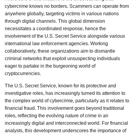
cybercrime knows no borders. Scammers can operate from
anywhere globally, targeting victims in various nations
through digital channels. This global dimension
necessitates a coordinated response, hence the
involvement of the U.S. Secret Service alongside various
international law enforcement agencies. Working
collaboratively, these organizations aim to dismantle
criminal networks that exploit unsuspecting individuals
eager to partake in the burgeoning world of
cryptocurrencies.
The U.S. Secret Service, known for its protective and
investigative roles, has increasingly turned its attention to
the complex world of cybercrime, particularly as it relates to
financial fraud. This involvement goes beyond traditional
roles, reflecting the evolving nature of crime in an
increasingly digital and interconnected world. For financial
analysts, this development underscores the importance of