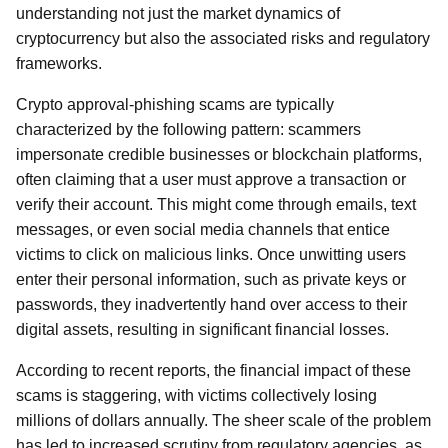
understanding not just the market dynamics of
cryptocurrency but also the associated risks and regulatory
frameworks.
Crypto approval-phishing scams are typically
characterized by the following pattern: scammers
impersonate credible businesses or blockchain platforms,
often claiming that a user must approve a transaction or
verify their account. This might come through emails, text
messages, or even social media channels that entice
victims to click on malicious links. Once unwitting users
enter their personal information, such as private keys or
passwords, they inadvertently hand over access to their
digital assets, resulting in significant financial losses.
According to recent reports, the financial impact of these
scams is staggering, with victims collectively losing
millions of dollars annually. The sheer scale of the problem
has led to increased scrutiny from regulatory agencies, as