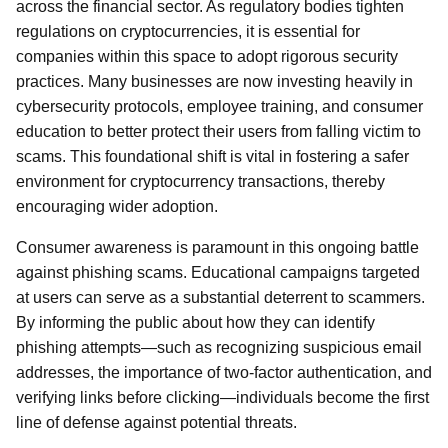
across the financial sector. As regulatory bodies tighten
regulations on cryptocurrencies, it is essential for
companies within this space to adopt rigorous security
practices. Many businesses are now investing heavily in
cybersecurity protocols, employee training, and consumer
education to better protect their users from falling victim to
scams. This foundational shift is vital in fostering a safer
environment for cryptocurrency transactions, thereby
encouraging wider adoption.
Consumer awareness is paramount in this ongoing battle
against phishing scams. Educational campaigns targeted
at users can serve as a substantial deterrent to scammers.
By informing the public about how they can identify
phishing attempts—such as recognizing suspicious email
addresses, the importance of two-factor authentication, and
verifying links before clicking—individuals become the first
line of defense against potential threats.