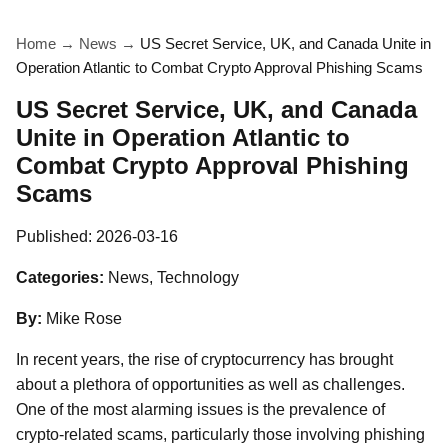
Home
→
News
→
US Secret Service, UK, and Canada Unite in
Operation Atlantic to Combat Crypto Approval Phishing Scams
US Secret Service, UK, and Canada
Unite in Operation Atlantic to
Combat Crypto Approval Phishing
Scams
Published:
2026-03-16
Categories:
News, Technology
By:
Mike Rose
In recent years, the rise of cryptocurrency has brought
about a plethora of opportunities as well as challenges.
One of the most alarming issues is the prevalence of
crypto-related scams, particularly those involving phishing