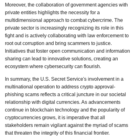
Moreover, the collaboration of government agencies with
private entities highlights the necessity for a
multidimensional approach to combat cybercrime. The
private sector is increasingly recognizing its role in this
fight and is actively collaborating with law enforcement to
root out corruption and bring scammers to justice.
Initiatives that foster open communication and information
sharing can lead to innovative solutions, creating an
ecosystem where cybersecurity can flourish.
In summary, the U.S. Secret Service's involvement in a
multinational operation to address crypto approval-
phishing scams reflects a critical juncture in our societal
relationship with digital currencies. As advancements
continue in blockchain technology and the popularity of
cryptocurrencies grows, it is imperative that all
stakeholders remain vigilant against the myriad of scams
that threaten the integrity of this financial frontier.