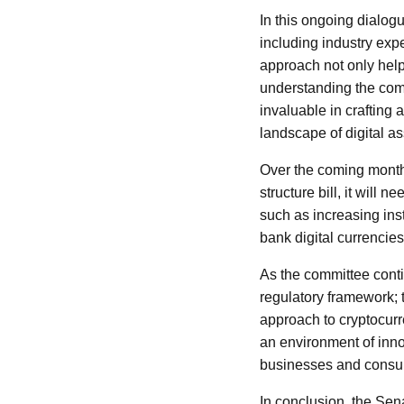
In this ongoing dialog
including industry expe
approach not only help
understanding the comp
invaluable in crafting 
landscape of digital as
Over the coming month
structure bill, it wil
such as increasing inst
bank digital currencie
As the committee conti
regulatory framework; t
approach to cryptocurre
an environment of innov
businesses and consum
In conclusion, the Sena