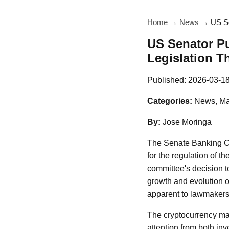
Home
→
News
→
US Se
US Senator Pu
Legislation T
Published:
2026-03-1
Categories:
News, Ma
By:
Jose Moringa
The Senate Banking C
for the regulation of t
committee's decision t
growth and evolution o
apparent to lawmakers
The cryptocurrency mar
attention from both inv