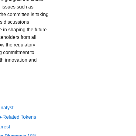
y issues such as
 the committee is taking
As discussions
e in shaping the future
keholders from all
ow the regulatory
ng commitment to
oth innovation and
Analyst
p-Related Tokens
rrest