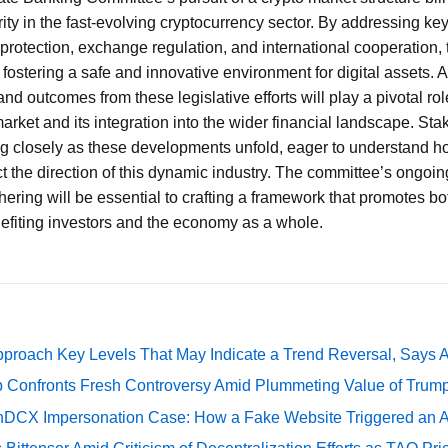
rity in the fast-evolving cryptocurrency sector. By addressing ke
r protection, exchange regulation, and international cooperation,
 fostering a safe and innovative environment for digital assets. 
and outcomes from these legislative efforts will play a pivotal rol
arket and its integration into the wider financial landscape. Sta
ng closely as these developments unfold, eager to understand h
t the direction of this dynamic industry. The committee’s ongoi
hering will be essential to crafting a framework that promotes b
enefiting investors and the economy as a whole.
pproach Key Levels That May Indicate a Trend Reversal, Says 
 Confronts Fresh Controversy Amid Plummeting Value of Trum
DCX Impersonation Case: How a Fake Website Triggered an A