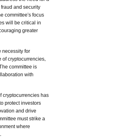
 fraud and security
The committee's focus
will be critical in
ncouraging greater
e necessity for
e of cryptocurrencies,
. The committee is
llaboration with
of cryptocurrencies has
o protect investors
novation and drive
mittee must strike a
ironment where
.