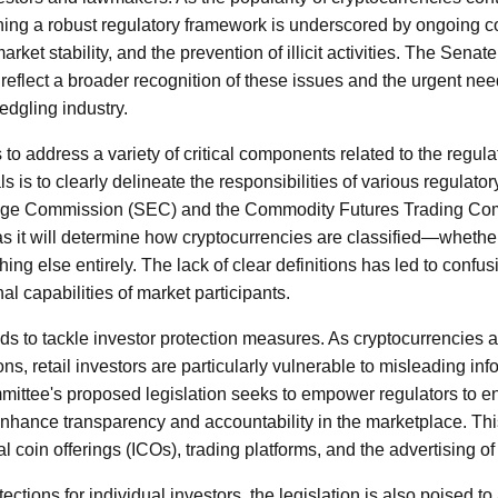
hing a robust regulatory framework is underscored by ongoing 
rket stability, and the prevention of illicit activities. The Sen
 reflect a broader recognition of these issues and the urgent ne
ledgling industry.
to address a variety of critical components related to the regulat
s is to clearly delineate the responsibilities of various regulator
nge Commission (SEC) and the Commodity Futures Trading Co
 as it will determine how cryptocurrencies are classified—whether
ng else entirely. The lack of clear definitions has led to confus
al capabilities of market participants.
nds to tackle investor protection measures. As cryptocurrencies a
ons, retail investors are particularly vulnerable to misleading i
ittee's proposed legislation seeks to empower regulators to enf
nhance transparency and accountability in the marketplace. Th
l coin offerings (ICOs), trading platforms, and the advertising of 
tections for individual investors, the legislation is also poised t