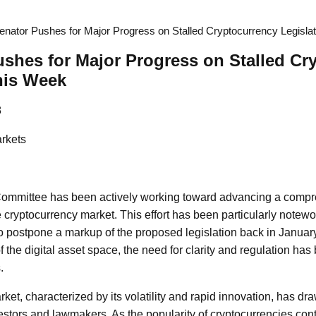
nator Pushes for Major Progress on Stalled Cryptocurrency Legisla
shes for Major Progress on Stalled Cr
his Week
8
rkets
ommittee has been actively working toward advancing a comp
he cryptocurrency market. This effort has been particularly notewo
o postpone a markup of the proposed legislation back in January
f the digital asset space, the need for clarity and regulation ha
.
ket, characterized by its volatility and rapid innovation, has d
estors and lawmakers. As the popularity of cryptocurrencies conti