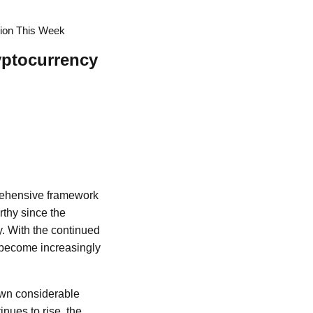
tion This Week
yptocurrency
rehensive framework
rthy since the
. With the continued
s become increasingly
rawn considerable
nues to rise, the