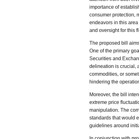
importance of establis
consumer protection, ma
endeavors in this area
and oversight for this f
The proposed bill aims 
One of the primary goal
Securities and Excha
delineation is crucial,
commodities, or somethi
hindering the operation
Moreover, the bill inte
extreme price fluctuati
manipulation. The comm
standards that would e
guidelines around initia
In conjunction with pro