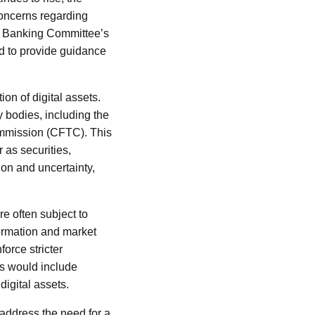
concerns regarding
ate Banking Committee’s
ed to provide guidance
ion of digital assets.
y bodies, including the
mmission (CFTC). This
 as securities,
ion and uncertainty,
re often subject to
nformation and market
orce stricter
is would include
digital assets.
o address the need for a