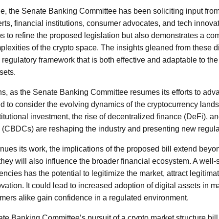
ue, the Senate Banking Committee has been soliciting input from
rts, financial institutions, consumer advocates, and tech innovat
s to refine the proposed legislation but also demonstrates a co
lexities of the crypto space. The insights gleaned from these d
a regulatory framework that is both effective and adaptable to th
sets.
s, as the Senate Banking Committee resumes its efforts to adva
l need to consider the evolving dynamics of the cryptocurrency la
itutional investment, the rise of decentralized finance (DeFi), an
s (CBDCs) are reshaping the industry and presenting new regula
nues its work, the implications of the proposed bill extend bey
hey will also influence the broader financial ecosystem. A well-
ncies has the potential to legitimize the market, attract legitima
ation. It could lead to increased adoption of digital assets in 
ers alike gain confidence in a regulated environment.
te Banking Committee’s pursuit of a crypto market structure bill h