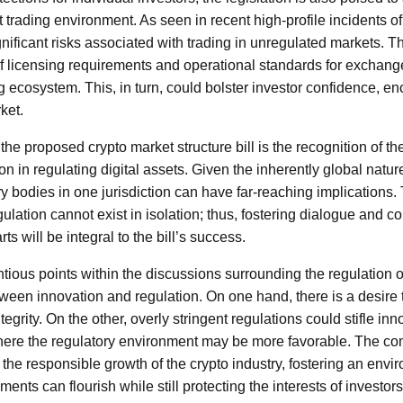
trading environment. As seen in recent high-profile incidents of
gnificant risks associated with trading in unregulated markets. 
f licensing requirements and operational standards for exchanges 
ng ecosystem. This, in turn, could bolster investor confidence, e
ket.
 the proposed crypto market structure bill is the recognition of th
on in regulating digital assets. Given the inherently global natur
ry bodies in one jurisdiction can have far-reaching implications
gulation cannot exist in isolation; thus, fostering dialogue and co
ts will be integral to the bill’s success.
tious points within the discussions surrounding the regulation 
tween innovation and regulation. On one hand, there is a desire t
egrity. On the other, overly stringent regulations could stifle in
ere the regulatory environment may be more favorable. The com
r the responsible growth of the crypto industry, fostering an env
nts can flourish while still protecting the interests of investors