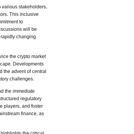
 various stakeholders,
ors. This inclusive
mmitment to
iscussions will be
e rapidly changing
nce the crypto market
ndscape. Developments
d the advent of central
tory challenges.
ond the immediate
structured regulatory
te players, and foster
mainstream finance, as
ighlights the critical