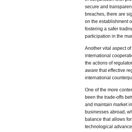
secure and transparent 
breaches, there are si
on the establishment o
fostering a safer tradi
participation in the mar
Another vital aspect of
international cooperati
the actions of regulato
aware that effective re
international counterpar
One of the more conten
been the trade-offs be
and maintain market int
businesses abroad, wh
balance that allows fo
technological advanceme