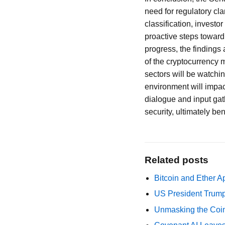
need for regulatory cla
classification, investo
proactive steps toward
progress, the findings 
of the cryptocurrency m
sectors will be watchi
environment will impac
dialogue and input gat
security, ultimately b
Related posts
Bitcoin and Ether A
US President Trump
Unmasking the Coin