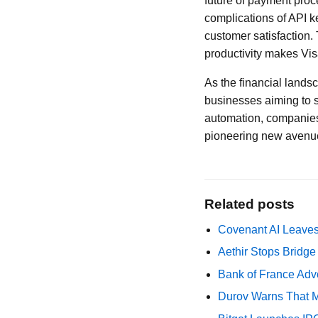
future of payment pro
complications of API k
customer satisfaction.
productivity makes Visa
As the financial landsc
businesses aiming to s
automation, companies
pioneering new avenue
Related posts
Covenant AI Leaves 
Aethir Stops Bridg
Bank of France Advo
Durov Warns That M