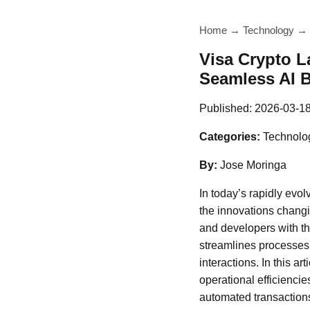
Home
→
Technology
→
Visa Crypto 
Seamless AI 
Published:
2026-03-1
Categories:
Technolo
By:
Jose Moringa
In today’s rapidly evo
the innovations changi
and developers with th
streamlines processes
interactions. In this 
operational efficienci
automated transactions