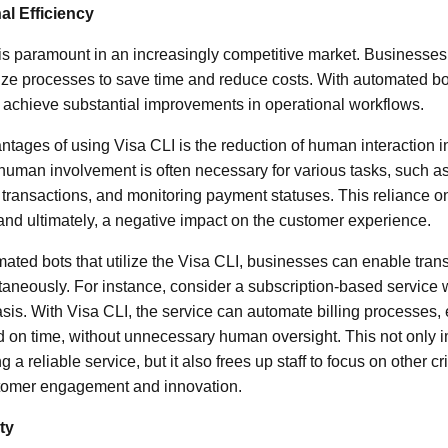
l Efficiency
 is paramount in an increasingly competitive market. Businesses
ize processes to save time and reduce costs. With automated b
 achieve substantial improvements in operational workflows.
vantages of using Visa CLI is the reduction of human interaction
, human involvement is often necessary for various tasks, such a
 transactions, and monitoring payment statuses. This reliance 
 and ultimately, a negative impact on the customer experience.
ted bots that utilize the Visa CLI, businesses can enable trans
taneously. For instance, consider a subscription-based service
asis. With Visa CLI, the service can automate billing processes, 
 on time, without unnecessary human oversight. This not only 
g a reliable service, but it also frees up staff to focus on other cri
tomer engagement and innovation.
ty