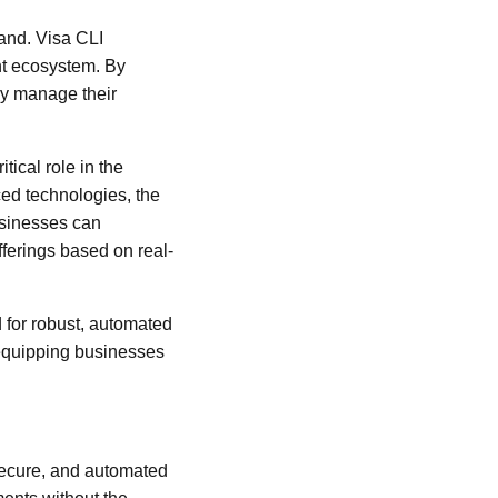
pand. Visa CLI
nt ecosystem. By
ly manage their
tical role in the
ced technologies, the
usinesses can
ferings based on real-
d for robust, automated
, equipping businesses
 secure, and automated