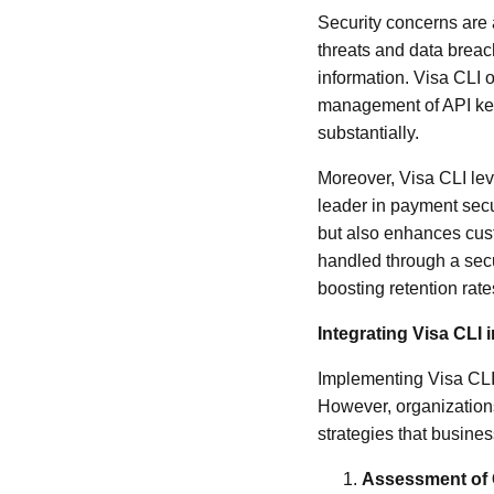
Security concerns are a
threats and data breac
information. Visa CLI o
management of API keys
substantially.
Moreover, Visa CLI lev
leader in payment secu
but also enhances custo
handled through a secu
boosting retention rat
Integrating Visa CLI
Implementing Visa CLI 
However, organizations
strategies that busines
Assessment of 