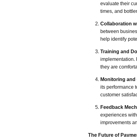
evaluate their cu
times, and bottle
Collaboration 
between business
help identify pot
Training and D
implementation. 
they are comforta
Monitoring and 
its performance t
customer satisfac
Feedback Mech
experiences with
improvements and
The Future of Payme