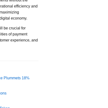
ents without the
ational efficiency and
d maximizing
 digital economy.
l be crucial for
ities of payment
stomer experience, and
rice Plummets 18%
ions