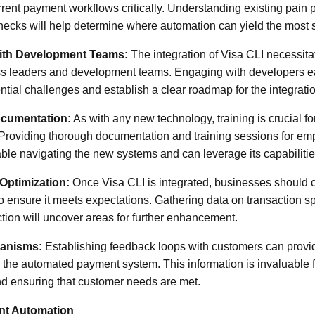
rrent payment workflows critically. Understanding existing pain 
necks will help determine where automation can yield the most si
with Development Teams:
The integration of Visa CLI necessita
 leaders and development teams. Engaging with developers ea
ential challenges and establish a clear roadmap for the integrati
ocumentation:
As with any new technology, training is crucial fo
Providing thorough documentation and training sessions for em
ble navigating the new systems and can leverage its capabilities
Optimization:
Once Visa CLI is integrated, businesses should 
o ensure it meets expectations. Gathering data on transaction sp
tion will uncover areas for further enhancement.
anisms:
Establishing feedback loops with customers can provide
 the automated payment system. This information is invaluable f
 ensuring that customer needs are met.
nt Automation