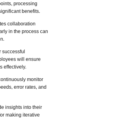
points, processing
gnificant benefits.
tes collaboration
rly in the process can
on.
r successful
ployees will ensure
 effectively.
continuously monitor
eeds, error rates, and
 insights into their
or making iterative