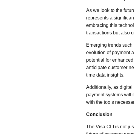
As we look to the futu
represents a significa
embracing this techno
transactions but also 
Emerging trends such as
evolution of payment a
potential for enhanced
anticipate customer ne
time data insights.
Additionally, as digit
payment systems will on
with the tools necessa
Conclusion
The Visa CLI is not jus