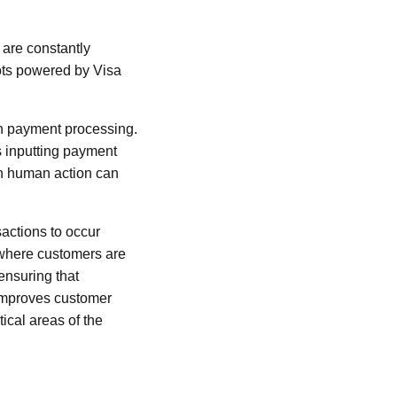
 are constantly
ots powered by Visa
 in payment processing.
s inputting payment
on human action can
actions to occur
 where customers are
ensuring that
improves customer
tical areas of the