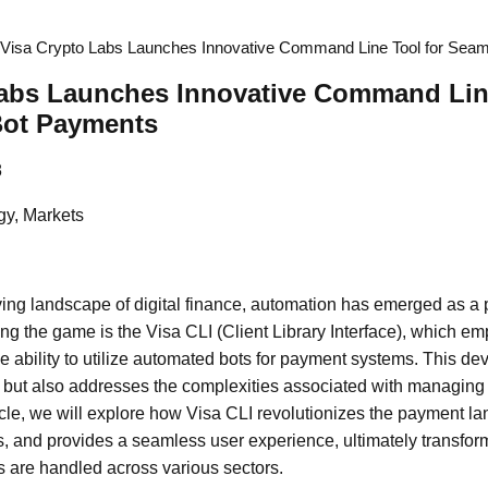
Visa Crypto Labs Launches Innovative Command Line Tool for Sea
Labs Launches Innovative Command Line
Bot Payments
8
gy, Markets
lving landscape of digital finance, automation has emerged as a 
ng the game is the Visa CLI (Client Library Interface), which 
e ability to utilize automated bots for payment systems. This de
 but also addresses the complexities associated with managin
article, we will explore how Visa CLI revolutionizes the payment
es, and provides a seamless user experience, ultimately transfo
 are handled across various sectors.