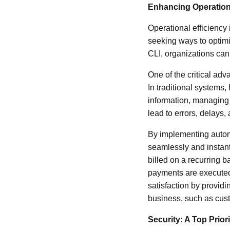
Enhancing Operationa
Operational efficiency
seeking ways to optim
CLI, organizations can
One of the critical ad
In traditional systems
information, managing
lead to errors, delays,
By implementing automa
seamlessly and instan
billed on a recurring b
payments are executed
satisfaction by providin
business, such as cus
Security: A Top Priori