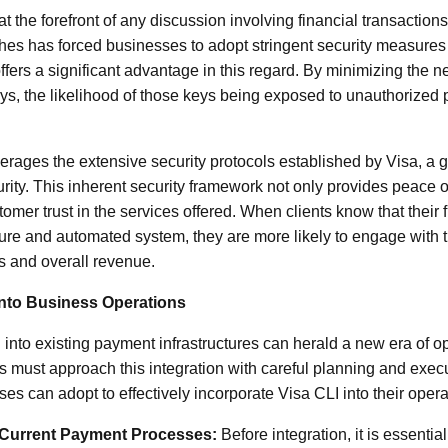
t the forefront of any discussion involving financial transactions
hes has forced businesses to adopt stringent security measures t
ffers a significant advantage in this regard. By minimizing the 
, the likelihood of those keys being exposed to unauthorized 
erages the extensive security protocols established by Visa, a 
rity. This inherent security framework not only provides peace 
mer trust in the services offered. When clients know that their f
re and automated system, they are more likely to engage with t
es and overall revenue.
 into Business Operations
into existing payment infrastructures can herald a new era of o
 must approach this integration with careful planning and execu
ses can adopt to effectively incorporate Visa CLI into their opera
Current Payment Processes:
Before integration, it is essentia