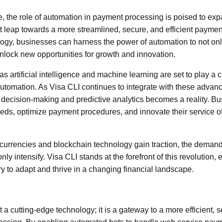
re, the role of automation in payment processing is poised to ex
nt leap towards a more streamlined, secure, and efficient payme
logy, businesses can harness the power of automation to not on
unlock new opportunities for growth and innovation.
 artificial intelligence and machine learning are set to play a cri
utomation. As Visa CLI continues to integrate with these advan
 decision-making and predictive analytics becomes a reality. B
eds, optimize payment procedures, and innovate their service of
al currencies and blockchain technology gain traction, the deman
ly intensify. Visa CLI stands at the forefront of this revolution
ry to adapt and thrive in a changing financial landscape.
t a cutting-edge technology; it is a gateway to a more efficient,