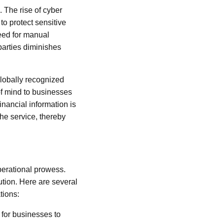
. The rise of cyber
o protect sensitive
need for manual
parties diminishes
globally recognized
of mind to businesses
inancial information is
he service, thereby
perational prowess.
tion. Here are several
tions:
l for businesses to