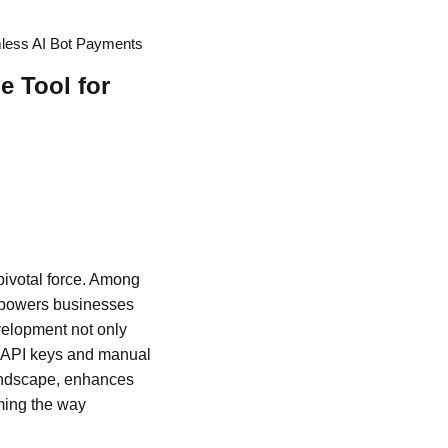
mless AI Bot Payments
 Tool for
pivotal force. Among
empowers businesses
velopment not only
g API keys and manual
 landscape, enhances
rming the way