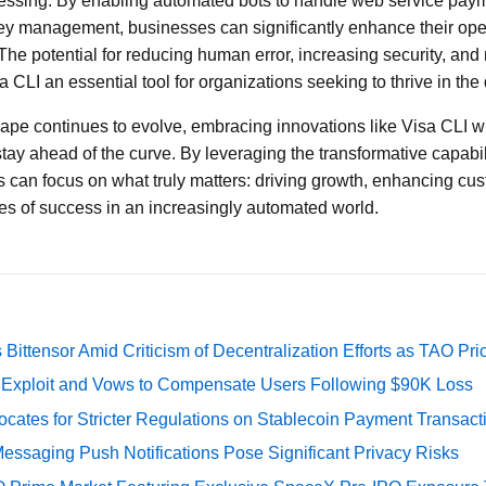
cessing. By enabling automated bots to handle web service paym
ey management, businesses can significantly enhance their oper
 The potential for reducing human error, increasing security, an
 CLI an essential tool for organizations seeking to thrive in the
ape continues to evolve, embracing innovations like Visa CLI wil
tay ahead of the curve. By leveraging the transformative capabil
 can focus on what truly matters: driving growth, enhancing cu
s of success in an increasingly automated world.
Bittensor Amid Criticism of Decentralization Efforts as TAO P
e Exploit and Vows to Compensate Users Following $90K Loss
cates for Stricter Regulations on Stablecoin Payment Transact
essaging Push Notifications Pose Significant Privacy Risks