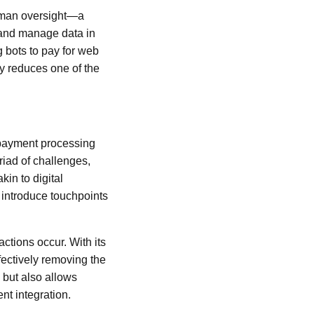
uman oversight—a
 and manage data in
g bots to pay for web
ly reduces one of the
l payment processing
iad of challenges,
in to digital
 introduce touchpoints
actions occur. With its
fectively removing the
 but also allows
nt integration.