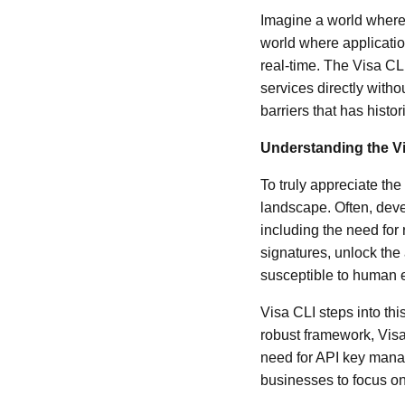
Imagine a world where
world where applicati
real-time. The Visa CLI
services directly witho
barriers that has histo
Understanding the V
To truly appreciate th
landscape. Often, deve
including the need for
signatures, unlock the
susceptible to human e
Visa CLI steps into thi
robust framework, Visa
need for API key mana
businesses to focus on 