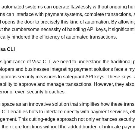
 automated systems can operate flawlessly without ongoing h
ons can interface with payment systems, complete transactions,
 opens the door to precisely this kind of automation. By allowin
ut the cumbersome necessity of handling API keys, it significant
rically hindered the efficiency of automated transactions.
isa CLI
e significance of Visa CLI, we need to understand the traditiona
lopers and businesses integrating payment solutions face a myr
 rigorous security measures to safeguard API keys. These keys, ak
 ability to approve and manage transactions. However, they also
rror or even security breaches.
s space as an innovative solution that simplifies how these trans
 CLI enables bots to interface directly with payment services, ef
gement. This cutting-edge approach not only enhances security
their core functions without the added burden of intricate payme