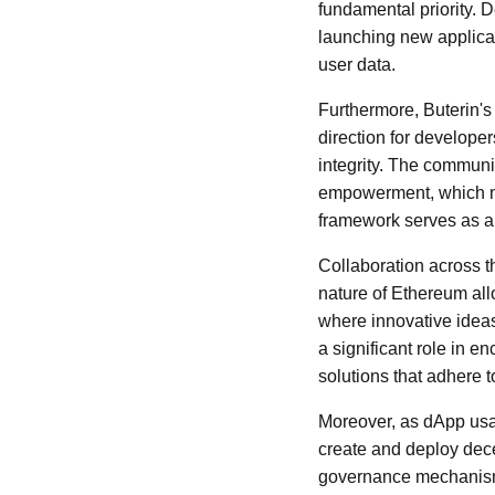
fundamental priority. 
launching new applicati
user data.
Furthermore, Buterin's
direction for developer
integrity. The communi
empowerment, which mus
framework serves as a 
Collaboration across t
nature of Ethereum all
where innovative ideas
a significant role in 
solutions that adhere 
Moreover, as dApp usa
create and deploy decen
governance mechanisms 