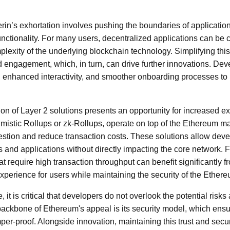
rin’s exhortation involves pushing the boundaries of applicatio
nctionality. For many users, decentralized applications can be
mplexity of the underlying blockchain technology. Simplifying th
d engagement, which, in turn, can drive further innovations. De
s, enhanced interactivity, and smoother onboarding processes 
ion of Layer 2 solutions presents an opportunity for increased e
imistic Rollups or zk-Rollups, operate on top of the Ethereum ma
stion and reduce transaction costs. These solutions allow deve
es and applications without directly impacting the core network
t require high transaction throughput can benefit significantly fr
perience for users while maintaining the security of the Ether
, it is critical that developers do not overlook the potential risk
backbone of Ethereum's appeal is its security model, which ensu
er-proof. Alongside innovation, maintaining this trust and secur