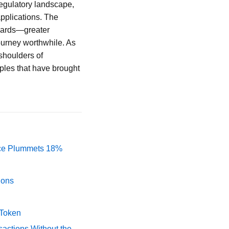
 regulatory landscape,
applications. The
ewards—greater
urney worthwhile. As
shoulders of
iples that have brought
rice Plummets 18%
ions
 Token
actions Without the