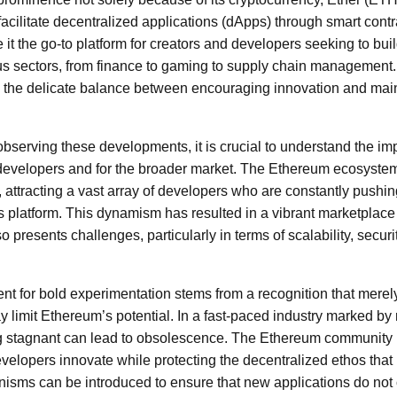
facilitate decentralized applications (dApps) through smart cont
it the go-to platform for creators and developers seeking to bui
us sectors, from finance to gaming to supply chain management. 
the delicate balance between encouraging innovation and mainta
observing these developments, it is crucial to understand the imp
or developers and for the broader market. The Ethereum ecosystem
, attracting a vast array of developers who are constantly pushi
is platform. This dynamism has resulted in a vibrant marketplace
also presents challenges, particularly in terms of scalability, secur
t for bold experimentation stems from a recognition that merel
y limit Ethereum’s potential. In a fast-paced industry marked by
 stagnant can lead to obsolescence. The Ethereum community is 
elopers innovate while protecting the decentralized ethos that
sms can be introduced to ensure that new applications do not