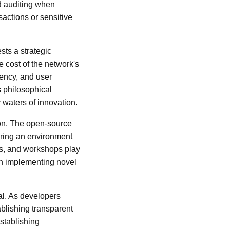
nd auditing when
sactions or sensitive
ts a strategic
e cost of the network's
rency, and user
 philosophical
 waters of innovation.
ion. The open-source
ering an environment
ps, and workshops play
 on implementing novel
l. As developers
ablishing transparent
stablishing