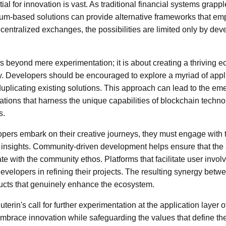
ial for innovation is vast. As traditional financial systems grappl
reum-based solutions can provide alternative frameworks that e
centralized exchanges, the possibilities are limited only by deve
s beyond mere experimentation; it is about creating a thriving e
ity. Developers should be encouraged to explore a myriad of appl
 duplicating existing solutions. This approach can lead to the em
tions that harness the unique capabilities of blockchain techno
s.
opers embark on their creative journeys, they must engage with
d insights. Community-driven development helps ensure that the 
e with the community ethos. Platforms that facilitate user inv
evelopers in refining their projects. The resulting synergy bet
ducts that genuinely enhance the ecosystem.
uterin's call for further experimentation at the application layer 
 embrace innovation while safeguarding the values that define th