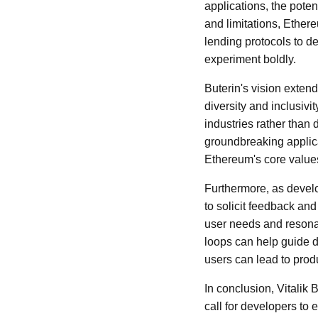
applications, the potent
and limitations, Ethe
lending protocols to de
experiment boldly.
Buterin's vision extend
diversity and inclusiv
industries rather than
groundbreaking applica
Ethereum's core value
Furthermore, as devel
to solicit feedback an
user needs and resonat
loops can help guide d
users can lead to pro
In conclusion, Vitalik B
call for developers to