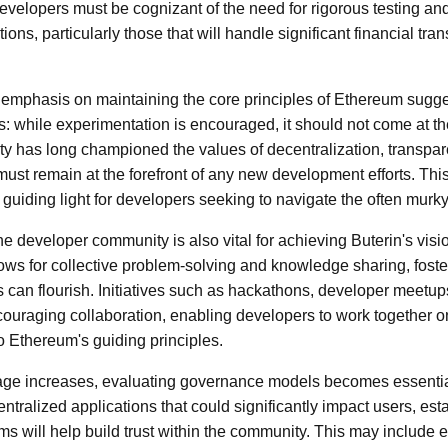
Developers must be cognizant of the need for rigorous testing a
ons, particularly those that will handle significant financial tran
 emphasis on maintaining the core principles of Ethereum sugges
s: while experimentation is encouraged, it should not come at th
ty has long championed the values of decentralization, transpa
t remain at the forefront of any new development efforts. This
guiding light for developers seeking to navigate the often murky
he developer community is also vital for achieving Buterin's vis
ows for collective problem-solving and knowledge sharing, fost
 can flourish. Initiatives such as hackathons, developer meetu
encouraging collaboration, enabling developers to work together
to Ethereum's guiding principles.
ge increases, evaluating governance models becomes essentia
tralized applications that could significantly impact users, est
will help build trust within the community. This may include e