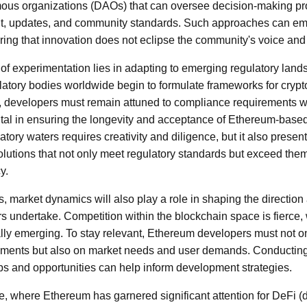
ous organizations (DAOs) that can oversee decision-making pro
nt, updates, and community standards. Such approaches can e
ring that innovation does not eclipse the community's voice and 
t of experimentation lies in adapting to emerging regulatory lan
atory bodies worldwide begin to formulate frameworks for cryp
, developers must remain attuned to compliance requirements wh
vital in ensuring the longevity and acceptance of Ethereum-based
tory waters requires creativity and diligence, but it also present
olutions that not only meet regulatory standards but exceed them
y.
, market dynamics will also play a role in shaping the direction
 undertake. Competition within the blockchain space is fierce,
lly emerging. To stay relevant, Ethereum developers must not o
ments but also on market needs and user demands. Conductin
aps and opportunities can help inform development strategies.
ce, where Ethereum has garnered significant attention for DeFi (