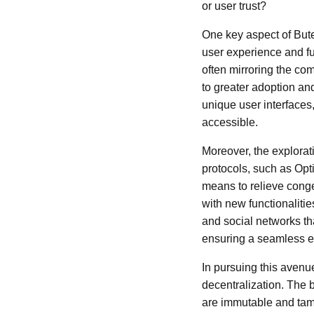
or user trust?
One key aspect of Bute
user experience and fu
often mirroring the co
to greater adoption an
unique user interface
accessible.
Moreover, the explorat
protocols, such as Opt
means to relieve conge
with new functionaliti
and social networks tha
ensuring a seamless ex
In pursuing this avenue
decentralization. The 
are immutable and tamp