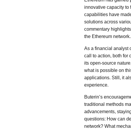
innovative capacity to 
capabilities have made 
solutions across vario
commentary highlights 
the Ethereum network.
As a financial analyst 
call to action, both f
its open-source nature
what is possible on th
applications. Still, it 
experience.
Buterin’s encouragemen
traditional methods ma
advancements, staying
questions: How can dev
network? What mechani