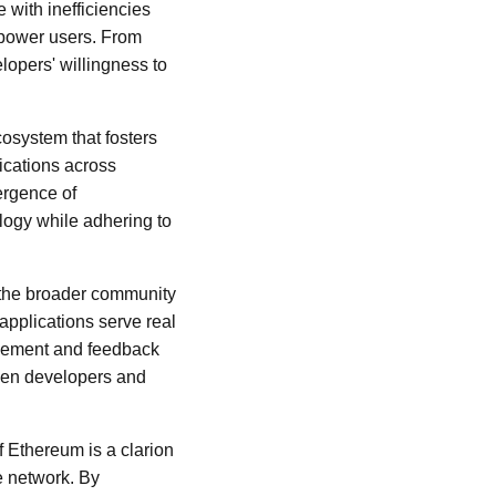
e with inefficiencies
mpower users. From
lopers' willingness to
cosystem that fosters
ications across
ergence of
logy while adhering to
 the broader community
applications serve real
olvement and feedback
ween developers and
of Ethereum is a clarion
e network. By