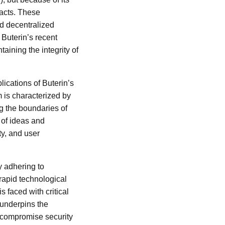
racts. These
ld decentralized
Buterin’s recent
ining the integrity of
lications of Buterin’s
 is characterized by
ng the boundaries of
 of ideas and
ity, and user
y adhering to
 rapid technological
faced with critical
 underpins the
 compromise security