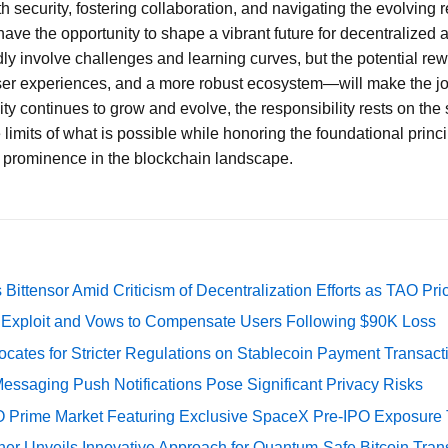
th security, fostering collaboration, and navigating the evolving
ve the opportunity to shape a vibrant future for decentralized 
ly involve challenges and learning curves, but the potential r
er experiences, and a more robust ecosystem—will make the jo
 continues to grow and evolve, the responsibility rests on the 
limits of what is possible while honoring the foundational princ
t prominence in the blockchain landscape.
Bittensor Amid Criticism of Decentralization Efforts as TAO P
e Exploit and Vows to Compensate Users Following $90K Loss
cates for Stricter Regulations on Stablecoin Payment Transact
essaging Push Notifications Pose Significant Privacy Risks
O Prime Market Featuring Exclusive SpaceX Pre-IPO Exposure
er Unveils Innovative Approach for Quantum-Safe Bitcoin Trans