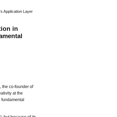
's Application Layer
tion in
amental
, the co-founder of
tivity at the
he fundamental
, but because of its