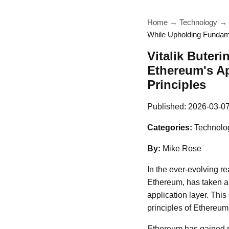
Home
→
Technology
→
While Upholding Fundame
Vitalik Buter
Ethereum's A
Principles
Published:
2026-03-0
Categories:
Technolo
By:
Mike Rose
In the ever-evolving re
Ethereum, has taken a 
application layer. Thi
principles of Ethereum
Ethereum has gained pr