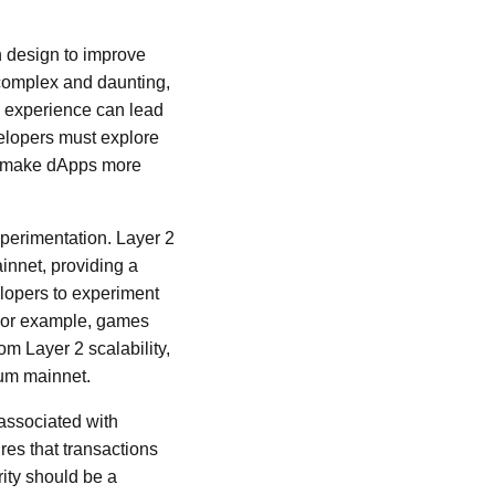
n design to improve
 complex and daunting,
is experience can lead
velopers must explore
to make dApps more
xperimentation. Layer 2
innet, providing a
lopers to experiment
. For example, games
om Layer 2 scalability,
eum mainnet.
s associated with
res that transactions
ity should be a