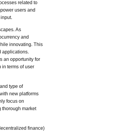
cesses related to
mpower users and
input.
dscapes. As
tocurrency and
ile innovating. This
 applications.
s an opportunity for
 in terms of user
 and type of
 with new platforms
nly focus on
g thorough market
decentralized finance)