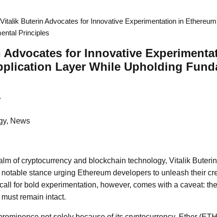
Vitalik Buterin Advocates for Innovative Experimentation in Ethereum
ntal Principles
in Advocates for Innovative Experimenta
pplication Layer While Upholding Fund
7
gy, News
alm of cryptocurrency and blockchain technology, Vitalik Buterin
notable stance urging Ethereum developers to unleash their crea
s call for bold experimentation, however, comes with a caveat: t
 must remain intact.
ominence not solely because of its cryptocurrency, Ether (ETH)