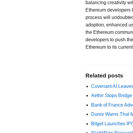
balancing creativity wi
Ethereum developers ha
process will undoubted
adoption, enhanced us
the Ethereum community
developers to push the 
Ethereum to its curren
Related posts
Covenant AI Leaves 
Aethir Stops Bridg
Bank of France Advo
Durov Warns That M
Bitget Launches IP
StarkWare Research