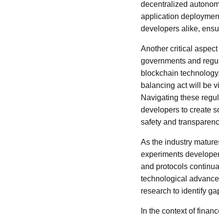
decentralized autonom
application deployme
developers alike, ensu
Another critical aspec
governments and regul
blockchain technology
balancing act will be 
Navigating these regula
developers to create s
safety and transparenc
As the industry matures
experiments developers
and protocols continua
technological advance
research to identify g
In the context of finan