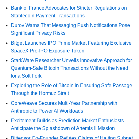
Bank of France Advocates for Stricter Regulations on
Stablecoin Payment Transactions
Durov Warns That Messaging Push Notifications Pose
Significant Privacy Risks
Bitget Launches IPO Prime Market Featuring Exclusive
SpaceX Pre-IPO Exposure Token
StarkWare Researcher Unveils Innovative Approach for
Quantum-Safe Bitcoin Transactions Without the Need
for a Soft Fork
Exploring the Role of Bitcoin in Ensuring Safe Passage
Through the Hormuz Strait
CoreWeave Secures Multi-Year Partnership with
Anthropic to Power AI Workloads
Excitement Builds as Prediction Market Enthusiasts
Anticipate the Splashdown of Artemis II Mission
Bittensor Co-Founder Refutes Claims of Halting Subnet