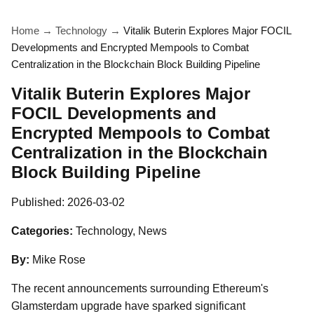
Home
→
Technology
→
Vitalik Buterin Explores Major FOCIL
Developments and Encrypted Mempools to Combat
Centralization in the Blockchain Block Building Pipeline
Vitalik Buterin Explores Major
FOCIL Developments and
Encrypted Mempools to Combat
Centralization in the Blockchain
Block Building Pipeline
Published:
2026-03-02
Categories:
Technology, News
By:
Mike Rose
The recent announcements surrounding Ethereum's
Glamsterdam upgrade have sparked significant