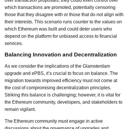
over transaction proposals, they could exert control over
which transactions are promoted, potentially censoring
those that they disagree with or those that do not align with
their interests. This scenario runs counter to the values on
which Ethereum was built and could deter users who
depend on the platform for unbiased access to financial
services.
Balancing Innovation and Decentralization
As we consider the implications of the Glamsterdam
upgrade and ePBS, it’s crucial to focus on balance. The
migration towards improved efficiency must not come at
the cost of compromising decentralization principles.
Striking this balance is challenging; however, it is vital for
the Ethereum community, developers, and stakeholders to
remain vigilant.
The Ethereum community must engage in active
discussions about the governance of upgrades and