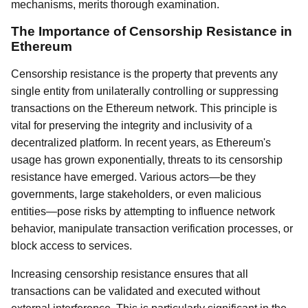
mechanisms, merits thorough examination.
The Importance of Censorship Resistance in
Ethereum
Censorship resistance is the property that prevents any
single entity from unilaterally controlling or suppressing
transactions on the Ethereum network. This principle is
vital for preserving the integrity and inclusivity of a
decentralized platform. In recent years, as Ethereum's
usage has grown exponentially, threats to its censorship
resistance have emerged. Various actors—be they
governments, large stakeholders, or even malicious
entities—pose risks by attempting to influence network
behavior, manipulate transaction verification processes, or
block access to services.
Increasing censorship resistance ensures that all
transactions can be validated and executed without