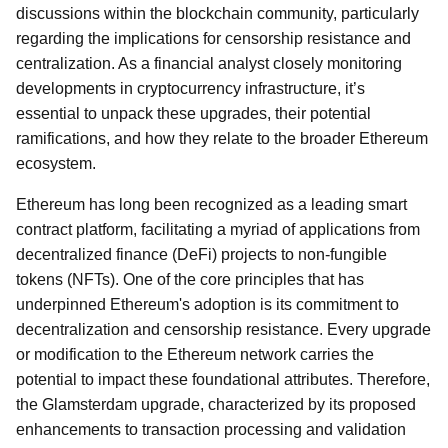
discussions within the blockchain community, particularly
regarding the implications for censorship resistance and
centralization. As a financial analyst closely monitoring
developments in cryptocurrency infrastructure, it’s
essential to unpack these upgrades, their potential
ramifications, and how they relate to the broader Ethereum
ecosystem.
Ethereum has long been recognized as a leading smart
contract platform, facilitating a myriad of applications from
decentralized finance (DeFi) projects to non-fungible
tokens (NFTs). One of the core principles that has
underpinned Ethereum's adoption is its commitment to
decentralization and censorship resistance. Every upgrade
or modification to the Ethereum network carries the
potential to impact these foundational attributes. Therefore,
the Glamsterdam upgrade, characterized by its proposed
enhancements to transaction processing and validation