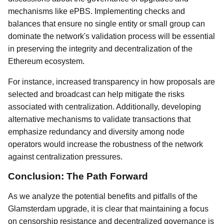
mechanisms like ePBS. Implementing checks and
balances that ensure no single entity or small group can
dominate the network's validation process will be essential
in preserving the integrity and decentralization of the
Ethereum ecosystem.
For instance, increased transparency in how proposals are
selected and broadcast can help mitigate the risks
associated with centralization. Additionally, developing
alternative mechanisms to validate transactions that
emphasize redundancy and diversity among node
operators would increase the robustness of the network
against centralization pressures.
Conclusion: The Path Forward
As we analyze the potential benefits and pitfalls of the
Glamsterdam upgrade, it is clear that maintaining a focus
on censorship resistance and decentralized governance is