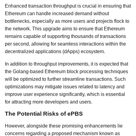
Enhanced transaction throughput is crucial in ensuring that
Ethereum can handle increased demand without
bottlenecks, especially as more users and projects flock to
the network. This upgrade aims to ensure that Ethereum
remains capable of supporting thousands of transactions
per second, allowing for seamless interactions within the
decentralized applications (dApps) ecosystem.
In addition to throughput improvements, it is expected that
the Golang-based Ethereum block processing techniques
will be optimized to further streamline transactions. Such
optimizations may mitigate issues related to latency and
improve user experience significantly, which is essential
for attracting more developers and users.
The Potential Risks of ePBS
However, alongside these promising enhancements lie
concerns regarding a proposed mechanism known as