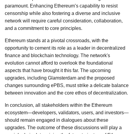
paramount. Enhancing Ethereum’s capability to resist
censorship while also fostering a diverse and inclusive
network will require careful consideration, collaboration,
and a commitment to core principles.
Ethereum stands at a pivotal crossroads, with the
opportunity to cement its role as a leader in decentralized
finance and blockchain technology. The network's
evolution cannot afford to overlook the foundational
aspects that have brought it this far. The upcoming
upgrades, including Glamsterdam and the proposed
changes surrounding ePBS, must strike a delicate balance
between innovation and the core ethos of decentralization.
In conclusion, all stakeholders within the Ethereum
ecosystem—developers, validators, users, and investors—
should remain engaged in dialogues about these
upgrades. The outcome of these discussions will play a