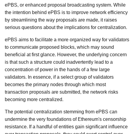
ePBS, or enhanced proposal broadcasting system. While
the intention behind ePBS is to improve network efficiency
by streamlining the way proposals are made, it raises
serious questions about the implications for centralization.
ePBS aims to facilitate a more organized way for validators
to communicate proposed blocks, which may sound
beneficial at first glance. However, the underlying concern
is that such a structure could inadvertently lead to a
concentration of power in the hands of a few large
validators. In essence, if a select group of validators
becomes the primary nodes through which most
transaction proposals are submitted, the network risks
becoming more centralized.
The potential centralization stemming from ePBS can
undermine the very foundations of Ethereum's censorship
resistance. If a handful of entities gain significant influence