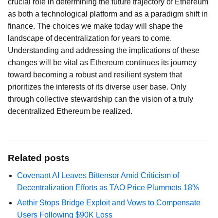
crucial role in determining the future trajectory of Ethereum
as both a technological platform and as a paradigm shift in
finance. The choices we make today will shape the
landscape of decentralization for years to come.
Understanding and addressing the implications of these
changes will be vital as Ethereum continues its journey
toward becoming a robust and resilient system that
prioritizes the interests of its diverse user base. Only
through collective stewardship can the vision of a truly
decentralized Ethereum be realized.
Related posts
Covenant AI Leaves Bittensor Amid Criticism of
Decentralization Efforts as TAO Price Plummets 18%
Aethir Stops Bridge Exploit and Vows to Compensate
Users Following $90K Loss