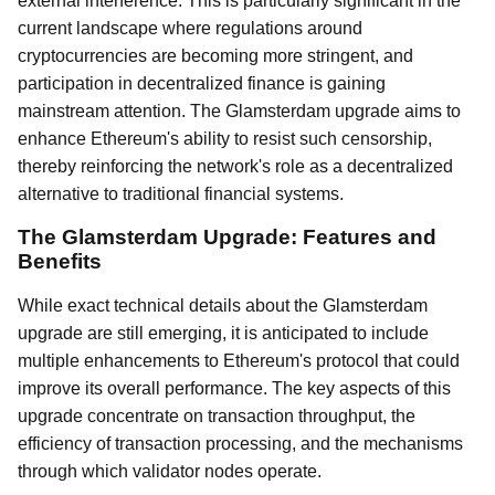
external interference. This is particularly significant in the
current landscape where regulations around
cryptocurrencies are becoming more stringent, and
participation in decentralized finance is gaining
mainstream attention. The Glamsterdam upgrade aims to
enhance Ethereum's ability to resist such censorship,
thereby reinforcing the network's role as a decentralized
alternative to traditional financial systems.
The Glamsterdam Upgrade: Features and
Benefits
While exact technical details about the Glamsterdam
upgrade are still emerging, it is anticipated to include
multiple enhancements to Ethereum's protocol that could
improve its overall performance. The key aspects of this
upgrade concentrate on transaction throughput, the
efficiency of transaction processing, and the mechanisms
through which validator nodes operate.