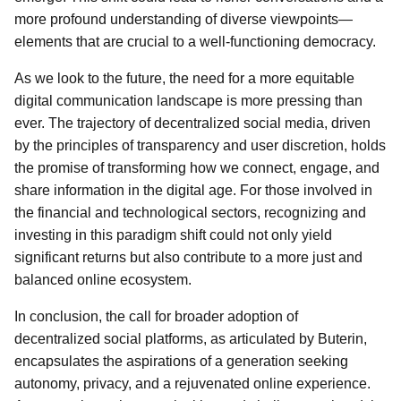
more profound understanding of diverse viewpoints—
elements that are crucial to a well-functioning democracy.
As we look to the future, the need for a more equitable
digital communication landscape is more pressing than
ever. The trajectory of decentralized social media, driven
by the principles of transparency and user discretion, holds
the promise of transforming how we connect, engage, and
share information in the digital age. For those involved in
the financial and technological sectors, recognizing and
investing in this paradigm shift could not only yield
significant returns but also contribute to a more just and
balanced online ecosystem.
In conclusion, the call for broader adoption of
decentralized social platforms, as articulated by Buterin,
encapsulates the aspirations of a generation seeking
autonomy, privacy, and a rejuvenated online experience.