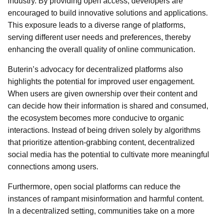
industry. By providing open access, developers are
encouraged to build innovative solutions and applications.
This exposure leads to a diverse range of platforms,
serving different user needs and preferences, thereby
enhancing the overall quality of online communication.
Buterin’s advocacy for decentralized platforms also
highlights the potential for improved user engagement.
When users are given ownership over their content and
can decide how their information is shared and consumed,
the ecosystem becomes more conducive to organic
interactions. Instead of being driven solely by algorithms
that prioritize attention-grabbing content, decentralized
social media has the potential to cultivate more meaningful
connections among users.
Furthermore, open social platforms can reduce the
instances of rampant misinformation and harmful content.
In a decentralized setting, communities take on a more