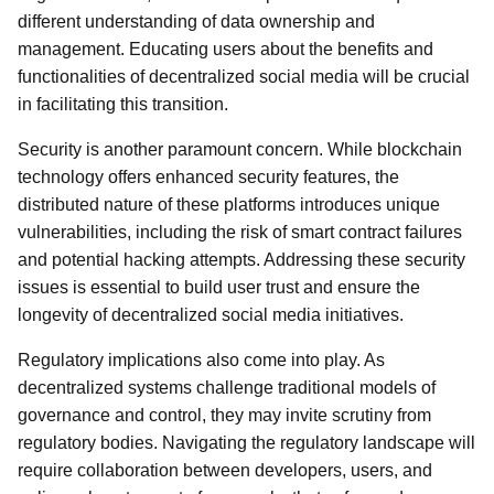
different understanding of data ownership and
management. Educating users about the benefits and
functionalities of decentralized social media will be crucial
in facilitating this transition.
Security is another paramount concern. While blockchain
technology offers enhanced security features, the
distributed nature of these platforms introduces unique
vulnerabilities, including the risk of smart contract failures
and potential hacking attempts. Addressing these security
issues is essential to build user trust and ensure the
longevity of decentralized social media initiatives.
Regulatory implications also come into play. As
decentralized systems challenge traditional models of
governance and control, they may invite scrutiny from
regulatory bodies. Navigating the regulatory landscape will
require collaboration between developers, users, and