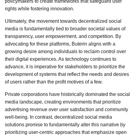
policymakers to create frameworks that safeguard user
rights while fostering innovation.
Ultimately, the movement towards decentralized social
media is fundamentally tied to broader societal values of
transparency, user empowerment, and competition. By
advocating for these platforms, Buterin aligns with a
growing desire among individuals to reclaim control over
their digital experiences. As technology continues to
advance, it is imperative for stakeholders to prioritize the
development of systems that reflect the needs and desires
of users rather than the profit motives of a few.
Private corporations have historically dominated the social
media landscape, creating environments that prioritize
advertising revenue over user satisfaction and community
well-being. In contrast, decentralized social media
solutions promise to fundamentally alter this narrative by
prioritizing user-centric approaches that emphasize open