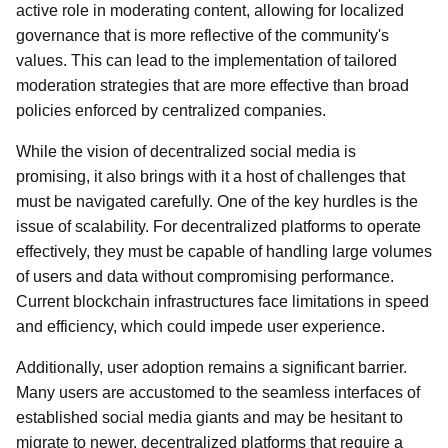
active role in moderating content, allowing for localized
governance that is more reflective of the community's
values. This can lead to the implementation of tailored
moderation strategies that are more effective than broad
policies enforced by centralized companies.
While the vision of decentralized social media is
promising, it also brings with it a host of challenges that
must be navigated carefully. One of the key hurdles is the
issue of scalability. For decentralized platforms to operate
effectively, they must be capable of handling large volumes
of users and data without compromising performance.
Current blockchain infrastructures face limitations in speed
and efficiency, which could impede user experience.
Additionally, user adoption remains a significant barrier.
Many users are accustomed to the seamless interfaces of
established social media giants and may be hesitant to
migrate to newer, decentralized platforms that require a