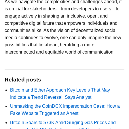
As we navigate the complexities and challenges ahead, it
is crucial for stakeholders—from developers to users—to
engage actively in shaping an inclusive, open, and
competitive digital future that empowers individuals and
communities alike. As the vision of decentralized social
media continues to evolve, one can only imagine the new
possibilities that lie ahead, heralding a more
interconnected and equitable world of communication.
Related posts
Bitcoin and Ether Approach Key Levels That May
Indicate a Trend Reversal, Says Analyst
Unmasking the CoinDCX Impersonation Case: How a
Fake Website Triggered an Arrest
Bitcoin Soars to $73K Amid Surging Gas Prices and