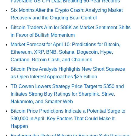
Favorable US CPI Data Breaking 60-Year Records
Six Months After the Crypto Crash: Analyzing Market
Recovery and the Ongoing Bear Control
Bitcoin Traders Aim for $88K as Market Sentiment Shifts
in Favor of Bullish Momentum
Market Forecast for April 10: Predictions for Bitcoin,
Ethereum, XRP, BNB, Solana, Dogecoin, Hype,
Cardano, Bitcoin Cash, and Chainlink
Bitcoin Price Analysis Highlights New Short Squeeze
as Open Interest Approaches $25 Billion
TD Cowen Lowers Strategy Price Target to $350 and
Initiates Strong Buy Ratings for Sharplink, Strive,
Nakamoto, and Smarter Web
Bitcoin Price Predictions Indicate a Potential Surge to
$80,000 in April: Key Factors That Could Make It
Happen
Exploring the Role of Bitcoin in Ensuring Safe Passage