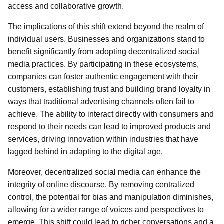
access and collaborative growth.
The implications of this shift extend beyond the realm of
individual users. Businesses and organizations stand to
benefit significantly from adopting decentralized social
media practices. By participating in these ecosystems,
companies can foster authentic engagement with their
customers, establishing trust and building brand loyalty in
ways that traditional advertising channels often fail to
achieve. The ability to interact directly with consumers and
respond to their needs can lead to improved products and
services, driving innovation within industries that have
lagged behind in adapting to the digital age.
Moreover, decentralized social media can enhance the
integrity of online discourse. By removing centralized
control, the potential for bias and manipulation diminishes,
allowing for a wider range of voices and perspectives to
emerge. This shift could lead to richer conversations and a