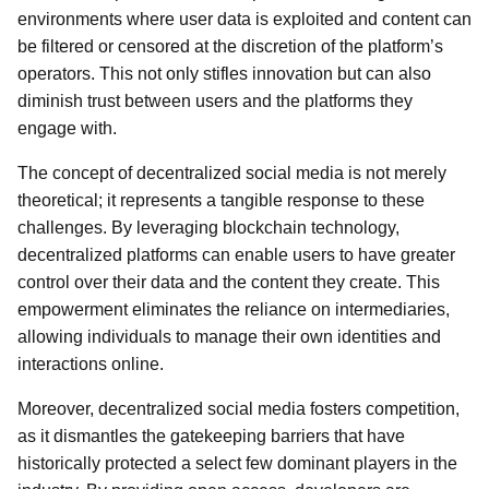
environments where user data is exploited and content can
be filtered or censored at the discretion of the platform’s
operators. This not only stifles innovation but can also
diminish trust between users and the platforms they
engage with.
The concept of decentralized social media is not merely
theoretical; it represents a tangible response to these
challenges. By leveraging blockchain technology,
decentralized platforms can enable users to have greater
control over their data and the content they create. This
empowerment eliminates the reliance on intermediaries,
allowing individuals to manage their own identities and
interactions online.
Moreover, decentralized social media fosters competition,
as it dismantles the gatekeeping barriers that have
historically protected a select few dominant players in the