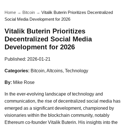
Home
→
Bitcoin
→
Vitalik Buterin Prioritizes Decentralized
Social Media Development for 2026
Vitalik Buterin Prioritizes
Decentralized Social Media
Development for 2026
Published:
2026-01-21
Categories:
Bitcoin, Altcoins, Technology
By:
Mike Rose
In the ever-evolving landscape of technology and
communication, the rise of decentralized social media has
emerged as a significant development, championed by
visionaries within the blockchain community, notably
Ethereum co-founder Vitalik Buterin. His insights into the