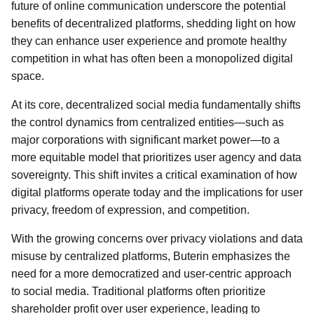
future of online communication underscore the potential
benefits of decentralized platforms, shedding light on how
they can enhance user experience and promote healthy
competition in what has often been a monopolized digital
space.
At its core, decentralized social media fundamentally shifts
the control dynamics from centralized entities—such as
major corporations with significant market power—to a
more equitable model that prioritizes user agency and data
sovereignty. This shift invites a critical examination of how
digital platforms operate today and the implications for user
privacy, freedom of expression, and competition.
With the growing concerns over privacy violations and data
misuse by centralized platforms, Buterin emphasizes the
need for a more democratized and user-centric approach
to social media. Traditional platforms often prioritize
shareholder profit over user experience, leading to