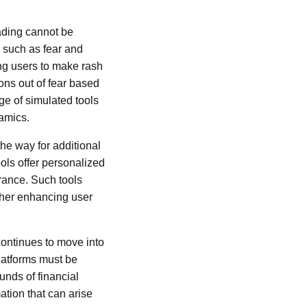
rading cannot be
s such as fear and
ng users to make rash
ions out of fear based
ge of simulated tools
amics.
he way for additional
ols offer personalized
erance. Such tools
rther enhancing user
continues to move into
platforms must be
unds of financial
ation that can arise