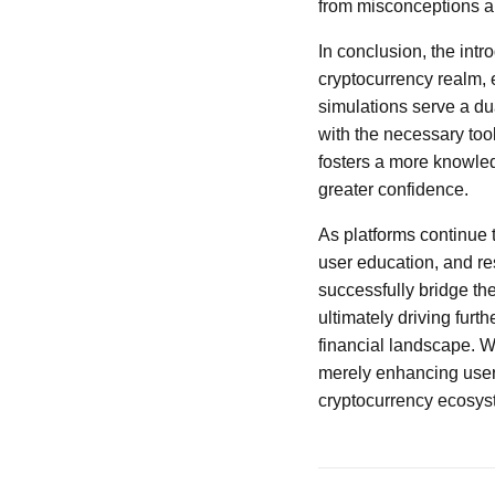
from misconceptions a
In conclusion, the intr
cryptocurrency realm,
simulations serve a du
with the necessary too
fosters a more knowled
greater confidence.
As platforms continue t
user education, and res
successfully bridge t
ultimately driving furt
financial landscape. W
merely enhancing user 
cryptocurrency ecosyst