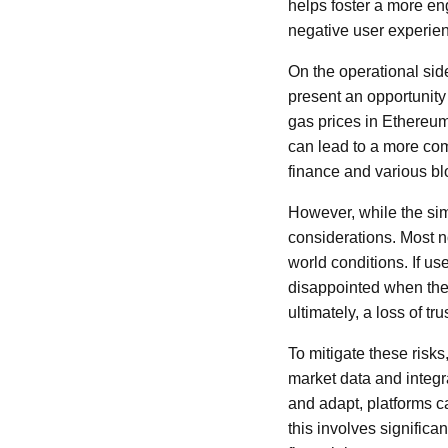
helps foster a more en
negative user experie
On the operational sid
present an opportunity 
gas prices in Ethereum
can lead to a more com
finance and various blo
However, while the simu
considerations. Most no
world conditions. If u
disappointed when the 
ultimately, a loss of tru
To mitigate these risk
market data and integr
and adapt, platforms c
this involves signific