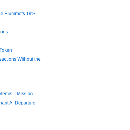
rice Plummets 18%
ions
 Token
actions Without the
temis II Mission
nant AI Departure