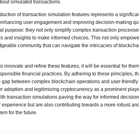
bout simulated transactions.
oduction of transaction simulation features represents a significa
 enhancing user engagement and improving decision-making qua
al purpose: they not only simplify complex transaction processe
ls and insights to make informed choices. This not only empowe
geable community that can navigate the intricacies of blockcha
o innovate and refine these features, it will be essential for them
ponsible financial practices. By adhering to these principles, th
he gap between complex blockchain operations and user-friendly
her adoption and legitimizing cryptocurrency as a prominent playe
ith transaction simulations paving the way for informed decisio
experience but are also contributing towards a more robust and 
em for the future.