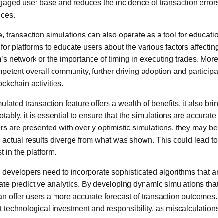
gaged user base and reduces the incidence of transaction errors 
nces.
e, transaction simulations can also operate as a tool for educat
for platforms to educate users about the various factors affectin
’s network or the importance of timing in executing trades. Mo
petent overall community, further driving adoption and participa
ckchain activities.
lated transaction feature offers a wealth of benefits, it also brin
tably, it is essential to ensure that the simulations are accurate 
sers are presented with overly optimistic simulations, they may 
actual results diverge from what was shown. This could lead to 
st in the platform.
s, developers need to incorporate sophisticated algorithms that a
ate predictive analytics. By developing dynamic simulations tha
an offer users a more accurate forecast of transaction outcomes
ant technological investment and responsibility, as miscalculatio