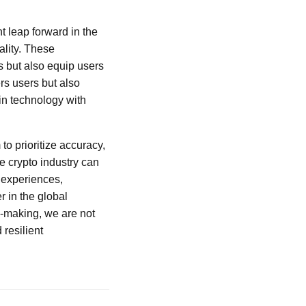
nt leap forward in the
lity. These
s but also equip users
rs users but also
in technology with
 to prioritize accuracy,
e crypto industry can
 experiences,
r in the global
n-making, we are not
resilient