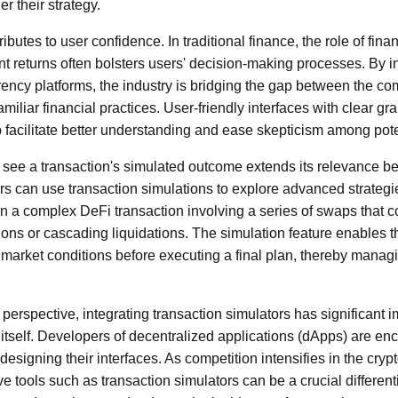
r their strategy.
ibutes to user confidence. In traditional finance, the role of finan
nt returns often bolsters users' decision-making processes. By in
rrency platforms, the industry is bridging the gap between the co
iliar financial practices. User-friendly interfaces with clear gr
p facilitate better understanding and ease skepticism among pote
to see a transaction's simulated outcome extends its relevance b
s can use transaction simulations to explore advanced strategi
n a complex DeFi transaction involving a series of swaps that co
ations or cascading liquidations. The simulation feature enables 
d market conditions before executing a final plan, thereby manag
rspective, integrating transaction simulators has significant im
tself. Developers of decentralized applications (dApps) are enco
esigning their interfaces. As competition intensifies in the cry
ve tools such as transaction simulators can be a crucial differentia