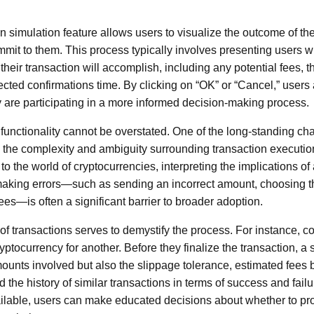
ion simulation feature allows users to visualize the outcome of t
mmit to them. This process typically involves presenting users wi
their transaction will accomplish, including any potential fees, t
cted confirmations time. By clicking on “OK” or “Cancel,” users 
ey are participating in a more informed decision-making process.
 functionality cannot be overstated. One of the long-standing ch
 the complexity and ambiguity surrounding transaction executio
 the world of cryptocurrencies, interpreting the implications of
 making errors—such as sending an incorrect amount, choosing t
es—is often a significant barrier to broader adoption.
of transactions serves to demystify the process. For instance, c
yptocurrency for another. Before they finalize the transaction, a
mounts involved but also the slippage tolerance, estimated fees 
 the history of similar transactions in terms of success and failu
ailable, users can make educated decisions about whether to pr