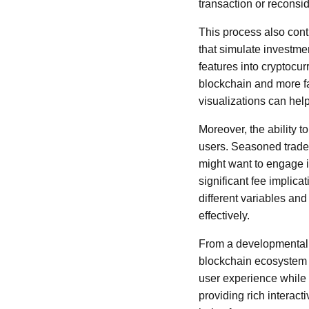
transaction or reconside
This process also contr
that simulate investme
features into cryptocu
blockchain and more fam
visualizations can hel
Moreover, the ability 
users. Seasoned trader
might want to engage i
significant fee implic
different variables an
effectively.
From a developmental pe
blockchain ecosystem i
user experience while d
providing rich interacti