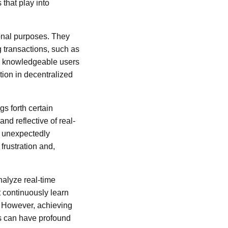
that play into
ional purposes. They
g transactions, such as
re knowledgeable users
tion in decentralized
gs forth certain
and reflective of real-
be unexpectedly
frustration and,
nalyze real-time
t continuously learn
. However, achieving
ns can have profound