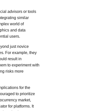
cial advisors or tools
tegrating similar
mplex world of
aphics and data
ntial users.
eyond just novice
es. For example, they
uld result in
them to experiment with
ing risks more
plications for the
uraged to prioritize
ptocurrency market,
tor for platforms. It