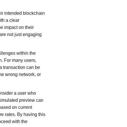
heir intended blockchain
th a clear
he impact on their
are not just engaging
allenges within the
n. For many users,
 a transaction can be
he wrong network, or
onsider a user who
 simulated preview can
based on current
re rates. By having this
oceed with the