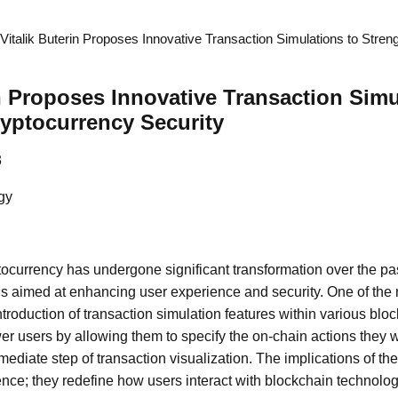
Vitalik Buterin Proposes Innovative Transaction Simulations to Stre
in Proposes Innovative Transaction Simu
yptocurrency Security
3
gy
ocurrency has undergone significant transformation over the pas
ns aimed at enhancing user experience and security. One of the
troduction of transaction simulation features within various bloc
 users by allowing them to specify the on-chain actions they w
mediate step of transaction visualization. The implications of th
ce; they redefine how users interact with blockchain technolo