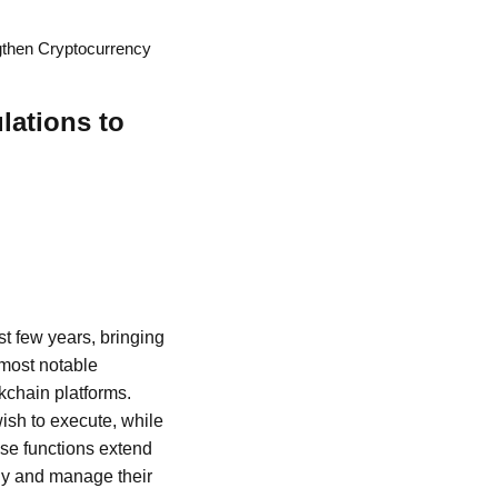
ngthen Cryptocurrency
lations to
t few years, bringing
 most notable
kchain platforms.
ish to execute, while
ese functions extend
gy and manage their