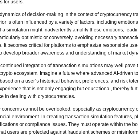
 for users.
odynamics of decision-making in the context of cryptocurrency t
r is often influenced by a variety of factors, including emotion
 a simulation might inadvertently amplify these emotions, leadi
particularly optimistic or conversely, avoiding necessary transact
. It becomes critical for platforms to emphasize responsible usa
o develop broader awareness and understanding of market dyn
continued integration of transaction simulations may well pave t
 crypto ecosystem. Imagine a future where advanced AI-driven to
based on a user’s historical behavior, preferences, and risk tol
experience that is not only engaging but educational, thereby fu
e in dealing with cryptocurrencies.
ry concerns cannot be overlooked, especially as cryptocurrency 
ncial environment. In creating transaction simulation features, 
lications or compliance issues. They must operate within the bo
that users are protected against fraudulent schemes or misinform