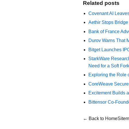
Related posts
Covenant AI Leaves 
Aethir Stops Bridg
Bank of France Advo
Durov Warns That M
Bitget Launches IP
StarkWare Research
Need for a Soft For
Exploring the Role 
CoreWeave Secures 
Excitement Builds a
Bittensor Co-Found
← Back to Home
Site