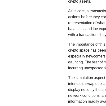
crypto assets.
At its core, a transact
actions before they co
representation of what 
balances, and the expe
with a transaction; th
The importance of this
crypto space has been
especially newcomers to
daunting. The fear of
incurring unexpected fe
The simulation aspect 
intends to swap one cr
display not only the a
network conditions, and
information readily av