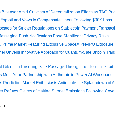
Bittensor Amid Criticism of Decentralization Efforts as TAO P
e Exploit and Vows to Compensate Users Following $90K Loss
cates for Stricter Regulations on Stablecoin Payment Transact
essaging Push Notifications Pose Significant Privacy Risks
O Prime Market Featuring Exclusive SpaceX Pre-IPO Exposure
er Unveils Innovative Approach for Quantum-Safe Bitcoin Trans
k
of Bitcoin in Ensuring Safe Passage Through the Hormuz Strait
Multi-Year Partnership with Anthropic to Power AI Workloads
s Prediction Market Enthusiasts Anticipate the Splashdown of Ar
er Refutes Claims of Halting Subnet Emissions Following Cove
map