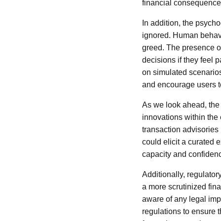
financial consequences
In addition, the psych
ignored. Human behavio
greed. The presence of
decisions if they feel 
on simulated scenarios
and encourage users t
As we look ahead, the 
innovations within the
transaction advisories 
could elicit a curated 
capacity and confidenc
Additionally, regulato
a more scrutinized fina
aware of any legal imp
regulations to ensure 