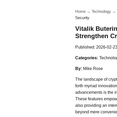
Home
→
Technology
→
Security
Vitalik Buter
Strengthen Cr
Published:
2026-02-2
Categories:
Technolo
By:
Mike Rose
The landscape of crypt
forth myriad innovatio
advancements is the in
These features empower
also providing an inter
beyond mere convenien