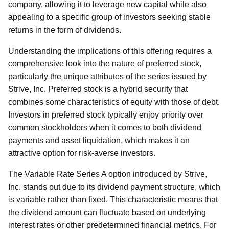
company, allowing it to leverage new capital while also
appealing to a specific group of investors seeking stable
returns in the form of dividends.
Understanding the implications of this offering requires a
comprehensive look into the nature of preferred stock,
particularly the unique attributes of the series issued by
Strive, Inc. Preferred stock is a hybrid security that
combines some characteristics of equity with those of debt.
Investors in preferred stock typically enjoy priority over
common stockholders when it comes to both dividend
payments and asset liquidation, which makes it an
attractive option for risk-averse investors.
The Variable Rate Series A option introduced by Strive,
Inc. stands out due to its dividend payment structure, which
is variable rather than fixed. This characteristic means that
the dividend amount can fluctuate based on underlying
interest rates or other predetermined financial metrics. For