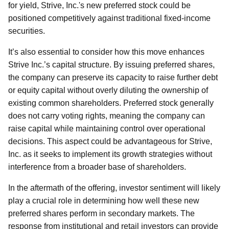
for yield, Strive, Inc.'s new preferred stock could be
positioned competitively against traditional fixed-income
securities.
It’s also essential to consider how this move enhances
Strive Inc.’s capital structure. By issuing preferred shares,
the company can preserve its capacity to raise further debt
or equity capital without overly diluting the ownership of
existing common shareholders. Preferred stock generally
does not carry voting rights, meaning the company can
raise capital while maintaining control over operational
decisions. This aspect could be advantageous for Strive,
Inc. as it seeks to implement its growth strategies without
interference from a broader base of shareholders.
In the aftermath of the offering, investor sentiment will likely
play a crucial role in determining how well these new
preferred shares perform in secondary markets. The
response from institutional and retail investors can provide