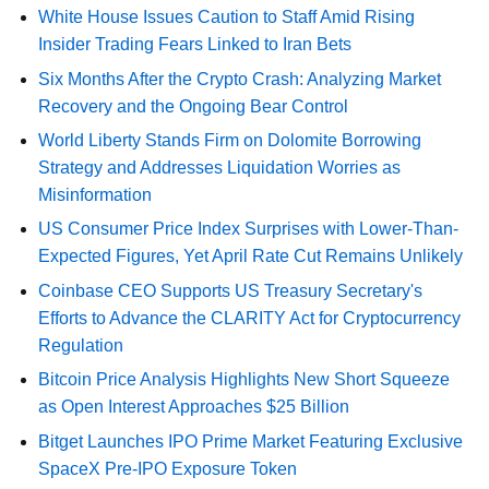
White House Issues Caution to Staff Amid Rising
Insider Trading Fears Linked to Iran Bets
Six Months After the Crypto Crash: Analyzing Market
Recovery and the Ongoing Bear Control
World Liberty Stands Firm on Dolomite Borrowing
Strategy and Addresses Liquidation Worries as
Misinformation
US Consumer Price Index Surprises with Lower-Than-
Expected Figures, Yet April Rate Cut Remains Unlikely
Coinbase CEO Supports US Treasury Secretary's
Efforts to Advance the CLARITY Act for Cryptocurrency
Regulation
Bitcoin Price Analysis Highlights New Short Squeeze
as Open Interest Approaches $25 Billion
Bitget Launches IPO Prime Market Featuring Exclusive
SpaceX Pre-IPO Exposure Token