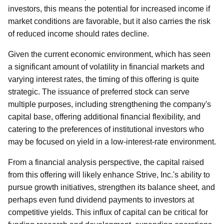
investors, this means the potential for increased income if
market conditions are favorable, but it also carries the risk
of reduced income should rates decline.
Given the current economic environment, which has seen
a significant amount of volatility in financial markets and
varying interest rates, the timing of this offering is quite
strategic. The issuance of preferred stock can serve
multiple purposes, including strengthening the company's
capital base, offering additional financial flexibility, and
catering to the preferences of institutional investors who
may be focused on yield in a low-interest-rate environment.
From a financial analysis perspective, the capital raised
from this offering will likely enhance Strive, Inc.'s ability to
pursue growth initiatives, strengthen its balance sheet, and
perhaps even fund dividend payments to investors at
competitive yields. This influx of capital can be critical for