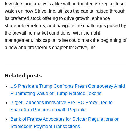
Investors and analysts alike will undoubtedly keep a close
watch on how Strive, Inc. utilizes the capital raised through
its preferred stock offering to drive growth, enhance
shareholder returns, and navigate the challenges posed by
the prevailing market conditions. With the right
management, this capital raise could mark the beginning of
a new and prosperous chapter for Strive, Inc.
Related posts
US President Trump Confronts Fresh Controversy Amid
Plummeting Value of Trump-Related Tokens
Bitget Launches Innovative Pre-IPO Proxy Tied to
SpaceX in Partnership with Republic
Bank of France Advocates for Stricter Regulations on
Stablecoin Payment Transactions