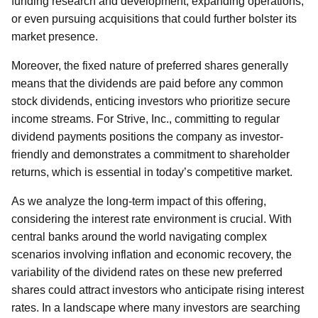
funding research and development, expanding operations,
or even pursuing acquisitions that could further bolster its
market presence.
Moreover, the fixed nature of preferred shares generally
means that the dividends are paid before any common
stock dividends, enticing investors who prioritize secure
income streams. For Strive, Inc., committing to regular
dividend payments positions the company as investor-
friendly and demonstrates a commitment to shareholder
returns, which is essential in today’s competitive market.
As we analyze the long-term impact of this offering,
considering the interest rate environment is crucial. With
central banks around the world navigating complex
scenarios involving inflation and economic recovery, the
variability of the dividend rates on these new preferred
shares could attract investors who anticipate rising interest
rates. In a landscape where many investors are searching