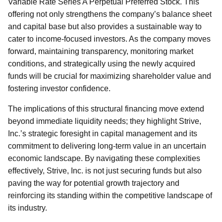
Variable Rate Series A Perpetual Preferred Stock. This
offering not only strengthens the company’s balance sheet
and capital base but also provides a sustainable way to
cater to income-focused investors. As the company moves
forward, maintaining transparency, monitoring market
conditions, and strategically using the newly acquired
funds will be crucial for maximizing shareholder value and
fostering investor confidence.
The implications of this structural financing move extend
beyond immediate liquidity needs; they highlight Strive,
Inc.’s strategic foresight in capital management and its
commitment to delivering long-term value in an uncertain
economic landscape. By navigating these complexities
effectively, Strive, Inc. is not just securing funds but also
paving the way for potential growth trajectory and
reinforcing its standing within the competitive landscape of
its industry.