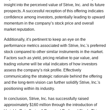
insight into the perceived value of Strive, Inc. and its future
prospects. A successful reception of this offering indicates
confidence among investors, potentially leading to upward
momentum in the company’s stock price and overall
market reputation.
Additionally, it’s pertinent to keep an eye on the
performance metrics associated with Strive, Inc.'s preferred
stock compared to other similar instruments in the market.
Factors such as yield, pricing relative to par value, and
trading volume will be vital indicators of how investors
assess the company’s risk profile. Effectively
communicating the strategic rationale behind the offering
and the long-term vision can further solidify Strive, Inc.'s
positioning within its industry.
In conclusion, Strive, Inc. has successfully raised
approximately $160 million through the introduction of