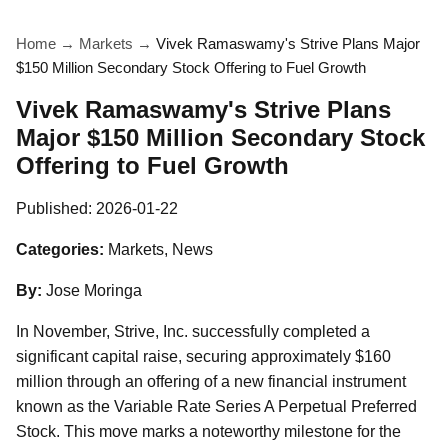
Home
→
Markets
→
Vivek Ramaswamy's Strive Plans Major
$150 Million Secondary Stock Offering to Fuel Growth
Vivek Ramaswamy's Strive Plans
Major $150 Million Secondary Stock
Offering to Fuel Growth
Published:
2026-01-22
Categories:
Markets, News
By:
Jose Moringa
In November, Strive, Inc. successfully completed a
significant capital raise, securing approximately $160
million through an offering of a new financial instrument
known as the Variable Rate Series A Perpetual Preferred
Stock. This move marks a noteworthy milestone for the