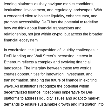
lending platforms as they navigate market conditions,
institutional involvement, and regulatory landscapes. With
a concerted effort to bolster liquidity, enhance trust, and
promote accessibility, DeFi has the potential to redefine
how we think about financial transactions and
relationships, not just within crypto, but across the broader
financial ecosystem.
In conclusion, the juxtaposition of liquidity challenges in
DeFi lending and Wall Street's increasing interest in
Ethereum reflects a complex and evolving financial
landscape. The interplay between these two worlds
creates opportunities for innovation, investment, and
transformation, shaping the future of finance in exciting
ways. As institutions recognize the potential within
decentralized finance, it becomes imperative for DeFi
platforms to address liquidity issues and adapt to market
demands to ensure sustainable growth and integration into