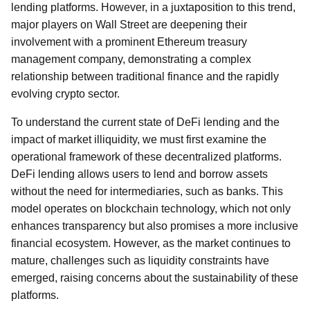
lending platforms. However, in a juxtaposition to this trend,
major players on Wall Street are deepening their
involvement with a prominent Ethereum treasury
management company, demonstrating a complex
relationship between traditional finance and the rapidly
evolving crypto sector.
To understand the current state of DeFi lending and the
impact of market illiquidity, we must first examine the
operational framework of these decentralized platforms.
DeFi lending allows users to lend and borrow assets
without the need for intermediaries, such as banks. This
model operates on blockchain technology, which not only
enhances transparency but also promises a more inclusive
financial ecosystem. However, as the market continues to
mature, challenges such as liquidity constraints have
emerged, raising concerns about the sustainability of these
platforms.