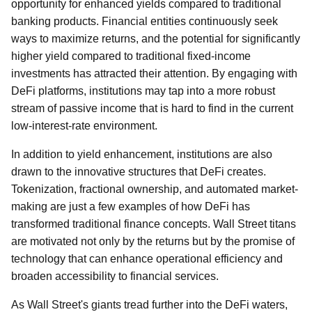
opportunity for enhanced yields compared to traditional
banking products. Financial entities continuously seek
ways to maximize returns, and the potential for significantly
higher yield compared to traditional fixed-income
investments has attracted their attention. By engaging with
DeFi platforms, institutions may tap into a more robust
stream of passive income that is hard to find in the current
low-interest-rate environment.
In addition to yield enhancement, institutions are also
drawn to the innovative structures that DeFi creates.
Tokenization, fractional ownership, and automated market-
making are just a few examples of how DeFi has
transformed traditional finance concepts. Wall Street titans
are motivated not only by the returns but by the promise of
technology that can enhance operational efficiency and
broaden accessibility to financial services.
As Wall Street's giants tread further into the DeFi waters,