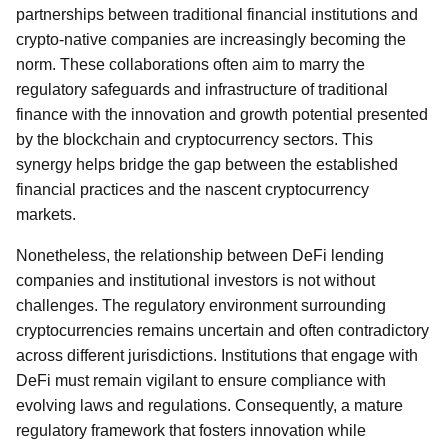
partnerships between traditional financial institutions and
crypto-native companies are increasingly becoming the
norm. These collaborations often aim to marry the
regulatory safeguards and infrastructure of traditional
finance with the innovation and growth potential presented
by the blockchain and cryptocurrency sectors. This
synergy helps bridge the gap between the established
financial practices and the nascent cryptocurrency
markets.
Nonetheless, the relationship between DeFi lending
companies and institutional investors is not without
challenges. The regulatory environment surrounding
cryptocurrencies remains uncertain and often contradictory
across different jurisdictions. Institutions that engage with
DeFi must remain vigilant to ensure compliance with
evolving laws and regulations. Consequently, a mature
regulatory framework that fosters innovation while