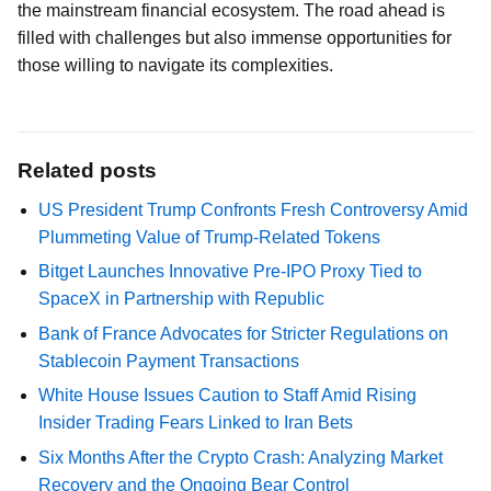
the mainstream financial ecosystem. The road ahead is
filled with challenges but also immense opportunities for
those willing to navigate its complexities.
Related posts
US President Trump Confronts Fresh Controversy Amid
Plummeting Value of Trump-Related Tokens
Bitget Launches Innovative Pre-IPO Proxy Tied to
SpaceX in Partnership with Republic
Bank of France Advocates for Stricter Regulations on
Stablecoin Payment Transactions
White House Issues Caution to Staff Amid Rising
Insider Trading Fears Linked to Iran Bets
Six Months After the Crypto Crash: Analyzing Market
Recovery and the Ongoing Bear Control