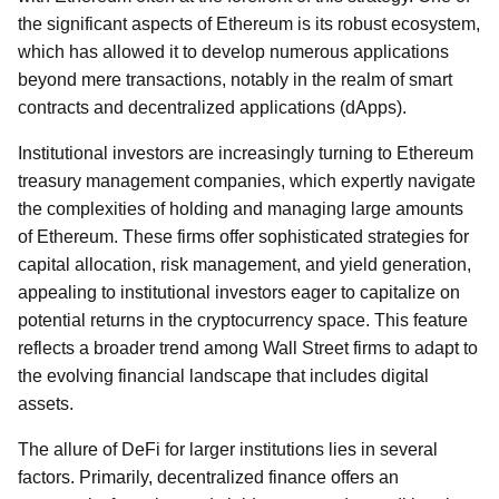
the significant aspects of Ethereum is its robust ecosystem,
which has allowed it to develop numerous applications
beyond mere transactions, notably in the realm of smart
contracts and decentralized applications (dApps).
Institutional investors are increasingly turning to Ethereum
treasury management companies, which expertly navigate
the complexities of holding and managing large amounts
of Ethereum. These firms offer sophisticated strategies for
capital allocation, risk management, and yield generation,
appealing to institutional investors eager to capitalize on
potential returns in the cryptocurrency space. This feature
reflects a broader trend among Wall Street firms to adapt to
the evolving financial landscape that includes digital
assets.
The allure of DeFi for larger institutions lies in several
factors. Primarily, decentralized finance offers an