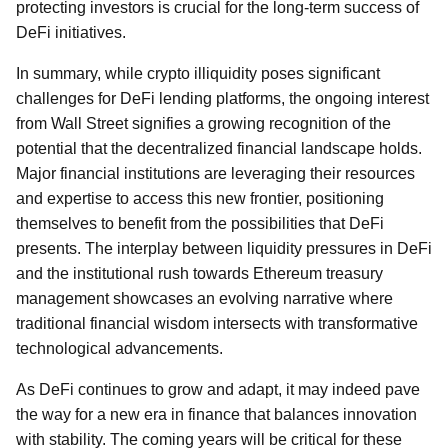
protecting investors is crucial for the long-term success of
DeFi initiatives.
In summary, while crypto illiquidity poses significant
challenges for DeFi lending platforms, the ongoing interest
from Wall Street signifies a growing recognition of the
potential that the decentralized financial landscape holds.
Major financial institutions are leveraging their resources
and expertise to access this new frontier, positioning
themselves to benefit from the possibilities that DeFi
presents. The interplay between liquidity pressures in DeFi
and the institutional rush towards Ethereum treasury
management showcases an evolving narrative where
traditional financial wisdom intersects with transformative
technological advancements.
As DeFi continues to grow and adapt, it may indeed pave
the way for a new era in finance that balances innovation
with stability. The coming years will be critical for these