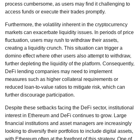
process cumbersome, as users may find it challenging to
access funds or execute their trades promptly.
Furthermore, the volatility inherent in the cryptocurrency
markets can exacerbate liquidity issues. In periods of price
fluctuation, users may rush to withdraw their assets,
creating a liquidity crunch. This situation can trigger a
domino effect where other users also attempt to withdraw,
further depleting the liquidity of the platform. Consequently,
DeFi lending companies may need to implement
measures such as higher collateral requirements or
reduced loan-to-value ratios to mitigate risk, which can
further discourage participation.
Despite these setbacks facing the DeFi sector, institutional
interest in Ethereum and DeFi continues to grow. Large
financial institutions and asset managers are increasingly
looking to diversify their portfolios to include digital assets,
with Ethereum often at the forefront of this strategy. One of