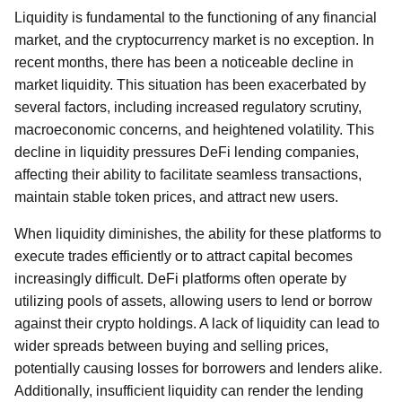
Liquidity is fundamental to the functioning of any financial
market, and the cryptocurrency market is no exception. In
recent months, there has been a noticeable decline in
market liquidity. This situation has been exacerbated by
several factors, including increased regulatory scrutiny,
macroeconomic concerns, and heightened volatility. This
decline in liquidity pressures DeFi lending companies,
affecting their ability to facilitate seamless transactions,
maintain stable token prices, and attract new users.
When liquidity diminishes, the ability for these platforms to
execute trades efficiently or to attract capital becomes
increasingly difficult. DeFi platforms often operate by
utilizing pools of assets, allowing users to lend or borrow
against their crypto holdings. A lack of liquidity can lead to
wider spreads between buying and selling prices,
potentially causing losses for borrowers and lenders alike.
Additionally, insufficient liquidity can render the lending