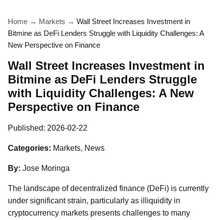
Home
→
Markets
→
Wall Street Increases Investment in
Bitmine as DeFi Lenders Struggle with Liquidity Challenges: A
New Perspective on Finance
Wall Street Increases Investment in
Bitmine as DeFi Lenders Struggle
with Liquidity Challenges: A New
Perspective on Finance
Published:
2026-02-22
Categories:
Markets, News
By:
Jose Moringa
The landscape of decentralized finance (DeFi) is currently
under significant strain, particularly as illiquidity in
cryptocurrency markets presents challenges to many