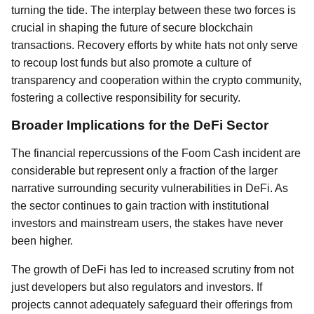
turning the tide. The interplay between these two forces is
crucial in shaping the future of secure blockchain
transactions. Recovery efforts by white hats not only serve
to recoup lost funds but also promote a culture of
transparency and cooperation within the crypto community,
fostering a collective responsibility for security.
Broader Implications for the DeFi Sector
The financial repercussions of the Foom Cash incident are
considerable but represent only a fraction of the larger
narrative surrounding security vulnerabilities in DeFi. As
the sector continues to gain traction with institutional
investors and mainstream users, the stakes have never
been higher.
The growth of DeFi has led to increased scrutiny from not
just developers but also regulators and investors. If
projects cannot adequately safeguard their offerings from