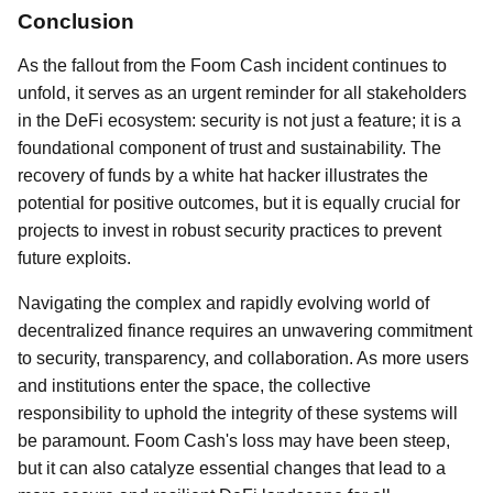
Conclusion
As the fallout from the Foom Cash incident continues to
unfold, it serves as an urgent reminder for all stakeholders
in the DeFi ecosystem: security is not just a feature; it is a
foundational component of trust and sustainability. The
recovery of funds by a white hat hacker illustrates the
potential for positive outcomes, but it is equally crucial for
projects to invest in robust security practices to prevent
future exploits.
Navigating the complex and rapidly evolving world of
decentralized finance requires an unwavering commitment
to security, transparency, and collaboration. As more users
and institutions enter the space, the collective
responsibility to uphold the integrity of these systems will
be paramount. Foom Cash's loss may have been steep,
but it can also catalyze essential changes that lead to a