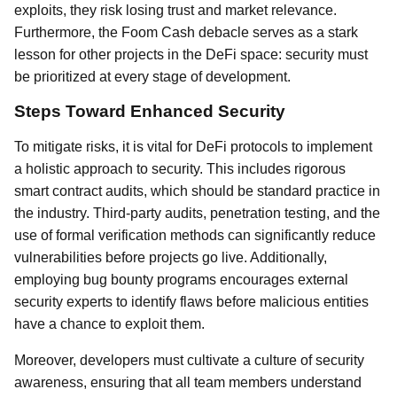
exploits, they risk losing trust and market relevance.
Furthermore, the Foom Cash debacle serves as a stark
lesson for other projects in the DeFi space: security must
be prioritized at every stage of development.
Steps Toward Enhanced Security
To mitigate risks, it is vital for DeFi protocols to implement
a holistic approach to security. This includes rigorous
smart contract audits, which should be standard practice in
the industry. Third-party audits, penetration testing, and the
use of formal verification methods can significantly reduce
vulnerabilities before projects go live. Additionally,
employing bug bounty programs encourages external
security experts to identify flaws before malicious entities
have a chance to exploit them.
Moreover, developers must cultivate a culture of security
awareness, ensuring that all team members understand