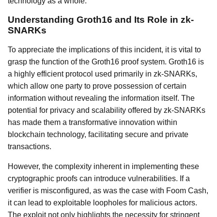
technology as a whole.
Understanding Groth16 and Its Role in zk-
SNARKs
To appreciate the implications of this incident, it is vital to
grasp the function of the Groth16 proof system. Groth16 is
a highly efficient protocol used primarily in zk-SNARKs,
which allow one party to prove possession of certain
information without revealing the information itself. The
potential for privacy and scalability offered by zk-SNARKs
has made them a transformative innovation within
blockchain technology, facilitating secure and private
transactions.
However, the complexity inherent in implementing these
cryptographic proofs can introduce vulnerabilities. If a
verifier is misconfigured, as was the case with Foom Cash,
it can lead to exploitable loopholes for malicious actors.
The exploit not only highlights the necessity for stringent