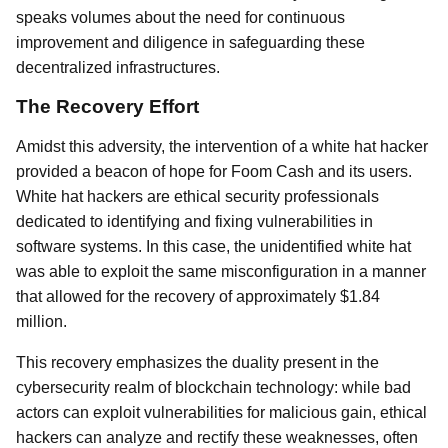
speaks volumes about the need for continuous
improvement and diligence in safeguarding these
decentralized infrastructures.
The Recovery Effort
Amidst this adversity, the intervention of a white hat hacker
provided a beacon of hope for Foom Cash and its users.
White hat hackers are ethical security professionals
dedicated to identifying and fixing vulnerabilities in
software systems. In this case, the unidentified white hat
was able to exploit the same misconfiguration in a manner
that allowed for the recovery of approximately $1.84
million.
This recovery emphasizes the duality present in the
cybersecurity realm of blockchain technology: while bad
actors can exploit vulnerabilities for malicious gain, ethical
hackers can analyze and rectify these weaknesses, often