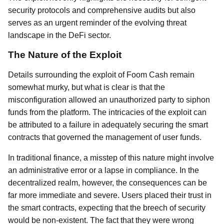
security protocols and comprehensive audits but also
serves as an urgent reminder of the evolving threat
landscape in the DeFi sector.
The Nature of the Exploit
Details surrounding the exploit of Foom Cash remain
somewhat murky, but what is clear is that the
misconfiguration allowed an unauthorized party to siphon
funds from the platform. The intricacies of the exploit can
be attributed to a failure in adequately securing the smart
contracts that governed the management of user funds.
In traditional finance, a misstep of this nature might involve
an administrative error or a lapse in compliance. In the
decentralized realm, however, the consequences can be
far more immediate and severe. Users placed their trust in
the smart contracts, expecting that the breech of security
would be non-existent. The fact that they were wrong