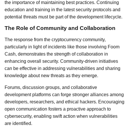
the importance of maintaining best practices. Continuing
education and training in the latest security protocols and
potential threats must be part of the development lifecycle.
The Role of Community and Collaboration
The response from the cryptocurrency community,
particularly in light of incidents like those involving Foom
Cash, demonstrates the strength of collaboration in
enhancing overall security. Community-driven initiatives
can be effective in addressing vulnerabilities and sharing
knowledge about new threats as they emerge.
Forums, discussion groups, and collaborative
development platforms can forge stronger alliances among
developers, researchers, and ethical hackers. Encouraging
open communication fosters a proactive approach to
cybersecurity, enabling swift action when vulnerabilities
are identified.