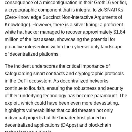
consequence of a misconfiguration in their Groth16 verifier,
a cryptographic component that is integral to zk-SNARKs
(Zero-Knowledge Succinct Non-Interactive Arguments of
Knowledge). However, there is a silver lining: a proficient
white hat hacker managed to recover approximately $1.84
million of the lost assets, showcasing the potential for
proactive intervention within the cybersecurity landscape
of decentralized platforms.
The incident underscores the critical importance of
safeguarding smart contracts and cryptographic protocols
in the DeFi ecosystem. As decentralized networks
continue to flourish, ensuring the robustness and security
of their underlying technology has become paramount. The
exploit, which could have been even more devastating,
highlights vulnerabilities that could threaten not only
individual projects but the broader trust placed in
decentralized applications (DApps) and blockchain