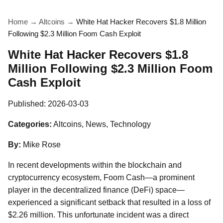
Home
→
Altcoins
→
White Hat Hacker Recovers $1.8 Million
Following $2.3 Million Foom Cash Exploit
White Hat Hacker Recovers $1.8
Million Following $2.3 Million Foom
Cash Exploit
Published:
2026-03-03
Categories:
Altcoins, News, Technology
By:
Mike Rose
In recent developments within the blockchain and
cryptocurrency ecosystem, Foom Cash—a prominent
player in the decentralized finance (DeFi) space—
experienced a significant setback that resulted in a loss of
$2.26 million. This unfortunate incident was a direct