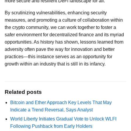
more secure and resilient DeFi landscape for all.
By scrutinizing vulnerabilities, enhancing security
measures, and promoting a culture of collaboration within
the crypto community, we can work together to foster a
safer environment for decentralized finance and its myriad
opportunities. As history has shown, lessons learned from
adversity often pave the way for innovation and better
practices—this instance serves as an opportunity for
growth within an industry that is still in its infancy.
Related posts
Bitcoin and Ether Approach Key Levels That May
Indicate a Trend Reversal, Says Analyst
World Liberty Initiates Gradual Vote to Unlock WLFI
Following Pushback from Early Holders