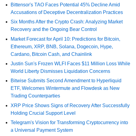
Bittensor's TAO Faces Potential 45% Decline Amid
Accusations of Deceptive Decentralization Practices
Six Months After the Crypto Crash: Analyzing Market
Recovery and the Ongoing Bear Control
Market Forecast for April 10: Predictions for Bitcoin,
Ethereum, XRP, BNB, Solana, Dogecoin, Hype,
Cardano, Bitcoin Cash, and Chainlink
Justin Sun's Frozen WLFI Faces $11 Million Loss While
World Liberty Dismisses Liquidation Concerns
Bitwise Submits Second Amendment to Hyperliquid
ETF, Welcomes Wintermute and Flowdesk as New
Trading Counterparties
XRP Price Shows Signs of Recovery After Successfully
Holding Crucial Support Level
Telegram's Vision for Transforming Cryptocurrency into
a Universal Payment System