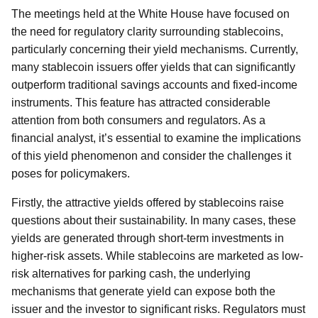
The meetings held at the White House have focused on
the need for regulatory clarity surrounding stablecoins,
particularly concerning their yield mechanisms. Currently,
many stablecoin issuers offer yields that can significantly
outperform traditional savings accounts and fixed-income
instruments. This feature has attracted considerable
attention from both consumers and regulators. As a
financial analyst, it’s essential to examine the implications
of this yield phenomenon and consider the challenges it
poses for policymakers.
Firstly, the attractive yields offered by stablecoins raise
questions about their sustainability. In many cases, these
yields are generated through short-term investments in
higher-risk assets. While stablecoins are marketed as low-
risk alternatives for parking cash, the underlying
mechanisms that generate yield can expose both the
issuer and the investor to significant risks. Regulators must