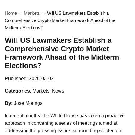
Home
→
Markets
→
Will US Lawmakers Establish a
Comprehensive Crypto Market Framework Ahead of the
Midterm Elections?
Will US Lawmakers Establish a
Comprehensive Crypto Market
Framework Ahead of the Midterm
Elections?
Published:
2026-03-02
Categories:
Markets, News
By:
Jose Moringa
In recent months, the White House has taken a proactive
approach in convening a series of meetings aimed at
addressing the pressing issues surrounding stablecoin