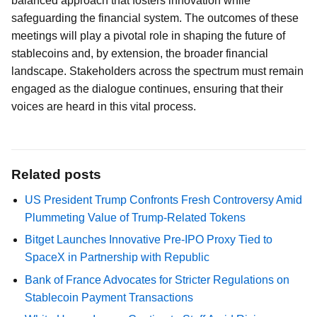
balanced approach that fosters innovation while
safeguarding the financial system. The outcomes of these
meetings will play a pivotal role in shaping the future of
stablecoins and, by extension, the broader financial
landscape. Stakeholders across the spectrum must remain
engaged as the dialogue continues, ensuring that their
voices are heard in this vital process.
Related posts
US President Trump Confronts Fresh Controversy Amid
Plummeting Value of Trump-Related Tokens
Bitget Launches Innovative Pre-IPO Proxy Tied to
SpaceX in Partnership with Republic
Bank of France Advocates for Stricter Regulations on
Stablecoin Payment Transactions