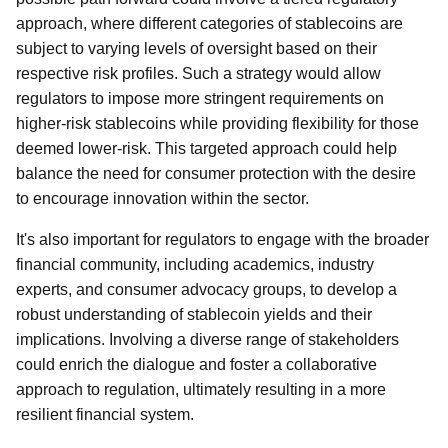
approach, where different categories of stablecoins are
subject to varying levels of oversight based on their
respective risk profiles. Such a strategy would allow
regulators to impose more stringent requirements on
higher-risk stablecoins while providing flexibility for those
deemed lower-risk. This targeted approach could help
balance the need for consumer protection with the desire
to encourage innovation within the sector.
It's also important for regulators to engage with the broader
financial community, including academics, industry
experts, and consumer advocacy groups, to develop a
robust understanding of stablecoin yields and their
implications. Involving a diverse range of stakeholders
could enrich the dialogue and foster a collaborative
approach to regulation, ultimately resulting in a more
resilient financial system.