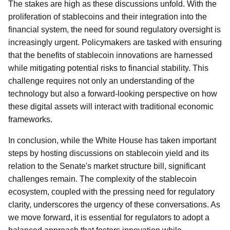
The stakes are high as these discussions unfold. With the
proliferation of stablecoins and their integration into the
financial system, the need for sound regulatory oversight is
increasingly urgent. Policymakers are tasked with ensuring
that the benefits of stablecoin innovations are harnessed
while mitigating potential risks to financial stability. This
challenge requires not only an understanding of the
technology but also a forward-looking perspective on how
these digital assets will interact with traditional economic
frameworks.
In conclusion, while the White House has taken important
steps by hosting discussions on stablecoin yield and its
relation to the Senate's market structure bill, significant
challenges remain. The complexity of the stablecoin
ecosystem, coupled with the pressing need for regulatory
clarity, underscores the urgency of these conversations. As
we move forward, it is essential for regulators to adopt a