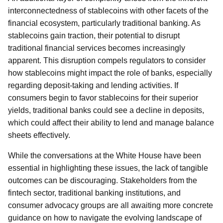
interconnectedness of stablecoins with other facets of the
financial ecosystem, particularly traditional banking. As
stablecoins gain traction, their potential to disrupt
traditional financial services becomes increasingly
apparent. This disruption compels regulators to consider
how stablecoins might impact the role of banks, especially
regarding deposit-taking and lending activities. If
consumers begin to favor stablecoins for their superior
yields, traditional banks could see a decline in deposits,
which could affect their ability to lend and manage balance
sheets effectively.
While the conversations at the White House have been
essential in highlighting these issues, the lack of tangible
outcomes can be discouraging. Stakeholders from the
fintech sector, traditional banking institutions, and
consumer advocacy groups are all awaiting more concrete
guidance on how to navigate the evolving landscape of