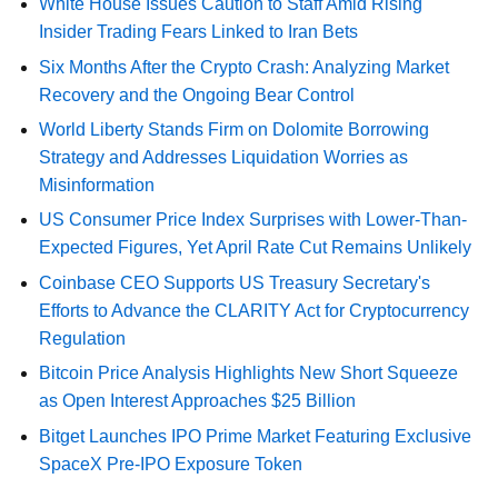
White House Issues Caution to Staff Amid Rising
Insider Trading Fears Linked to Iran Bets
Six Months After the Crypto Crash: Analyzing Market
Recovery and the Ongoing Bear Control
World Liberty Stands Firm on Dolomite Borrowing
Strategy and Addresses Liquidation Worries as
Misinformation
US Consumer Price Index Surprises with Lower-Than-
Expected Figures, Yet April Rate Cut Remains Unlikely
Coinbase CEO Supports US Treasury Secretary's
Efforts to Advance the CLARITY Act for Cryptocurrency
Regulation
Bitcoin Price Analysis Highlights New Short Squeeze
as Open Interest Approaches $25 Billion
Bitget Launches IPO Prime Market Featuring Exclusive
SpaceX Pre-IPO Exposure Token