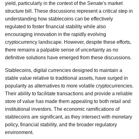
yield, particularly in the context of the Senate's market
structure bill. These discussions represent a critical step in
understanding how stablecoins can be effectively
regulated to foster financial stability while also
encouraging innovation in the rapidly evolving
cryptocurrency landscape. However, despite these efforts,
there remains a palpable sense of uncertainty as no
definitive solutions have emerged from these discussions.
Stablecoins, digital currencies designed to maintain a
stable value relative to traditional assets, have surged in
popularity as alternatives to more volatile cryptocurrencies.
Their ability to facilitate transactions and provide a reliable
store of value has made them appealing to both retail and
institutional investors. The economic ramifications of
stablecoins are significant, as they intersect with monetary
policy, financial stability, and the broader regulatory
environment.