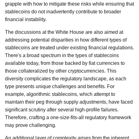
grapple with how to mitigate these risks while ensuring that
stablecoins do not inadvertently contribute to broader
financial instability.
The discussions at the White House are also aimed at
addressing potential disparities in how different types of
stablecoins are treated under existing financial regulations.
There's a broad spectrum in the types of stablecoins
available today, from those backed by fiat currencies to
those collateralized by other cryptocurrencies. This
diversity complicates the regulatory landscape, as each
type presents unique challenges and benefits. For
example, algorithmic stablecoins, which attempt to
maintain their peg through supply adjustments, have faced
significant scrutiny after several high-profile failures.
Therefore, crafting a one-size-fits-all regulatory framework
may prove challenging.
An additional layer of complexity arises from the inherent