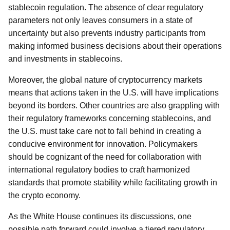
stablecoin regulation. The absence of clear regulatory
parameters not only leaves consumers in a state of
uncertainty but also prevents industry participants from
making informed business decisions about their operations
and investments in stablecoins.
Moreover, the global nature of cryptocurrency markets
means that actions taken in the U.S. will have implications
beyond its borders. Other countries are also grappling with
their regulatory frameworks concerning stablecoins, and
the U.S. must take care not to fall behind in creating a
conducive environment for innovation. Policymakers
should be cognizant of the need for collaboration with
international regulatory bodies to craft harmonized
standards that promote stability while facilitating growth in
the crypto economy.
As the White House continues its discussions, one
possible path forward could involve a tiered regulatory